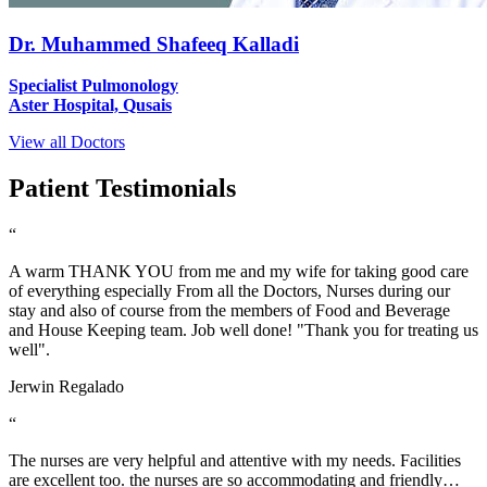
Dr. Muhammed Shafeeq Kalladi
Specialist Pulmonology
Aster Hospital, Qusais
View all Doctors
Patient Testimonials
“
A warm THANK YOU from me and my wife for taking good care
of everything especially From all the Doctors, Nurses during our
stay and also of course from the members of Food and Beverage
and House Keeping team. Job well done! "Thank you for treating us
well".
Jerwin Regalado
“
The nurses are very helpful and attentive with my needs. Facilities
are excellent too. the nurses are so accommodating and friendly…