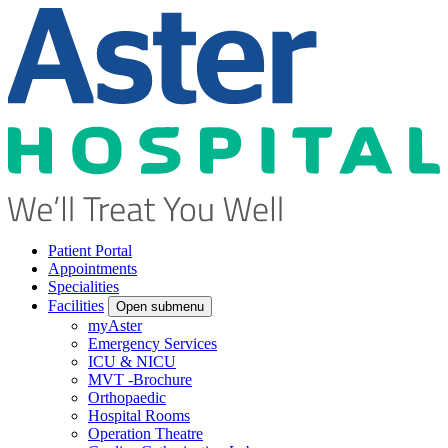
Patient Portal
Appointments
Specialities
Facilities
Open submenu
myAster
Emergency Services
ICU & NICU
MVT -Brochure
Orthopaedic
Hospital Rooms
Operation Theatre