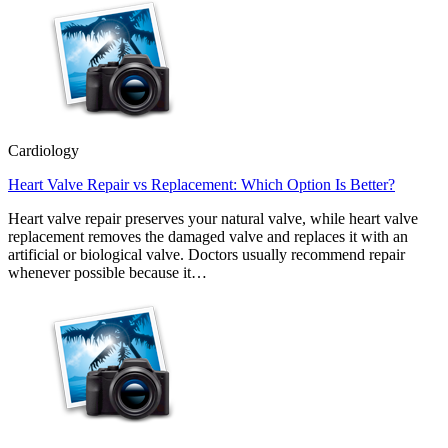
Cardiology
Heart Valve Repair vs Replacement: Which Option Is Better?
Heart valve repair preserves your natural valve, while heart valve
replacement removes the damaged valve and replaces it with an
artificial or biological valve. Doctors usually recommend repair
whenever possible because it…