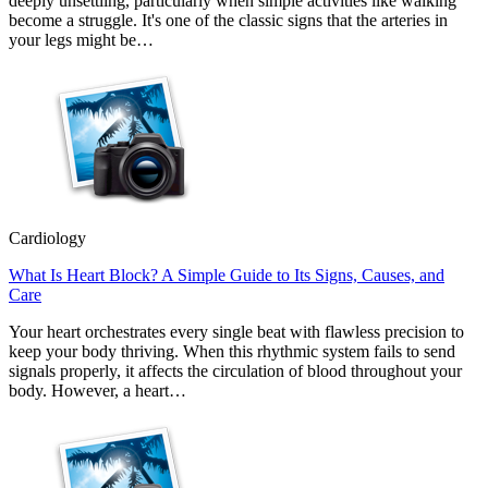
deeply unsettling, particularly when simple activities like walking
become a struggle. It's one of the classic signs that the arteries in
your legs might be…
Cardiology
What Is Heart Block? A Simple Guide to Its Signs, Causes, and
Care
Your heart orchestrates every single beat with flawless precision to
keep your body thriving. When this rhythmic system fails to send
signals properly, it affects the circulation of blood throughout your
body. However, a heart…