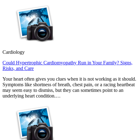
Cardiology
Could Hypertrophic Cardiomyopathy Run in Your Family? Signs,
Risks, and Care
Your heart often gives you clues when it is not working as it should.
Symptoms like shortness of breath, chest pain, or a racing heartbeat
may seem easy to dismiss, but they can sometimes point to an
underlying heart condition.…