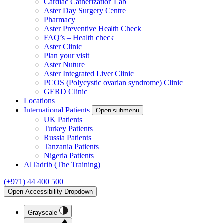
Cardiac Catherization Lab
Aster Day Surgery Centre
Pharmacy
Aster Preventive Health Check
FAQ’s – Health check
Aster Clinic
Plan your visit
Aster Nuture
Aster Integrated Liver Clinic
PCOS (Polycystic ovarian syndrome) Clinic
GERD Clinic
Locations
International Patients
Open submenu
UK Patients
Turkey Patients
Russia Patients
Tanzania Patients
Nigeria Patients
AlTadrib (The Training)
(+971) 44 400 500
Open Accessibility Dropdown
Grayscale