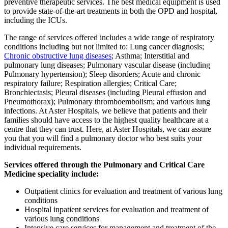
preventive therapeutic services. The best medical equipment is used
to provide state-of-the-art treatments in both the OPD and hospital,
including the ICUs.
The range of services offered includes a wide range of respiratory
conditions including but not limited to: Lung cancer diagnosis;
Chronic obstructive lung diseases
; Asthma; Interstitial and
pulmonary lung diseases; Pulmonary vascular disease (including
Pulmonary hypertension); Sleep disorders; Acute and chronic
respiratory failure; Respiration allergies; Critical Care;
Bronchiectasis; Pleural diseases (including Pleural effusion and
Pneumothorax); Pulmonary thromboembolism; and various lung
infections. At Aster Hospitals, we believe that patients and their
families should have access to the highest quality healthcare at a
centre that they can trust. Here, at Aster Hospitals, we can assure
you that you will find a pulmonary doctor who best suits your
individual requirements.
Services offered through the Pulmonary and Critical Care
Medicine speciality include:
Outpatient clinics for evaluation and treatment of various lung
conditions
Hospital inpatient services for evaluation and treatment of
various lung conditions
Intensive care services for management and treatment of the