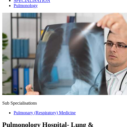
SPECIALISATION
Pulmonology
Sub Specialisations
Pulmonary (Respiratory) Medicine
Pulmonology Hospital- Lung &