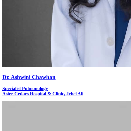
Dr. Ashwini Chawhan
Specialist Pulmonology
Aster Cedars Hospital & Clinic, Jebel Ali