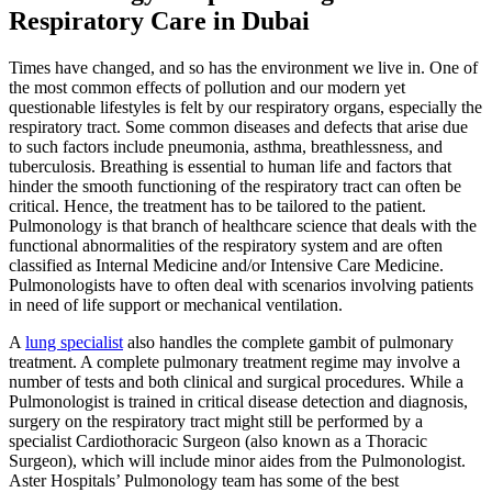
Respiratory Care in Dubai
Times have changed, and so has the environment we live in. One of
the most common effects of pollution and our modern yet
questionable lifestyles is felt by our respiratory organs, especially the
respiratory tract. Some common diseases and defects that arise due
to such factors include pneumonia, asthma, breathlessness, and
tuberculosis. Breathing is essential to human life and factors that
hinder the smooth functioning of the respiratory tract can often be
critical. Hence, the treatment has to be tailored to the patient.
Pulmonology is that branch of healthcare science that deals with the
functional abnormalities of the respiratory system and are often
classified as Internal Medicine and/or Intensive Care Medicine.
Pulmonologists have to often deal with scenarios involving patients
in need of life support or mechanical ventilation.
A
lung specialist
also handles the complete gambit of pulmonary
treatment. A complete pulmonary treatment regime may involve a
number of tests and both clinical and surgical procedures. While a
Pulmonologist is trained in critical disease detection and diagnosis,
surgery on the respiratory tract might still be performed by a
specialist Cardiothoracic Surgeon (also known as a Thoracic
Surgeon), which will include minor aides from the Pulmonologist.
Aster Hospitals’ Pulmonology team has some of the best