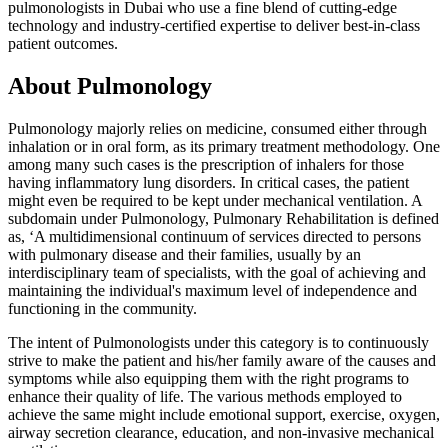
pulmonologists in Dubai who use a fine blend of cutting-edge
technology and industry-certified expertise to deliver best-in-class
patient outcomes.
About Pulmonology
Pulmonology majorly relies on medicine, consumed either through
inhalation or in oral form, as its primary treatment methodology. One
among many such cases is the prescription of inhalers for those
having inflammatory lung disorders. In critical cases, the patient
might even be required to be kept under mechanical ventilation. A
subdomain under Pulmonology, Pulmonary Rehabilitation is defined
as, ‘A multidimensional continuum of services directed to persons
with pulmonary disease and their families, usually by an
interdisciplinary team of specialists, with the goal of achieving and
maintaining the individual's maximum level of independence and
functioning in the community.
The intent of Pulmonologists under this category is to continuously
strive to make the patient and his/her family aware of the causes and
symptoms while also equipping them with the right programs to
enhance their quality of life. The various methods employed to
achieve the same might include emotional support, exercise, oxygen,
airway secretion clearance, education, and non-invasive mechanical