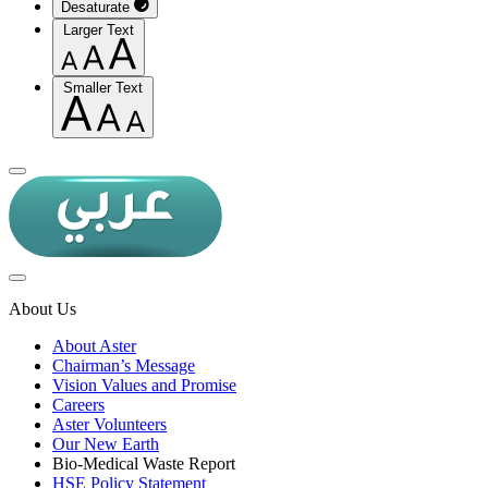
Desaturate
Larger Text
Smaller Text
About Us
About Aster
Chairman’s Message
Vision Values and Promise
Careers
Aster Volunteers
Our New Earth
Bio-Medical Waste Report
HSE Policy Statement