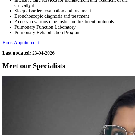
critically ill
Sleep disorders evaluation and treatment
Bronchoscopic diagnosis and treatment
Access to various diagnostic and treatment protocols
Pulmonary Function Laboratory
Pulmonary Rehabilitation Program
Book Appointment
Last updated:
23-04-2026
Meet our Specialists