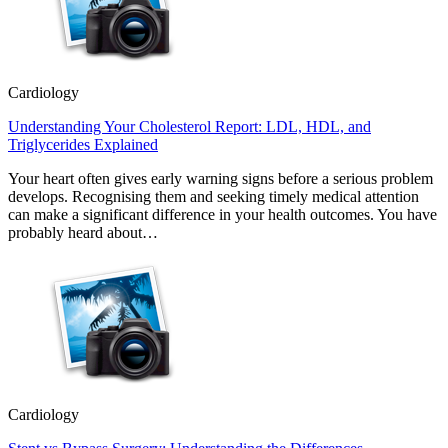
Cardiology
Understanding Your Cholesterol Report: LDL, HDL, and
Triglycerides Explained
Your heart often gives early warning signs before a serious problem
develops. Recognising them and seeking timely medical attention
can make a significant difference in your health outcomes. You have
probably heard about…
Cardiology