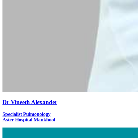
Dr Vineeth Alexander
Specialist Pulmonology
Aster Hospital Mankhool