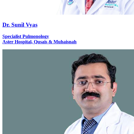
Dr. Sunil Vyas
Specialist Pulmonology
Aster Hospital, Qusais & Muhaisnah