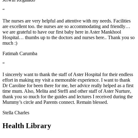
“
The nurses are very helpful and attentive with my needs. Facilities
are excellent too. the nurses are so accommodating and friendly…
we are grateful to have our first baby here in Aster Mankhool
Hospital… thumbs up to the doctors and nurses here.. Thank you so
much :)
Fatimah Carumba
“
I sincerely want to thank the staff of Aster Hospital for their endless
effort in making my visit a memorable experience. I want to thank
Dr Caroline for been there for me, her advice really helped as a first
time mum. Also, Melita and Steffi and other staff of Aster Nurture,
thank you so much for the guides and lectures I received during the
Mummy’s circle and Parents connect. Remain blessed.
Stella Charles
Health Library