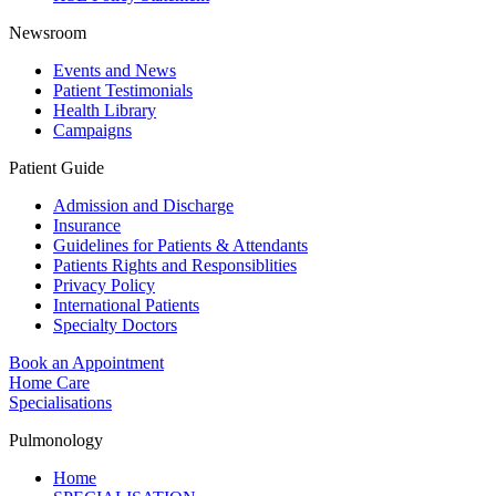
Newsroom
Events and News
Patient Testimonials
Health Library
Campaigns
Patient Guide
Admission and Discharge
Insurance
Guidelines for Patients & Attendants
Patients Rights and Responsiblities
Privacy Policy
International Patients
Specialty Doctors
Book an Appointment
Home Care
Specialisations
Pulmonology
Home