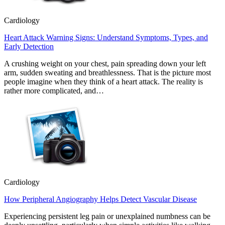
Cardiology
Heart Attack Warning Signs: Understand Symptoms, Types, and
Early Detection
A crushing weight on your chest, pain spreading down your left
arm, sudden sweating and breathlessness. That is the picture most
people imagine when they think of a heart attack. The reality is
rather more complicated, and…
Cardiology
How Peripheral Angiography Helps Detect Vascular Disease
Experiencing persistent leg pain or unexplained numbness can be