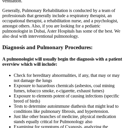
ventilation.
Generally, Pulmonary Rehabilitation is conducted by a team of
professionals that generally include a respiratory therapist, an
occupational therapist, a rehabilitation nurse, and a psychologist,
amongst others. Also, if you are looking for a pediatric
pulmonologist in Dubai, Aster Hospitals has some of the best. We
also deal with interventional pulmonology.
Diagnosis and Pulmonary Procedures:
A pulmonologist will usually begin the diagnosis with a patient
overview which will include:
Check for hereditary abnormalities, if any, that may or may
not damage the lungs
Exposure to hazardous chemicals (asbestos, coal mining
fumes, tobacco smoke, e-cigarette, exhaust fumes)
Exposure to elements potent of causing infections (specific
breed of birds)
Tests to determine autoimmune diathesis that might lead to
conditions like pulmonary fibrosis, and hypertension.
Just like other branches of medicine, physical medication
stands equally critical for Pulmonology also
Examining for symptoms of Cyanosis, analyzing the