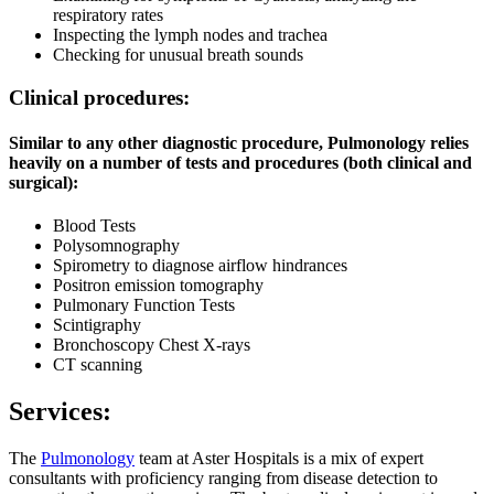
respiratory rates
Inspecting the lymph nodes and trachea
Checking for unusual breath sounds
Clinical procedures:
Similar to any other diagnostic procedure, Pulmonology relies
heavily on a number of tests and procedures (both clinical and
surgical):
Blood Tests
Polysomnography
Spirometry to diagnose airflow hindrances
Positron emission tomography
Pulmonary Function Tests
Scintigraphy
Bronchoscopy Chest X-rays
CT scanning
Services:
The
Pulmonology
team at Aster Hospitals is a mix of expert
consultants with proficiency ranging from disease detection to