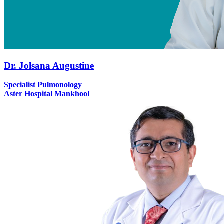
Dr. Jolsana Augustine
Specialist Pulmonology
Aster Hospital Mankhool