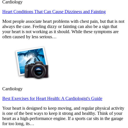
Cardiology
Heart Conditions That Can Cause Dizziness and Fainting
Most people associate heart problems with chest pain, but that is not
always the case. Feeling dizzy or fainting can also be a sign that
your heart is not working as it should. While these symptoms are
often caused by less serious…
Cardiology
Best Exercises for Heart Health: A Cardiologist's Guide
Your heart is designed to keep moving, and regular physical activity
is one of the best ways to keep it strong and healthy. Think of your
heart as a high-performance engine. If a sports car sits in the garage
for too long, its…