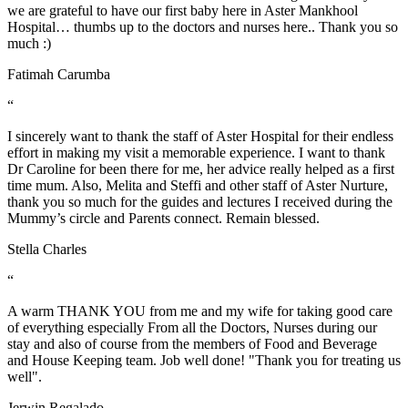
we are grateful to have our first baby here in Aster Mankhool
Hospital… thumbs up to the doctors and nurses here.. Thank you so
much :)
Fatimah Carumba
“
I sincerely want to thank the staff of Aster Hospital for their endless
effort in making my visit a memorable experience. I want to thank
Dr Caroline for been there for me, her advice really helped as a first
time mum. Also, Melita and Steffi and other staff of Aster Nurture,
thank you so much for the guides and lectures I received during the
Mummy’s circle and Parents connect. Remain blessed.
Stella Charles
“
A warm THANK YOU from me and my wife for taking good care
of everything especially From all the Doctors, Nurses during our
stay and also of course from the members of Food and Beverage
and House Keeping team. Job well done! "Thank you for treating us
well".
Jerwin Regalado