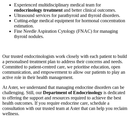
Experienced multidisciplinary medical team for
endocrinology treatment
and better clinical outcomes.
Ultrasound services for parathyroid and thyroid disorders.
Cutting-edge medical equipment for hormonal concentration
estimation.
Fine Needle Aspiration Cytology (FNAC) for managing
thyroid nodules.
Our trusted endocrinologists work closely with each patient to build
a personalised treatment plan to address their concerns and needs.
Committed to patient-centred care, we prioritise education, open
communication, and empowerment to allow our patients to play an
active role in their health management.
At Aster, we understand that managing endocrine disorders can be
challenging. Still, our
Department of Endocrinology
is dedicated
to offering the support and resources required to achieve the best
health outcomes. If you require endocrine care, schedule a
consultation with our trusted team at Aster that can help you reclaim
wellness.