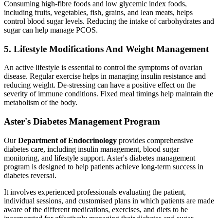
Consuming high-fibre foods and low glycemic index foods,
including fruits, vegetables, fish, grains, and lean meats, helps
control blood sugar levels. Reducing the intake of carbohydrates and
sugar can help manage PCOS.
5. Lifestyle Modifications And Weight Management
An active lifestyle is essential to control the symptoms of ovarian
disease. Regular exercise helps in managing insulin resistance and
reducing weight. De-stressing can have a positive effect on the
severity of immune conditions. Fixed meal timings help maintain the
metabolism of the body.
Aster's Diabetes Management Program
Our
Department of Endocrinology
provides comprehensive
diabetes care, including insulin management, blood sugar
monitoring, and lifestyle support. Aster's diabetes management
program is designed to help patients achieve long-term success in
diabetes reversal.
It involves experienced professionals evaluating the patient,
individual sessions, and customised plans in which patients are made
aware of the different medications, exercises, and diets to be