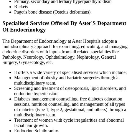
Primary, secondary and tertiary hyperparathyroidism
Rickets
Paget's bone disease (Osteitis deformans)
Specialised Services Offered By Aster'S Department
Of Endocrinology
The Department of Endocrinology at Aster Hospitals adopts a
multidisciplinary approach for examining, educating, and managing
endocrine disorders with inputs from all related specialities like
Pathology, Neurology, Ophthalmology, Nephrology, General
Surgery, Gynaecology, etc.
It offers a wide variety of specialised services which include:
Management of obesity and bariatric surgeries through a
multidisciplinary team.
Screening and treatment of osteoporosis, lipid disorders, and
endocrine hypertension.
Diabetes management counselling, free diabetes education
sessions, nutrition counselling, and management of all types
of diabetes (type 1, type 2, gestational, and others) through a
multidisciplinary team.
Treatment of women with cycle irregularities and abnormal
facial hair growth.
Endocrine Scintigraphy.