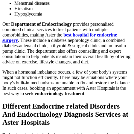
Menstrual diseases
Hirsutism
Hypoglycemia
Our
Department of Endocrinology
provides personalised
combined clinical services to treat patients with multiple
comorbidities, making Aster the
best hospital for endocrine
surgery
. These include a diabetes nephrology clinic, a combined
diabetes-antenatal clinic, a thyroid & surgical clinic and an insulin
pump clinic. The department also offers counselling and expert
consultation to help patients maintain their overall health by offering
advice on exercise, lifestyle changes, and diet.
When a hormonal imbalance occurs, a few of your body's systems
might not function efficiently. There may be situations where your
body's built-in mechanisms are unable to fix and restore the balance.
In such cases, booking an appointment with Aster Hospitals is the
best way to seek
endocrinology treatment
.
Different Endocrine related Disorders
And Endocrinology Diagnosis Services at
Aster Hospitals