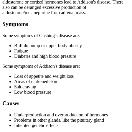
aldosterone or cortisol hormones lead to Addison's disease. There
also can be deranged excessive production of
aldosterone/metanephrine from adrenal mass.
Symptoms
Some symptoms of Cushing's disease are:
Buffalo hump or upper body obesity
Fatigue
Diabetes and high blood pressure
Some symptoms of Addison's disease are:
Loss of appetite and weight loss
Areas of darkened skin
Salt craving
Low blood pressure
Causes
Underproduction and overproduction of hormones
Problems in other glands, like the pituitary gland
Inherited genetic effects