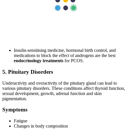
PCOS diagnosis is confirmed through blood tests measuring
glucose and hormone levels.
A pelvic ultrasound may be required to examine your ovaries
and the thickness of the uterine lining.
Treatments
Maintaining a healthy body weight and eating a nutritious diet
is important to affect insulin levels positively.
Insulin-sensitising medicine, hormonal birth control, and
medications to block the effect of androgens are the best
endocrinology treatments
for PCOS.
5. Pituitary Disorders
Underactivity and overactivity of the pituitary gland can lead to
various pituitary disorders. These conditions affect thyroid function,
sexual development, growth, adrenal function and skin
pigmentation.
Symptoms
Fatigue
Changes in body composition