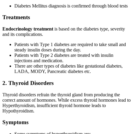
Diabetes Mellitus diagnosis is confirmed through blood tests
Treatments
Endocrinology treatment
is based on the diabetes type, severity
and its complications.
Patients with Type 1 diabetes are required to take small and
steady insulin doses during the day.
Patients with Type 2 diabetes are treated with insulin
injections and medication.
There are other types of diabetes like gestational diabetes,
LADA, MODY, Pancreatic diabetes etc.
2. Thyroid Disorders
Thyroid disorders refrain the thyroid gland from producing the
correct amount of hormones. While excess thyroid hormones lead to
Hyperthyroidism, insufficient thyroid hormone leads to
Hypothyroidism.
Symptoms
Some symptoms of hyperthyroidism are: