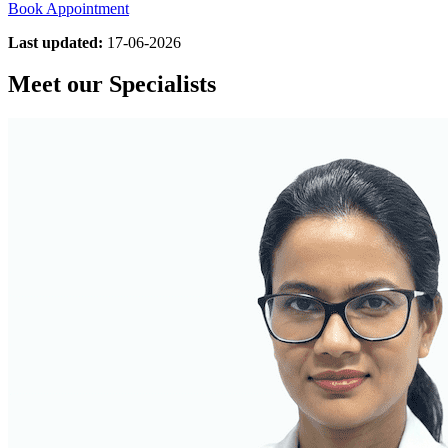
Book Appointment
Last updated:
17-06-2026
Meet our Specialists