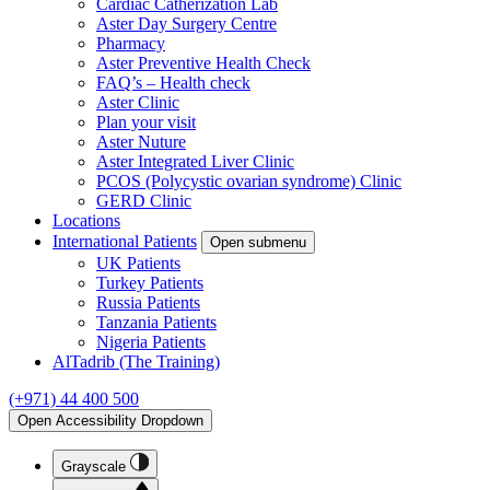
Cardiac Catherization Lab
Aster Day Surgery Centre
Pharmacy
Aster Preventive Health Check
FAQ’s – Health check
Aster Clinic
Plan your visit
Aster Nuture
Aster Integrated Liver Clinic
PCOS (Polycystic ovarian syndrome) Clinic
GERD Clinic
Locations
International Patients
Open submenu
UK Patients
Turkey Patients
Russia Patients
Tanzania Patients
Nigeria Patients
AlTadrib (The Training)
(+971) 44 400 500
Open Accessibility Dropdown
Grayscale