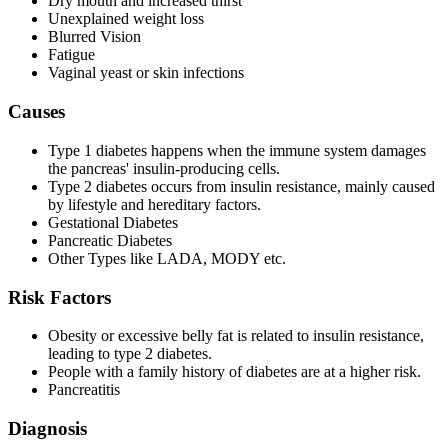
Dry mouth and increased thirst
Unexplained weight loss
Blurred Vision
Fatigue
Vaginal yeast or skin infections
Causes
Type 1 diabetes happens when the immune system damages
the pancreas' insulin-producing cells.
Type 2 diabetes occurs from insulin resistance, mainly caused
by lifestyle and hereditary factors.
Gestational Diabetes
Pancreatic Diabetes
Other Types like LADA, MODY etc.
Risk Factors
Obesity or excessive belly fat is related to insulin resistance,
leading to type 2 diabetes.
People with a family history of diabetes are at a higher risk.
Pancreatitis
Diagnosis