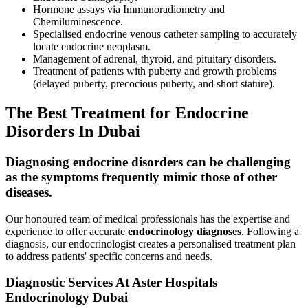
Hormone assays via Immunoradiometry and
Chemiluminescence.
Specialised endocrine venous catheter sampling to accurately
locate endocrine neoplasm.
Management of adrenal, thyroid, and pituitary disorders.
Treatment of patients with puberty and growth problems
(delayed puberty, precocious puberty, and short stature).
The Best Treatment for Endocrine
Disorders In Dubai
Diagnosing endocrine disorders can be challenging
as the symptoms frequently mimic those of other
diseases.
Our honoured team of medical professionals has the expertise and
experience to offer accurate
endocrinology diagnoses
. Following a
diagnosis, our endocrinologist creates a personalised treatment plan
to address patients' specific concerns and needs.
Diagnostic Services At Aster Hospitals
Endocrinology Dubai