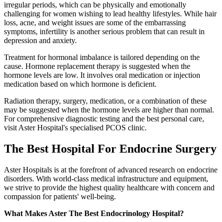
irregular periods, which can be physically and emotionally
challenging for women wishing to lead healthy lifestyles. While hair
loss, acne, and weight issues are some of the embarrassing
symptoms, infertility is another serious problem that can result in
depression and anxiety.
Treatment for hormonal imbalance is tailored depending on the
cause. Hormone replacement therapy is suggested when the
hormone levels are low. It involves oral medication or injection
medication based on which hormone is deficient.
Radiation therapy, surgery, medication, or a combination of these
may be suggested when the hormone levels are higher than normal.
For comprehensive diagnostic testing and the best personal care,
visit Aster Hospital's specialised PCOS clinic.
The
Best Hospital For Endocrine Surgery
Aster Hospitals is at the forefront of advanced research on endocrine
disorders. With world-class medical infrastructure and equipment,
we strive to provide the highest quality healthcare with concern and
compassion for patients' well-being.
What Makes Aster The Best Endocrinology Hospital?