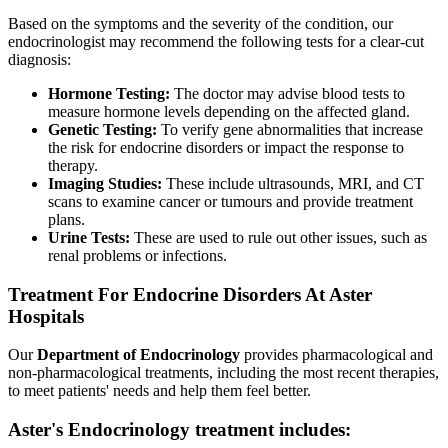
Based on the symptoms and the severity of the condition, our
endocrinologist may recommend the following tests for a clear-cut
diagnosis:
Hormone Testing:
The doctor may advise blood tests to
measure hormone levels depending on the affected gland.
Genetic Testing:
To verify gene abnormalities that increase
the risk for endocrine disorders or impact the response to
therapy.
Imaging Studies:
These include ultrasounds, MRI, and CT
scans to examine cancer or tumours and provide treatment
plans.
Urine Tests:
These are used to rule out other issues, such as
renal problems or infections.
Treatment For Endocrine Disorders At Aster
Hospitals
Our
Department of Endocrinology
provides pharmacological and
non-pharmacological treatments, including the most recent therapies,
to meet patients' needs and help them feel better.
Aster's Endocrinology treatment includes: