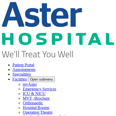
Patient Portal
Appointments
Specialities
Facilities
Open submenu
myAster
Emergency Services
ICU & NICU
MVT -Brochure
Orthopaedic
Hospital Rooms
Operation Theatre