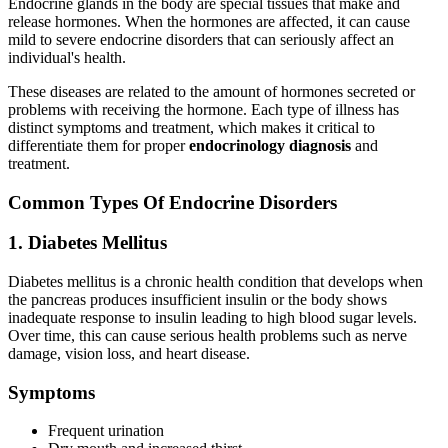
Endocrine glands in the body are special tissues that make and
release hormones. When the hormones are affected, it can cause
mild to severe endocrine disorders that can seriously affect an
individual's health.
These diseases are related to the amount of hormones secreted or
problems with receiving the hormone. Each type of illness has
distinct symptoms and treatment, which makes it critical to
differentiate them for proper
endocrinology diagnosis
and
treatment.
Common Types Of Endocrine Disorders
1. Diabetes Mellitus
Diabetes mellitus is a chronic health condition that develops when
the pancreas produces insufficient insulin or the body shows
inadequate response to insulin leading to high blood sugar levels.
Over time, this can cause serious health problems such as nerve
damage, vision loss, and heart disease.
Symptoms
Frequent urination