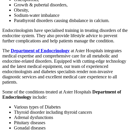
Growth & pubertal disorders,
Obesity,
Sodium-water imbalance
Parathyroid disorders causing disbalance in calcium.
Endocrinologists have specialised training in treating disorders of the
endocrine system. They also provide lifestyle advice to prevent
further complications and help patients manage the condition.
The
Department of Endocrinology
at Aster Hospitals integrates
medical expertise and comprehensive care for all metabolic and
endocrine-related disorders. Equipped with cutting-edge technology
and the latest medical equipment, our team of experienced
endocrinologists and diabetes specialists render non-invasive
diagnostic services and excellent medical care experience to all
patients.
Some of the conditions treated at Aster Hospitals
Department of
Endocrinology
include:
Various types of Diabetes
Thyroid disorder including thyroid cancers
Adrenal dysfunctions
Pituitary diseases
Gonadal diseases