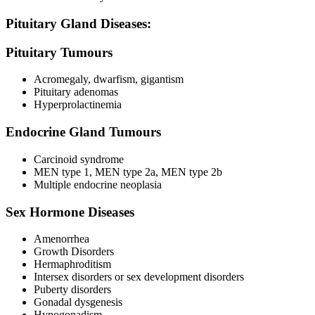
Pituitary Gland Diseases:
Pituitary Tumours
Acromegaly, dwarfism, gigantism
Pituitary adenomas
Hyperprolactinemia
Endocrine Gland Tumours
Carcinoid syndrome
MEN type 1, MEN type 2a, MEN type 2b
Multiple endocrine neoplasia
Sex Hormone Diseases
Amenorrhea
Growth Disorders
Hermaphroditism
Intersex disorders or sex development disorders
Puberty disorders
Gonadal dysgenesis
Hypogonadism