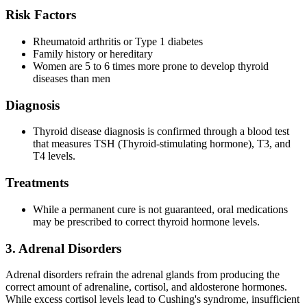
Risk Factors
Rheumatoid arthritis or Type 1 diabetes
Family history or hereditary
Women are 5 to 6 times more prone to develop thyroid
diseases than men
Diagnosis
Thyroid disease diagnosis is confirmed through a blood test
that measures TSH (Thyroid-stimulating hormone), T3, and
T4 levels.
Treatments
While a permanent cure is not guaranteed, oral medications
may be prescribed to correct thyroid hormone levels.
3. Adrenal Disorders
Adrenal disorders refrain the adrenal glands from producing the
correct amount of adrenaline, cortisol, and aldosterone hormones.
While excess cortisol levels lead to Cushing's syndrome, insufficient