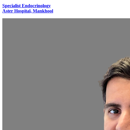
Specialist Endocrinology
Aster Hospital, Mankhool