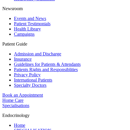
Newsroom
Events and News
Patient Testimonials
Health Library
Campaigns
Patient Guide
Admission and Discharge
Insurance
Guidelines for Patients & Attendants
Patients Rights and Responsiblities
Privacy Policy
International Patients
Specialty Doctors
Book an Appointment
Home Care
Specialisations
Endocrinology
Home