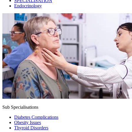
SPECIALISATION
Endocrinology
Sub Specialisations
Diabetes Complications
Obesity Issues
Thyroid Disorders