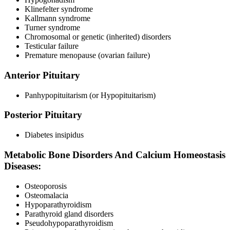
Klinefelter syndrome
Kallmann syndrome
Turner syndrome
Chromosomal or genetic (inherited) disorders
Testicular failure
Premature menopause (ovarian failure)
Anterior Pituitary
Panhypopituitarism (or Hypopituitarism)
Posterior Pituitary
Diabetes insipidus
Metabolic Bone Disorders And Calcium Homeostasis
Diseases:
Osteoporosis
Osteomalacia
Hypoparathyroidism
Parathyroid gland disorders
Pseudohypoparathyroidism