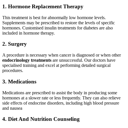
1.
Hormone Replacement Therapy
This treatment is best for abnormally low hormone levels.
Supplements may be prescribed to restore the levels of specific
hormones. Customised insulin treatments for diabetes are also
included in hormone therapy.
2. Surgery
A procedure is necessary when cancer is diagnosed or when other
endocrinology treatments
are unsuccessful. Our doctors have
specialised training and excel at performing detailed surgical
procedures.
3. Medications
Medications are prescribed to assist the body in producing some
hormones at a slower rate or less frequently. They can also relieve
side effects of endocrine disorders, including high blood pressure
and nausea
4
.
Diet And Nutrition Counseling