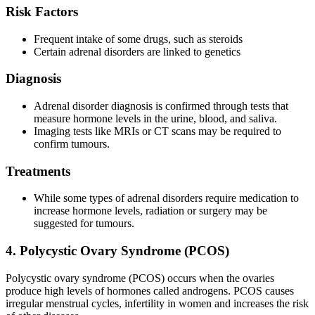
Risk Factors
Frequent intake of some drugs, such as steroids
Certain adrenal disorders are linked to genetics
Diagnosis
Adrenal disorder diagnosis is confirmed through tests that
measure hormone levels in the urine, blood, and saliva.
Imaging tests like MRIs or CT scans may be required to
confirm tumours.
Treatments
While some types of adrenal disorders require medication to
increase hormone levels, radiation or surgery may be
suggested for tumours.
4. Polycystic Ovary Syndrome (PCOS)
Polycystic ovary syndrome (PCOS) occurs when the ovaries
produce high levels of hormones called androgens. PCOS causes
irregular menstrual cycles, infertility in women and increases the risk