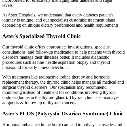
incorporated for effectively managing their diabetes and sugar
levels.
At Aster Hospitals, we understand that every diabetes patient's
journey is unique, and our specialists customise treatment plans
depending on unique dietary preferences and health requirements.
Aster's Specialized Thyroid Clinic
Our thyroid clinic offers appropriate investigations, specialist
consultations, and follow-up medication to help patients with thyroid
disorders manage their illnesses better. It includes diagnostic
procedures such as fine-needle aspiration biopsy and thyroid
ultrasound for early illness detection.
With treatments like radioactive iodine therapy and hormone
replacement therapy, the thyroid clinic helps manage all medical and
surgical thyroid disorders. Our specialists may recommend
monitoring instead of treatment for conditions involving thyroid
nodules (lumps in the thyroid gland). Thyroid clinic also manages
aragnosis & follow up of thyroid cancers.
Aster's PCOS (Polycystic Ovarian Syndrome) Clinic
Hormonal imbalance in the body can lead to polycystic ovaries and