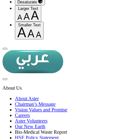
Desaturate
Larger Text
Smaller Text
About Us
About Aster
Chairman’s Message
Vision Values and Promise
Careers
Aster Volunteers
Our New Earth
Bio-Medical Waste Report
HSE Policy Statement