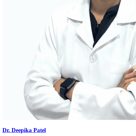
Dr. Deepika Patel