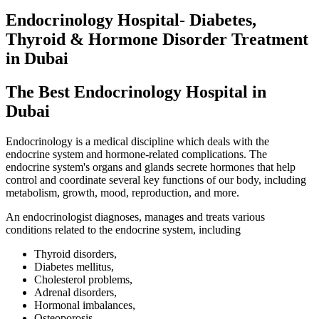
Endocrinology Hospital- Diabetes,
Thyroid & Hormone Disorder Treatment
in Dubai
The Best
Endocrinology Hospital
in
Dubai
Endocrinology is a medical discipline which deals with the
endocrine system and hormone-related complications. The
endocrine system's organs and glands secrete hormones that help
control and coordinate several key functions of our body, including
metabolism, growth, mood, reproduction, and more.
An endocrinologist diagnoses, manages and treats various
conditions related to the endocrine system, including
Thyroid disorders,
Diabetes mellitus,
Cholesterol problems,
Adrenal disorders,
Hormonal imbalances,
Osteoporosis,