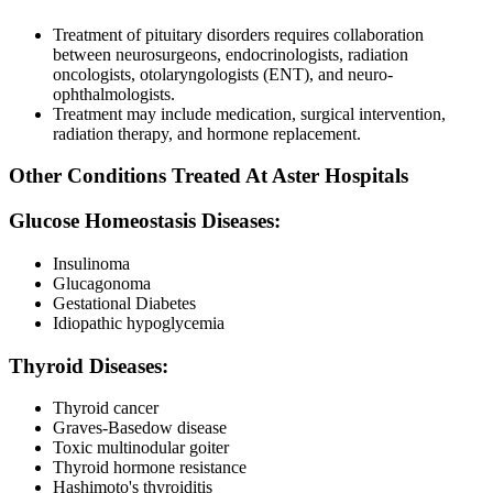
Treatment of pituitary disorders requires collaboration
between neurosurgeons, endocrinologists, radiation
oncologists, otolaryngologists (ENT), and neuro-
ophthalmologists.
Treatment may include medication, surgical intervention,
radiation therapy, and hormone replacement.
Other Conditions Treated At Aster Hospitals
Glucose Homeostasis Diseases:
Insulinoma
Glucagonoma
Gestational Diabetes
Idiopathic hypoglycemia
Thyroid Diseases:
Thyroid cancer
Graves-Basedow disease
Toxic multinodular goiter
Thyroid hormone resistance
Hashimoto's thyroiditis