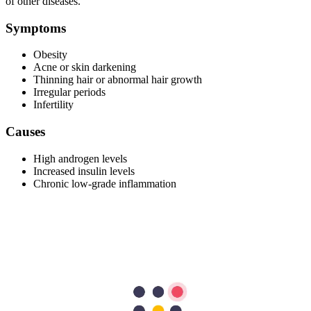
of other diseases.
Symptoms
Obesity
Acne or skin darkening
Thinning hair or abnormal hair growth
Irregular periods
Infertility
Causes
High androgen levels
Increased insulin levels
Chronic low-grade inflammation
Risk Factors
Women with insulin resistance or obesity are more likely to
have PCOS.
Family history
Diagnosis