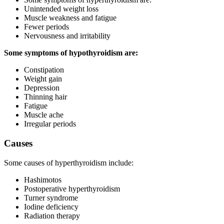
Unintended weight loss
Muscle weakness and fatigue
Fewer periods
Nervousness and irritability
Some symptoms of hypothyroidism are:
Constipation
Weight gain
Depression
Thinning hair
Fatigue
Muscle ache
Irregular periods
Causes
Some causes of hyperthyroidism include:
Hashimotos
Postoperative hyperthyroidism
Turner syndrome
Iodine deficiency
Radiation therapy