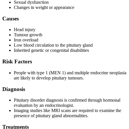
Sexual dysfunction
Changes in weight or appearance
Causes
Head injury
Tumour growth
Iron overload
Low blood circulation to the pituitary gland
Inherited genetic or congenital disabilities
Risk Factors
People with type 1 (MEN 1) and multiple endocrine neoplasia
are likely to develop pituitary tumours.
Diagnosis
Pituitary disorder diagnosis is confirmed through hormonal
evaluation by an endocrinologist.
Imaging studies like MRI scans are required to examine the
presence of pituitary gland abnormalities.
Treatments