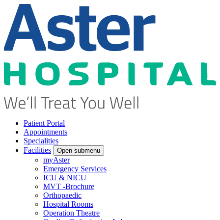
Patient Portal
Appointments
Specialities
Facilities
Open submenu
myAster
Emergency Services
ICU & NICU
MVT -Brochure
Orthopaedic
Hospital Rooms
Operation Theatre