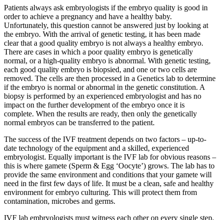
Patients always ask embryologists if the embryo quality is good in
order to achieve a pregnancy and have a healthy baby.
Unfortunately, this question cannot be answered just by looking at
the embryo. With the arrival of genetic testing, it has been made
clear that a good quality embryo is not always a healthy embryo.
There are cases in which a poor quality embryo is genetically
normal, or a high-quality embryo is abnormal. With genetic testing,
each good quality embryo is biopsied, and one or two cells are
removed. The cells are then processed in a Genetics lab to determine
if the embryo is normal or abnormal in the genetic constitution. A
biopsy is performed by an experienced embryologist and has no
impact on the further development of the embryo once it is
complete. When the results are ready, then only the genetically
normal embryos can be transferred to the patient.
The success of the IVF treatment depends on two factors – up-to-
date technology of the equipment and a skilled, experienced
embryologist. Equally important is the IVF lab for obvious reasons –
this is where gamete (Sperm & Egg ‘Oocyte’) grows. The lab has to
provide the same environment and conditions that your gamete will
need in the first few days of life. It must be a clean, safe and healthy
environment for embryo culturing. This will protect them from
contamination, microbes and germs.
IVF lab embryologists must witness each other on every single step,