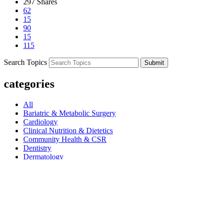
297
Shares
62
15
90
15
115
Search Topics
Submit
categories
All
Bariatric & Metabolic Surgery
Cardiology
Clinical Nutrition & Dietetics
Community Health & CSR
Dentistry
Dermatology
Dermatology & Cosmetology
Diagnostics & Pathology
Diet & Nutrition
Dietetics
Endocrinology
ENT