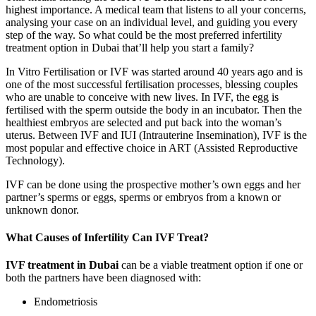
highest importance. A medical team that listens to all your concerns,
analysing your case on an individual level, and guiding you every
step of the way. So what could be the most preferred infertility
treatment option in Dubai that’ll help you start a family?
In Vitro Fertilisation or IVF was started around 40 years ago and is
one of the most successful fertilisation processes, blessing couples
who are unable to conceive with new lives. In IVF, the egg is
fertilised with the sperm outside the body in an incubator. Then the
healthiest embryos are selected and put back into the woman’s
uterus. Between IVF and IUI (Intrauterine Insemination), IVF is the
most popular and effective choice in ART (Assisted Reproductive
Technology).
IVF can be done using the prospective mother’s own eggs and her
partner’s sperms or eggs, sperms or embryos from a known or
unknown donor.
What Causes of Infertility Can IVF Treat?
IVF treatment in Dubai
can be a viable treatment option if one or
both the partners have been diagnosed with:
Endometriosis