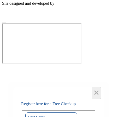
Site designed and developed by
×
Register here for a Free Checkup