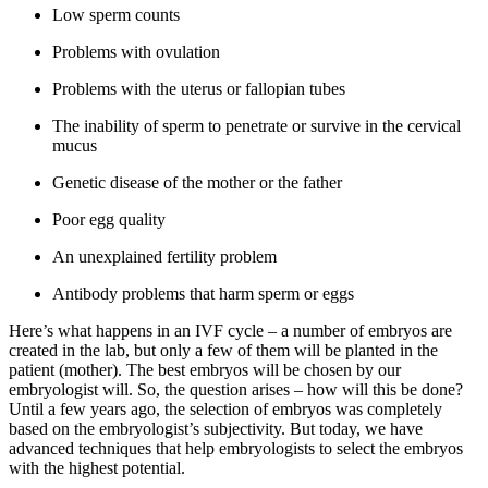
Low sperm counts
Problems with ovulation
Problems with the uterus or fallopian tubes
The inability of sperm to penetrate or survive in the cervical
mucus
Genetic disease of the mother or the father
Poor egg quality
An unexplained fertility problem
Antibody problems that harm sperm or eggs
Here’s what happens in an IVF cycle – a number of embryos are
created in the lab, but only a few of them will be planted in the
patient (mother). The best embryos will be chosen by our
embryologist will. So, the question arises – how will this be done?
Until a few years ago, the selection of embryos was completely
based on the embryologist’s subjectivity. But today, we have
advanced techniques that help embryologists to select the embryos
with the highest potential.