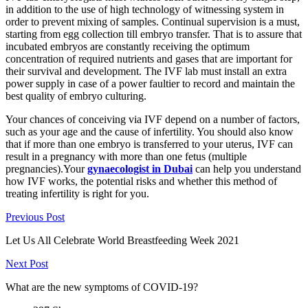
in addition to the use of high technology of witnessing system in
order to prevent mixing of samples. Continual supervision is a must,
starting from egg collection till embryo transfer. That is to assure that
incubated embryos are constantly receiving the optimum
concentration of required nutrients and gases that are important for
their survival and development. The IVF lab must install an extra
power supply in case of a power faultier to record and maintain the
best quality of embryo culturing.
Your chances of conceiving via IVF depend on a number of factors,
such as your age and the cause of infertility. You should also know
that if more than one embryo is transferred to your uterus, IVF can
result in a pregnancy with more than one fetus (multiple
pregnancies).Your
gynaecologist in Dubai
can help you understand
how IVF works, the potential risks and whether this method of
treating infertility is right for you.
Previous Post
Let Us All Celebrate World Breastfeeding Week 2021
Next Post
What are the new symptoms of COVID-19?