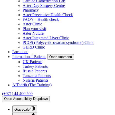
Cardiac Catherization Lab
Aster Day Surgery Centre
Pharmacy
Aster Preventive Health Check
FAQ’s – Health check
Aster Clinic
Plan your visit
Aster Nuture
Aster Integrated Liver Clinic
PCOS (Polycystic ovarian syndrome) Clinic
GERD Clinic
Locations
International Patients
Open submenu
UK Patients
Turkey Patients
Russia Patients
Tanzania Patients
Nigeria Patients
AlTadrib (The Training)
(+971) 44 400 500
Open Accessibility Dropdown
Grayscale