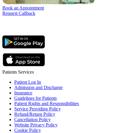
Book an Appointment
Request Callback
Patients Services
Patient Log In
Admission and Discharge
Insurance
Guidelines for Patients
Patient Rights and Responsibilities
Service Providing Policy
Refund/Return Policy
Cancellation Policy
Website Privacy Policy
Cookie Policy