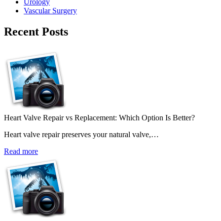
Urology
Vascular Surgery
Recent Posts
Heart Valve Repair vs Replacement: Which Option Is Better?
Heart valve repair preserves your natural valve,…
Read more