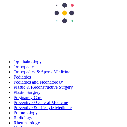
Gastroenterology
Gastroenterology And Hepatology
General And Laparoscopic Surgery
General Medicine
General Surgery
Infectious Diseases
Internal Medicine
Nephrology
Neurology
Neurosurgery
Obstetrics and Gynecology
Oncology
Ophthalmology
Orthopedics
Orthopedics & Sports Medicine
Pediatrics
Pediatrics and Neonatology
Plastic & Reconstructive Surgery
Plastic Surgery
Pregnancy Care
Preventive / General Medicine
Preventive & Lifestyle Medicine
Pulmonology
Radiology
Rheumatology