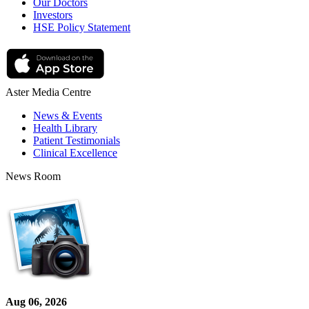
Our Doctors
Investors
HSE Policy Statement
Aster Media Centre
News & Events
Health Library
Patient Testimonials
Clinical Excellence
News Room
Aug 06, 2026