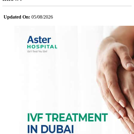
Updated On:
05/08/2026