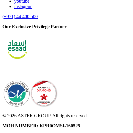
youtube
instagram
(+971) 44 400 500
Our Exclusive Privilege Partner
© 2026 ASTER GROUP. All rights reserved.
MOH NUMBER: KPR0OMSI-160525