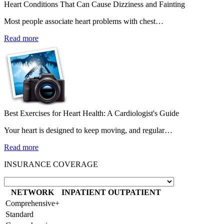
Heart Conditions That Can Cause Dizziness and Fainting
Most people associate heart problems with chest…
Read more
Best Exercises for Heart Health: A Cardiologist's Guide
Your heart is designed to keep moving, and regular…
Read more
INSURANCE COVERAGE
NETWORK
INPATIENT
OUTPATIENT
Comprehensive+
Standard