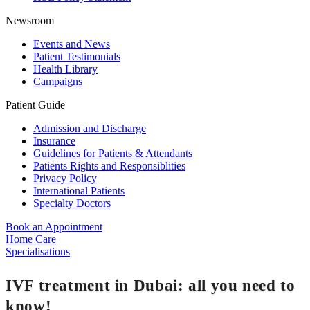
Newsroom
Events and News
Patient Testimonials
Health Library
Campaigns
Patient Guide
Admission and Discharge
Insurance
Guidelines for Patients & Attendants
Patients Rights and Responsiblities
Privacy Policy
International Patients
Specialty Doctors
Book an Appointment
Home Care
Specialisations
IVF treatment in Dubai: all you need to
know!