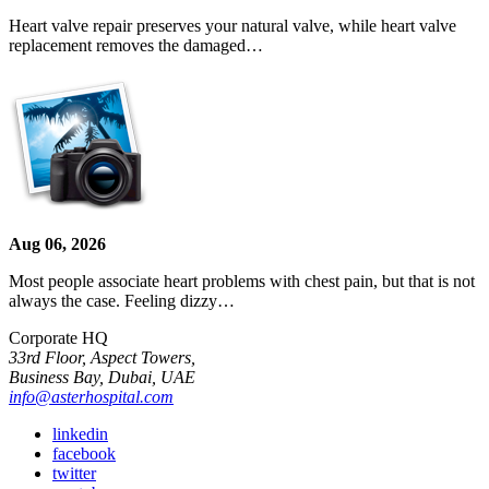
Heart valve repair preserves your natural valve, while heart valve
replacement removes the damaged…
Aug 06, 2026
Most people associate heart problems with chest pain, but that is not
always the case. Feeling dizzy…
Corporate HQ
33rd Floor, Aspect Towers,
Business Bay, Dubai, UAE
info@asterhospital.com
linkedin
facebook
twitter