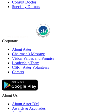
Consult Doctor
Specialty Doctors
Corporate
About Aster
Chairman’s Message
Vision Values and Promise
Leadership Team
CSR - Aster Volunteers
Careers
About Us
About Aster DM
Awards & Accolades