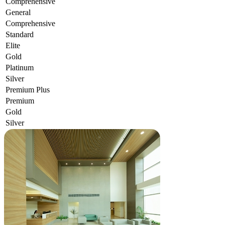
Comprehensive
General
Comprehensive
Standard
Elite
Gold
Platinum
Silver
Premium Plus
Premium
Gold
Silver