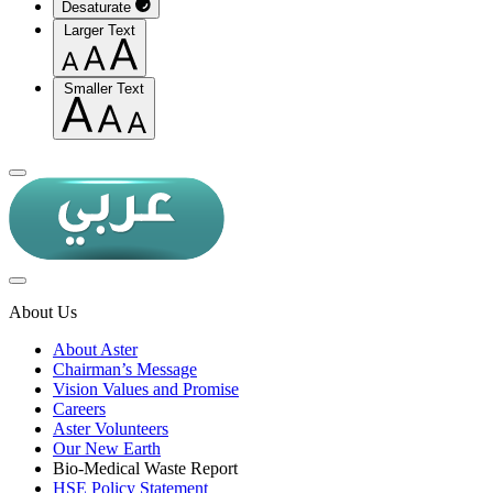
Desaturate
Larger Text
Smaller Text
About Us
About Aster
Chairman’s Message
Vision Values and Promise
Careers
Aster Volunteers
Our New Earth
Bio-Medical Waste Report
HSE Policy Statement