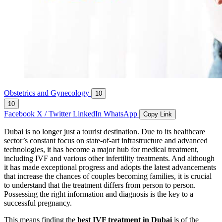
Obstetrics and Gynecology
10
10
Facebook
X / Twitter
LinkedIn
WhatsApp
Copy Link
Dubai is no longer just a tourist destination. Due to its healthcare
sector’s constant focus on state-of-art infrastructure and advanced
technologies, it has become a major hub for medical treatment,
including IVF and various other infertility treatments. And although
it has made exceptional progress and adopts the latest advancements
that increase the chances of couples becoming families, it is crucial
to understand that the treatment differs from person to person.
Possessing the right information and diagnosis is the key to a
successful pregnancy.
This means finding the
best IVF treatment in Dubai
is of the