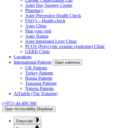
Cardiac Catherization Lab
Aster Day Surgery Centre
Pharmacy
Aster Preventive Health Check
FAQ’s – Health check
Aster Clinic
Plan your visit
Aster Nuture
Aster Integrated Liver Clinic
PCOS (Polycystic ovarian syndrome) Clinic
GERD Clinic
Locations
International Patients
Open submenu
UK Patients
Turkey Patients
Russia Patients
Tanzania Patients
Nigeria Patients
AlTadrib (The Training)
(+971) 44 400 500
Open Accessibility Dropdown
Grayscale