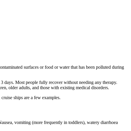
ontaminated surfaces or food or water that has been polluted during
o 3 days. Most people fully recover without needing any therapy.
en, older adults, and those with existing medical disorders.
 cruise ships are a few examples.
Nausea, vomiting (more frequently in toddlers), watery diarrhoea