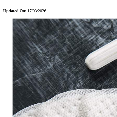
Updated On:
17/03/2026