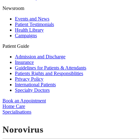
Newsroom
Events and News
Patient Testimonials
Health Library
Campaigns
Patient Guide
Admission and Discharge
Insurance
Guidelines for Patients & Attendants
Patients Rights and Responsiblities
Privacy Policy
International Patients
Specialty Doctors
Book an Appointment
Home Care
Specialisations
Norovirus