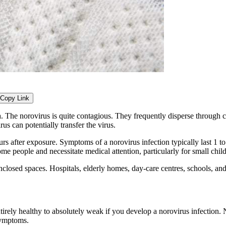
Copy Link
 The norovirus is quite contagious. They frequently disperse through c
us can potentially transfer the virus.
urs after exposure. Symptoms of a norovirus infection typically last 1 t
people and necessitate medical attention, particularly for small childr
nclosed spaces. Hospitals, elderly homes, day-care centres, schools, and
tirely healthy to absolutely weak if you develop a norovirus infection. 
symptoms.