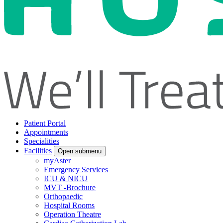
Patient Portal
Appointments
Specialities
Facilities
Open submenu
myAster
Emergency Services
ICU & NICU
MVT -Brochure
Orthopaedic
Hospital Rooms
Operation Theatre