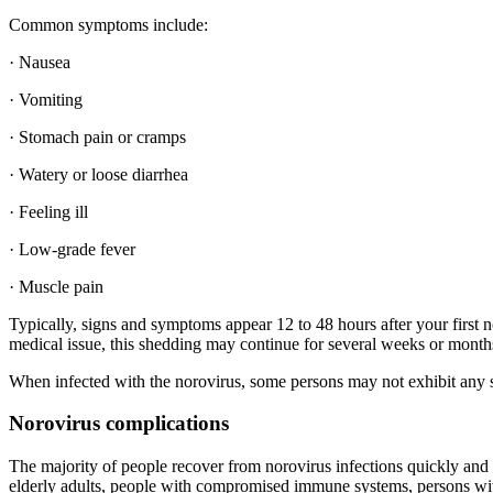
Common symptoms include:
· Nausea
· Vomiting
· Stomach pain or cramps
· Watery or loose diarrhea
· Feeling ill
· Low-grade fever
· Muscle pain
Typically, signs and symptoms appear 12 to 48 hours after your first n
medical issue, this shedding may continue for several weeks or month
When infected with the norovirus, some persons may not exhibit any sym
Norovirus complications
The majority of people recover from norovirus infections quickly and 
elderly adults, people with compromised immune systems, persons wit