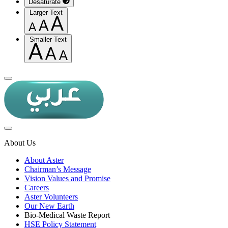
Desaturate
Larger Text
Smaller Text
About Us
About Aster
Chairman’s Message
Vision Values and Promise
Careers
Aster Volunteers
Our New Earth
Bio-Medical Waste Report
HSE Policy Statement