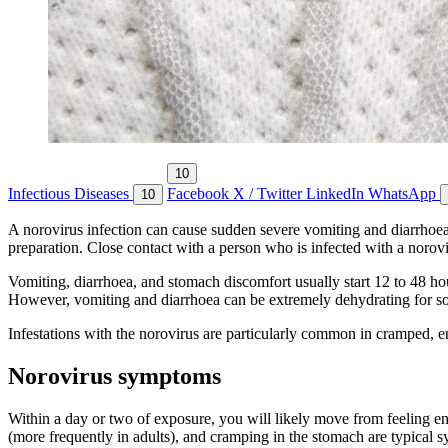
10
Infectious Diseases
Facebook
X / Twitter
LinkedIn
WhatsApp
10
A norovirus infection can cause sudden severe vomiting and diarrhoea.
preparation. Close contact with a person who is infected with a norovir
Vomiting, diarrhoea, and stomach discomfort usually start 12 to 48 ho
However, vomiting and diarrhoea can be extremely dehydrating for some 
Infestations with the norovirus are particularly common in cramped, e
Norovirus symptoms
Within a day or two of exposure, you will likely move from feeling en
(more frequently in adults), and cramping in the stomach are typical 