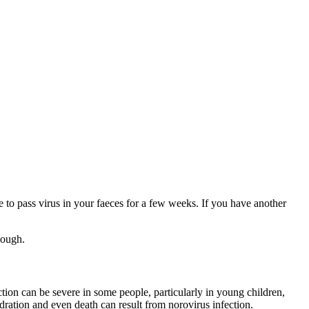
e to pass virus in your faeces for a few weeks. If you have another
hough.
tion can be severe in some people, particularly in young children,
ation and even death can result from norovirus infection.