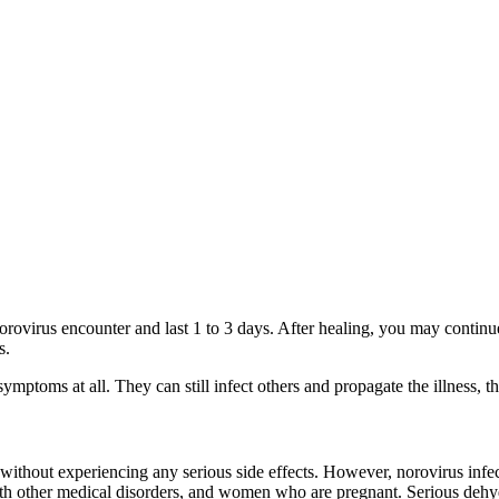
orovirus encounter and last 1 to 3 days. After healing, you may continu
s.
ptoms at all. They can still infect others and propagate the illness, t
without experiencing any serious side effects. However, norovirus infec
h other medical disorders, and women who are pregnant. Serious dehydr