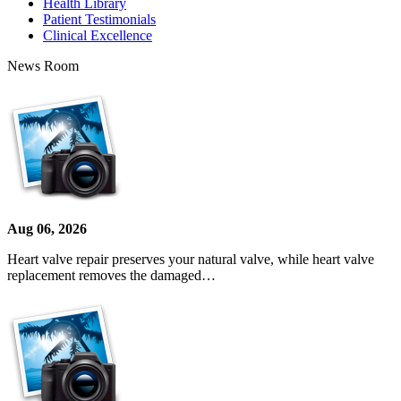
Health Library
Patient Testimonials
Clinical Excellence
News Room
Aug 06, 2026
Heart valve repair preserves your natural valve, while heart valve
replacement removes the damaged…