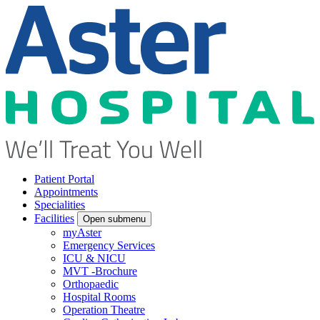
Patient Portal
Appointments
Specialities
Facilities
Open submenu
myAster
Emergency Services
ICU & NICU
MVT -Brochure
Orthopaedic
Hospital Rooms
Operation Theatre