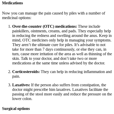
Medications
Now you can manage the pain caused by piles with a number of
medicinal options:
Over-the-counter (OTC) medications:
These include
painkillers, ointments, creams, and pads. They especially help
in reducing the redness and swelling around the anus. Keep in
mind, OTC medicines only help in managing your symptoms.
They aren’t the ultimate cure for piles. It’s advisable to not
take for more than 7 days continuously, or else they can, in
turn, cause more irritation of the area as well as thinning of the
skin. Talk to your doctor, and don’t take two or more
medications at the same time unless advised by the doctor.
Corticosteroids:
They can help in reducing inflammation and
pain.
Laxatives:
If the person also suffers from constipation, the
doctor might prescribe him laxatives. Laxatives facilitate the
passing of the stool more easily and reduce the pressure on the
lower colon.
Surgical options