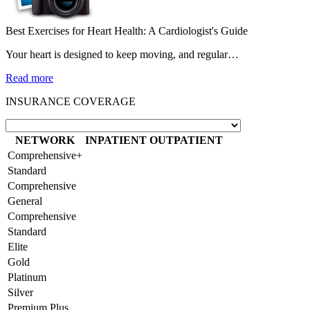
Best Exercises for Heart Health: A Cardiologist's Guide
Your heart is designed to keep moving, and regular…
Read more
INSURANCE COVERAGE
NETWORK
INPATIENT
OUTPATIENT
Comprehensive+
Standard
Comprehensive
General
Comprehensive
Standard
Elite
Gold
Platinum
Silver
Premium Plus