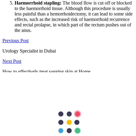
Haemorrhoid stapling:
The blood flow is cut off or blocked
to the haemorrhoid tissue. Although this procedure is usually
less painful than a hemorrhoidectomy, it can lead to some side
effects, such as the increased risk of haemorrhoid recurrence
and rectal prolapse, in which part of the rectum pushes out of
the anus.
Previous Post
Urology Specialist in Dubai
Next Post
How to effectively treat sagging skin at Home
297
Shares
62
15
90
15
115
Search Topics
Submit
categories