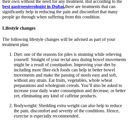
their own without the need for any treatment. But according to the
best gastroenterologist in Dubai
,
there are treatments that can
significantly help in reducing the pain and discomfort that many
people go through when suffering from this condition.
Lifestyle changes
The following lifestyle changes will be advised as part of your
treatment plan:
Diet: one of the reasons for piles is straining while relieving
yourself. Straight of your rectal area during bowel movements
might be a result of constipation. Improving your diet by
including more fibre-rich foods can help in better bowel
movements and make the passing of stools easy and soft,
without any strain. Eat fruits, vegetables, whole wheat
preparations and wholegrain cereals. You’ll also be asked to
increase your daily water consumption and decrease, or better
yet, eliminating any kind of caffeine products.
Bodyweight: Shedding extra weight can also help to reduce
the pain, discomfort and severity of the conditions. Hence,
exercise is especially recommended.