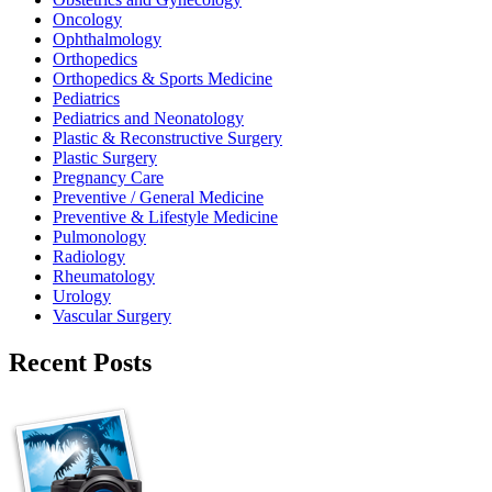
Oncology
Ophthalmology
Orthopedics
Orthopedics & Sports Medicine
Pediatrics
Pediatrics and Neonatology
Plastic & Reconstructive Surgery
Plastic Surgery
Pregnancy Care
Preventive / General Medicine
Preventive & Lifestyle Medicine
Pulmonology
Radiology
Rheumatology
Urology
Vascular Surgery
Recent Posts