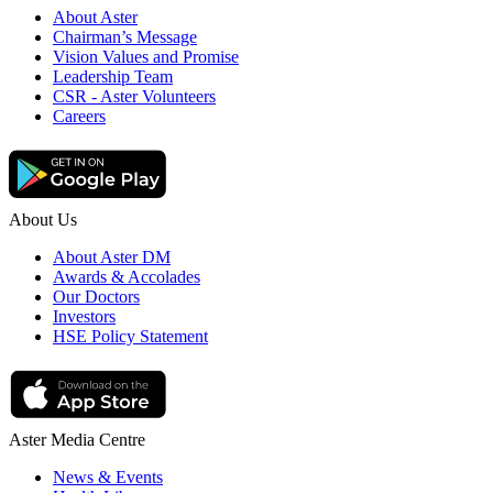
About Aster
Chairman’s Message
Vision Values and Promise
Leadership Team
CSR - Aster Volunteers
Careers
About Us
About Aster DM
Awards & Accolades
Our Doctors
Investors
HSE Policy Statement
Aster Media Centre
News & Events