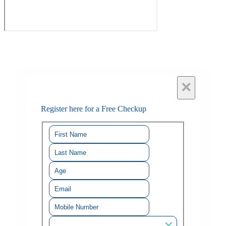
×
Register here for a Free Checkup