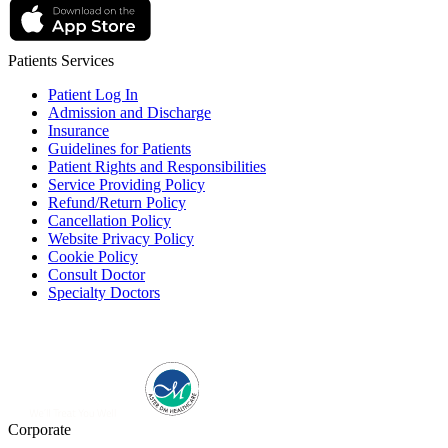
Patients Services
Patient Log In
Admission and Discharge
Insurance
Guidelines for Patients
Patient Rights and Responsibilities
Service Providing Policy
Refund/Return Policy
Cancellation Policy
Website Privacy Policy
Cookie Policy
Consult Doctor
Specialty Doctors
Corporate