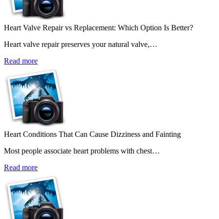
Heart Valve Repair vs Replacement: Which Option Is Better?
Heart valve repair preserves your natural valve,…
Read more
Heart Conditions That Can Cause Dizziness and Fainting
Most people associate heart problems with chest…
Read more