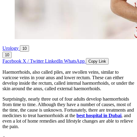
Urology
10
10
Facebook
X / Twitter
LinkedIn
WhatsApp
Copy Link
Haemorrhoids, also called piles, are swollen veins, similar to
varicose veins in your anus and lower rectum. These can either
develop inside the rectum, called internal haemorrhoids, or under the
skin around the anus, called external haemorrhoids.
Surprisingly, nearly three out of four adults develop haemorrhoids
from time to time. Although they have a number of causes, most of
the time, the cause is unknown. Fortunately, there are treatments and
medicines to treat haemorrhoids at the
best hospital in Dubai
, and
even a lot of home remedies and lifestyle changes are able to relieve
the pain.