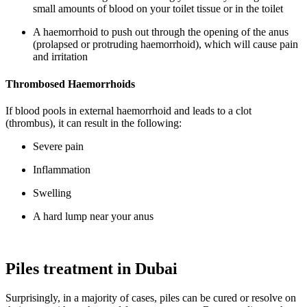
small amounts of blood on your toilet tissue or in the toilet
A haemorrhoid to push out through the opening of the anus
(prolapsed or protruding haemorrhoid), which will cause pain
and irritation
Thrombosed Haemorrhoids
If blood pools in external haemorrhoid and leads to a clot
(thrombus), it can result in the following:
Severe pain
Inflammation
Swelling
A hard lump near your anus
Piles treatment in Dubai
Surprisingly, in a majority of cases, piles can be cured or resolve on