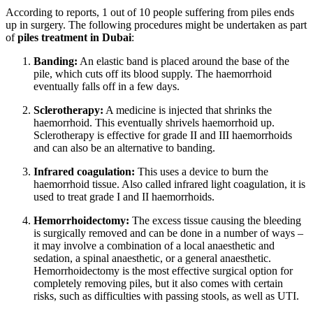
According to reports, 1 out of 10 people suffering from piles ends
up in surgery. The following procedures might be undertaken as part
of
piles treatment in Dubai
:
Banding:
An elastic band is placed around the base of the
pile, which cuts off its blood supply. The haemorrhoid
eventually falls off in a few days.
Sclerotherapy:
A medicine is injected that shrinks the
haemorrhoid. This eventually shrivels haemorrhoid up.
Sclerotherapy is effective for grade II and III haemorrhoids
and can also be an alternative to banding.
Infrared coagulation:
This uses a device to burn the
haemorrhoid tissue. Also called infrared light coagulation, it is
used to treat grade I and II haemorrhoids.
Hemorrhoidectomy:
The excess tissue causing the bleeding
is surgically removed and can be done in a number of ways –
it may involve a combination of a local anaesthetic and
sedation, a spinal anaesthetic, or a general anaesthetic.
Hemorrhoidectomy is the most effective surgical option for
completely removing piles, but it also comes with certain
risks, such as difficulties with passing stools, as well as UTI.