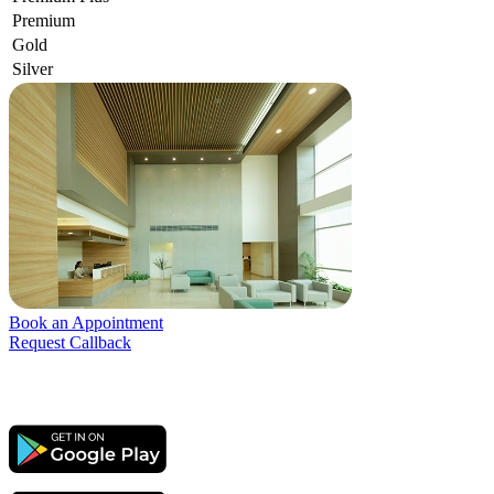
Premium
Gold
Silver
Book an Appointment
Request Callback