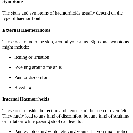
Symptoms
The signs and symptoms of haemorrhoids usually depend on the
type of haemorrhoid.
External Haemorrhoids
These occur under the skin, around your anus. Signs and symptoms
might include:
Itching or irritation
Swelling around the anus
Pain or discomfort
Bleeding
Internal Haemorrhoids
These occur inside the rectum and hence can’t be seen or even felt.
They rarely lead to any kind of discomfort, but any kind of straining
or irritation while passing stool can lead to:
Painless bleeding while relieving yourself – you might notice