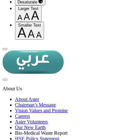
Desaturate
Larger Text
Smaller Text
About Us
About Aster
Chairman’s Message
Vision Values and Promise
Careers
Aster Volunteers
Our New Earth
Bio-Medical Waste Report
HSE Policy Statement