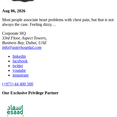
Aug 06, 2026
Most people associate heart problems with chest pain, but that is not
always the case. Feeling dizzy…
Corporate HQ
33rd Floor, Aspect Towers,
Business Bay, Dubai, UAE
info@asterhospital.com
linkedin
facebook
twitter
youtube
instagram
(+971) 44 400 500
Our Exclusive Privilege Partner