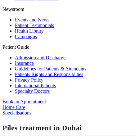
Newsroom
Events and News
Patient Testimonials
Health Library
Campaigns
Patient Guide
Admission and Discharge
Insurance
Guidelines for Patients & Attendants
Patients Rights and Responsiblities
Privacy Policy
International Patients
Specialty Doctors
Book an Appointment
Home Care
Specialisations
Piles treatment in Dubai