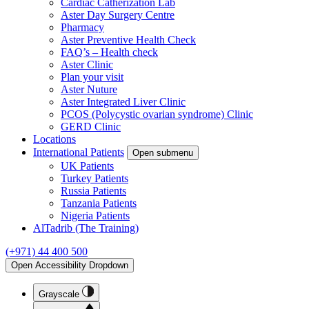
Cardiac Catherization Lab
Aster Day Surgery Centre
Pharmacy
Aster Preventive Health Check
FAQ’s – Health check
Aster Clinic
Plan your visit
Aster Nuture
Aster Integrated Liver Clinic
PCOS (Polycystic ovarian syndrome) Clinic
GERD Clinic
Locations
International Patients
Open submenu
UK Patients
Turkey Patients
Russia Patients
Tanzania Patients
Nigeria Patients
AlTadrib (The Training)
(+971) 44 400 500
Open Accessibility Dropdown
Grayscale