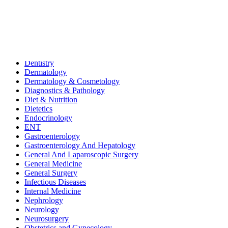
All
Bariatric & Metabolic Surgery
Cardiology
Clinical Nutrition & Dietetics
Community Health & CSR
Dentistry
Dermatology
Dermatology & Cosmetology
Diagnostics & Pathology
Diet & Nutrition
Dietetics
Endocrinology
ENT
Gastroenterology
Gastroenterology And Hepatology
General And Laparoscopic Surgery
General Medicine
General Surgery
Infectious Diseases
Internal Medicine
Nephrology
Neurology
Neurosurgery
Obstetrics and Gynecology