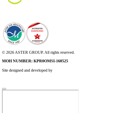
© 2026 ASTER GROUP. All rights reserved.
MOH NUMBER: KPR0OMSI-160525
Site designed and developed by