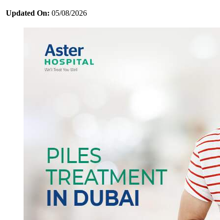
Updated On:
05/08/2026