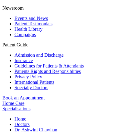
Newsroom
Events and News
Patient Testimonials
Health Library
Campaigns
Patient Guide
Admission and Discharge
Insurance
Guidelines for Patients & Attendants
Patients Rights and Responsiblities
Privacy Policy
International Patients
Specialty Doctors
Book an Appointment
Home Care
Specialisations
Home
Doctors
Dr. Ashwini Chawhan