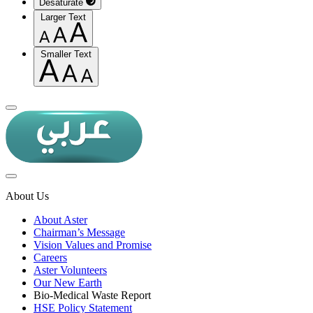
Desaturate
Larger Text
Smaller Text
About Us
About Aster
Chairman’s Message
Vision Values and Promise
Careers
Aster Volunteers
Our New Earth
Bio-Medical Waste Report
HSE Policy Statement