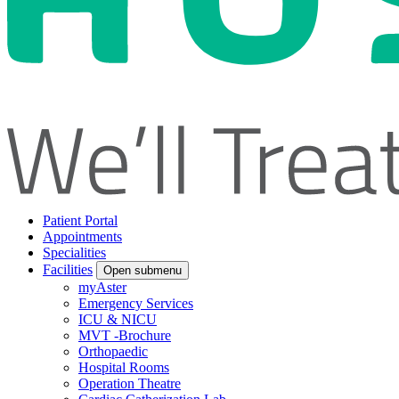
Patient Portal
Appointments
Specialities
Facilities
Open submenu
myAster
Emergency Services
ICU & NICU
MVT -Brochure
Orthopaedic
Hospital Rooms
Operation Theatre