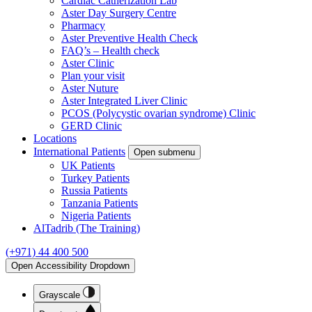
Cardiac Catherization Lab
Aster Day Surgery Centre
Pharmacy
Aster Preventive Health Check
FAQ’s – Health check
Aster Clinic
Plan your visit
Aster Nuture
Aster Integrated Liver Clinic
PCOS (Polycystic ovarian syndrome) Clinic
GERD Clinic
Locations
International Patients
Open submenu
UK Patients
Turkey Patients
Russia Patients
Tanzania Patients
Nigeria Patients
AlTadrib (The Training)
(+971) 44 400 500
Open Accessibility Dropdown
Grayscale