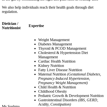
We also help individuals reach their health goals through diet
regulation.
Dietician /
Expertise
Nutritionist
Weight Management
Diabetes Management
Thyroid & PCOD Management
Cholesterol & Hypertension Diet
Management
Cardiac Health Nutrition
Kidney Nutrition
Fatty Liver Disease Nutrition
Maternal Nutrition
(Gestational Diabetes,
Pregnancy-Induced Hypertension,
Pregnancy Weight Management)
Child Health & Nutrition
Childhood Obesity
Pediatric Growth & Development Nutrition
Gastrointestinal Disorders
(IBS, GERD,
Acidity, Constipation)
Ms Sushma