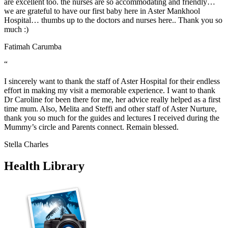
are excellent too. the nurses are so accommodating and friendly…
we are grateful to have our first baby here in Aster Mankhool
Hospital… thumbs up to the doctors and nurses here.. Thank you so
much :)
Fatimah Carumba
“
I sincerely want to thank the staff of Aster Hospital for their endless
effort in making my visit a memorable experience. I want to thank
Dr Caroline for been there for me, her advice really helped as a first
time mum. Also, Melita and Steffi and other staff of Aster Nurture,
thank you so much for the guides and lectures I received during the
Mummy’s circle and Parents connect. Remain blessed.
Stella Charles
Health Library