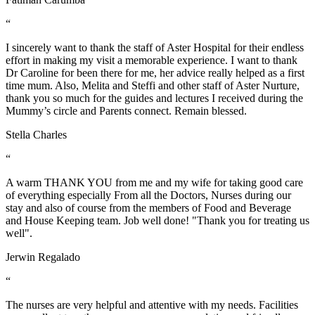
“
I sincerely want to thank the staff of Aster Hospital for their endless
effort in making my visit a memorable experience. I want to thank
Dr Caroline for been there for me, her advice really helped as a first
time mum. Also, Melita and Steffi and other staff of Aster Nurture,
thank you so much for the guides and lectures I received during the
Mummy’s circle and Parents connect. Remain blessed.
Stella Charles
“
A warm THANK YOU from me and my wife for taking good care
of everything especially From all the Doctors, Nurses during our
stay and also of course from the members of Food and Beverage
and House Keeping team. Job well done! "Thank you for treating us
well".
Jerwin Regalado
“
The nurses are very helpful and attentive with my needs. Facilities