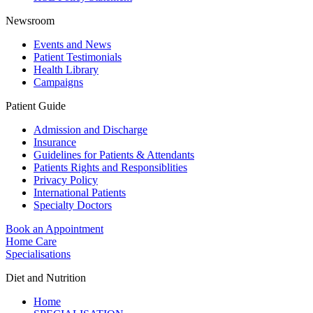
Newsroom
Events and News
Patient Testimonials
Health Library
Campaigns
Patient Guide
Admission and Discharge
Insurance
Guidelines for Patients & Attendants
Patients Rights and Responsiblities
Privacy Policy
International Patients
Specialty Doctors
Book an Appointment
Home Care
Specialisations
Diet and Nutrition
Home