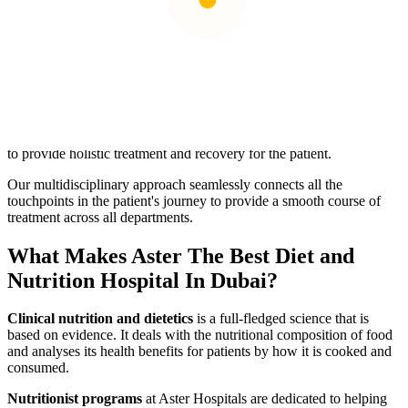
Nutrition is vital in empowering the body to fight infections and
imbalances and maintain normal function and metabolism. Aster
Hospitals'
dietetics department
provides educational resources,
workshops, and seminars on healthy eating, label reading, portion
control, and meal preparation to help patients boost diet awareness.
Several health conditions require multiple consultations with
different professionals. The nurses, administrative staff, doctors,
surgeons, dieticians, and caregivers work together at Aster Hospital
to provide holistic treatment and recovery for the patient.
Our multidisciplinary approach seamlessly connects all the
touchpoints in the patient's journey to provide a smooth course of
treatment across all departments.
What Makes Aster The Best Diet and
Nutrition Hospital In Dubai?
Clinical nutrition and dietetics
is a full-fledged science that is
based on evidence. It deals with the nutritional composition of food
and analyses its health benefits for patients by how it is cooked and
consumed.
Nutritionist programs
at Aster Hospitals are dedicated to helping