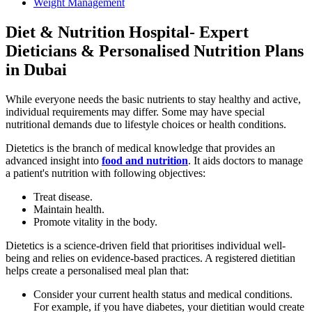
Weight Management
Diet & Nutrition Hospital- Expert
Dieticians & Personalised Nutrition Plans
in Dubai
While everyone needs the basic nutrients to stay healthy and active,
individual requirements may differ. Some may have special
nutritional demands due to lifestyle choices or health conditions.
Dietetics is the branch of medical knowledge that provides an
advanced insight into
food and nutrition
. It aids doctors to manage
a patient's nutrition with following objectives:
Treat disease.
Maintain health.
Promote vitality in the body.
Dietetics is a science-driven field that prioritises individual well-
being and relies on evidence-based practices. A registered dietitian
helps create a personalised meal plan that:
Consider your current health status and medical conditions.
For example, if you have diabetes, your dietitian would create