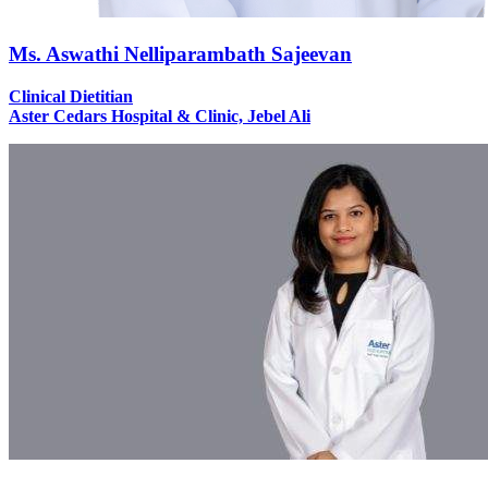
Ms. Aswathi Nelliparambath Sajeevan
Clinical Dietitian
Aster Cedars Hospital & Clinic, Jebel Ali