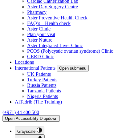
Cardiac Catherization Lab
Aster Day Surgery Centre
Pharmacy
Aster Preventive Health Check
FAQ’s – Health check
Aster Clinic
Plan your visit
Aster Nuture
Aster Integrated Liver Clinic
PCOS (Polycystic ovarian syndrome) Clinic
GERD Clinic
Locations
International Patients
Open submenu
UK Patients
Turkey Patients
Russia Patients
Tanzania Patients
Nigeria Patients
AlTadrib (The Training)
(+971) 44 400 500
Open Accessibility Dropdown
Grayscale