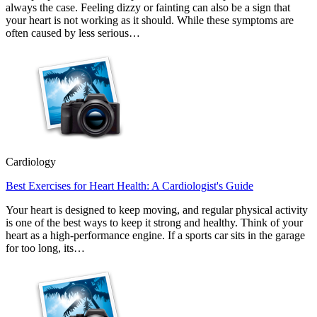
always the case. Feeling dizzy or fainting can also be a sign that
your heart is not working as it should. While these symptoms are
often caused by less serious…
Cardiology
Best Exercises for Heart Health: A Cardiologist's Guide
Your heart is designed to keep moving, and regular physical activity
is one of the best ways to keep it strong and healthy. Think of your
heart as a high-performance engine. If a sports car sits in the garage
for too long, its…