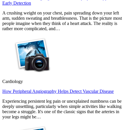
Early Detection
A crushing weight on your chest, pain spreading down your left
arm, sudden sweating and breathlessness. That is the picture most
people imagine when they think of a heart attack. The reality is
rather more complicated, and…
Cardiology
How Peripheral Angiography Helps Detect Vascular Disease
Experiencing persistent leg pain or unexplained numbness can be
deeply unsettling, particularly when simple activities like walking
become a struggle. It's one of the classic signs that the arteries in
your legs might be…