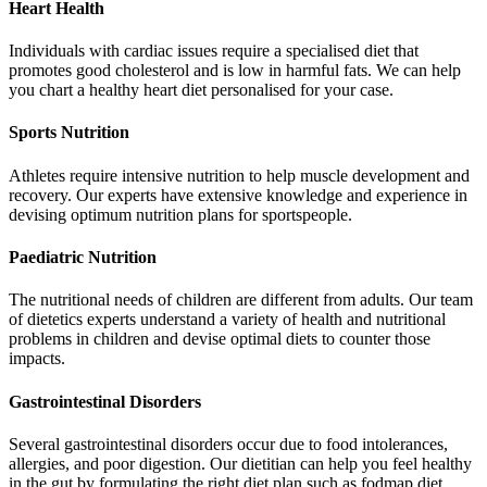
Heart Health
Individuals with cardiac issues require a specialised diet that
promotes good cholesterol and is low in harmful fats. We can help
you chart a healthy heart diet personalised for your case.
Sports Nutrition
Athletes require intensive nutrition to help muscle development and
recovery. Our experts have extensive knowledge and experience in
devising optimum nutrition plans for sportspeople.
Paediatric Nutrition
The nutritional needs of children are different from adults. Our team
of dietetics experts understand a variety of health and nutritional
problems in children and devise optimal diets to counter those
impacts.
Gastrointestinal Disorders
Several gastrointestinal disorders occur due to food intolerances,
allergies, and poor digestion. Our dietitian can help you feel healthy
in the gut by formulating the right diet plan such as fodmap diet.