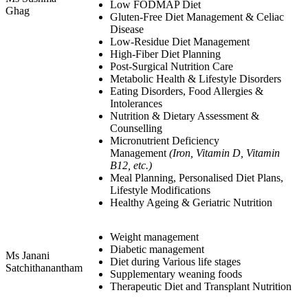
Low FODMAP Diet
Ghag
Gluten-Free Diet Management & Celiac
Disease
Low-Residue Diet Management
High-Fiber Diet Planning
Post-Surgical Nutrition Care
Metabolic Health & Lifestyle Disorders
Eating Disorders, Food Allergies &
Intolerances
Nutrition & Dietary Assessment &
Counselling
Micronutrient Deficiency
Management
(Iron, Vitamin D, Vitamin
B12, etc.)
Meal Planning, Personalised Diet Plans,
Lifestyle Modifications
Healthy Ageing & Geriatric Nutrition
Weight management
Diabetic management
Ms Janani
Diet during Various life stages
Satchithanantham
Supplementary weaning foods
Therapeutic Diet and Transplant Nutrition