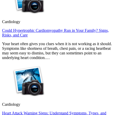
Cardiology
Could Hypertrophic Cardiomyopathy Run in Your Family? Signs,
Risks, and Care
Your heart often gives you clues when it is not working as it should.
Symptoms like shortness of breath, chest pain, or a racing heartbeat
may seem easy to dismiss, but they can sometimes point to an
underlying heart condition.…
Cardiology
Heart Attack Warning Signs: Understand Symptoms, Types, and