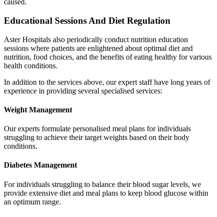
caused.
Educational Sessions And Diet Regulation
Aster Hospitals also periodically conduct nutrition education
sessions where patients are enlightened about optimal diet and
nutrition, food choices, and the benefits of eating healthy for various
health conditions.
In addition to the services above, our expert staff have long years of
experience in providing several specialised services:
Weight Management
Our experts formulate personalised meal plans for individuals
struggling to achieve their target weights based on their body
conditions.
Diabetes Management
For individuals struggling to balance their blood sugar levels, we
provide extensive diet and meal plans to keep blood glucose within
an optimum range.