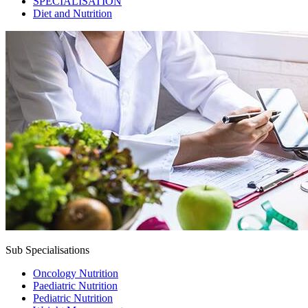
SPECIALISATION
Diet and Nutrition
Sub Specialisations
Oncology Nutrition
Paediatric Nutrition
Pediatric Nutrition