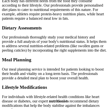
Each body has different needs from the food they consume
according to their lifestyle. Our professionals provide personalised
diet plans to cater to nutritional requirements of this nature. For
example, athletes require protein-heavy nutrition plans, while heart
patients require a balanced meal low in fats.
Dietary Assessments
Our professionals thoroughly study your medical history and
provide a full analysis of your body's nutritional status. It helps them
to address several nutrition-related problems (like swollen gums or
peeling cuticles) by incorporating the right supplements into the diet.
Meal Planning
Our meal planning service is intended for patients looking to boost
their health and vitality on a long-term basis. The professionals
provide a detailed meal plan to boost your overall health.
Lifestyle Modifications
For individuals with lifestyle-related health conditions like heart
disease or diabetes, our expert
nutritionists
recommend dietary
modifications that help the body stabilise against the imbalances