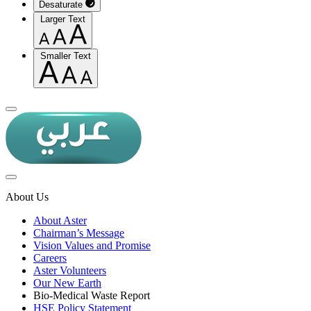
Desaturate
Larger Text
Smaller Text
About Us
About Aster
Chairman’s Message
Vision Values and Promise
Careers
Aster Volunteers
Our New Earth
Bio-Medical Waste Report
HSE Policy Statement