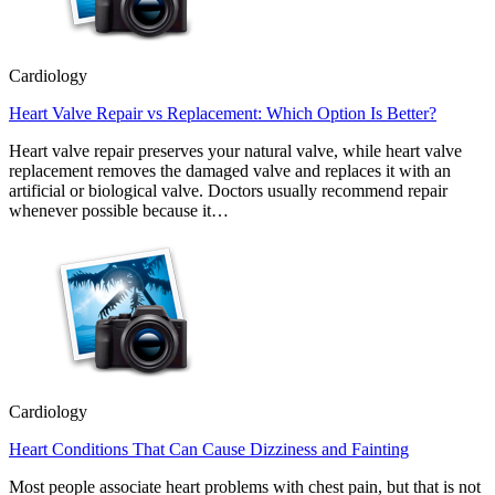
Cardiology
Heart Valve Repair vs Replacement: Which Option Is Better?
Heart valve repair preserves your natural valve, while heart valve
replacement removes the damaged valve and replaces it with an
artificial or biological valve. Doctors usually recommend repair
whenever possible because it…
Cardiology
Heart Conditions That Can Cause Dizziness and Fainting
Most people associate heart problems with chest pain, but that is not