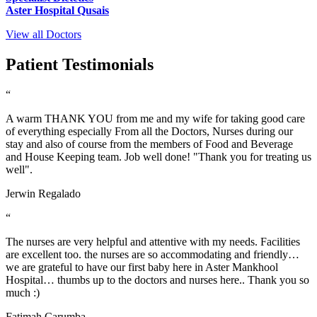
Aster Hospital Qusais
View all Doctors
Patient Testimonials
“
A warm THANK YOU from me and my wife for taking good care
of everything especially From all the Doctors, Nurses during our
stay and also of course from the members of Food and Beverage
and House Keeping team. Job well done! "Thank you for treating us
well".
Jerwin Regalado
“
The nurses are very helpful and attentive with my needs. Facilities
are excellent too. the nurses are so accommodating and friendly…
we are grateful to have our first baby here in Aster Mankhool
Hospital… thumbs up to the doctors and nurses here.. Thank you so
much :)
Fatimah Carumba