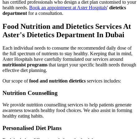
has certified professionals who design a diet plan customised to your
health needs.
Book an appointment at Aster Hospitals
'
dietetics
department
for a consultation.
Food Nutrition and Dietetics Services At
Aster's Dietetics Department In Dubai
Each individual needs to consume the recommended daily dose of
the full spectrum of nutrients to stay healthy. Keeping that in mind,
Aster Hospitals have carefully formulated our services around
nutritionist programs
that target your specific health needs through
effective diet planning.
Our scope of
food and nutrition dietetics
services includes:
Nutrition Counselling
We provide nutrition counselling services to help patients generate
awareness towards healthy food choices. We also assist in forming
healthy eating habits.
Personalised Diet Plans