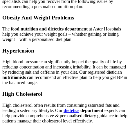
specialists can help you recover from the following issues by
recommending a personalised nutrition plan:
Obesity And Weight Problems
The
food nutrition and dietetics department
at Aster Hospitals
help you achieve your weight goals – whether gaining or losing
weight – with a personalised diet plan.
Hypertension
High blood pressure can significantly impact the quality of life by
reducing concentration and increasing irritability. It can be managed
by reducing salt and caffeine in your diet. Our registered dietician
nutritionists
can recommend an effective plan to help you get BP in
the balanced range.
High Cholesterol
High cholesterol often results from consuming saturated fats and
leading a sedentary lifestyle. Our
dietetics
department
experts can
help provide comprehensive & personalised dietary guidance to help
patients manage their cholesterol level effectively.