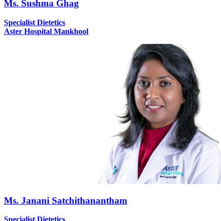
Ms. Sushma Ghag
Specialist Dietetics
Aster Hospital Mankhool
Ms. Janani Satchithanantham
Specialist Dietetics