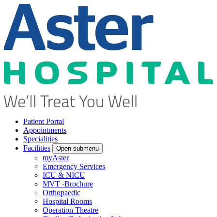
Patient Portal
Appointments
Specialities
Facilities
Open submenu
myAster
Emergency Services
ICU & NICU
MVT -Brochure
Orthopaedic
Hospital Rooms
Operation Theatre