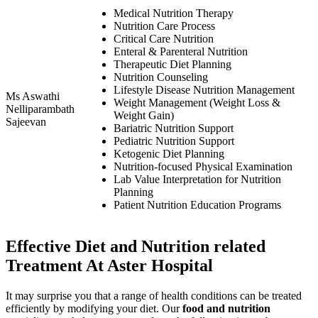
Medical Nutrition Therapy
Nutrition Care Process
Critical Care Nutrition
Enteral & Parenteral Nutrition
Therapeutic Diet Planning
Nutrition Counseling
Lifestyle Disease Nutrition Management
Ms Aswathi
Weight Management (Weight Loss &
Nelliparambath
Weight Gain)
Sajeevan
Bariatric Nutrition Support
Pediatric Nutrition Support
Ketogenic Diet Planning
Nutrition-focused Physical Examination
Lab Value Interpretation for Nutrition
Planning
Patient Nutrition Education Programs
Effective Diet and Nutrition related
Treatment At Aster Hospital
It may surprise you that a range of health conditions can be treated
efficiently by modifying your diet. Our
food and nutrition