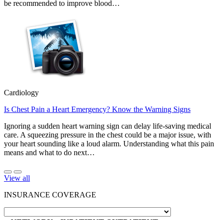
be recommended to improve blood…
Cardiology
Is Chest Pain a Heart Emergency? Know the Warning Signs
Ignoring a sudden heart warning sign can delay life-saving medical
care. A squeezing pressure in the chest could be a major issue, with
your heart sounding like a loud alarm. Understanding what this pain
means and what to do next…
View all
INSURANCE COVERAGE