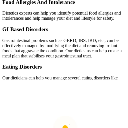
Food Allergies And Intolerance
Dietetics experts can help you identify potential food allergies and
intolerances and help manage your diet and lifestyle for safety.
GI-Based Disorders
Gastrointestinal problems such as GERD, IBS, IBD, etc., can be
effectively managed by modifying the diet and removing irritant
foods that aggravate the condition. Our dieticians can help create a
meal plan that stabilises your gastrointestinal tract.
Eating Disorders
Our dieticians can help you manage several eating disorders like
anorexia, bulimia, binge eating, stress eating, etc., and motivate
healthy eating habits.
Celiac Disease
This autoimmune disease causes severe repercussions in the small
intestine because of gluten. Specialised
nutritionist programs
designed by experts can control it.