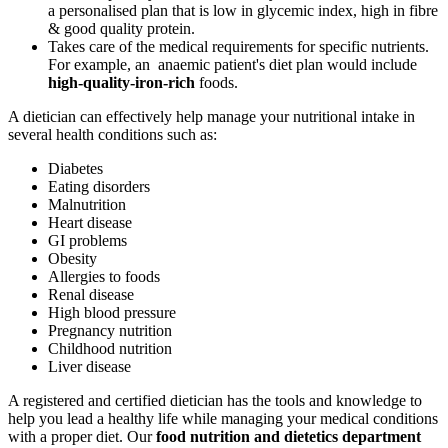
a personalised plan that is low in glycemic index, high in fibre
& good quality protein.
Takes care of the medical requirements for specific nutrients.
For example, an anaemic patient's diet plan would include
high-quality-iron-rich
foods.
A dietician can effectively help manage your nutritional intake in
several health conditions such as:
Diabetes
Eating disorders
Malnutrition
Heart disease
GI problems
Obesity
Allergies to foods
Renal disease
High blood pressure
Pregnancy nutrition
Childhood nutrition
Liver disease
A registered and certified dietician has the tools and knowledge to
help you lead a healthy life while managing your medical conditions
with a proper diet. Our
food nutrition and dietetics department