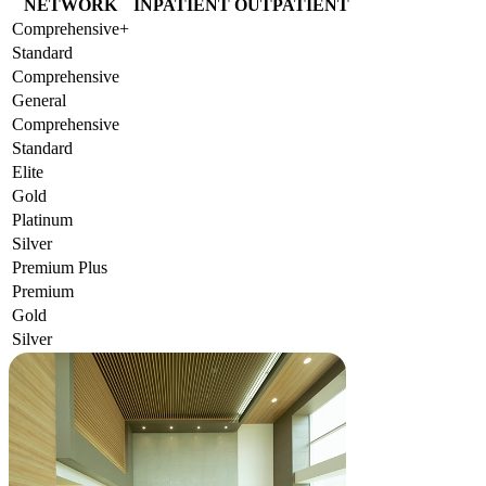
NETWORK
INPATIENT
OUTPATIENT
Comprehensive+
Standard
Comprehensive
General
Comprehensive
Standard
Elite
Gold
Platinum
Silver
Premium Plus
Premium
Gold
Silver