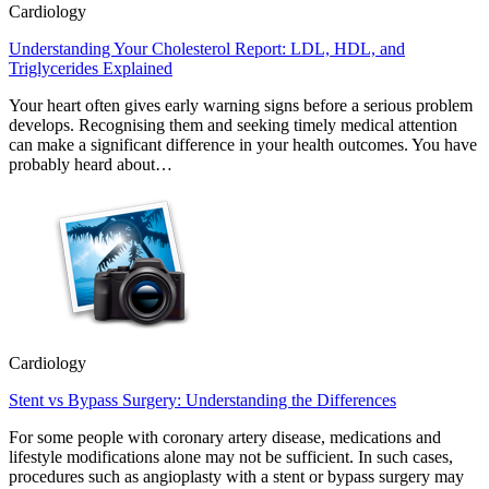
Cardiology
Understanding Your Cholesterol Report: LDL, HDL, and
Triglycerides Explained
Your heart often gives early warning signs before a serious problem
develops. Recognising them and seeking timely medical attention
can make a significant difference in your health outcomes. You have
probably heard about…
Cardiology
Stent vs Bypass Surgery: Understanding the Differences
For some people with coronary artery disease, medications and
lifestyle modifications alone may not be sufficient. In such cases,
procedures such as angioplasty with a stent or bypass surgery may