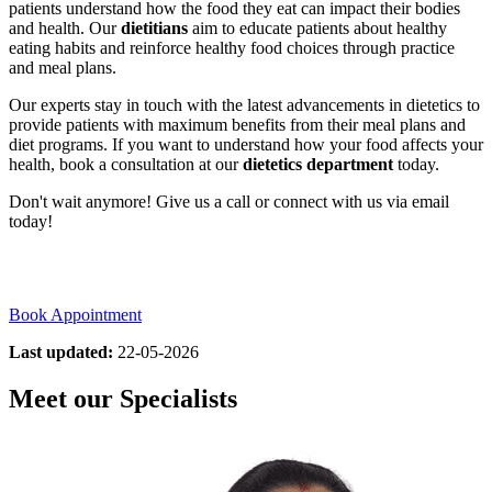
patients understand how the food they eat can impact their bodies
and health. Our
dietitians
aim to educate patients about healthy
eating habits and reinforce healthy food choices through practice
and meal plans.
Our experts stay in touch with the latest advancements in dietetics to
provide patients with maximum benefits from their meal plans and
diet programs. If you want to understand how your food affects your
health, book a consultation at our
dietetics department
today.
Don't wait anymore! Give us a call or connect with us via email
today!
Book Appointment
Last updated:
22-05-2026
Meet our Specialists