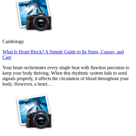
Cardiology
What Is Heart Block? A Simple Guide to Its Signs, Causes, and
Care
Your heart orchestrates every single beat with flawless precision to
keep your body thriving. When this rhythmic system fails to send
signals properly, it affects the circulation of blood throughout your
body. However, a heart…