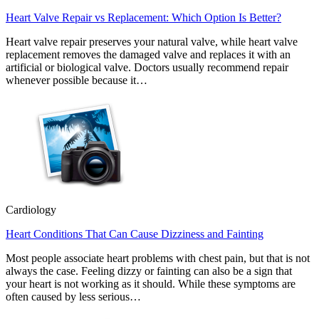
Heart Valve Repair vs Replacement: Which Option Is Better?
Heart valve repair preserves your natural valve, while heart valve
replacement removes the damaged valve and replaces it with an
artificial or biological valve. Doctors usually recommend repair
whenever possible because it…
Cardiology
Heart Conditions That Can Cause Dizziness and Fainting
Most people associate heart problems with chest pain, but that is not
always the case. Feeling dizzy or fainting can also be a sign that
your heart is not working as it should. While these symptoms are
often caused by less serious…