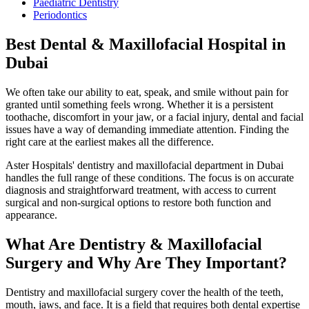
Paediatric Dentistry
Periodontics
Best Dental & Maxillofacial Hospital in
Dubai
We often take our ability to eat, speak, and smile without pain for
granted until something feels wrong. Whether it is a persistent
toothache, discomfort in your jaw, or a facial injury, dental and facial
issues have a way of demanding immediate attention. Finding the
right care at the earliest makes all the difference.
Aster Hospitals' dentistry and maxillofacial department in Dubai
handles the full range of these conditions. The focus is on accurate
diagnosis and straightforward treatment, with access to current
surgical and non-surgical options to restore both function and
appearance.
What Are Dentistry & Maxillofacial
Surgery and Why Are They Important?
Dentistry and maxillofacial surgery cover the health of the teeth,
mouth, jaws, and face. It is a field that requires both dental expertise