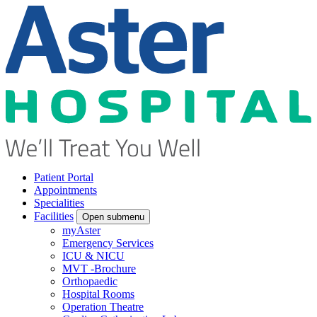
Patient Portal
Appointments
Specialities
Facilities
Open submenu
myAster
Emergency Services
ICU & NICU
MVT -Brochure
Orthopaedic
Hospital Rooms
Operation Theatre