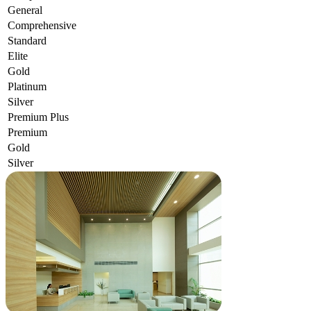
General
Comprehensive
Standard
Elite
Gold
Platinum
Silver
Premium Plus
Premium
Gold
Silver