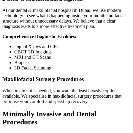
At our dental & maxillofacial hospital in Dubai, we use modern
technology to see what is happening inside your mouth and facial
structure without unnecessary delays. We believe that a clear
diagnosis leads to a more effective treatment plan.
Comprehensive Diagnostic Facilities:
Digital X-rays and OPG
CBCT 3D Imaging
MRI and CT Scans
Biopsies
3D Facial Scanning
Maxillofacial Surgery Procedures
When treatment is needed, you want the least invasive option
available. We specialise in maxillofacial surgery procedures that
prioritise your comfort and speed up recovery.
Minimally Invasive and Dental
Procedures