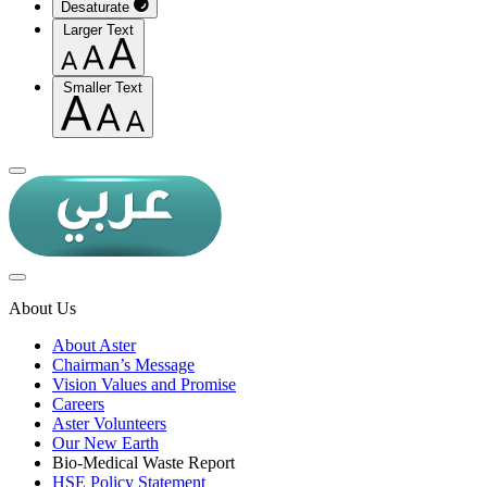
Desaturate
Larger Text
Smaller Text
About Us
About Aster
Chairman’s Message
Vision Values and Promise
Careers
Aster Volunteers
Our New Earth
Bio-Medical Waste Report
HSE Policy Statement