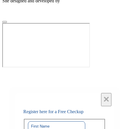
Site designed and developed by
×
Register here for a Free Checkup