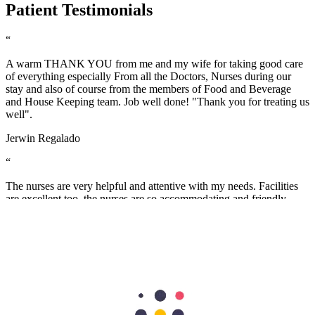
Patient Testimonials
“
A warm THANK YOU from me and my wife for taking good care
of everything especially From all the Doctors, Nurses during our
stay and also of course from the members of Food and Beverage
and House Keeping team. Job well done! "Thank you for treating us
well".
Jerwin Regalado
“
The nurses are very helpful and attentive with my needs. Facilities
are excellent too. the nurses are so accommodating and friendly…
we are grateful to have our first baby here in Aster Mankhool
Hospital… thumbs up to the doctors and nurses here.. Thank you so
much :)
Fatimah Carumba
“
I sincerely want to thank the staff of Aster Hospital for their endless