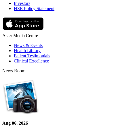
Investors
HSE Policy Statement
Aster Media Centre
News & Events
Health Library
Patient Testimonials
Clinical Excellence
News Room
Aug 06, 2026