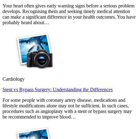
Your heart often gives early warning signs before a serious problem
develops. Recognising them and seeking timely medical attention
can make a significant difference in your health outcomes. You have
probably heard about…
Cardiology
Stent vs Bypass Surgery: Understanding the Differences
For some people with coronary artery disease, medications and
lifestyle modifications alone may not be sufficient. In such cases,
procedures such as angioplasty with a stent or bypass surgery may
be recommended to improve blood…