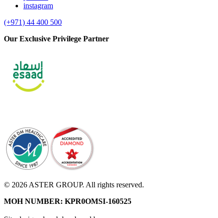
instagram
(+971) 44 400 500
Our Exclusive Privilege Partner
© 2026 ASTER GROUP. All rights reserved.
MOH NUMBER: KPR0OMSI-160525