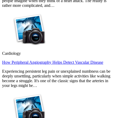
people imagine when they think of a heart attack. The reality is
rather more complicated, and…
Cardiology
How Peripheral Angiography Helps Detect Vascular Disease
Experiencing persistent leg pain or unexplained numbness can be
deeply unsettling, particularly when simple activities like walking
become a struggle. It's one of the classic signs that the arteries in
your legs might be…