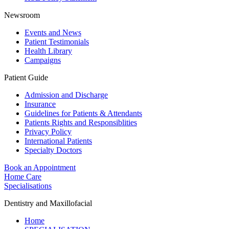
Newsroom
Events and News
Patient Testimonials
Health Library
Campaigns
Patient Guide
Admission and Discharge
Insurance
Guidelines for Patients & Attendants
Patients Rights and Responsiblities
Privacy Policy
International Patients
Specialty Doctors
Book an Appointment
Home Care
Specialisations
Dentistry and Maxillofacial
Home