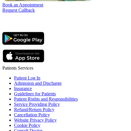
Book an Appointment
Request Callback
Patients Services
Patient Log In
Admission and Discharge
Insurance
Guidelines for Patients
Patient Rights and Responsibilities
Service Providing Policy
Refund/Return Policy
Cancellation Policy
Website Privacy Policy
Cookie Policy
Consult Doctor