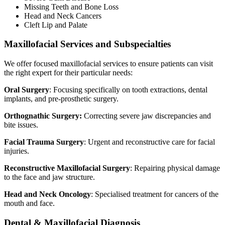
Missing Teeth and Bone Loss
Head and Neck Cancers
Cleft Lip and Palate
Maxillofacial Services and Subspecialties
We offer focused maxillofacial services to ensure patients can visit
the right expert for their particular needs:
Oral Surgery
: Focusing specifically on tooth extractions, dental
implants, and pre-prosthetic surgery.
Orthognathic Surgery:
Correcting severe jaw discrepancies and
bite issues.
Facial Trauma Surgery
: Urgent and reconstructive care for facial
injuries.
Reconstructive Maxillofacial Surgery
: Repairing physical damage
to the face and jaw structure.
Head and Neck Oncology
: Specialised treatment for cancers of the
mouth and face.
Dental & Maxillofacial Diagnosis