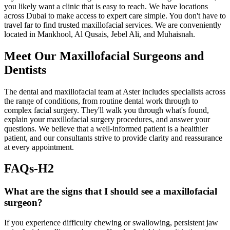
you likely want a clinic that is easy to reach. We have locations
across Dubai to make access to expert care simple. You don't have to
travel far to find trusted maxillofacial services. We are conveniently
located in Mankhool, Al Qusais, Jebel Ali, and Muhaisnah.
Meet Our Maxillofacial Surgeons and
Dentists
The dental and maxillofacial team at Aster includes specialists across
the range of conditions, from routine dental work through to
complex facial surgery. They'll walk you through what's found,
explain your maxillofacial surgery procedures, and answer your
questions. We believe that a well-informed patient is a healthier
patient, and our consultants strive to provide clarity and reassurance
at every appointment.
FAQs-H2
What are the signs that I should see a maxillofacial
surgeon?
If you experience difficulty chewing or swallowing, persistent jaw