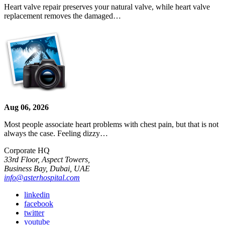
Heart valve repair preserves your natural valve, while heart valve
replacement removes the damaged…
Aug 06, 2026
Most people associate heart problems with chest pain, but that is not
always the case. Feeling dizzy…
Corporate HQ
33rd Floor, Aspect Towers,
Business Bay, Dubai, UAE
info@asterhospital.com
linkedin
facebook
twitter
youtube