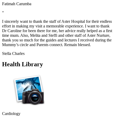
Fatimah Carumba
“
I sincerely want to thank the staff of Aster Hospital for their endless
effort in making my visit a memorable experience. I want to thank
Dr Caroline for been there for me, her advice really helped as a first
time mum. Also, Melita and Steffi and other staff of Aster Nurture,
thank you so much for the guides and lectures I received during the
Mummy’s circle and Parents connect. Remain blessed.
Stella Charles
Health Library
Cardiology