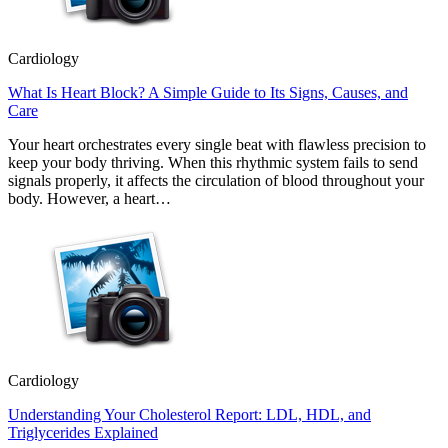
Cardiology
What Is Heart Block? A Simple Guide to Its Signs, Causes, and
Care
Your heart orchestrates every single beat with flawless precision to
keep your body thriving. When this rhythmic system fails to send
signals properly, it affects the circulation of blood throughout your
body. However, a heart…
Cardiology
Understanding Your Cholesterol Report: LDL, HDL, and
Triglycerides Explained