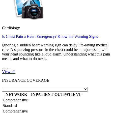
Cardiology
Is Chest Pain a Heart Emergency? Know the Warning Signs
Ignoring a sudden heart warning sign can delay life-saving medical
care. A squeezing pressure in the chest could be a major issue, with
your heart sounding like a loud alarm. Understanding what this pain
means and what to do next…
View all
INSURANCE COVERAGE
NETWORK
INPATIENT
OUTPATIENT
Comprehensive+
Standard
Comprehensive