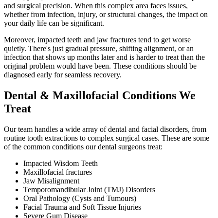
and surgical precision. When this complex area faces issues,
whether from infection, injury, or structural changes, the impact on
your daily life can be significant.
Moreover, impacted teeth and jaw fractures tend to get worse
quietly. There's just gradual pressure, shifting alignment, or an
infection that shows up months later and is harder to treat than the
original problem would have been. These conditions should be
diagnosed early for seamless recovery.
Dental & Maxillofacial Conditions We
Treat
Our team handles a wide array of dental and facial disorders, from
routine tooth extractions to complex surgical cases. These are some
of the common conditions our dental surgeons treat:
Impacted Wisdom Teeth
Maxillofacial fractures
Jaw Misalignment
Temporomandibular Joint (TMJ) Disorders
Oral Pathology (Cysts and Tumours)
Facial Trauma and Soft Tissue Injuries
Severe Gum Disease