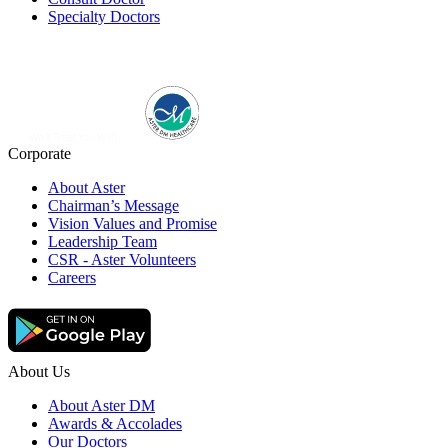
Specialty Doctors
Corporate
About Aster
Chairman’s Message
Vision Values and Promise
Leadership Team
CSR - Aster Volunteers
Careers
About Us
About Aster DM
Awards & Accolades
Our Doctors