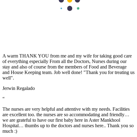
effort in making my visit a memorable experience. I want to thank
Dr Caroline for been there for me, her advice really helped as a first
time mum. Also, Melita and Steffi and other staff of Aster Nurture,
thank you so much for the guides and lectures I received during the
Mummy’s circle and Parents connect. Remain blessed.
Stella Charles
“
A warm THANK YOU from me and my wife for taking good care
of everything especially From all the Doctors, Nurses during our
stay and also of course from the members of Food and Beverage
and House Keeping team. Job well done! "Thank you for treating us
well".
Jerwin Regalado
“
The nurses are very helpful and attentive with my needs. Facilities
are excellent too. the nurses are so accommodating and friendly…
we are grateful to have our first baby here in Aster Mankhool
Hospital… thumbs up to the doctors and nurses here.. Thank you so
much :)