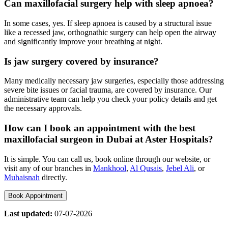
Can maxillofacial surgery help with sleep apnoea?
In some cases, yes. If sleep apnoea is caused by a structural issue
like a recessed jaw, orthognathic surgery can help open the airway
and significantly improve your breathing at night.
Is jaw surgery covered by insurance?
Many medically necessary jaw surgeries, especially those addressing
severe bite issues or facial trauma, are covered by insurance. Our
administrative team can help you check your policy details and get
the necessary approvals.
How can I book an appointment with the best
maxillofacial surgeon in Dubai at Aster Hospitals?
It is simple. You can call us, book online through our website, or
visit any of our branches in
Mankhool
,
Al Qusais
,
Jebel Ali
, or
Muhaisnah
directly.
Book Appointment
Last updated:
07-07-2026