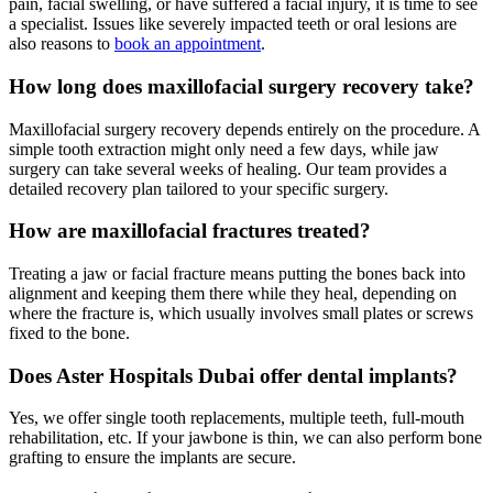
pain, facial swelling, or have suffered a facial injury, it is time to see
a specialist. Issues like severely impacted teeth or oral lesions are
also reasons to
book an appointment
.
How long does maxillofacial surgery recovery take?
Maxillofacial surgery recovery depends entirely on the procedure. A
simple tooth extraction might only need a few days, while jaw
surgery can take several weeks of healing. Our team provides a
detailed recovery plan tailored to your specific surgery.
How are maxillofacial fractures treated?
Treating a jaw or facial fracture means putting the bones back into
alignment and keeping them there while they heal, depending on
where the fracture is, which usually involves small plates or screws
fixed to the bone.
Does Aster Hospitals Dubai offer dental implants?
Yes, we offer single tooth replacements, multiple teeth, full-mouth
rehabilitation, etc. If your jawbone is thin, we can also perform bone
grafting to ensure the implants are secure.