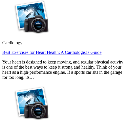
Cardiology
Best Exercises for Heart Health: A Cardiologist's Guide
Your heart is designed to keep moving, and regular physical activity
is one of the best ways to keep it strong and healthy. Think of your
heart as a high-performance engine. If a sports car sits in the garage
for too long, its…