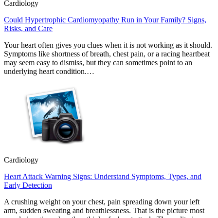
Cardiology
Could Hypertrophic Cardiomyopathy Run in Your Family? Signs,
Risks, and Care
Your heart often gives you clues when it is not working as it should.
Symptoms like shortness of breath, chest pain, or a racing heartbeat
may seem easy to dismiss, but they can sometimes point to an
underlying heart condition.…
Cardiology
Heart Attack Warning Signs: Understand Symptoms, Types, and
Early Detection
A crushing weight on your chest, pain spreading down your left
arm, sudden sweating and breathlessness. That is the picture most