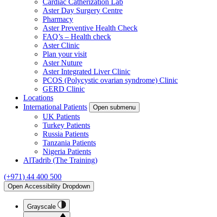
Cardiac Catherization Lab
Aster Day Surgery Centre
Pharmacy
Aster Preventive Health Check
FAQ’s – Health check
Aster Clinic
Plan your visit
Aster Nuture
Aster Integrated Liver Clinic
PCOS (Polycystic ovarian syndrome) Clinic
GERD Clinic
Locations
International Patients
Open submenu
UK Patients
Turkey Patients
Russia Patients
Tanzania Patients
Nigeria Patients
AlTadrib (The Training)
(+971) 44 400 500
Open Accessibility Dropdown
Grayscale