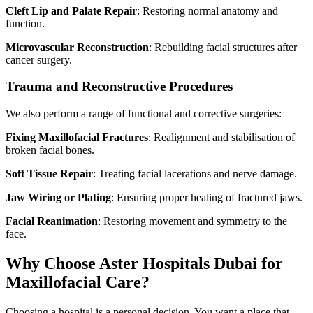
Cleft Lip and Palate Repair
: Restoring normal anatomy and
function.
Microvascular Reconstruction
: Rebuilding facial structures after
cancer surgery.
Trauma and Reconstructive Procedures
We also perform a range of functional and corrective surgeries:
Fixing Maxillofacial Fractures
: Realignment and stabilisation of
broken facial bones.
Soft Tissue Repair
: Treating facial lacerations and nerve damage.
Jaw Wiring or Plating
: Ensuring proper healing of fractured jaws.
Facial Reanimation
: Restoring movement and symmetry to the
face.
Why Choose Aster Hospitals Dubai for
Maxillofacial Care?
Choosing a hospital is a personal decision. You want a place that