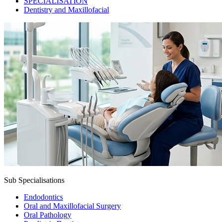
SPECIALISATION
Dentistry and Maxillofacial
Sub Specialisations
Endodontics
Oral and Maxillofacial Surgery
Oral Pathology