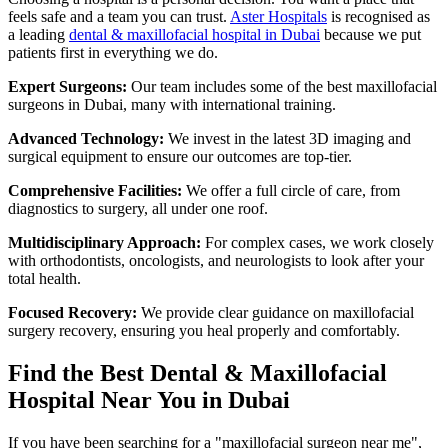
feels safe and a team you can trust.
Aster Hospitals
is recognised as
a leading
dental & maxillofacial hospital in Dubai
because we put
patients first in everything we do.
Expert Surgeons:
Our team includes some of the best maxillofacial
surgeons in Dubai, many with international training.
Advanced Technology:
We invest in the latest 3D imaging and
surgical equipment to ensure our outcomes are top-tier.
Comprehensive Facilities:
We offer a full circle of care, from
diagnostics to surgery, all under one roof.
Multidisciplinary Approach:
For complex cases, we work closely
with orthodontists, oncologists, and neurologists to look after your
total health.
Focused Recovery:
We provide clear guidance on maxillofacial
surgery recovery, ensuring you heal properly and comfortably.
Find the Best Dental & Maxillofacial
Hospital Near You in Dubai
If you have been searching for a "maxillofacial surgeon near me",