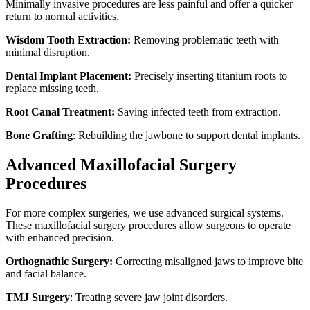
Minimally invasive procedures are less painful and offer a quicker
return to normal activities.
Wisdom Tooth Extraction:
Removing problematic teeth with
minimal disruption.
Dental Implant Placement:
Precisely inserting titanium roots to
replace missing teeth.
Root Canal Treatment:
Saving infected teeth from extraction.
Bone Grafting
: Rebuilding the jawbone to support dental implants.
Advanced Maxillofacial Surgery
Procedures
For more complex surgeries, we use advanced surgical systems.
These maxillofacial surgery procedures allow surgeons to operate
with enhanced precision.
Orthognathic Surgery:
Correcting misaligned jaws to improve bite
and facial balance.
TMJ Surgery
: Treating severe jaw joint disorders.