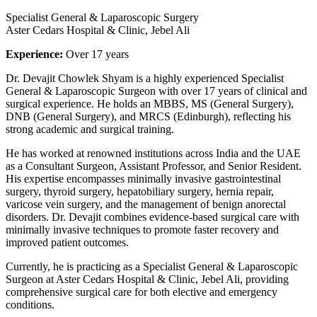
Specialist General & Laparoscopic Surgery
Aster Cedars Hospital & Clinic, Jebel Ali
Experience:
Over 17 years
Dr. Devajit Chowlek Shyam is a highly experienced Specialist
General & Laparoscopic Surgeon with over 17 years of clinical and
surgical experience. He holds an MBBS, MS (General Surgery),
DNB (General Surgery), and MRCS (Edinburgh), reflecting his
strong academic and surgical training.
He has worked at renowned institutions across India and the UAE
as a Consultant Surgeon, Assistant Professor, and Senior Resident.
His expertise encompasses minimally invasive gastrointestinal
surgery, thyroid surgery, hepatobiliary surgery, hernia repair,
varicose vein surgery, and the management of benign anorectal
disorders. Dr. Devajit combines evidence-based surgical care with
minimally invasive techniques to promote faster recovery and
improved patient outcomes.
Currently, he is practicing as a Specialist General & Laparoscopic
Surgeon at Aster Cedars Hospital & Clinic, Jebel Ali, providing
comprehensive surgical care for both elective and emergency
conditions.