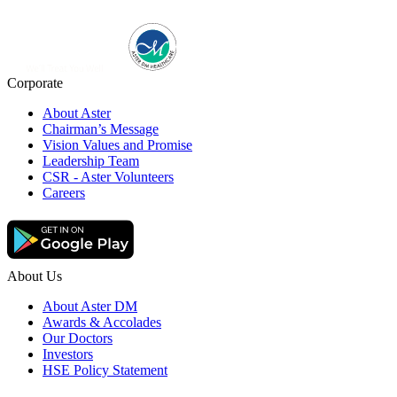
Corporate
About Aster
Chairman’s Message
Vision Values and Promise
Leadership Team
CSR - Aster Volunteers
Careers
About Us
About Aster DM
Awards & Accolades
Our Doctors
Investors
HSE Policy Statement