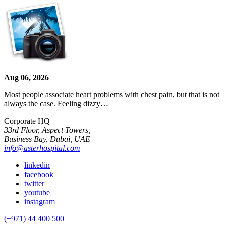
Aug 06, 2026
Most people associate heart problems with chest pain, but that is not
always the case. Feeling dizzy…
Corporate HQ
33rd Floor, Aspect Towers,
Business Bay, Dubai, UAE
info@asterhospital.com
linkedin
facebook
twitter
youtube
instagram
(+971) 44 400 500