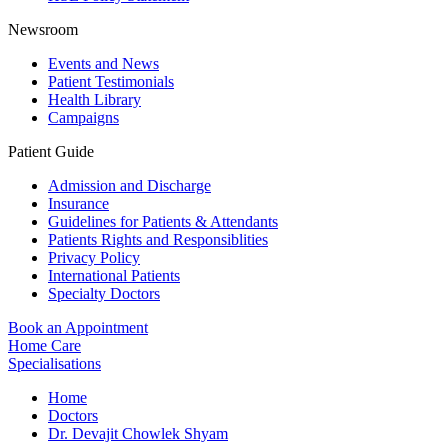
Newsroom
Events and News
Patient Testimonials
Health Library
Campaigns
Patient Guide
Admission and Discharge
Insurance
Guidelines for Patients & Attendants
Patients Rights and Responsiblities
Privacy Policy
International Patients
Specialty Doctors
Book an Appointment
Home Care
Specialisations
Home
Doctors
Dr. Devajit Chowlek Shyam