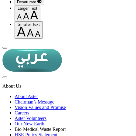
Desaturate
Larger Text
Smaller Text
About Us
About Aster
Chairman’s Message
Vision Values and Promise
Careers
Aster Volunteers
Our New Earth
Bio-Medical Waste Report
HSE Policy Statement