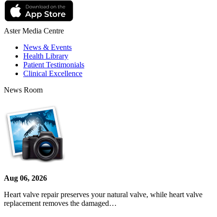
Aster Media Centre
News & Events
Health Library
Patient Testimonials
Clinical Excellence
News Room
Aug 06, 2026
Heart valve repair preserves your natural valve, while heart valve
replacement removes the damaged…