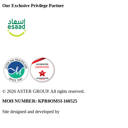
Our Exclusive Privilege Partner
© 2026 ASTER GROUP. All rights reserved.
MOH NUMBER: KPR0OMSI-160525
Site designed and developed by