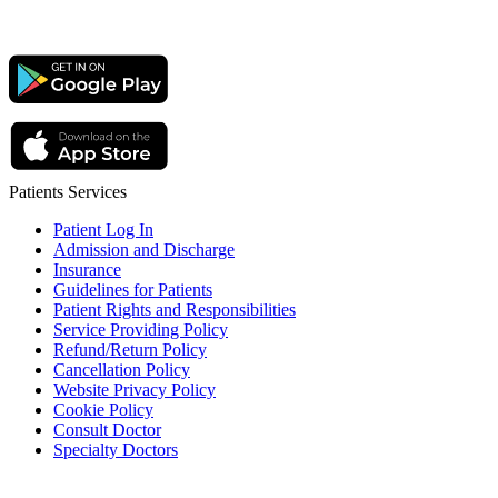
Patients Services
Patient Log In
Admission and Discharge
Insurance
Guidelines for Patients
Patient Rights and Responsibilities
Service Providing Policy
Refund/Return Policy
Cancellation Policy
Website Privacy Policy
Cookie Policy
Consult Doctor
Specialty Doctors