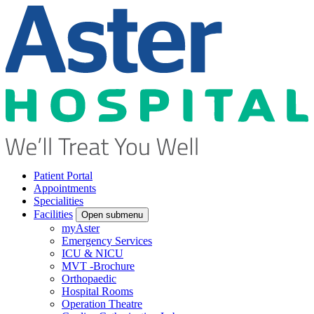
Patient Portal
Appointments
Specialities
Facilities
Open submenu
myAster
Emergency Services
ICU & NICU
MVT -Brochure
Orthopaedic
Hospital Rooms
Operation Theatre