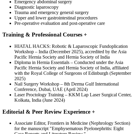
Emergency abdominal surgery
Diagnostic laparoscopy
Trauma and emergency general surgery
Upper and lower gastrointestinal procedures
Pre-operative evaluation and post-operative care
Training & Professional Courses
+
HIATAL HACKS: Robotic & Laparoscopic Fundoplication
Workshop – India (December 2025), accredited by the Asia
Pacific Hernia Society and Hernia Society of India
Diploma in Hernia Essentials – Conducted under the Asia
Pacific Hernia Society and Hernia Society of India, affiliated
with the Royal College of Surgeons of Edinburgh (September
2025)
Nail Surgery Workshop – 8th Derma Gulf International
Conference, Dubai, UAE (April 2024)
Laser Proctology Training – KKM Lap Laser Surgical Center,
Kolkata, India (June 2024)
Editorial & Peer Review Experience
+
Associate Editor, Frontiers in Medicine (Nephrology Section)
for the manuscript "Emphysematous Pyelonephritis: Eight
Case Reports and Literature Review."