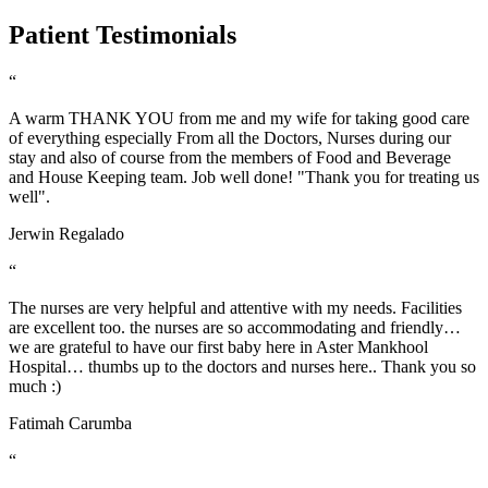
Patient Testimonials
“
A warm THANK YOU from me and my wife for taking good care
of everything especially From all the Doctors, Nurses during our
stay and also of course from the members of Food and Beverage
and House Keeping team. Job well done! "Thank you for treating us
well".
Jerwin Regalado
“
The nurses are very helpful and attentive with my needs. Facilities
are excellent too. the nurses are so accommodating and friendly…
we are grateful to have our first baby here in Aster Mankhool
Hospital… thumbs up to the doctors and nurses here.. Thank you so
much :)
Fatimah Carumba
“