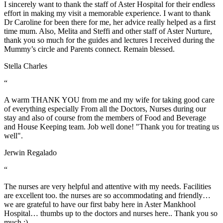
I sincerely want to thank the staff of Aster Hospital for their endless
effort in making my visit a memorable experience. I want to thank
Dr Caroline for been there for me, her advice really helped as a first
time mum. Also, Melita and Steffi and other staff of Aster Nurture,
thank you so much for the guides and lectures I received during the
Mummy’s circle and Parents connect. Remain blessed.
Stella Charles
“
A warm THANK YOU from me and my wife for taking good care
of everything especially From all the Doctors, Nurses during our
stay and also of course from the members of Food and Beverage
and House Keeping team. Job well done! "Thank you for treating us
well".
Jerwin Regalado
“
The nurses are very helpful and attentive with my needs. Facilities
are excellent too. the nurses are so accommodating and friendly…
we are grateful to have our first baby here in Aster Mankhool
Hospital… thumbs up to the doctors and nurses here.. Thank you so
much :)