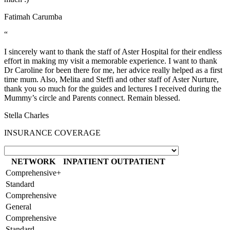
Fatimah Carumba
“
I sincerely want to thank the staff of Aster Hospital for their endless
effort in making my visit a memorable experience. I want to thank
Dr Caroline for been there for me, her advice really helped as a first
time mum. Also, Melita and Steffi and other staff of Aster Nurture,
thank you so much for the guides and lectures I received during the
Mummy’s circle and Parents connect. Remain blessed.
Stella Charles
INSURANCE COVERAGE
NETWORK
INPATIENT
OUTPATIENT
Comprehensive+
Standard
Comprehensive
General
Comprehensive
Standard