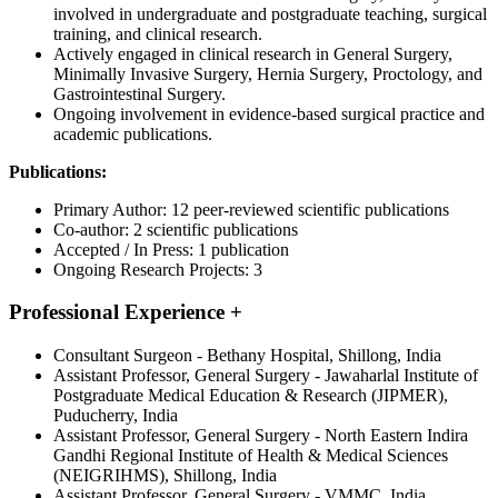
involved in undergraduate and postgraduate teaching, surgical
training, and clinical research.
Actively engaged in clinical research in General Surgery,
Minimally Invasive Surgery, Hernia Surgery, Proctology, and
Gastrointestinal Surgery.
Ongoing involvement in evidence-based surgical practice and
academic publications.
Publications:
Primary Author: 12 peer-reviewed scientific publications
Co-author: 2 scientific publications
Accepted / In Press: 1 publication
Ongoing Research Projects: 3
Professional Experience
+
Consultant Surgeon - Bethany Hospital, Shillong, India
Assistant Professor, General Surgery - Jawaharlal Institute of
Postgraduate Medical Education & Research (JIPMER),
Puducherry, India
Assistant Professor, General Surgery - North Eastern Indira
Gandhi Regional Institute of Health & Medical Sciences
(NEIGRIHMS), Shillong, India
Assistant Professor, General Surgery - VMMC, India