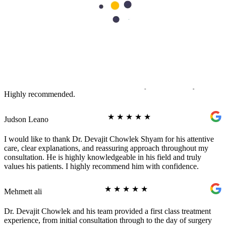
Rashid Shaikh
★
★
★
★
★
Healing Stories
It was a wonderful experience to visit Aster Cedars Clinic. One of
the best doctors I encountered was Dr. Devajit Chowlek Shyam.
Highly recommended.
★
★
★
★
★
Judson Leano
I would like to thank Dr. Devajit Chowlek Shyam for his attentive
care, clear explanations, and reassuring approach throughout my
consultation. He is highly knowledgeable in his field and truly
values his patients. I highly recommend him with confidence.
★
★
★
★
★
Mehmett ali
Dr. Devajit Chowlek and his team provided a first class treatment
experience, from initial consultation through to the day of surgery