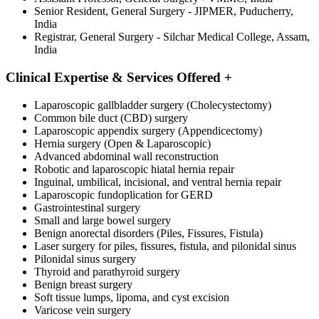
Senior Resident, General Surgery - JIPMER, Puducherry,
India
Registrar, General Surgery - Silchar Medical College, Assam,
India
Clinical Expertise & Services Offered
+
Laparoscopic gallbladder surgery (Cholecystectomy)
Common bile duct (CBD) surgery
Laparoscopic appendix surgery (Appendicectomy)
Hernia surgery (Open & Laparoscopic)
Advanced abdominal wall reconstruction
Robotic and laparoscopic hiatal hernia repair
Inguinal, umbilical, incisional, and ventral hernia repair
Laparoscopic fundoplication for GERD
Gastrointestinal surgery
Small and large bowel surgery
Benign anorectal disorders (Piles, Fissures, Fistula)
Laser surgery for piles, fissures, fistula, and pilonidal sinus
Pilonidal sinus surgery
Thyroid and parathyroid surgery
Benign breast surgery
Soft tissue lumps, lipoma, and cyst excision
Varicose vein surgery