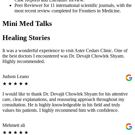
Peer Reviewer for 11 international scientific journals, with the
most recent review completed for Frontiers in Medicine.
Mini Med Talks
Healing Stories
It was a wonderful experience to visit Aster Cedars Clinic. One of
the best doctors I encountered was Dr. Devajit Chowlek Shyam.
Highly recommended.
Judson Leano
★
★
★
★
★
I would like to thank Dr. Devajit Chowlek Shyam for his attentive
care, clear explanations, and reassuring approach throughout my
consultation. He is highly knowledgeable in his field and truly
values his patients. I highly recommend him with confidence.
Mehmett ali
★
★
★
★
★