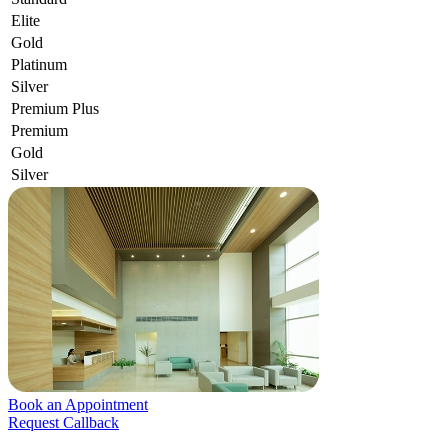
Elite
Gold
Platinum
Silver
Premium Plus
Premium
Gold
Silver
Book an Appointment
Request Callback