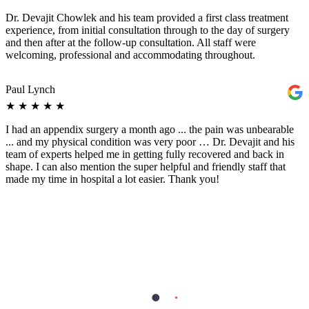
Dr. Devajit Chowlek and his team provided a first class treatment
experience, from initial consultation through to the day of surgery
and then after at the follow-up consultation. All staff were
welcoming, professional and accommodating throughout.
Paul Lynch
★
★
★
★
★
I had an appendix surgery a month ago ... the pain was unbearable
... and my physical condition was very poor … Dr. Devajit and his
team of experts helped me in getting fully recovered and back in
shape. I can also mention the super helpful and friendly staff that
made my time in hospital a lot easier. Thank you!
Aleksandar Bošković
★
★
★
★
★
Dr. Devajit Shyam is the best doctor I have ever met. He is so
convincing and make me feel so relaxing while doing all my
treatment (surgery) and treated me so well. The staffs guided me
about the process so well and nice behaviour. I am fully satisfied and
happy with the service and treatment.