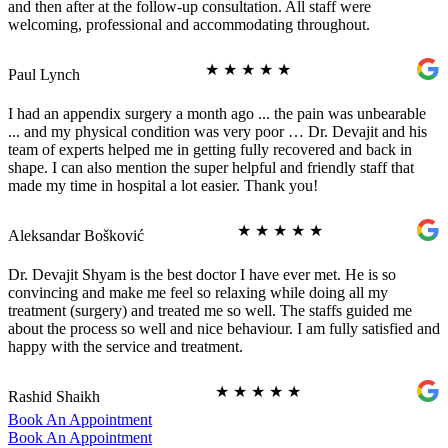
and then after at the follow-up consultation. All staff were
welcoming, professional and accommodating throughout.
★
★
★
★
★
Paul Lynch
I had an appendix surgery a month ago ... the pain was unbearable
... and my physical condition was very poor … Dr. Devajit and his
team of experts helped me in getting fully recovered and back in
shape. I can also mention the super helpful and friendly staff that
made my time in hospital a lot easier. Thank you!
★
★
★
★
★
Aleksandar Bošković
Dr. Devajit Shyam is the best doctor I have ever met. He is so
convincing and make me feel so relaxing while doing all my
treatment (surgery) and treated me so well. The staffs guided me
about the process so well and nice behaviour. I am fully satisfied and
happy with the service and treatment.
★
★
★
★
★
Rashid Shaikh
Book An Appointment
Book An Appointment