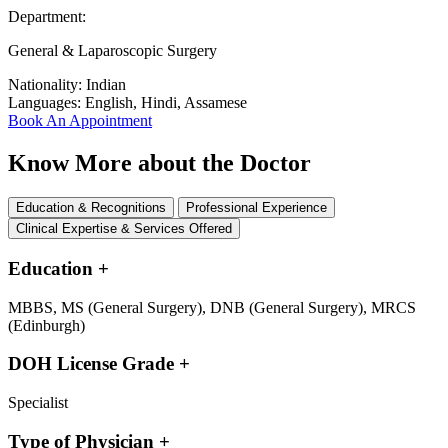
Department:
General & Laparoscopic Surgery
Nationality:
Indian
Languages:
English, Hindi, Assamese
Book An Appointment
Know More about the Doctor
Education & Recognitions
Professional Experience
Clinical Expertise & Services Offered
Education
+
MBBS, MS (General Surgery), DNB (General Surgery), MRCS
(Edinburgh)
DOH License Grade
+
Specialist
Type of Physician
+