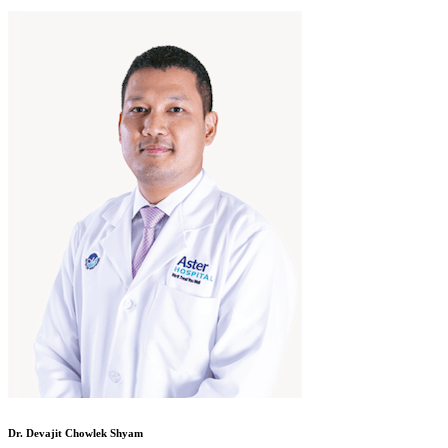
Dr. Devajit Chowlek Shyam