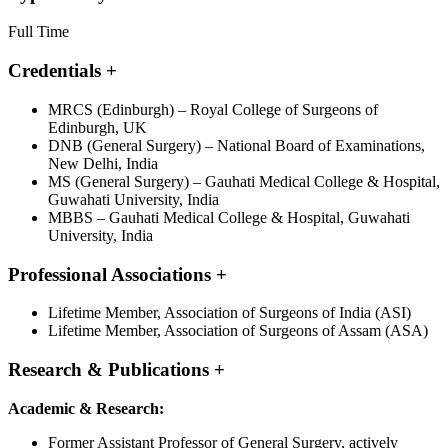
Full Time
Credentials
+
MRCS (Edinburgh) – Royal College of Surgeons of
Edinburgh, UK
DNB (General Surgery) – National Board of Examinations,
New Delhi, India
MS (General Surgery) – Gauhati Medical College & Hospital,
Guwahati University, India
MBBS – Gauhati Medical College & Hospital, Guwahati
University, India
Professional Associations
+
Lifetime Member, Association of Surgeons of India (ASI)
Lifetime Member, Association of Surgeons of Assam (ASA)
Research & Publications
+
Academic & Research:
Former Assistant Professor of General Surgery, actively