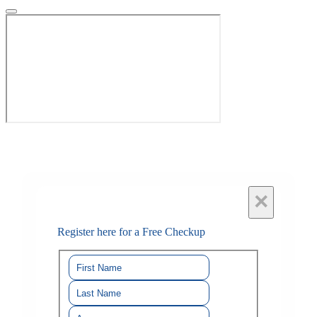
×
Register here for a Free Checkup