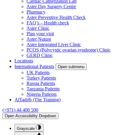
Cardiac Catherization Lab
Aster Day Surgery Centre
Pharmacy
Aster Preventive Health Check
FAQ’s – Health check
Aster Clinic
Plan your visit
Aster Nuture
Aster Integrated Liver Clinic
PCOS (Polycystic ovarian syndrome) Clinic
GERD Clinic
Locations
International Patients
Open submenu
UK Patients
Turkey Patients
Russia Patients
Tanzania Patients
Nigeria Patients
AlTadrib (The Training)
(+971) 44 400 500
Open Accessibility Dropdown
Grayscale