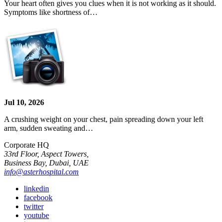
Your heart often gives you clues when it is not working as it should.
Symptoms like shortness of…
Jul 10, 2026
A crushing weight on your chest, pain spreading down your left
arm, sudden sweating and…
Corporate HQ
33rd Floor, Aspect Towers,
Business Bay, Dubai, UAE
info@asterhospital.com
linkedin
facebook
twitter
youtube