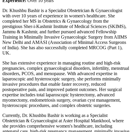
Experience:
Over 10 years
Dr. Khushbu Bashir is a Specialist Obstetrician & Gynaecologist
with over 10 years of experience in women's healthcare. She
completed her MS in Obstetrics & Gynaecology from the
prestigious Sher-i-Kashmir Institute of Medical Sciences (SKIMS),
Jammu & Kashmir, and further pursued advanced Fellowship
Training in Minimally Invasive Gynaecologic Surgery from AIIMS
New Delhi and AMASI (Association of Minimal Access Surgeons
of India). She has also successfully completed MRCOG (Part 1),
UK.
She has extensive experience in managing routine and high-risk
pregnancies, complex gynaecological disorders, infertility, menstrual
disorders, PCOS, and menopause. With advanced expertise in
laparoscopic and hysteroscopic surgery, she performs minimally
invasive procedures that enable faster recovery, reduced
postoperative pain, and improved patient outcomes. Her surgical
expertise includes total laparoscopic hysterectomy, advanced
myomectomy, endometriosis surgery, ovarian cyst management,
hysteroscopic procedures, and complex obstetric surgeries.
Currently, Dr. Khushbu Bashir is working as a Specialist
Obstetrician & Gynaecologist at Aster Hospital Mankhool, where
she provides comprehensive women's healthcare, including
antenatal care, high-risk pregnancy management, minimally invasive