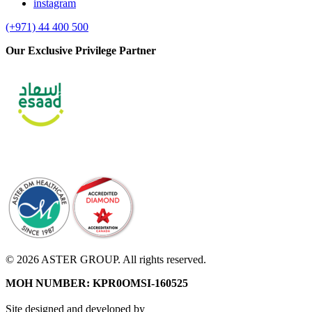
instagram
(+971) 44 400 500
Our Exclusive Privilege Partner
© 2026 ASTER GROUP. All rights reserved.
MOH NUMBER: KPR0OMSI-160525
Site designed and developed by