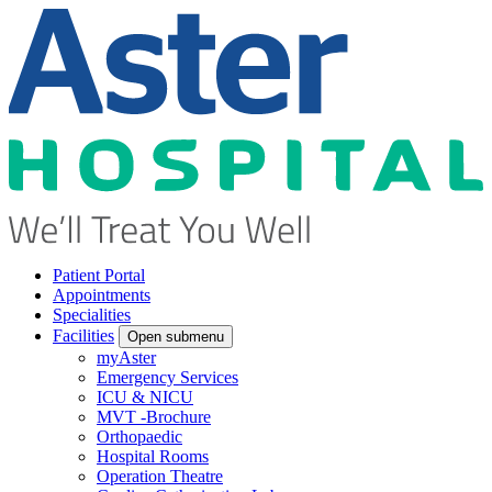
Patient Portal
Appointments
Specialities
Facilities
Open submenu
myAster
Emergency Services
ICU & NICU
MVT -Brochure
Orthopaedic
Hospital Rooms
Operation Theatre