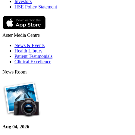
Investors
HSE Policy Statement
Aster Media Centre
News & Events
Health Library
Patient Testimonials
Clinical Excellence
News Room
Aug 04, 2026