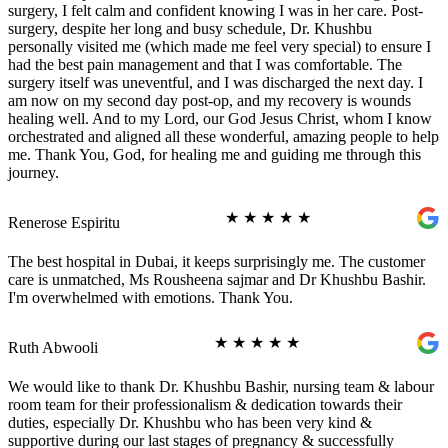
surgery, I felt calm and confident knowing I was in her care. Post-
surgery, despite her long and busy schedule, Dr. Khushbu
personally visited me (which made me feel very special) to ensure I
had the best pain management and that I was comfortable. The
surgery itself was uneventful, and I was discharged the next day. I
am now on my second day post-op, and my recovery is wounds
healing well. And to my Lord, our God Jesus Christ, whom I know
orchestrated and aligned all these wonderful, amazing people to help
me. Thank You, God, for healing me and guiding me through this
journey.
★
★
★
★
★
Renerose Espiritu
The best hospital in Dubai, it keeps surprisingly me. The customer
care is unmatched, Ms Rousheena sajmar and Dr Khushbu Bashir.
I'm overwhelmed with emotions. Thank You.
★
★
★
★
★
Ruth Abwooli
We would like to thank Dr. Khushbu Bashir, nursing team & labour
room team for their professionalism & dedication towards their
duties, especially Dr. Khushbu who has been very kind &
supportive during our last stages of pregnancy & successfully