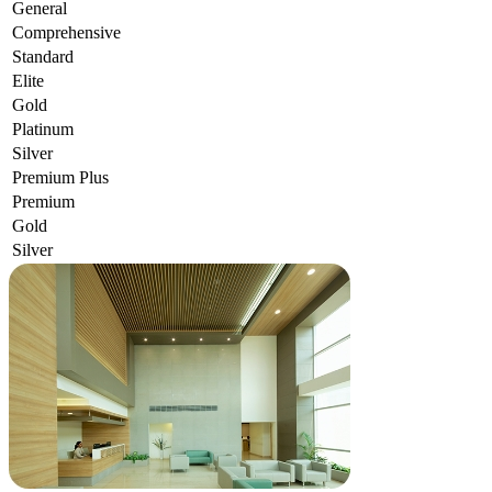
General
Comprehensive
Standard
Elite
Gold
Platinum
Silver
Premium Plus
Premium
Gold
Silver