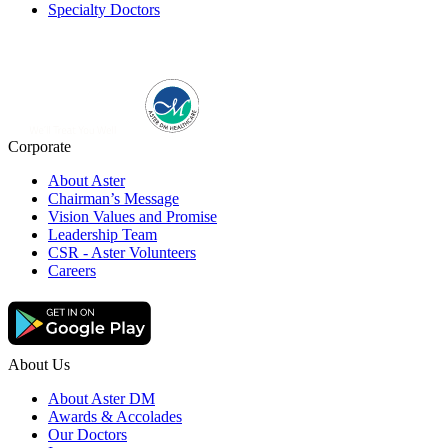
Specialty Doctors
Corporate
About Aster
Chairman’s Message
Vision Values and Promise
Leadership Team
CSR - Aster Volunteers
Careers
About Us
About Aster DM
Awards & Accolades
Our Doctors