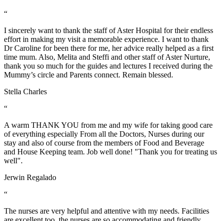
“
I sincerely want to thank the staff of Aster Hospital for their endless
effort in making my visit a memorable experience. I want to thank
Dr Caroline for been there for me, her advice really helped as a first
time mum. Also, Melita and Steffi and other staff of Aster Nurture,
thank you so much for the guides and lectures I received during the
Mummy’s circle and Parents connect. Remain blessed.
Stella Charles
“
A warm THANK YOU from me and my wife for taking good care
of everything especially From all the Doctors, Nurses during our
stay and also of course from the members of Food and Beverage
and House Keeping team. Job well done! "Thank you for treating us
well".
Jerwin Regalado
“
The nurses are very helpful and attentive with my needs. Facilities
are excellent too. the nurses are so accommodating and friendly…