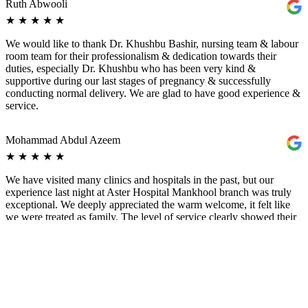
Ruth Abwooli
★
★
★
★
★
We would like to thank Dr. Khushbu Bashir, nursing team & labour
room team for their professionalism & dedication towards their
duties, especially Dr. Khushbu who has been very kind &
supportive during our last stages of pregnancy & successfully
conducting normal delivery. We are glad to have good experience &
service.
Mohammad Abdul Azeem
★
★
★
★
★
We have visited many clinics and hospitals in the past, but our
experience last night at Aster Hospital Mankhool branch was truly
exceptional. We deeply appreciated the warm welcome, it felt like
we were treated as family. The level of service clearly showed their
genuine passion and dedication to caring for patients. Special thanks
to Dr. Khushbu Bash for her exceptional care and clear explanation
of our situation. She helped us understand everything, guided us on
how to handle it, and explained the best options for us. A doctor like
her is truly one in a million. It was a very emotional experience for
me, I even cried after our visit. It felt like the Lord answered my
prayer by giving us a doctor who truly cares and looks after her