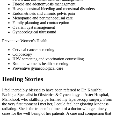
Fibroid and adenomyosis management
Heavy menstrual bleeding and menstrual disorders
Endometriosis and chronic pelvic pain
Menopause and perimenopausal care
Family planning and contraception
Ovarian cyst management
Gynaecological ultrasound
Preventive Women's Health
Cervical cancer screening
Colposcopy
HPV screening and vaccination counselling
Routine women's health screening
Preventive gynaecological care
Healing Stories
I feel incredibly blessed to have been referred to Dr. Khushbu
Bashir, a Specialist in Obstetrics & Gynecology at Aster Hospital,
Mankhool, who skillfully performed my laparoscopy surgery. From
the very first moment I met her, I could feel her glowing kindness
radiating. She is the true embodiment of a doctor who genuinely
cares for the well-being of her patients. A care and compassion that