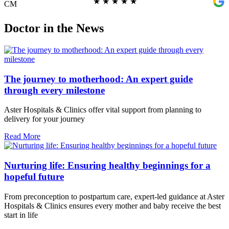
★
★
★
★
★
CM
Doctor in the News
The journey to motherhood: An expert guide
through every milestone
Aster Hospitals & Clinics offer vital support from planning to
delivery for your journey
Read More
Nurturing life: Ensuring healthy beginnings for a
hopeful future
From preconception to postpartum care, expert-led guidance at Aster
Hospitals & Clinics ensures every mother and baby receive the best
start in life