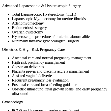
Advanced Laparoscopic & Hysteroscopic Surgery
Total Laparoscopic Hysterectomy (TLH)
Laparoscopic Myomectomy for uterine fibroids
Adenomyomectomy
Endometriosis surgery
Ovarian cystectomy
Hysteroscopic procedures for uterine abnormalities
Minimally invasive gynaecological surgery
Obstetrics & High-Risk Pregnancy Care
Antenatal care and normal pregnancy management
High-risk pregnancy management
Caesarean deliveries
Placenta previa and placenta accreta management
Assisted vaginal deliveries
Recurrent pregnancy loss evaluation
Postnatal care and breastfeeding guidance
Obstetric ultrasound, fetal growth scans, and early pregnancy
ultrasound
Gynaecology
PCOS and hormonal disorder management