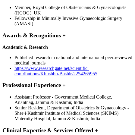
Member, Royal College of Obstetricians & Gynaecologists
(RCOG), UK
Fellowship in Minimally Invasive Gynaecologic Surgery
(AMASI)
Awards & Recognitions
+
Academic & Research
Published research in national and international peer-reviewed
medical journals
https://www.researchgate.net/scientific-
contributions/Khushbu-Bashir-2254265955
Professional Experience
+
Assistant Professor - Government Medical College,
Anantnag, Jammu & Kashmir, India
Senior Resident, Department of Obstetrics & Gynaecology -
Sher-i-Kashmir Institute of Medical Sciences (SKIMS)
Maternity Hospital, Jammu & Kashmir, India
Clinical Expertise & Services Offered
+