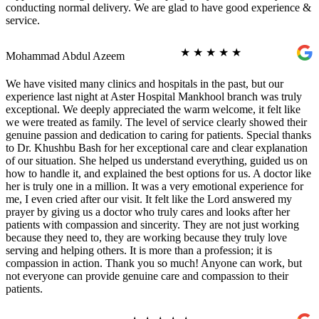
conducting normal delivery. We are glad to have good experience &
service.
★
★
★
★
★
Mohammad Abdul Azeem
We have visited many clinics and hospitals in the past, but our
experience last night at Aster Hospital Mankhool branch was truly
exceptional. We deeply appreciated the warm welcome, it felt like
we were treated as family. The level of service clearly showed their
genuine passion and dedication to caring for patients. Special thanks
to Dr. Khushbu Bash for her exceptional care and clear explanation
of our situation. She helped us understand everything, guided us on
how to handle it, and explained the best options for us. A doctor like
her is truly one in a million. It was a very emotional experience for
me, I even cried after our visit. It felt like the Lord answered my
prayer by giving us a doctor who truly cares and looks after her
patients with compassion and sincerity. They are not just working
because they need to, they are working because they truly love
serving and helping others. It is more than a profession; it is
compassion in action. Thank you so much! Anyone can work, but
not everyone can provide genuine care and compassion to their
patients.