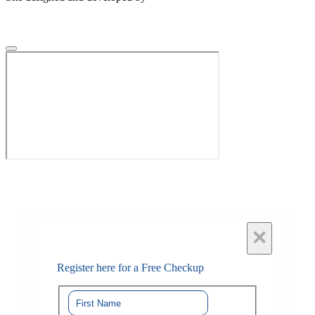
×
Register here for a Free Checkup