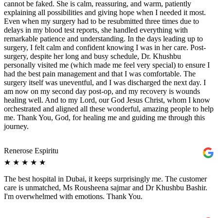
cannot be faked. She is calm, reassuring, and warm, patiently
explaining all possibilities and giving hope when I needed it most.
Even when my surgery had to be resubmitted three times due to
delays in my blood test reports, she handled everything with
remarkable patience and understanding. In the days leading up to
surgery, I felt calm and confident knowing I was in her care. Post-
surgery, despite her long and busy schedule, Dr. Khushbu
personally visited me (which made me feel very special) to ensure I
had the best pain management and that I was comfortable. The
surgery itself was uneventful, and I was discharged the next day. I
am now on my second day post-op, and my recovery is wounds
healing well. And to my Lord, our God Jesus Christ, whom I know
orchestrated and aligned all these wonderful, amazing people to help
me. Thank You, God, for healing me and guiding me through this
journey.
Renerose Espiritu
★
★
★
★
★
The best hospital in Dubai, it keeps surprisingly me. The customer
care is unmatched, Ms Rousheena sajmar and Dr Khushbu Bashir.
I'm overwhelmed with emotions. Thank You.