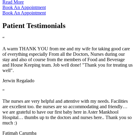
Read More
Book An Appointment
Book An Appointment
Patient Testimonials
“
A warm THANK YOU from me and my wife for taking good care
of everything especially From all the Doctors, Nurses during our
stay and also of course from the members of Food and Beverage
and House Keeping team. Job well done! "Thank you for treating us
well".
Jerwin Regalado
“
The nurses are very helpful and attentive with my needs. Facilities
are excellent too. the nurses are so accommodating and friendly…
we are grateful to have our first baby here in Aster Mankhool
Hospital… thumbs up to the doctors and nurses here.. Thank you so
much :)
Fatimah Carumba