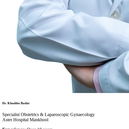
Dr. Khushbu Bashir
Specialist Obstetrics & Laparoscopic Gynaecology
Aster Hospital Mankhool