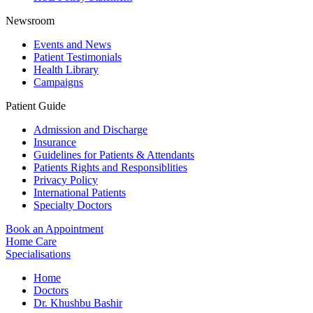
Newsroom
Events and News
Patient Testimonials
Health Library
Campaigns
Patient Guide
Admission and Discharge
Insurance
Guidelines for Patients & Attendants
Patients Rights and Responsiblities
Privacy Policy
International Patients
Specialty Doctors
Book an Appointment
Home Care
Specialisations
Home
Doctors
Dr. Khushbu Bashir