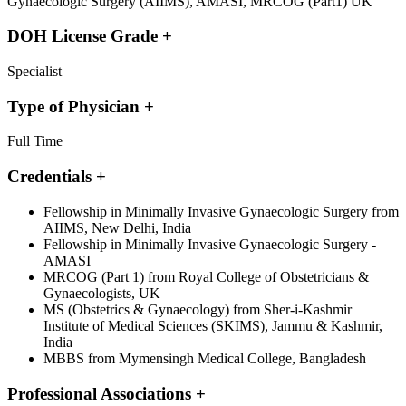
Gynaecologic Surgery (AIIMS), AMASI, MRCOG (Part1) UK
DOH License Grade
+
Specialist
Type of Physician
+
Full Time
Credentials
+
Fellowship in Minimally Invasive Gynaecologic Surgery from
AIIMS, New Delhi, India
Fellowship in Minimally Invasive Gynaecologic Surgery -
AMASI
MRCOG (Part 1) from Royal College of Obstetricians &
Gynaecologists, UK
MS (Obstetrics & Gynaecology) from Sher-i-Kashmir
Institute of Medical Sciences (SKIMS), Jammu & Kashmir,
India
MBBS from Mymensingh Medical College, Bangladesh
Professional Associations
+