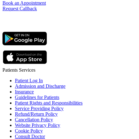
Book an Appointment
Request Callback
Patients Services
Patient Log In
Admission and Discharge
Insurance
Guidelines for Patients
Patient Rights and Responsibilities
Service Providing Policy
Refund/Return Policy
Cancellation Policy
Website Privacy Policy
Cookie Policy
Consult Doctor