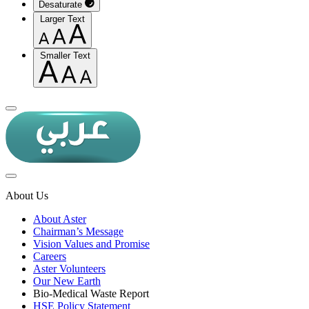
Desaturate
Larger Text
Smaller Text
About Us
About Aster
Chairman’s Message
Vision Values and Promise
Careers
Aster Volunteers
Our New Earth
Bio-Medical Waste Report
HSE Policy Statement