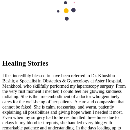
patients with compassion and sincerity. They are not just working
because they need to, they are working because they truly love
serving and helping others. It is more than a profession; it is
compassion in action. Thank you so much! Anyone can work, but
not everyone can provide genuine care and compassion to their
patients.
CM
★
★
★
★
★
Healing Stories
I feel incredibly blessed to have been referred to Dr. Khushbu
Bashir, a Specialist in Obstetrics & Gynecology at Aster Hospital,
Mankhool, who skillfully performed my laparoscopy surgery. From
the very first moment I met her, I could feel her glowing kindness
radiating. She is the true embodiment of a doctor who genuinely
cares for the well-being of her patients. A care and compassion that
cannot be faked. She is calm, reassuring, and warm, patiently
explaining all possibilities and giving hope when I needed it most.
Even when my surgery had to be resubmitted three times due to
delays in my blood test reports, she handled everything with
remarkable patience and understanding. In the days leading up to