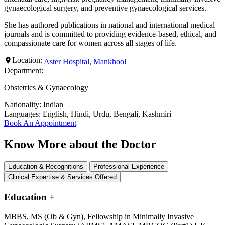
gynaecological surgery, and preventive gynaecological services.
She has authored publications in national and international medical
journals and is committed to providing evidence-based, ethical, and
compassionate care for women across all stages of life.
Location:
Aster Hospital, Mankhool
Department:
Obstetrics & Gynaecology
Nationality:
Indian
Languages:
English, Hindi, Urdu, Bengali, Kashmiri
Book An Appointment
Know More about the Doctor
Education & Recognitions
Professional Experience
Clinical Expertise & Services Offered
Education
+
MBBS, MS (Ob & Gyn), Fellowship in Minimally Invasive