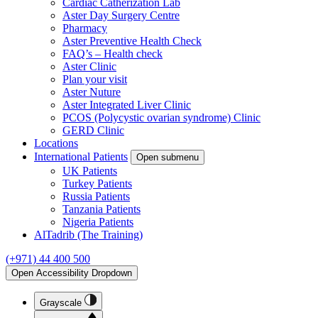
Cardiac Catherization Lab
Aster Day Surgery Centre
Pharmacy
Aster Preventive Health Check
FAQ’s – Health check
Aster Clinic
Plan your visit
Aster Nuture
Aster Integrated Liver Clinic
PCOS (Polycystic ovarian syndrome) Clinic
GERD Clinic
Locations
International Patients
Open submenu
UK Patients
Turkey Patients
Russia Patients
Tanzania Patients
Nigeria Patients
AlTadrib (The Training)
(+971) 44 400 500
Open Accessibility Dropdown
Grayscale