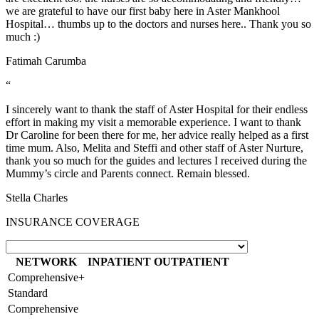
we are grateful to have our first baby here in Aster Mankhool
Hospital… thumbs up to the doctors and nurses here.. Thank you so
much :)
Fatimah Carumba
“
I sincerely want to thank the staff of Aster Hospital for their endless
effort in making my visit a memorable experience. I want to thank
Dr Caroline for been there for me, her advice really helped as a first
time mum. Also, Melita and Steffi and other staff of Aster Nurture,
thank you so much for the guides and lectures I received during the
Mummy’s circle and Parents connect. Remain blessed.
Stella Charles
INSURANCE COVERAGE
NETWORK
INPATIENT
OUTPATIENT
Comprehensive+
Standard
Comprehensive