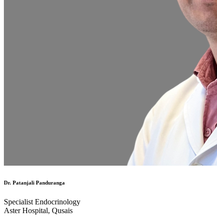
Dr. Patanjali Panduranga
Specialist Endocrinology
Aster Hospital, Qusais