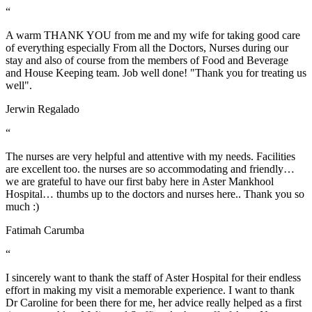
“
A warm THANK YOU from me and my wife for taking good care
of everything especially From all the Doctors, Nurses during our
stay and also of course from the members of Food and Beverage
and House Keeping team. Job well done! "Thank you for treating us
well".
Jerwin Regalado
“
The nurses are very helpful and attentive with my needs. Facilities
are excellent too. the nurses are so accommodating and friendly…
we are grateful to have our first baby here in Aster Mankhool
Hospital… thumbs up to the doctors and nurses here.. Thank you so
much :)
Fatimah Carumba
“
I sincerely want to thank the staff of Aster Hospital for their endless
effort in making my visit a memorable experience. I want to thank
Dr Caroline for been there for me, her advice really helped as a first