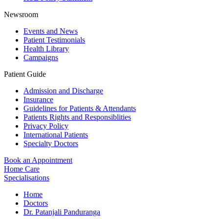
Newsroom
Events and News
Patient Testimonials
Health Library
Campaigns
Patient Guide
Admission and Discharge
Insurance
Guidelines for Patients & Attendants
Patients Rights and Responsiblities
Privacy Policy
International Patients
Specialty Doctors
Book an Appointment
Home Care
Specialisations
Home
Doctors
Dr. Patanjali Panduranga