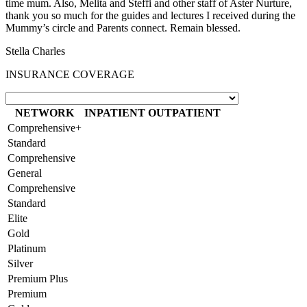
time mum. Also, Melita and Steffi and other staff of Aster Nurture,
thank you so much for the guides and lectures I received during the
Mummy’s circle and Parents connect. Remain blessed.
Stella Charles
INSURANCE COVERAGE
NETWORK
INPATIENT
OUTPATIENT
Comprehensive+
Standard
Comprehensive
General
Comprehensive
Standard
Elite
Gold
Platinum
Silver
Premium Plus
Premium