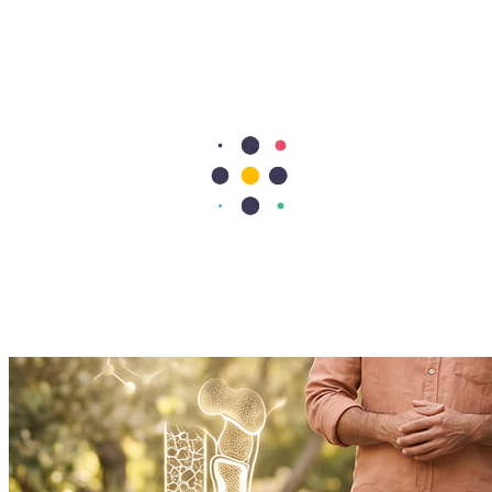
Read More
Doctor's Digest