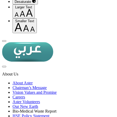
Desaturate
Larger Text
Smaller Text
About Us
About Aster
Chairman’s Message
Vision Values and Promise
Careers
Aster Volunteers
Our New Earth
Bio-Medical Waste Report
HSE Policy Statement