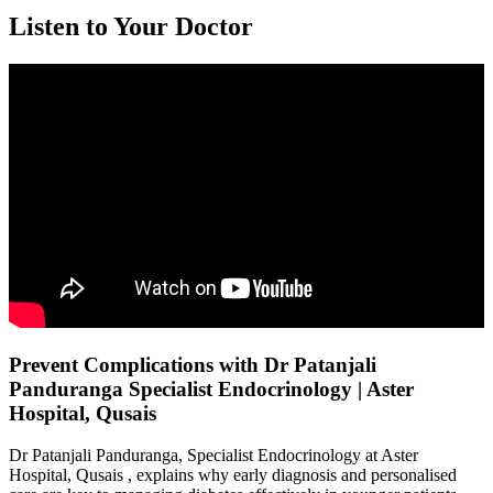
Listen to Your Doctor
Prevent Complications with Dr Patanjali
Panduranga Specialist Endocrinology | Aster
Hospital, Qusais
Dr Patanjali Panduranga, Specialist Endocrinology at Aster
Hospital, Qusais , explains why early diagnosis and personalised