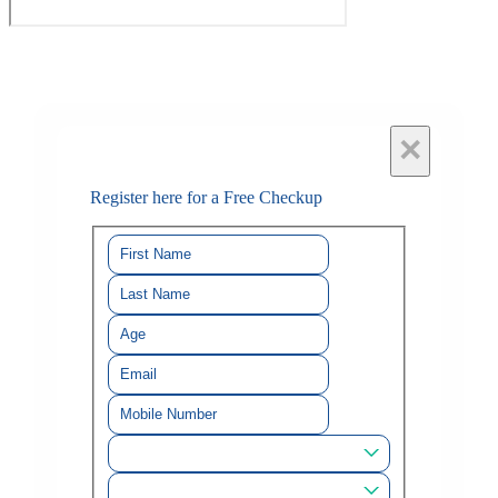
×
Register here for a Free Checkup