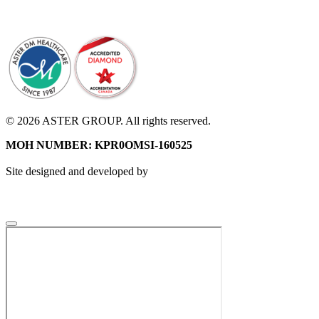
© 2026 ASTER GROUP. All rights reserved.
MOH NUMBER: KPR0OMSI-160525
Site designed and developed by