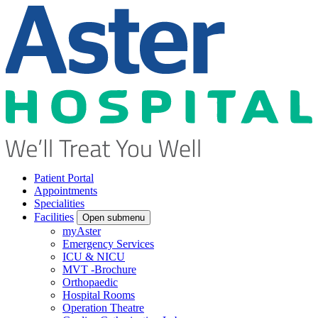
Patient Portal
Appointments
Specialities
Facilities
Open submenu
myAster
Emergency Services
ICU & NICU
MVT -Brochure
Orthopaedic
Hospital Rooms
Operation Theatre