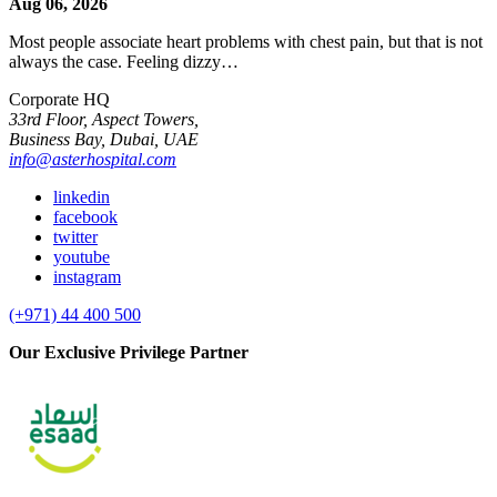
Aug 06, 2026
Most people associate heart problems with chest pain, but that is not
always the case. Feeling dizzy…
Corporate HQ
33rd Floor, Aspect Towers,
Business Bay, Dubai, UAE
info@asterhospital.com
linkedin
facebook
twitter
youtube
instagram
(+971) 44 400 500
Our Exclusive Privilege Partner