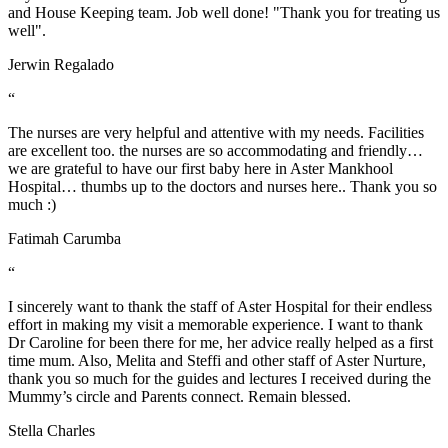
and House Keeping team. Job well done! "Thank you for treating us
well".
Jerwin Regalado
“
The nurses are very helpful and attentive with my needs. Facilities
are excellent too. the nurses are so accommodating and friendly…
we are grateful to have our first baby here in Aster Mankhool
Hospital… thumbs up to the doctors and nurses here.. Thank you so
much :)
Fatimah Carumba
“
I sincerely want to thank the staff of Aster Hospital for their endless
effort in making my visit a memorable experience. I want to thank
Dr Caroline for been there for me, her advice really helped as a first
time mum. Also, Melita and Steffi and other staff of Aster Nurture,
thank you so much for the guides and lectures I received during the
Mummy’s circle and Parents connect. Remain blessed.
Stella Charles