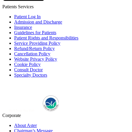
Patients Services
Patient Log In
Admission and Discharge
Insurance
Guidelines for Patients
Patient Rights and Responsibilities
Service Providing Policy
Refund/Return Policy
Cancellation Policy
Website Privacy Policy
Cookie Policy
Consult Doctor
Specialty Doctors
Corporate
About Aster
Chairman’s Message