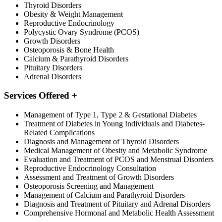
Thyroid Disorders
Obesity & Weight Management
Reproductive Endocrinology
Polycystic Ovary Syndrome (PCOS)
Growth Disorders
Osteoporosis & Bone Health
Calcium & Parathyroid Disorders
Pituitary Disorders
Adrenal Disorders
Services Offered
+
Management of Type 1, Type 2 & Gestational Diabetes
Treatment of Diabetes in Young Individuals and Diabetes-
Related Complications
Diagnosis and Management of Thyroid Disorders
Medical Management of Obesity and Metabolic Syndrome
Evaluation and Treatment of PCOS and Menstrual Disorders
Reproductive Endocrinology Consultation
Assessment and Treatment of Growth Disorders
Osteoporosis Screening and Management
Management of Calcium and Parathyroid Disorders
Diagnosis and Treatment of Pituitary and Adrenal Disorders
Comprehensive Hormonal and Metabolic Health Assessment