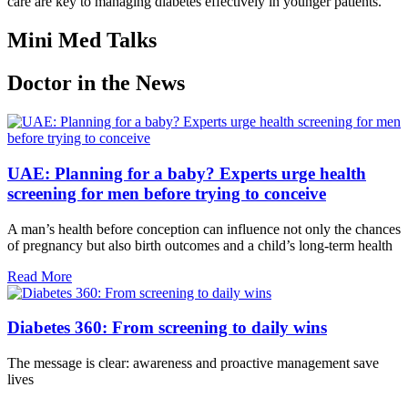
care are key to managing diabetes effectively in younger patients.
Mini Med Talks
Doctor in the News
UAE: Planning for a baby? Experts urge health
screening for men before trying to conceive
A man’s health before conception can influence not only the chances
of pregnancy but also birth outcomes and a child’s long-term health
Read More
Diabetes 360: From screening to daily wins
The message is clear: awareness and proactive management save
lives