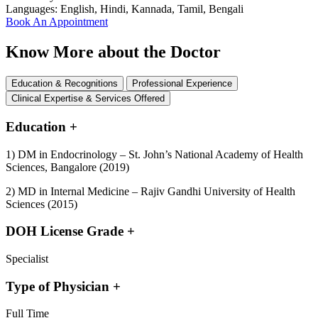
Languages:
English, Hindi, Kannada, Tamil, Bengali
Book An Appointment
Know More about the Doctor
Education & Recognitions
Professional Experience
Clinical Expertise & Services Offered
Education
+
1) DM in Endocrinology – St. John’s National Academy of Health
Sciences, Bangalore (2019)
2) MD in Internal Medicine – Rajiv Gandhi University of Health
Sciences (2015)
DOH License Grade
+
Specialist
Type of Physician
+
Full Time