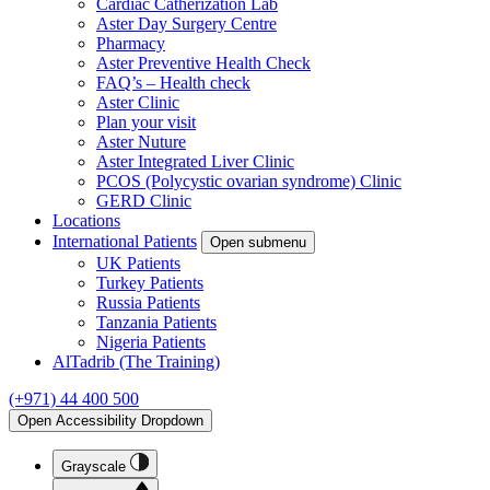
Cardiac Catherization Lab
Aster Day Surgery Centre
Pharmacy
Aster Preventive Health Check
FAQ’s – Health check
Aster Clinic
Plan your visit
Aster Nuture
Aster Integrated Liver Clinic
PCOS (Polycystic ovarian syndrome) Clinic
GERD Clinic
Locations
International Patients
Open submenu
UK Patients
Turkey Patients
Russia Patients
Tanzania Patients
Nigeria Patients
AlTadrib (The Training)
(+971) 44 400 500
Open Accessibility Dropdown
Grayscale