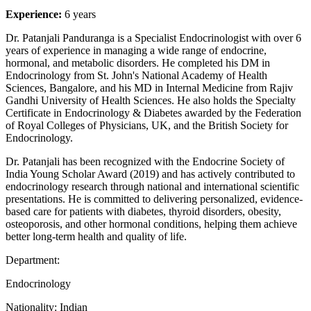
Experience:
6 years
Dr. Patanjali Panduranga is a Specialist Endocrinologist with over 6
years of experience in managing a wide range of endocrine,
hormonal, and metabolic disorders. He completed his DM in
Endocrinology from St. John's National Academy of Health
Sciences, Bangalore, and his MD in Internal Medicine from Rajiv
Gandhi University of Health Sciences. He also holds the Specialty
Certificate in Endocrinology & Diabetes awarded by the Federation
of Royal Colleges of Physicians, UK, and the British Society for
Endocrinology.
Dr. Patanjali has been recognized with the Endocrine Society of
India Young Scholar Award (2019) and has actively contributed to
endocrinology research through national and international scientific
presentations. He is committed to delivering personalized, evidence-
based care for patients with diabetes, thyroid disorders, obesity,
osteoporosis, and other hormonal conditions, helping them achieve
better long-term health and quality of life.
Department:
Endocrinology
Nationality:
Indian