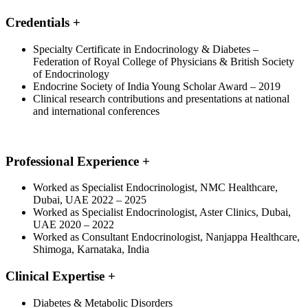
Credentials
+
Specialty Certificate in Endocrinology & Diabetes –
Federation of Royal College of Physicians & British Society
of Endocrinology
Endocrine Society of India Young Scholar Award – 2019
Clinical research contributions and presentations at national
and international conferences
Professional Experience
+
Worked as Specialist Endocrinologist, NMC Healthcare,
Dubai, UAE 2022 – 2025
Worked as Specialist Endocrinologist, Aster Clinics, Dubai,
UAE 2020 – 2022
Worked as Consultant Endocrinologist, Nanjappa Healthcare,
Shimoga, Karnataka, India
Clinical Expertise
+
Diabetes & Metabolic Disorders