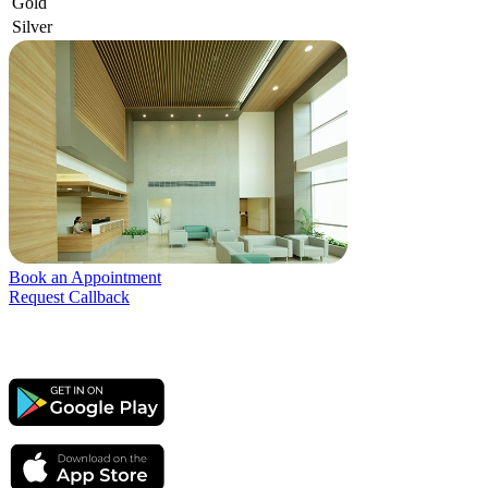
Gold
Silver
Book an Appointment
Request Callback