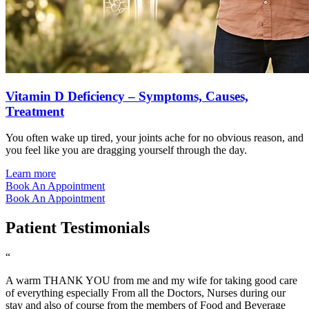
Vitamin D Deficiency – Symptoms, Causes,
Treatment
You often wake up tired, your joints ache for no obvious reason, and
you feel like you are dragging yourself through the day.
Learn more
Book An Appointment
Book An Appointment
Patient Testimonials
“
A warm THANK YOU from me and my wife for taking good care
of everything especially From all the Doctors, Nurses during our
stay and also of course from the members of Food and Beverage