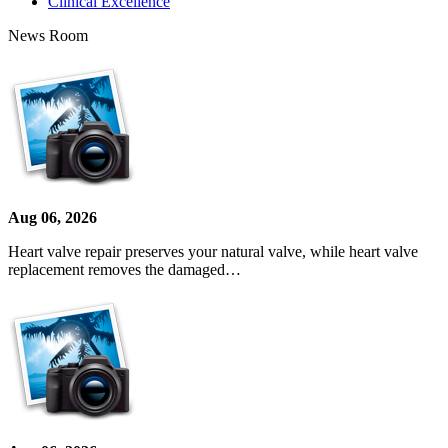
Clinical Excellence
News Room
Aug 06, 2026
Heart valve repair preserves your natural valve, while heart valve
replacement removes the damaged…