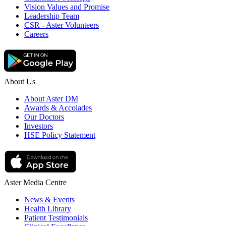
Vision Values and Promise
Leadership Team
CSR - Aster Volunteers
Careers
About Us
About Aster DM
Awards & Accolades
Our Doctors
Investors
HSE Policy Statement
Aster Media Centre
News & Events
Health Library
Patient Testimonials