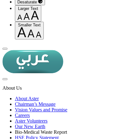
Desaturate
Larger Text
Smaller Text
About Us
About Aster
Chairman’s Message
Vision Values and Promise
Careers
Aster Volunteers
Our New Earth
Bio-Medical Waste Report
HSE Policy Statement