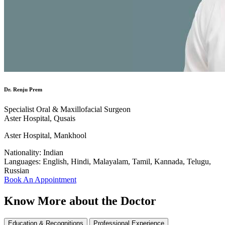
Dr. Renju Prem
Specialist Oral & Maxillofacial Surgeon
Aster Hospital, Qusais
Aster Hospital, Mankhool
Nationality:
Indian
Languages:
English, Hindi, Malayalam, Tamil, Kannada, Telugu,
Russian
Book An Appointment
Know More about the Doctor
Education & Recognitions
Professional Experience