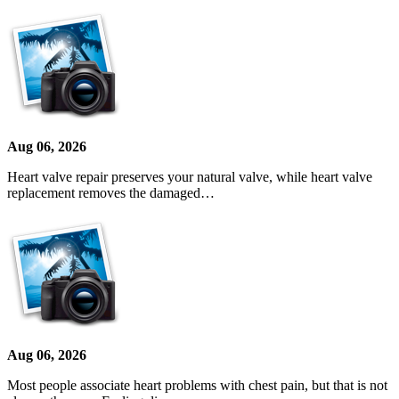
Aug 06, 2026
Heart valve repair preserves your natural valve, while heart valve
replacement removes the damaged…
Aug 06, 2026
Most people associate heart problems with chest pain, but that is not