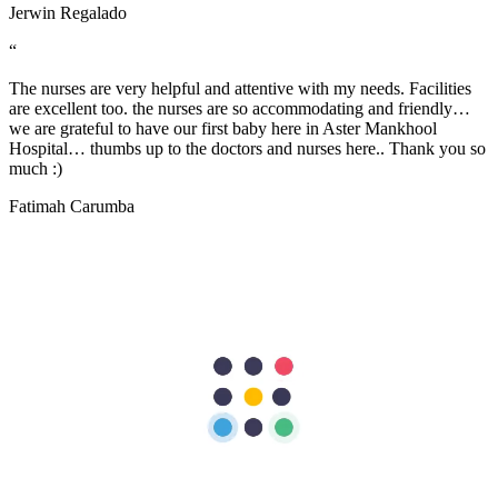
Jerwin Regalado
“
The nurses are very helpful and attentive with my needs. Facilities
are excellent too. the nurses are so accommodating and friendly…
we are grateful to have our first baby here in Aster Mankhool
Hospital… thumbs up to the doctors and nurses here.. Thank you so
much :)
Fatimah Carumba
“
I sincerely want to thank the staff of Aster Hospital for their endless
effort in making my visit a memorable experience. I want to thank
Dr Caroline for been there for me, her advice really helped as a first
time mum. Also, Melita and Steffi and other staff of Aster Nurture,
thank you so much for the guides and lectures I received during the
Mummy’s circle and Parents connect. Remain blessed.
Stella Charles
“
A warm THANK YOU from me and my wife for taking good care