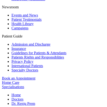
Newsroom
Events and News
Patient Testimonials
Health Library
Campaigns
Patient Guide
Admission and Discharge
Insurance
Guidelines for Patients & Attendants
Patients Rights and Responsiblities
Privacy Policy
International Patients
Specialty Doctors
Book an Appointment
Home Care
Specialisations
Home
Doctors
Dr. Renju Prem