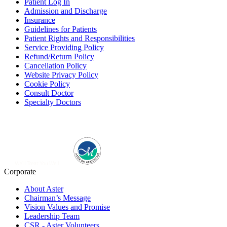
Patient Log In
Admission and Discharge
Insurance
Guidelines for Patients
Patient Rights and Responsibilities
Service Providing Policy
Refund/Return Policy
Cancellation Policy
Website Privacy Policy
Cookie Policy
Consult Doctor
Specialty Doctors
Corporate
About Aster
Chairman’s Message
Vision Values and Promise
Leadership Team
CSR - Aster Volunteers