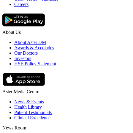
Careers
About Us
About Aster DM
Awards & Accolades
Our Doctors
Investors
HSE Policy Statement
Aster Media Centre
News & Events
Health Library
Patient Testimonials
Clinical Excellence
News Room