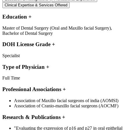
Clinical Expertise & Services Offered
Education
+
Master of Dental Surgery (Oral and Maxillo facial Surgery),
Bachelor of Dental Surgery
DOH License Grade
+
Specialist
Type of Physician
+
Full Time
Professional Associations
+
Association of Maxillo facial surgeons of india (AOMSI)
Association of Cranio-maxillo facial surgeons (AOCMF)
Research & Publications
+
"Evaluating the expression of p16 and p27 in oral epithelial