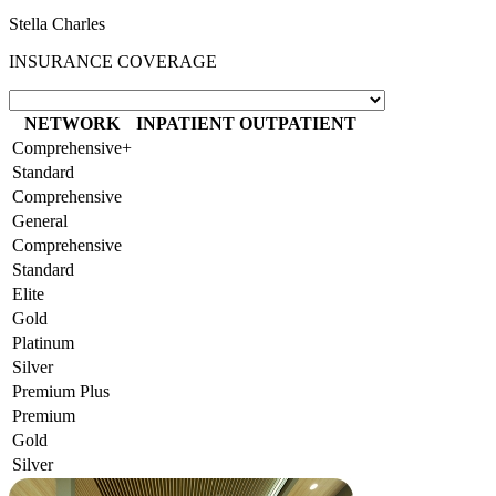
Stella Charles
INSURANCE COVERAGE
NETWORK
INPATIENT
OUTPATIENT
Comprehensive+
Standard
Comprehensive
General
Comprehensive
Standard
Elite
Gold
Platinum
Silver
Premium Plus
Premium
Gold
Silver