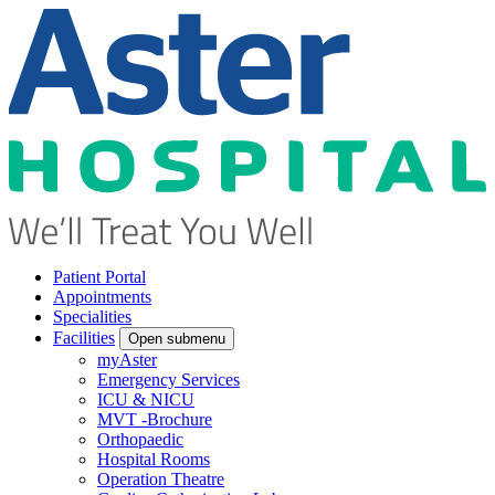
Patient Portal
Appointments
Specialities
Facilities
Open submenu
myAster
Emergency Services
ICU & NICU
MVT -Brochure
Orthopaedic
Hospital Rooms
Operation Theatre