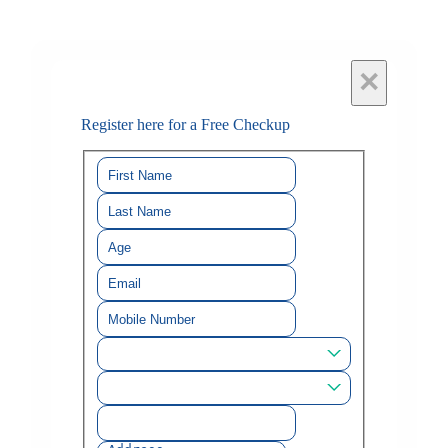
×
Register here for a Free Checkup