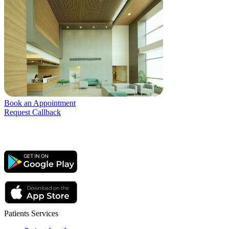
Book an Appointment
Request Callback
Patients Services