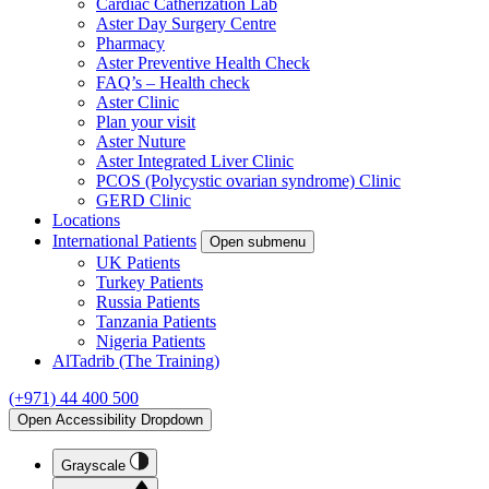
Cardiac Catherization Lab
Aster Day Surgery Centre
Pharmacy
Aster Preventive Health Check
FAQ’s – Health check
Aster Clinic
Plan your visit
Aster Nuture
Aster Integrated Liver Clinic
PCOS (Polycystic ovarian syndrome) Clinic
GERD Clinic
Locations
International Patients
Open submenu
UK Patients
Turkey Patients
Russia Patients
Tanzania Patients
Nigeria Patients
AlTadrib (The Training)
(+971) 44 400 500
Open Accessibility Dropdown
Grayscale