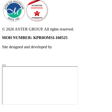
© 2026 ASTER GROUP. All rights reserved.
MOH NUMBER: KPR0OMSI-160525
Site designed and developed by