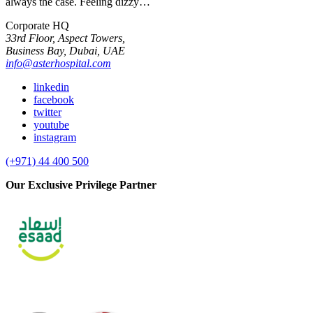
always the case. Feeling dizzy…
Corporate HQ
33rd Floor, Aspect Towers,
Business Bay, Dubai, UAE
info@asterhospital.com
linkedin
facebook
twitter
youtube
instagram
(+971) 44 400 500
Our Exclusive Privilege Partner