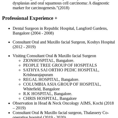
dysplasias and oral squamous cell carcinoma: A diagnostic
marker for carcinogenesis.”(2018)
Professional Experience
+
Dental Surgeon in Republic Hospital, Langford Gardens,
Bangalore (2004 - 2008)
Consultant Oral and Maxillo facial Surgeon, Koshys Hospital
(2012 - 2019)
Visiting Consultant Oral & Maxillo facial Surgeon
ZIONHOSPITAL, Bangalore.
PEOPLE TREE GROUP OF HOSPITALS
SATHYA SAI ORTHO PEDIC HOSPITAL,
Krishnarajapuram
REGAL HOSPITAL, Bangalore.
COLUMBIA ASIA GROUP OF HOSPITAL,
Whitefield, Bangalore
R.K HOSPITAL, Bangalore.
CHRIS HOSPITAL, Bangalore
Observation in Head & Neck Oncology AIMS, Kochi (2018
– 2019)
Consultant Oral & Maxillo facial surgeon, Thalassery Co-
operative hospital (2019 - 2020)