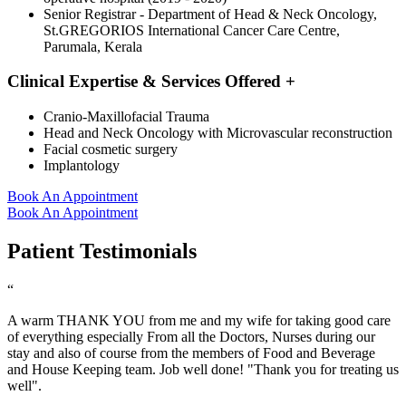
Senior Registrar - Department of Head & Neck Oncology,
St.GREGORIOS International Cancer Care Centre,
Parumala, Kerala
Clinical Expertise & Services Offered
+
Cranio-Maxillofacial Trauma
Head and Neck Oncology with Microvascular reconstruction
Facial cosmetic surgery
Implantology
Book An Appointment
Book An Appointment
Patient Testimonials
“
A warm THANK YOU from me and my wife for taking good care
of everything especially From all the Doctors, Nurses during our
stay and also of course from the members of Food and Beverage
and House Keeping team. Job well done! "Thank you for treating us
well".