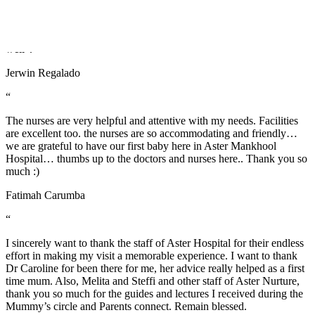
of everything especially From all the Doctors, Nurses during our
stay and also of course from the members of Food and Beverage
and House Keeping team. Job well done! "Thank you for treating us
well".
Jerwin Regalado
“
The nurses are very helpful and attentive with my needs. Facilities
are excellent too. the nurses are so accommodating and friendly…
we are grateful to have our first baby here in Aster Mankhool
Hospital… thumbs up to the doctors and nurses here.. Thank you so
much :)
Fatimah Carumba
“
I sincerely want to thank the staff of Aster Hospital for their endless
effort in making my visit a memorable experience. I want to thank
Dr Caroline for been there for me, her advice really helped as a first
time mum. Also, Melita and Steffi and other staff of Aster Nurture,
thank you so much for the guides and lectures I received during the
Mummy’s circle and Parents connect. Remain blessed.