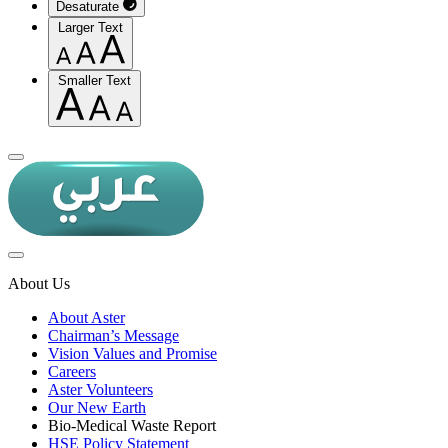
Desaturate
Larger Text
Smaller Text
About Us
About Aster
Chairman’s Message
Vision Values and Promise
Careers
Aster Volunteers
Our New Earth
Bio-Medical Waste Report
HSE Policy Statement