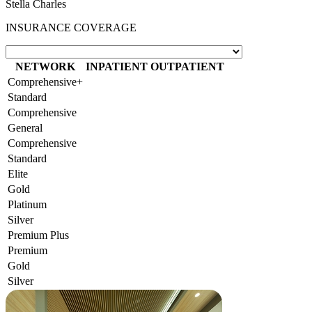
Stella Charles
INSURANCE COVERAGE
NETWORK
INPATIENT
OUTPATIENT
Comprehensive+
Standard
Comprehensive
General
Comprehensive
Standard
Elite
Gold
Platinum
Silver
Premium Plus
Premium
Gold
Silver