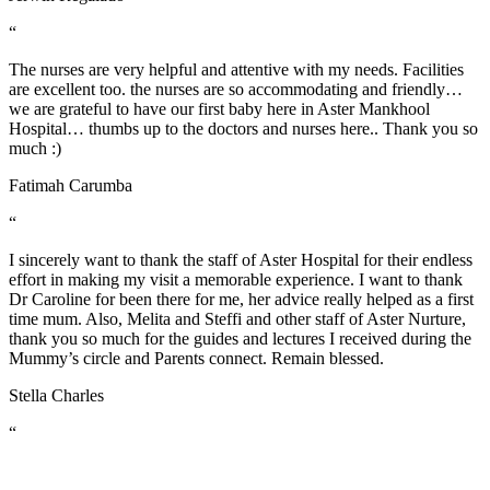
“
The nurses are very helpful and attentive with my needs. Facilities
are excellent too. the nurses are so accommodating and friendly…
we are grateful to have our first baby here in Aster Mankhool
Hospital… thumbs up to the doctors and nurses here.. Thank you so
much :)
Fatimah Carumba
“
I sincerely want to thank the staff of Aster Hospital for their endless
effort in making my visit a memorable experience. I want to thank
Dr Caroline for been there for me, her advice really helped as a first
time mum. Also, Melita and Steffi and other staff of Aster Nurture,
thank you so much for the guides and lectures I received during the
Mummy’s circle and Parents connect. Remain blessed.
Stella Charles
“
A warm THANK YOU from me and my wife for taking good care
of everything especially From all the Doctors, Nurses during our