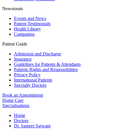
Newsroom
Events and News
Patient Testimonials
Health Library
Campaigns
Patient Guide
Admission and Discharge
Insurance
Guidelines for Patients & Attendants
Patients Rights and Responsiblities
Privacy Policy
International Patients
Specialty Doctors
Book an Appointment
Home Care
Specialisations
Home
Doctors
Dr. Sameer Sajwani