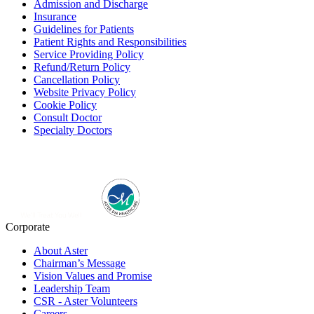
Admission and Discharge
Insurance
Guidelines for Patients
Patient Rights and Responsibilities
Service Providing Policy
Refund/Return Policy
Cancellation Policy
Website Privacy Policy
Cookie Policy
Consult Doctor
Specialty Doctors
Corporate
About Aster
Chairman’s Message
Vision Values and Promise
Leadership Team
CSR - Aster Volunteers
Careers