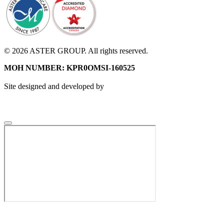
© 2026 ASTER GROUP. All rights reserved.
MOH NUMBER: KPR0OMSI-160525
Site designed and developed by