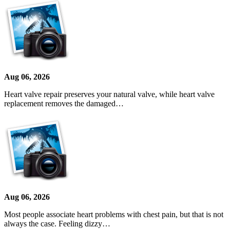
Aug 06, 2026
Heart valve repair preserves your natural valve, while heart valve
replacement removes the damaged…
Aug 06, 2026
Most people associate heart problems with chest pain, but that is not
always the case. Feeling dizzy…