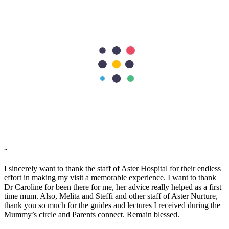
stay and also of course from the members of Food and Beverage
and House Keeping team. Job well done! "Thank you for treating us
well".
Jerwin Regalado
“
The nurses are very helpful and attentive with my needs. Facilities
are excellent too. the nurses are so accommodating and friendly…
we are grateful to have our first baby here in Aster Mankhool
Hospital… thumbs up to the doctors and nurses here.. Thank you so
much :)
Fatimah Carumba
“
I sincerely want to thank the staff of Aster Hospital for their endless
effort in making my visit a memorable experience. I want to thank
Dr Caroline for been there for me, her advice really helped as a first
time mum. Also, Melita and Steffi and other staff of Aster Nurture,
thank you so much for the guides and lectures I received during the
Mummy’s circle and Parents connect. Remain blessed.