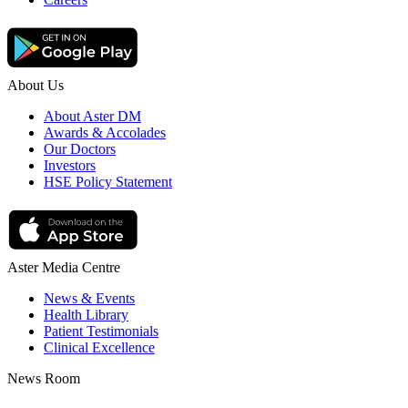
About Us
About Aster DM
Awards & Accolades
Our Doctors
Investors
HSE Policy Statement
Aster Media Centre
News & Events
Health Library
Patient Testimonials
Clinical Excellence
News Room