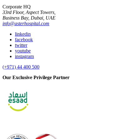
Corporate HQ
33rd Floor, Aspect Towers,
Business Bay, Dubai, UAE
info@asterhospital.com
linkedin
facebook
twitter
youtube
instagram
(+971) 44 400 500
Our Exclusive Privilege Partner