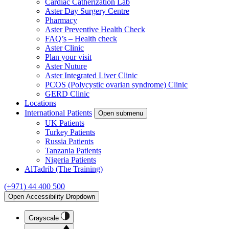
Cardiac Catherization Lab
Aster Day Surgery Centre
Pharmacy
Aster Preventive Health Check
FAQ’s – Health check
Aster Clinic
Plan your visit
Aster Nuture
Aster Integrated Liver Clinic
PCOS (Polycystic ovarian syndrome) Clinic
GERD Clinic
Locations
International Patients
Open submenu
UK Patients
Turkey Patients
Russia Patients
Tanzania Patients
Nigeria Patients
AlTadrib (The Training)
(+971) 44 400 500
Open Accessibility Dropdown
Grayscale