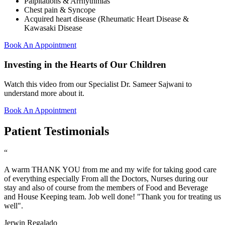
Palpitations & Arrhythmias
Chest pain & Syncope
Acquired heart disease (Rheumatic Heart Disease &
Kawasaki Disease
Book An Appointment
Investing in the Hearts of Our Children
Watch this video from our Specialist Dr. Sameer Sajwani to
understand more about it.
Book An Appointment
Patient Testimonials
“
A warm THANK YOU from me and my wife for taking good care
of everything especially From all the Doctors, Nurses during our
stay and also of course from the members of Food and Beverage
and House Keeping team. Job well done! "Thank you for treating us
well".
Jerwin Regalado