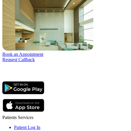
Book an Appointment
Request Callback
Patients Services
Patient Log In