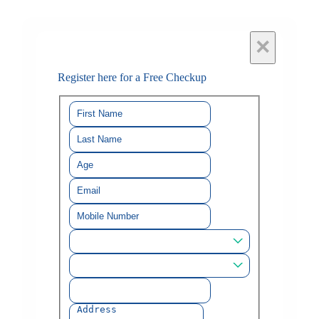
×
Register here for a Free Checkup