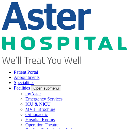
Patient Portal
Appointments
Specialities
Facilities
Open submenu
myAster
Emergency Services
ICU & NICU
MVT -Brochure
Orthopaedic
Hospital Rooms
Operation Theatre