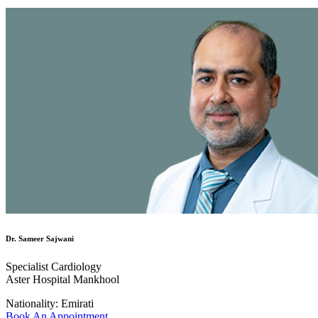
Dr. Sameer Sajwani
Specialist Cardiology
Aster Hospital Mankhool
Nationality:
Emirati
Book An Appointment