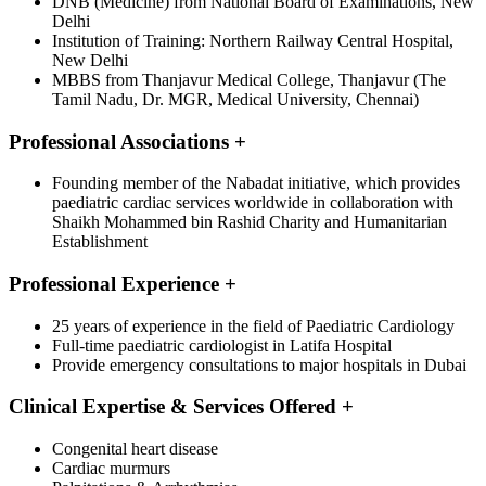
DNB (Medicine) from National Board of Examinations, New
Delhi
Institution of Training: Northern Railway Central Hospital,
New Delhi
MBBS from Thanjavur Medical College, Thanjavur (The
Tamil Nadu, Dr. MGR, Medical University, Chennai)
Professional Associations
+
Founding member of the Nabadat initiative, which provides
paediatric cardiac services worldwide in collaboration with
Shaikh Mohammed bin Rashid Charity and Humanitarian
Establishment
Professional Experience
+
25 years of experience in the field of Paediatric Cardiology
Full-time paediatric cardiologist in Latifa Hospital
Provide emergency consultations to major hospitals in Dubai
Clinical Expertise & Services Offered
+
Congenital heart disease
Cardiac murmurs