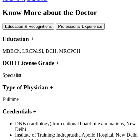
Know More about the Doctor
Education & Recognitions
Professional Experience
Education
+
MBBCh, LRCP&SI, DCH, MRCPCH
DOH License Grade
+
Specialist
Type of Physician
+
Fulltime
Credentials
+
DNB (cardiology) from national board of examinations, New
Delhi
Institute of Training: Indraprastha Apollo Hospital, New Delhi