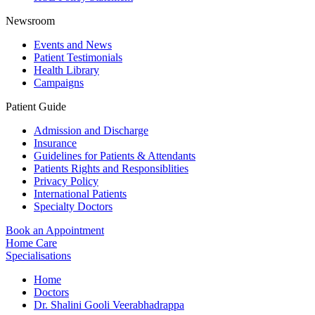
Newsroom
Events and News
Patient Testimonials
Health Library
Campaigns
Patient Guide
Admission and Discharge
Insurance
Guidelines for Patients & Attendants
Patients Rights and Responsiblities
Privacy Policy
International Patients
Specialty Doctors
Book an Appointment
Home Care
Specialisations
Home
Doctors
Dr. Shalini Gooli Veerabhadrappa