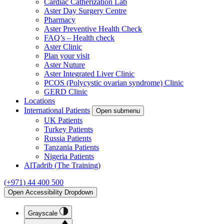
Cardiac Catherization Lab
Aster Day Surgery Centre
Pharmacy
Aster Preventive Health Check
FAQ’s – Health check
Aster Clinic
Plan your visit
Aster Nuture
Aster Integrated Liver Clinic
PCOS (Polycystic ovarian syndrome) Clinic
GERD Clinic
Locations
International Patients
Open submenu
UK Patients
Turkey Patients
Russia Patients
Tanzania Patients
Nigeria Patients
AlTadrib (The Training)
(+971) 44 400 500
Open Accessibility Dropdown
Grayscale