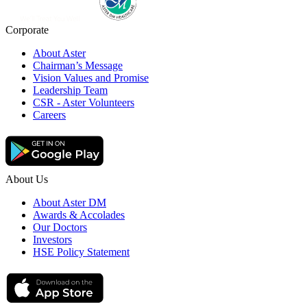
Corporate
About Aster
Chairman’s Message
Vision Values and Promise
Leadership Team
CSR - Aster Volunteers
Careers
About Us
About Aster DM
Awards & Accolades
Our Doctors
Investors
HSE Policy Statement