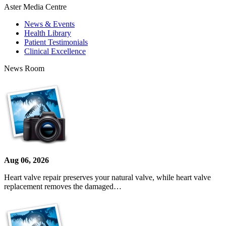
Aster Media Centre
News & Events
Health Library
Patient Testimonials
Clinical Excellence
News Room
Aug 06, 2026
Heart valve repair preserves your natural valve, while heart valve
replacement removes the damaged…