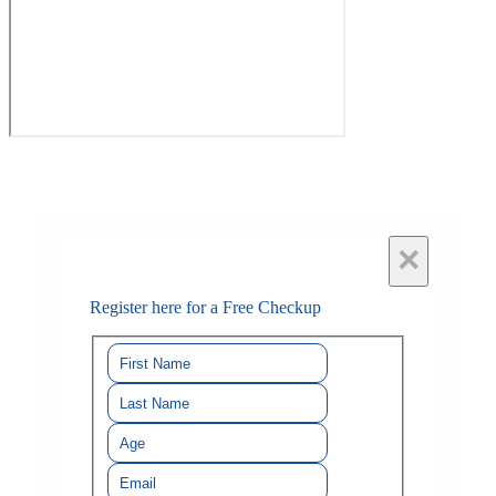
×
Register here for a Free Checkup