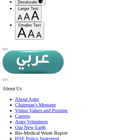
Desaturate
Larger Text
Smaller Text
About Us
About Aster
Chairman’s Message
Vision Values and Promise
Careers
Aster Volunteers
Our New Earth
Bio-Medical Waste Report
HSE Policy Statement