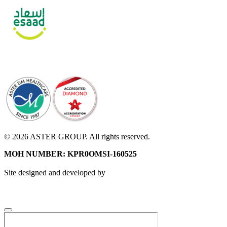
© 2026 ASTER GROUP. All rights reserved.
MOH NUMBER: KPR0OMSI-160525
Site designed and developed by