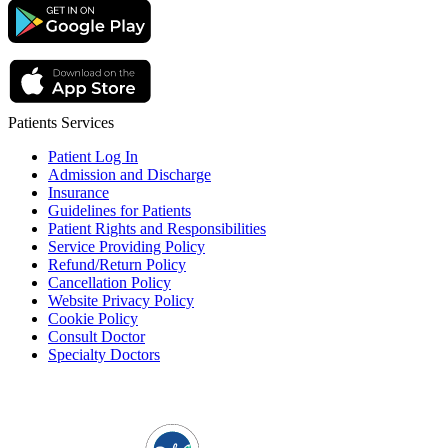
Patients Services
Patient Log In
Admission and Discharge
Insurance
Guidelines for Patients
Patient Rights and Responsibilities
Service Providing Policy
Refund/Return Policy
Cancellation Policy
Website Privacy Policy
Cookie Policy
Consult Doctor
Specialty Doctors