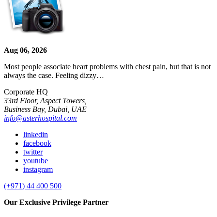
Aug 06, 2026
Most people associate heart problems with chest pain, but that is not
always the case. Feeling dizzy…
Corporate HQ
33rd Floor, Aspect Towers,
Business Bay, Dubai, UAE
info@asterhospital.com
linkedin
facebook
twitter
youtube
instagram
(+971) 44 400 500
Our Exclusive Privilege Partner