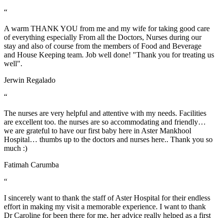
“
A warm THANK YOU from me and my wife for taking good care
of everything especially From all the Doctors, Nurses during our
stay and also of course from the members of Food and Beverage
and House Keeping team. Job well done! "Thank you for treating us
well".
Jerwin Regalado
“
The nurses are very helpful and attentive with my needs. Facilities
are excellent too. the nurses are so accommodating and friendly…
we are grateful to have our first baby here in Aster Mankhool
Hospital… thumbs up to the doctors and nurses here.. Thank you so
much :)
Fatimah Carumba
“
I sincerely want to thank the staff of Aster Hospital for their endless
effort in making my visit a memorable experience. I want to thank
Dr Caroline for been there for me, her advice really helped as a first