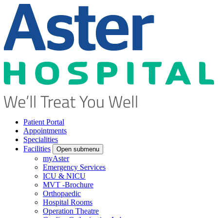
Patient Portal
Appointments
Specialities
Facilities
Open submenu
myAster
Emergency Services
ICU & NICU
MVT -Brochure
Orthopaedic
Hospital Rooms
Operation Theatre