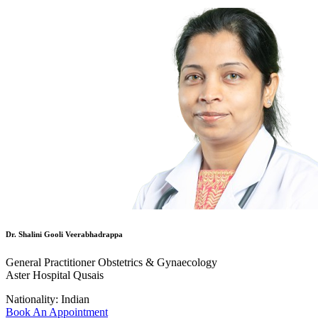
Dr. Shalini Gooli Veerabhadrappa
General Practitioner Obstetrics & Gynaecology
Aster Hospital Qusais
Nationality:
Indian
Book An Appointment