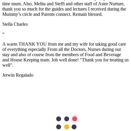
time mum. Also, Melita and Steffi and other staff of Aster Nurture,
thank you so much for the guides and lectures I received during the
Mummy’s circle and Parents connect. Remain blessed.
Stella Charles
“
A warm THANK YOU from me and my wife for taking good care
of everything especially From all the Doctors, Nurses during our
stay and also of course from the members of Food and Beverage
and House Keeping team. Job well done! "Thank you for treating us
well".
Jerwin Regalado
“
The nurses are very helpful and attentive with my needs. Facilities
are excellent too. the nurses are so accommodating and friendly…
we are grateful to have our first baby here in Aster Mankhool
Hospital… thumbs up to the doctors and nurses here.. Thank you so
much :)
Fatimah Carumba