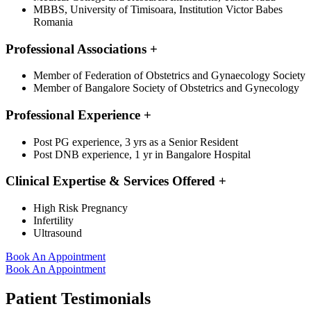
MBBS, University of Timisoara, Institution Victor Babes
Romania
Professional Associations
+
Member of Federation of Obstetrics and Gynaecology Society
Member of Bangalore Society of Obstetrics and Gynecology
Professional Experience
+
Post PG experience, 3 yrs as a Senior Resident
Post DNB experience, 1 yr in Bangalore Hospital
Clinical Expertise & Services Offered
+
High Risk Pregnancy
Infertility
Ultrasound
Book An Appointment
Book An Appointment
Patient Testimonials