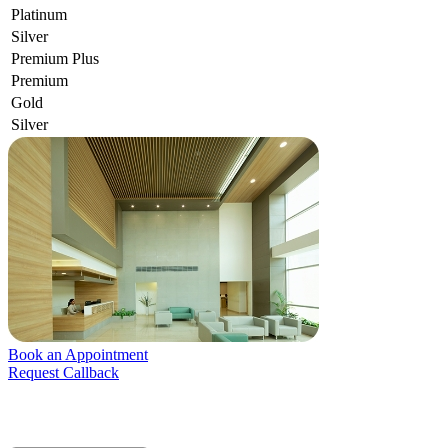
Platinum
Silver
Premium Plus
Premium
Gold
Silver
Book an Appointment
Request Callback