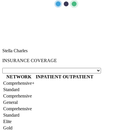
“
I sincerely want to thank the staff of Aster Hospital for their endless
effort in making my visit a memorable experience. I want to thank
Dr Caroline for been there for me, her advice really helped as a first
time mum. Also, Melita and Steffi and other staff of Aster Nurture,
thank you so much for the guides and lectures I received during the
Mummy’s circle and Parents connect. Remain blessed.
Stella Charles
INSURANCE COVERAGE
NETWORK
INPATIENT
OUTPATIENT
Comprehensive+
Standard
Comprehensive
General
Comprehensive
Standard
Elite
Gold