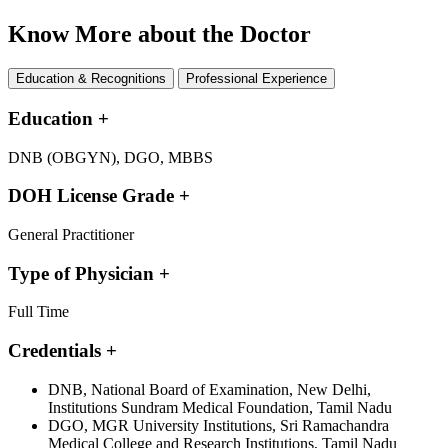
Know More about the Doctor
Education & Recognitions
Professional Experience
Education
+
DNB (OBGYN), DGO, MBBS
DOH License Grade
+
General Practitioner
Type of Physician
+
Full Time
Credentials
+
DNB, National Board of Examination, New Delhi,
Institutions Sundram Medical Foundation, Tamil Nadu
DGO, MGR University Institutions, Sri Ramachandra
Medical College and Research Institutions, Tamil Nadu