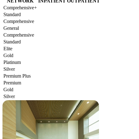
NETWORK
INPATIENT
OUTPATIENT
Comprehensive+
Standard
Comprehensive
General
Comprehensive
Standard
Elite
Gold
Platinum
Silver
Premium Plus
Premium
Gold
Silver