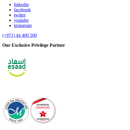
linkedin
facebook
twitter
youtube
instagram
(+971) 44 400 500
Our Exclusive Privilege Partner