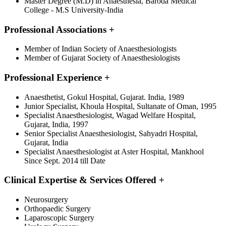
Master Degree (M.D) in Anaesthesia, Baroda Medical
College - M.S University-India
Professional Associations
+
Member of Indian Society of Anaesthesiologists
Member of Gujarat Society of Anaesthesiologists
Professional Experience
+
Anaesthetist, Gokul Hospital, Gujarat. India, 1989
Junior Specialist, Khoula Hospital, Sultanate of Oman, 1995
Specialist Anaesthesiologist, Wagad Welfare Hospital,
Gujarat, India, 1997
Senior Specialist Anaesthesiologist, Sahyadri Hospital,
Gujarat, India
Specialist Anaesthesiologist at Aster Hospital, Mankhool
Since Sept. 2014 till Date
Clinical Expertise & Services Offered
+
Neurosurgery
Orthopaedic Surgery
Laparoscopic Surgery