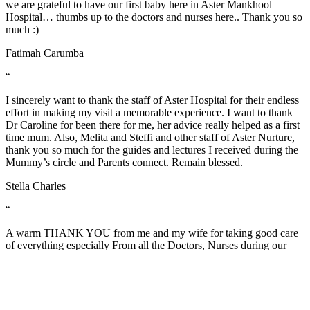
we are grateful to have our first baby here in Aster Mankhool
Hospital… thumbs up to the doctors and nurses here.. Thank you so
much :)
Fatimah Carumba
“
I sincerely want to thank the staff of Aster Hospital for their endless
effort in making my visit a memorable experience. I want to thank
Dr Caroline for been there for me, her advice really helped as a first
time mum. Also, Melita and Steffi and other staff of Aster Nurture,
thank you so much for the guides and lectures I received during the
Mummy’s circle and Parents connect. Remain blessed.
Stella Charles
“
A warm THANK YOU from me and my wife for taking good care
of everything especially From all the Doctors, Nurses during our
stay and also of course from the members of Food and Beverage
and House Keeping team. Job well done! "Thank you for treating us
well".
Jerwin Regalado