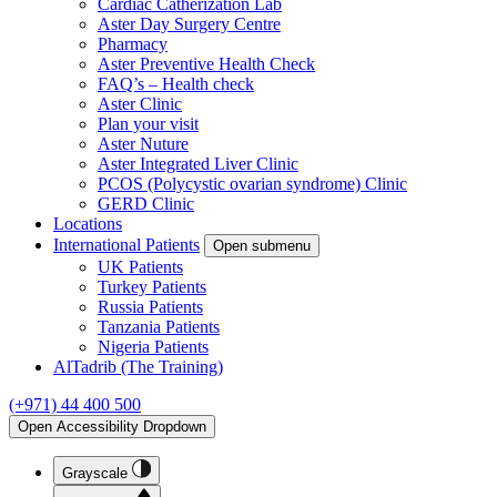
Cardiac Catherization Lab
Aster Day Surgery Centre
Pharmacy
Aster Preventive Health Check
FAQ’s – Health check
Aster Clinic
Plan your visit
Aster Nuture
Aster Integrated Liver Clinic
PCOS (Polycystic ovarian syndrome) Clinic
GERD Clinic
Locations
International Patients
Open submenu
UK Patients
Turkey Patients
Russia Patients
Tanzania Patients
Nigeria Patients
AlTadrib (The Training)
(+971) 44 400 500
Open Accessibility Dropdown
Grayscale