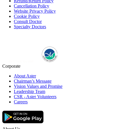
Refund/Return Policy
Cancellation Policy
Website Privacy Policy
Cookie Policy
Consult Doctor
Specialty Doctors
Corporate
About Aster
Chairman’s Message
Vision Values and Promise
Leadership Team
CSR - Aster Volunteers
Careers
About Us