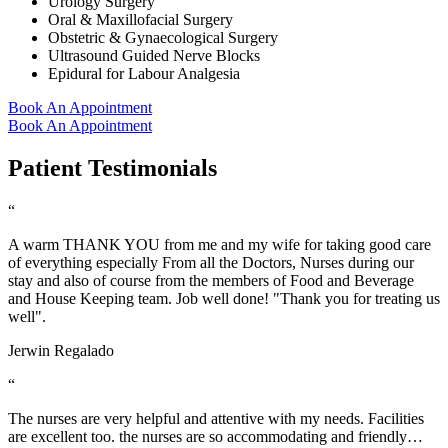
Urology Surgery
Oral & Maxillofacial Surgery
Obstetric & Gynaecological Surgery
Ultrasound Guided Nerve Blocks
Epidural for Labour Analgesia
Book An Appointment
Book An Appointment
Patient Testimonials
“
A warm THANK YOU from me and my wife for taking good care
of everything especially From all the Doctors, Nurses during our
stay and also of course from the members of Food and Beverage
and House Keeping team. Job well done! "Thank you for treating us
well".
Jerwin Regalado
“
The nurses are very helpful and attentive with my needs. Facilities
are excellent too. the nurses are so accommodating and friendly…