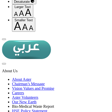
Desaturate
Larger Text
Smaller Text
About Us
About Aster
Chairman’s Message
Vision Values and Promise
Careers
Aster Volunteers
Our New Earth
Bio-Medical Waste Report
HSE Policy Statement