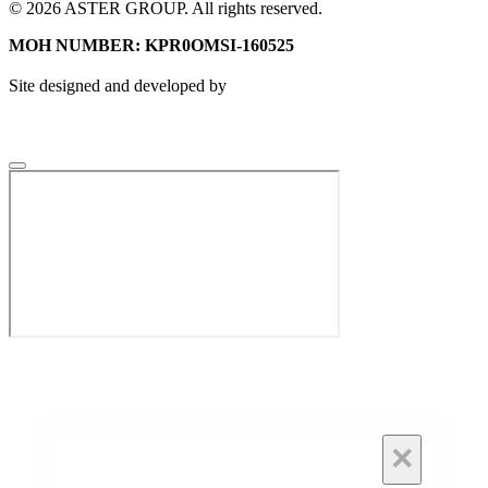
© 2026 ASTER GROUP. All rights reserved.
MOH NUMBER: KPR0OMSI-160525
Site designed and developed by
×