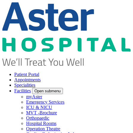
Patient Portal
Appointments
Specialities
Facilities
Open submenu
myAster
Emergency Services
ICU & NICU
MVT -Brochure
Orthopaedic
Hospital Rooms
Operation Theatre