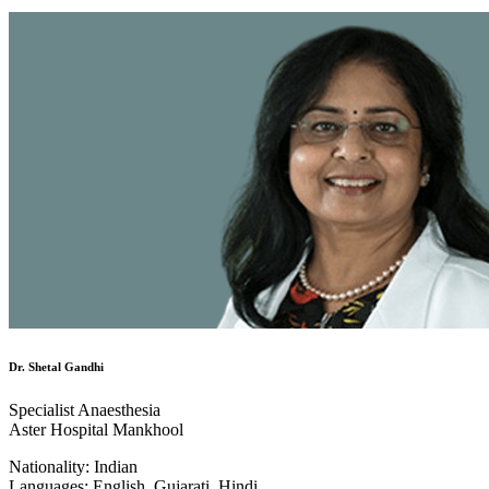
Dr. Shetal Gandhi
Specialist Anaesthesia
Aster Hospital Mankhool
Nationality:
Indian
Languages:
English, Gujarati, Hindi