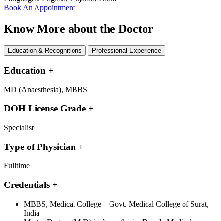
Book An Appointment
Know More about the Doctor
Education & Recognitions
Professional Experience
Education
+
MD (Anaesthesia), MBBS
DOH License Grade
+
Specialist
Type of Physician
+
Fulltime
Credentials
+
MBBS, Medical College – Govt. Medical College of Surat,
India