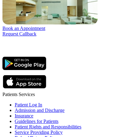
Book an Appointment
Request Callback
Patients Services
Patient Log In
Admission and Discharge
Insurance
Guidelines for Patients
Patient Rights and Responsibilities
Service Providing Policy