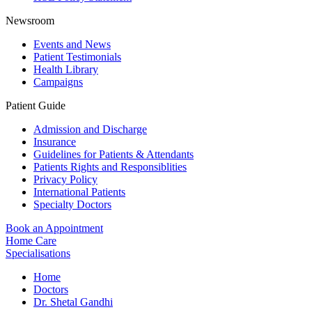
Newsroom
Events and News
Patient Testimonials
Health Library
Campaigns
Patient Guide
Admission and Discharge
Insurance
Guidelines for Patients & Attendants
Patients Rights and Responsiblities
Privacy Policy
International Patients
Specialty Doctors
Book an Appointment
Home Care
Specialisations
Home
Doctors
Dr. Shetal Gandhi