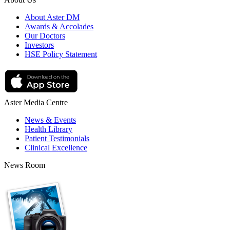
About Aster DM
Awards & Accolades
Our Doctors
Investors
HSE Policy Statement
Aster Media Centre
News & Events
Health Library
Patient Testimonials
Clinical Excellence
News Room