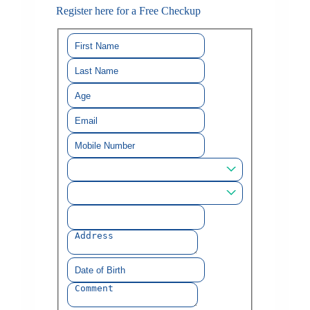
Register here for a Free Checkup