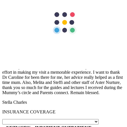
“
The nurses are very helpful and attentive with my needs. Facilities
are excellent too. the nurses are so accommodating and friendly…
we are grateful to have our first baby here in Aster Mankhool
Hospital… thumbs up to the doctors and nurses here.. Thank you so
much :)
Fatimah Carumba
“
I sincerely want to thank the staff of Aster Hospital for their endless
effort in making my visit a memorable experience. I want to thank
Dr Caroline for been there for me, her advice really helped as a first
time mum. Also, Melita and Steffi and other staff of Aster Nurture,
thank you so much for the guides and lectures I received during the
Mummy’s circle and Parents connect. Remain blessed.
Stella Charles
INSURANCE COVERAGE