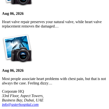
Aug 06, 2026
Heart valve repair preserves your natural valve, while heart valve
replacement removes the damaged…
Aug 06, 2026
Most people associate heart problems with chest pain, but that is not
always the case. Feeling dizzy…
Corporate HQ
33rd Floor, Aspect Towers,
Business Bay, Dubai, UAE
info@asterhospital.com