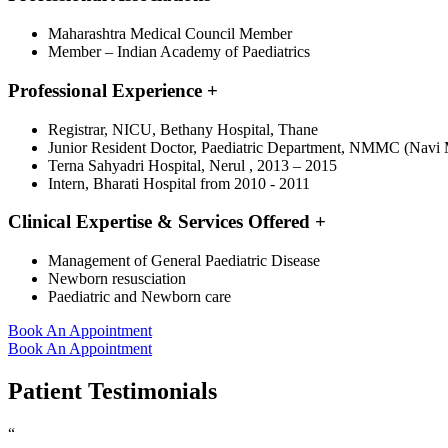
Maharashtra Medical Council Member
Member – Indian Academy of Paediatrics
Professional Experience
+
Registrar, NICU, Bethany Hospital, Thane
Junior Resident Doctor, Paediatric Department, NMMC (Navi M
Terna Sahyadri Hospital, Nerul , 2013 – 2015
Intern, Bharati Hospital from 2010 - 2011
Clinical Expertise & Services Offered
+
Management of General Paediatric Disease
Newborn resusciation
Paediatric and Newborn care
Book An Appointment
Book An Appointment
Patient Testimonials
“