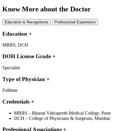
Know More about the Doctor
Education & Recognitions
Professional Experience
Education
+
MBBS, DCH
DOH License Grade
+
Specialist
Type of Physician
+
Fulltime
Credentials
+
MBBS – Bharati Vidyapeeth Medical College, Pune
DCH – College of Physicians & Surgeons, Mumbai
Professional Associations
+