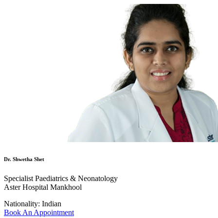
Dr. Shwetha Shet
Specialist Paediatrics & Neonatology
Aster Hospital Mankhool
Nationality:
Indian
Book An Appointment