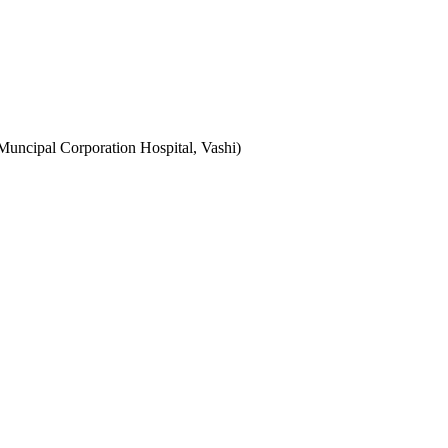
uncipal Corporation Hospital, Vashi)