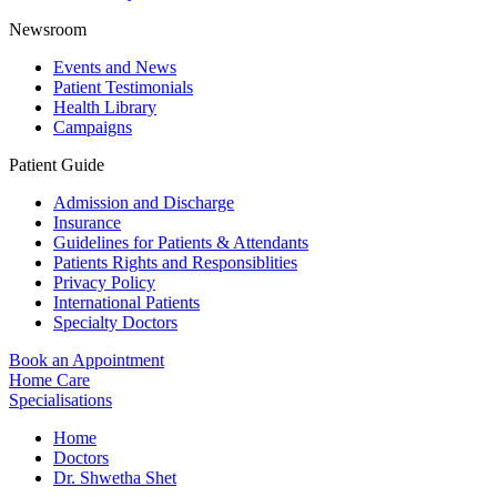
Newsroom
Events and News
Patient Testimonials
Health Library
Campaigns
Patient Guide
Admission and Discharge
Insurance
Guidelines for Patients & Attendants
Patients Rights and Responsiblities
Privacy Policy
International Patients
Specialty Doctors
Book an Appointment
Home Care
Specialisations
Home
Doctors
Dr. Shwetha Shet