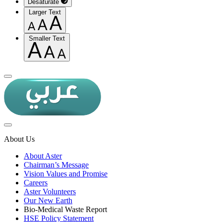
Desaturate
Larger Text
Smaller Text
About Us
About Aster
Chairman’s Message
Vision Values and Promise
Careers
Aster Volunteers
Our New Earth
Bio-Medical Waste Report
HSE Policy Statement