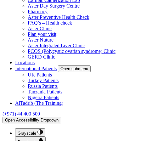
Cardiac Catherization Lab
Aster Day Surgery Centre
Pharmacy
Aster Preventive Health Check
FAQ’s – Health check
Aster Clinic
Plan your visit
Aster Nuture
Aster Integrated Liver Clinic
PCOS (Polycystic ovarian syndrome) Clinic
GERD Clinic
Locations
International Patients
Open submenu
UK Patients
Turkey Patients
Russia Patients
Tanzania Patients
Nigeria Patients
AlTadrib (The Training)
(+971) 44 400 500
Open Accessibility Dropdown
Grayscale