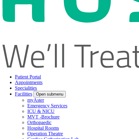
Patient Portal
Appointments
Specialities
Facilities
Open submenu
myAster
Emergency Services
ICU & NICU
MVT -Brochure
Orthopaedic
Hospital Rooms
Operation Theatre