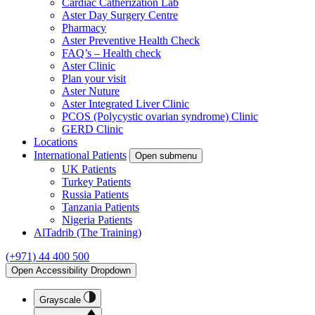
Cardiac Catherization Lab
Aster Day Surgery Centre
Pharmacy
Aster Preventive Health Check
FAQ’s – Health check
Aster Clinic
Plan your visit
Aster Nuture
Aster Integrated Liver Clinic
PCOS (Polycystic ovarian syndrome) Clinic
GERD Clinic
Locations
International Patients
Open submenu
UK Patients
Turkey Patients
Russia Patients
Tanzania Patients
Nigeria Patients
AlTadrib (The Training)
(+971) 44 400 500
Open Accessibility Dropdown
Grayscale