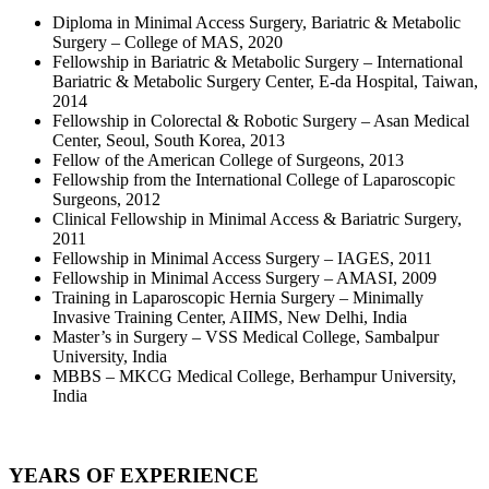
Diploma in Minimal Access Surgery, Bariatric & Metabolic
Surgery – College of MAS, 2020
Fellowship in Bariatric & Metabolic Surgery – International
Bariatric & Metabolic Surgery Center, E-da Hospital, Taiwan,
2014
Fellowship in Colorectal & Robotic Surgery – Asan Medical
Center, Seoul, South Korea, 2013
Fellow of the American College of Surgeons, 2013
Fellowship from the International College of Laparoscopic
Surgeons, 2012
Clinical Fellowship in Minimal Access & Bariatric Surgery,
2011
Fellowship in Minimal Access Surgery – IAGES, 2011
Fellowship in Minimal Access Surgery – AMASI, 2009
Training in Laparoscopic Hernia Surgery – Minimally
Invasive Training Center, AIIMS, New Delhi, India
Master’s in Surgery – VSS Medical College, Sambalpur
University, India
MBBS – MKCG Medical College, Berhampur University,
India
YEARS OF EXPERIENCE