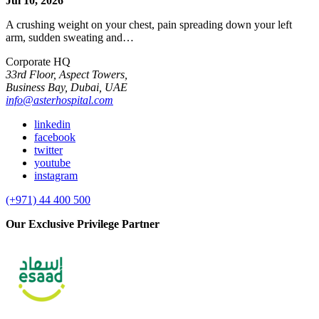
Jul 10, 2026
A crushing weight on your chest, pain spreading down your left
arm, sudden sweating and…
Corporate HQ
33rd Floor, Aspect Towers,
Business Bay, Dubai, UAE
info@asterhospital.com
linkedin
facebook
twitter
youtube
instagram
(+971) 44 400 500
Our Exclusive Privilege Partner