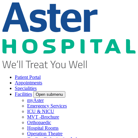
Patient Portal
Appointments
Specialities
Facilities
Open submenu
myAster
Emergency Services
ICU & NICU
MVT -Brochure
Orthopaedic
Hospital Rooms
Operation Theatre