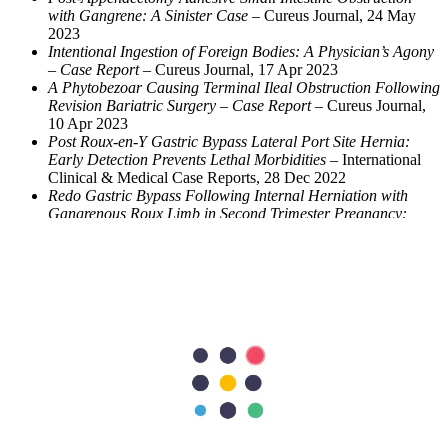
with Gangrene: A Sinister Case
– Cureus Journal, 24 May
2023
Intentional Ingestion of Foreign Bodies: A Physician’s Agony
– Case Report
– Cureus Journal, 17 Apr 2023
A Phytobezoar Causing Terminal Ileal Obstruction Following
Revision Bariatric Surgery – Case Report
– Cureus Journal,
10 Apr 2023
Post Roux-en-Y Gastric Bypass Lateral Port Site Hernia:
Early Detection Prevents Lethal Morbidities
– International
Clinical & Medical Case Reports, 28 Dec 2022
Redo Gastric Bypass Following Internal Herniation with
Gangrenous Roux Limb in Second Trimester Pregnancy:
How Safe?
– International Journal of Surgery Case Reports,
Nov 2022
A Case Report of Urinary Bladder Injury Post-Laparoscopic
Appendectomy: A Rare Complication
– Oct 2021
Laparoscopic Conversion to Loop Duodenojejunal Bypass
with Sleeve Gastrectomy for Intractable Dumping Syndrome
After Roux-en-Y Gastric Bypass – Two Case Reports
– Video
Submission, Obesity Surgery Journal, Feb 2015
Phytobezoar Causing Terminal Ileal Obstruction – Can
Enterotomy Be Avoided?
– JCM Clinical Case Reports, Jan
2014