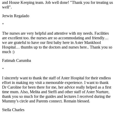
and House Keeping team. Job well done! "Thank you for treating us
well".
Jerwin Regalado
“
The nurses are very helpful and attentive with my needs. Facilities
are excellent too. the nurses are so accommodating and friendly…
we are grateful to have our first baby here in Aster Mankhool
Hospital… thumbs up to the doctors and nurses here.. Thank you so
much :)
Fatimah Carumba
“
I sincerely want to thank the staff of Aster Hospital for their endless
effort in making my visit a memorable experience. I want to thank
Dr Caroline for been there for me, her advice really helped as a first
time mum. Also, Melita and Steffi and other staff of Aster Nurture,
thank you so much for the guides and lectures I received during the
Mummy’s circle and Parents connect. Remain blessed.
Stella Charles