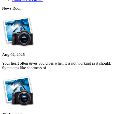
News Room
Aug 04, 2026
Your heart often gives you clues when it is not working as it should.
Symptoms like shortness of…