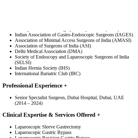
Professional Associations
+
International Federation for the Surgery of Obesity and
Metabolic Disorders (IFSO)
Emirates Medical Association (EMA)
Obesity & Metabolic Surgery Society of India (OSSI)
Indian Association of Gastro-Endoscopic Surgeons (IAGES)
Association of Minimal Access Surgeons of India (AMASI)
Association of Surgeons of India (ASI)
Delhi Medical Association (DMA)
Society of Endoscopy and Laparoscopic Surgeons of India
(SELSI)
Indian Hernia Society (IHS)
International Bariatric Club (IBC)
Professional Experience
+
Senior Specialist Surgeon, Dubai Hospital, Dubai, UAE
(2014 – 2024)
Clinical Expertise & Services Offered
+
Laparoscopic Sleeve Gastrectomy
Laparoscopic Gastric Bypass
Laparoscopic Revision Gastric Bypass