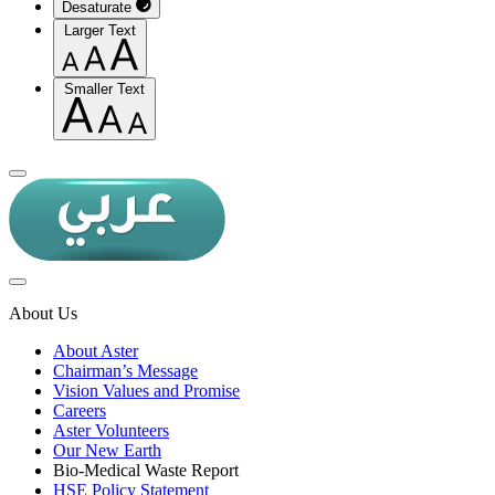
Desaturate
Larger Text
Smaller Text
About Us
About Aster
Chairman’s Message
Vision Values and Promise
Careers
Aster Volunteers
Our New Earth
Bio-Medical Waste Report
HSE Policy Statement