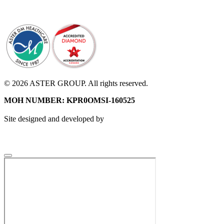
© 2026 ASTER GROUP. All rights reserved.
MOH NUMBER: KPR0OMSI-160525
Site designed and developed by