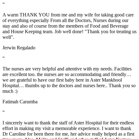
“
A warm THANK YOU from me and my wife for taking good care
of everything especially From all the Doctors, Nurses during our
stay and also of course from the members of Food and Beverage
and House Keeping team. Job well done! "Thank you for treating us
well".
Jerwin Regalado
“
The nurses are very helpful and attentive with my needs. Facilities
are excellent too. the nurses are so accommodating and friendly…
we are grateful to have our first baby here in Aster Mankhool
Hospital… thumbs up to the doctors and nurses here.. Thank you so
much :)
Fatimah Carumba
“
I sincerely want to thank the staff of Aster Hospital for their endless
effort in making my visit a memorable experience. I want to thank
Dr Caroline for been there for me, her advice really helped as a first