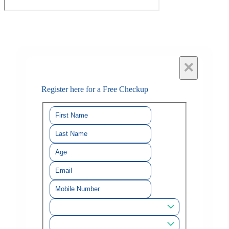
×
Register here for a Free Checkup