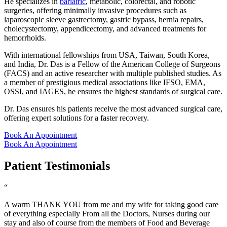
He specializes in
bariatric
, metabolic, colorectal, and robotic
surgeries, offering minimally invasive procedures such as
laparoscopic sleeve gastrectomy, gastric bypass, hernia repairs,
cholecystectomy, appendicectomy, and advanced treatments for
hemorrhoids.
With international fellowships from USA, Taiwan, South Korea,
and India, Dr. Das is a Fellow of the American College of Surgeons
(FACS) and an active researcher with multiple published studies. As
a member of prestigious medical associations like IFSO, EMA,
OSSI, and IAGES, he ensures the highest standards of surgical care.
Dr. Das ensures his patients receive the most advanced surgical care,
offering expert solutions for a faster recovery.
Book An Appointment
Book An Appointment
Patient Testimonials
“
A warm THANK YOU from me and my wife for taking good care
of everything especially From all the Doctors, Nurses during our
stay and also of course from the members of Food and Beverage