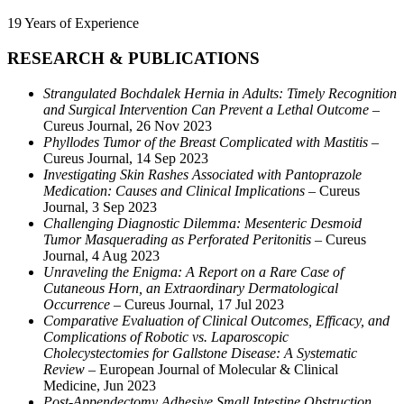
19 Years of Experience
RESEARCH & PUBLICATIONS
Strangulated Bochdalek Hernia in Adults: Timely Recognition
and Surgical Intervention Can Prevent a Lethal Outcome
–
Cureus Journal, 26 Nov 2023
Phyllodes Tumor of the Breast Complicated with Mastitis
–
Cureus Journal, 14 Sep 2023
Investigating Skin Rashes Associated with Pantoprazole
Medication: Causes and Clinical Implications
– Cureus
Journal, 3 Sep 2023
Challenging Diagnostic Dilemma: Mesenteric Desmoid
Tumor Masquerading as Perforated Peritonitis
– Cureus
Journal, 4 Aug 2023
Unraveling the Enigma: A Report on a Rare Case of
Cutaneous Horn, an Extraordinary Dermatological
Occurrence
– Cureus Journal, 17 Jul 2023
Comparative Evaluation of Clinical Outcomes, Efficacy, and
Complications of Robotic vs. Laparoscopic
Cholecystectomies for Gallstone Disease: A Systematic
Review
– European Journal of Molecular & Clinical
Medicine, Jun 2023
Post-Appendectomy Adhesive Small Intestine Obstruction