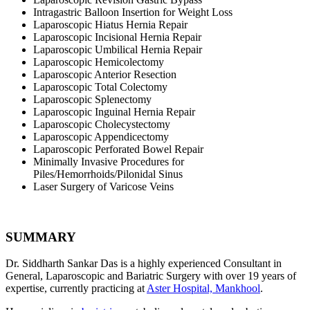
Intragastric Balloon Insertion for Weight Loss
Laparoscopic Hiatus Hernia Repair
Laparoscopic Incisional Hernia Repair
Laparoscopic Umbilical Hernia Repair
Laparoscopic Hemicolectomy
Laparoscopic Anterior Resection
Laparoscopic Total Colectomy
Laparoscopic Splenectomy
Laparoscopic Inguinal Hernia Repair
Laparoscopic Cholecystectomy
Laparoscopic Appendicectomy
Laparoscopic Perforated Bowel Repair
Minimally Invasive Procedures for
Piles/Hemorrhoids/Pilonidal Sinus
Laser Surgery of Varicose Veins
SUMMARY
Dr. Siddharth Sankar Das is a highly experienced Consultant in
General, Laparoscopic and Bariatric Surgery with over 19 years of
expertise, currently practicing at
Aster Hospital, Mankhool
.