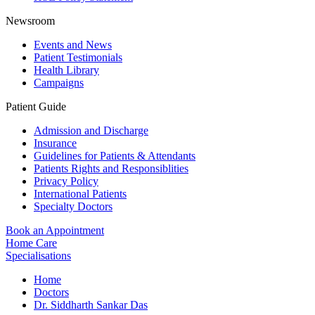
Newsroom
Events and News
Patient Testimonials
Health Library
Campaigns
Patient Guide
Admission and Discharge
Insurance
Guidelines for Patients & Attendants
Patients Rights and Responsiblities
Privacy Policy
International Patients
Specialty Doctors
Book an Appointment
Home Care
Specialisations
Home
Doctors
Dr. Siddharth Sankar Das