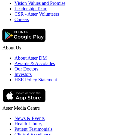
Vision Values and Promise
Leadership Team
CSR - Aster Volunteers
Careers
About Us
About Aster DM
Awards & Accolades
Our Doctors
Investors
HSE Policy Statement
Aster Media Centre
News & Events
Health Library
Patient Testimonials
Clinical Excellence