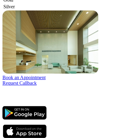
Silver
Book an Appointment
Request Callback