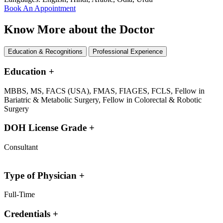
Book An Appointment
Know More about the Doctor
Education & Recognitions
Professional Experience
Education
+
MBBS, MS, FACS (USA), FMAS, FIAGES, FCLS, Fellow in
Bariatric & Metabolic Surgery, Fellow in Colorectal & Robotic
Surgery
DOH License Grade
+
Consultant
Type of Physician
+
Full-Time
Credentials
+