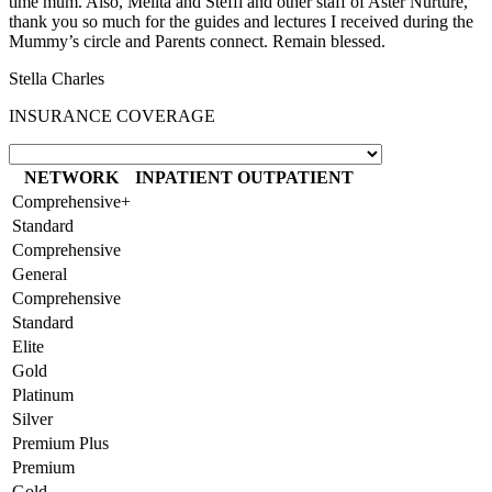
time mum. Also, Melita and Steffi and other staff of Aster Nurture,
thank you so much for the guides and lectures I received during the
Mummy’s circle and Parents connect. Remain blessed.
Stella Charles
INSURANCE COVERAGE
NETWORK
INPATIENT
OUTPATIENT
Comprehensive+
Standard
Comprehensive
General
Comprehensive
Standard
Elite
Gold
Platinum
Silver
Premium Plus
Premium
Gold