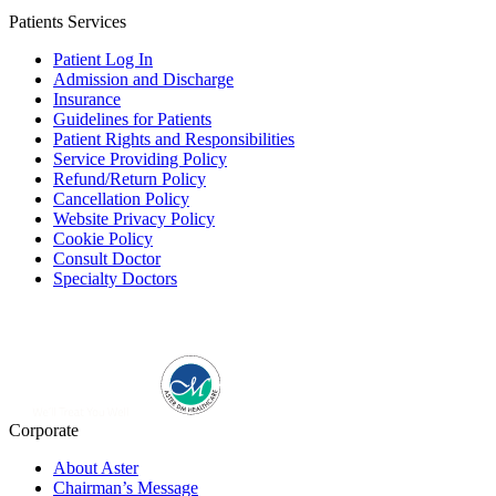
Patients Services
Patient Log In
Admission and Discharge
Insurance
Guidelines for Patients
Patient Rights and Responsibilities
Service Providing Policy
Refund/Return Policy
Cancellation Policy
Website Privacy Policy
Cookie Policy
Consult Doctor
Specialty Doctors
Corporate
About Aster
Chairman’s Message