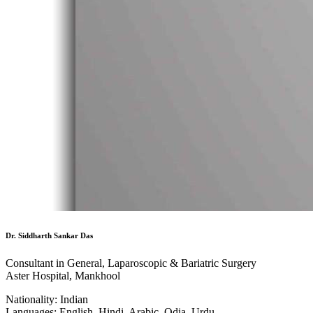
Dr. Siddharth Sankar Das
Consultant in General, Laparoscopic & Bariatric Surgery
Aster Hospital, Mankhool
Nationality:
Indian
Languages:
English, Hindi, Arabic, Odia, Urdu