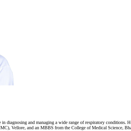
ce in diagnosing and managing a wide range of respiratory conditions.
MC), Vellore, and an MBBS from the College of Medical Science, Bhara