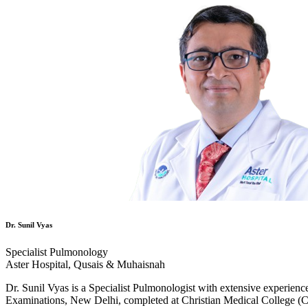
Dr. Sunil Vyas
Specialist Pulmonology
Aster Hospital, Qusais & Muhaisnah
Dr. Sunil Vyas is a Specialist Pulmonologist with extensive experien
Examinations, New Delhi, completed at Christian Medical College (C