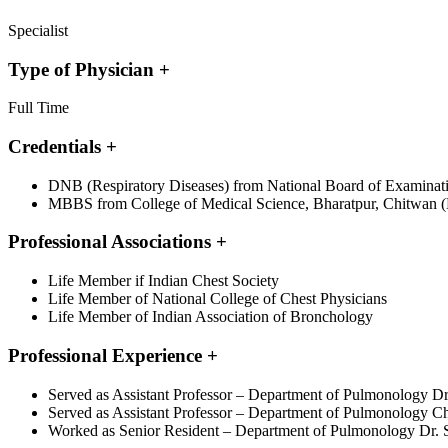
Specialist
Type of Physician
+
Full Time
Credentials
+
DNB (Respiratory Diseases) from National Board of Examination
MBBS from College of Medical Science, Bharatpur, Chitwan (
Professional Associations
+
Life Member if Indian Chest Society
Life Member of National College of Chest Physicians
Life Member of Indian Association of Bronchology
Professional Experience
+
Served as Assistant Professor – Department of Pulmonology Dr
Served as Assistant Professor – Department of Pulmonology Ch
Worked as Senior Resident – Department of Pulmonology Dr. S