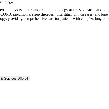
nchology.
rved as an Assistant Professor in Pulmonology at Dr. S.N. Medical Coll
, COPD, pneumonia, sleep disorders, interstitial lung diseases, and lung
opy, providing comprehensive care for patients with complex lung cond
e & Services Offered