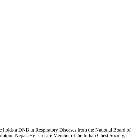
 He holds a DNB in Respiratory Diseases from the National Board of
tpur, Nepal. He is a Life Member of the Indian Chest Society,