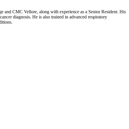
ege and CMC Vellore, along with experience as a Senior Resident. His
 cancer diagnosis. He is also trained in advanced respiratory
itions.