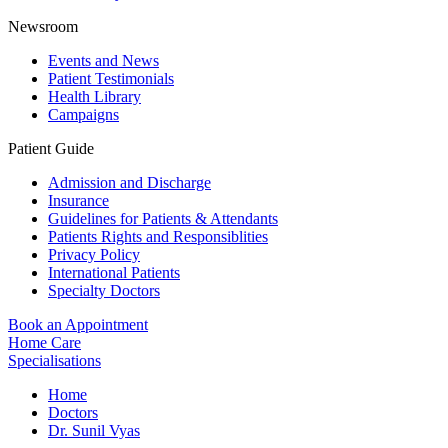
Newsroom
Events and News
Patient Testimonials
Health Library
Campaigns
Patient Guide
Admission and Discharge
Insurance
Guidelines for Patients & Attendants
Patients Rights and Responsiblities
Privacy Policy
International Patients
Specialty Doctors
Book an Appointment
Home Care
Specialisations
Home
Doctors
Dr. Sunil Vyas