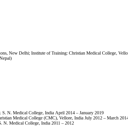
s, New Delhi; Institute of Training: Christian Medical College, Vell
Nepal)
. S. N. Medical College, India April 2014 – January 2019
ristian Medical College (CMC), Vellore, India July 2012 – March 201
. N. Medical College, India 2011 – 2012