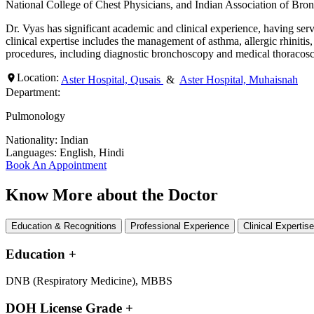
National College of Chest Physicians, and Indian Association of Bro
Dr. Vyas has significant academic and clinical experience, having se
clinical expertise includes the management of asthma, allergic rhinitis
procedures, including diagnostic bronchoscopy and medical thoracosc
Location:
Aster Hospital, Qusais
&
Aster Hospital, Muhaisnah
Department:
Pulmonology
Nationality:
Indian
Languages:
English, Hindi
Book An Appointment
Know More about the Doctor
Education & Recognitions
Professional Experience
Clinical Expertis
Education
+
DNB (Respiratory Medicine), MBBS
DOH License Grade
+