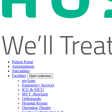
Patient Portal
Appointments
Specialities
Facilities
Open submenu
myAster
Emergency Services
ICU & NICU
MVT -Brochure
Orthopaedic
Hospital Rooms
Operation Theatre