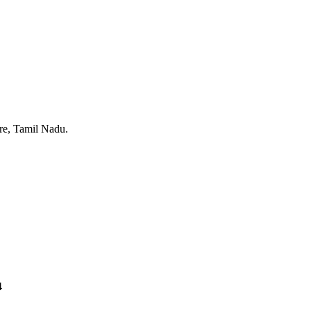
ore, Tamil Nadu.
4