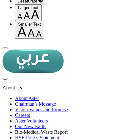
Desaturate
Larger Text
Smaller Text
About Us
About Aster
Chairman’s Message
Vision Values and Promise
Careers
Aster Volunteers
Our New Earth
Bio-Medical Waste Report
HSE Policy Statement