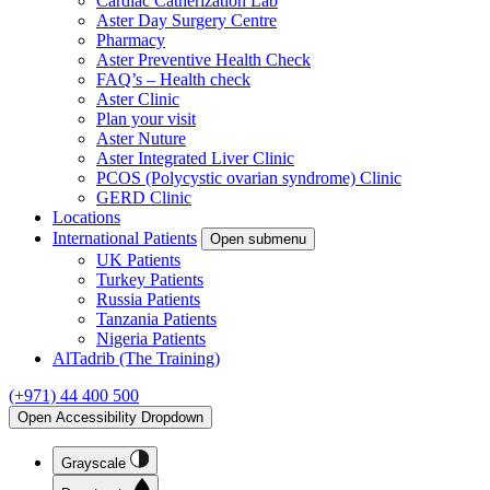
Cardiac Catherization Lab
Aster Day Surgery Centre
Pharmacy
Aster Preventive Health Check
FAQ’s – Health check
Aster Clinic
Plan your visit
Aster Nuture
Aster Integrated Liver Clinic
PCOS (Polycystic ovarian syndrome) Clinic
GERD Clinic
Locations
International Patients
Open submenu
UK Patients
Turkey Patients
Russia Patients
Tanzania Patients
Nigeria Patients
AlTadrib (The Training)
(+971) 44 400 500
Open Accessibility Dropdown
Grayscale