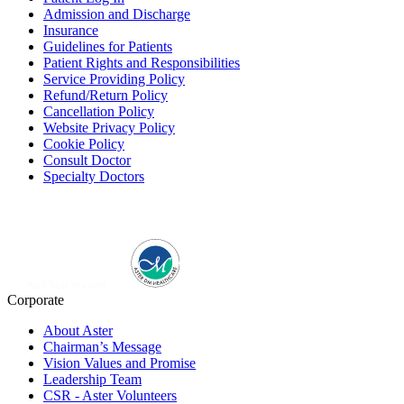
Admission and Discharge
Insurance
Guidelines for Patients
Patient Rights and Responsibilities
Service Providing Policy
Refund/Return Policy
Cancellation Policy
Website Privacy Policy
Cookie Policy
Consult Doctor
Specialty Doctors
Corporate
About Aster
Chairman’s Message
Vision Values and Promise
Leadership Team
CSR - Aster Volunteers