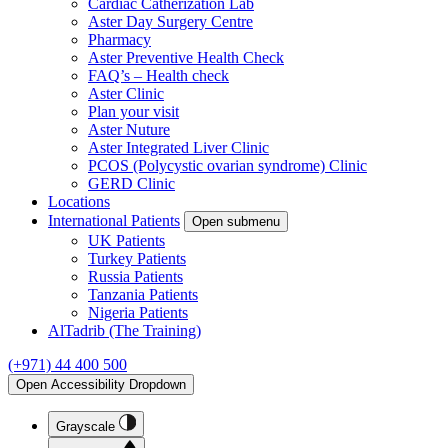
Cardiac Catherization Lab
Aster Day Surgery Centre
Pharmacy
Aster Preventive Health Check
FAQ’s – Health check
Aster Clinic
Plan your visit
Aster Nuture
Aster Integrated Liver Clinic
PCOS (Polycystic ovarian syndrome) Clinic
GERD Clinic
Locations
International Patients
Open submenu
UK Patients
Turkey Patients
Russia Patients
Tanzania Patients
Nigeria Patients
AlTadrib (The Training)
(+971) 44 400 500
Open Accessibility Dropdown
Grayscale