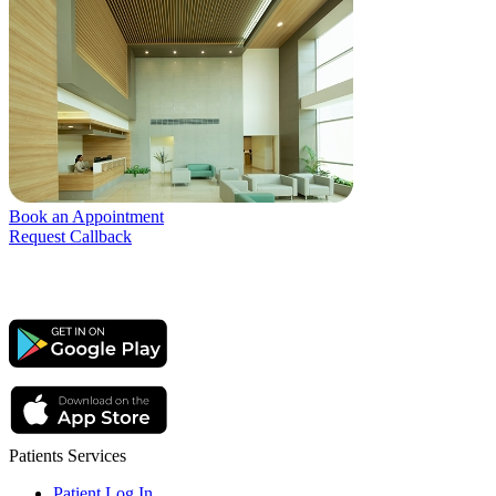
Book an Appointment
Request Callback
Patients Services
Patient Log In