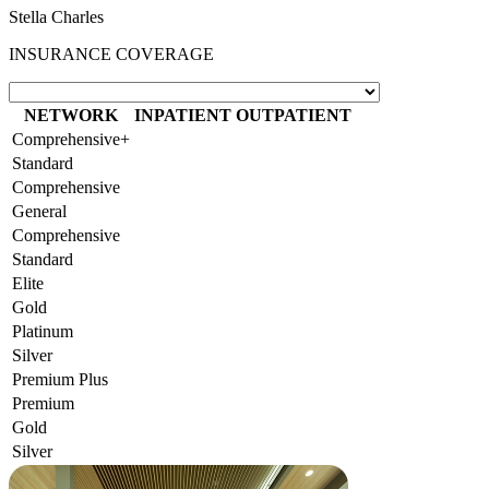
Stella Charles
INSURANCE COVERAGE
NETWORK
INPATIENT
OUTPATIENT
Comprehensive+
Standard
Comprehensive
General
Comprehensive
Standard
Elite
Gold
Platinum
Silver
Premium Plus
Premium
Gold
Silver