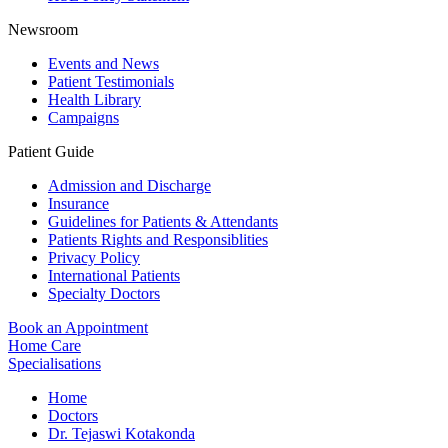
Newsroom
Events and News
Patient Testimonials
Health Library
Campaigns
Patient Guide
Admission and Discharge
Insurance
Guidelines for Patients & Attendants
Patients Rights and Responsiblities
Privacy Policy
International Patients
Specialty Doctors
Book an Appointment
Home Care
Specialisations
Home
Doctors
Dr. Tejaswi Kotakonda