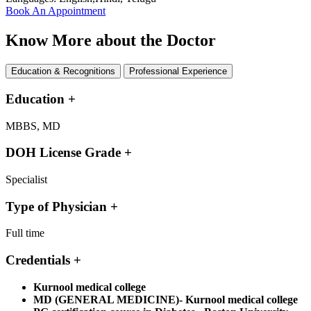
Book An Appointment
Know More about the Doctor
Education & Recognitions
Professional Experience
Education
+
MBBS, MD
DOH License Grade
+
Specialist
Type of Physician
+
Full time
Credentials
+
Kurnool medical college
MD (GENERAL MEDICINE)- Kurnool medical college