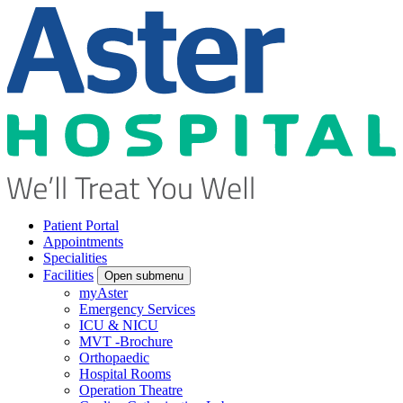
Patient Portal
Appointments
Specialities
Facilities
Open submenu
myAster
Emergency Services
ICU & NICU
MVT -Brochure
Orthopaedic
Hospital Rooms
Operation Theatre