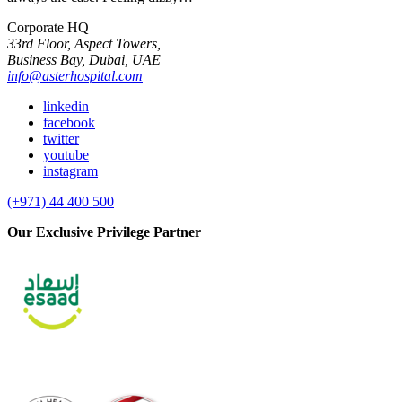
Corporate HQ
33rd Floor, Aspect Towers,
Business Bay, Dubai, UAE
info@asterhospital.com
linkedin
facebook
twitter
youtube
instagram
(+971) 44 400 500
Our Exclusive Privilege Partner