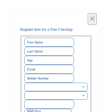
×
Register here for a Free Checkup