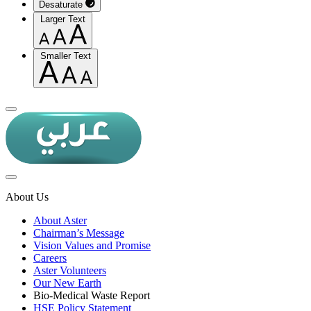
Desaturate
Larger Text
Smaller Text
About Us
About Aster
Chairman’s Message
Vision Values and Promise
Careers
Aster Volunteers
Our New Earth
Bio-Medical Waste Report
HSE Policy Statement