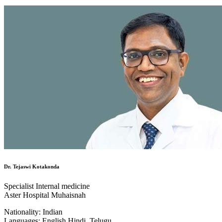
Dr. Tejaswi Kotakonda
Specialist Internal medicine
Aster Hospital Muhaisnah
Nationality:
Indian
Languages:
English,Hindi, Telugu