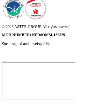
© 2026 ASTER GROUP. All rights reserved.
MOH NUMBER: KPR0OMSI-160525
Site designed and developed by