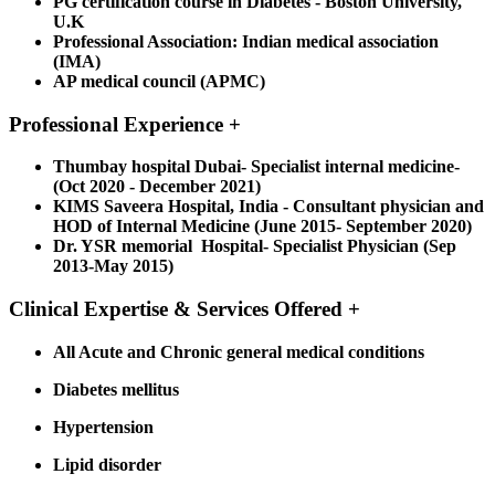
PG certification course in Diabetes - Boston University,
U.K
Professional Association:
Indian medical association
(IMA)
AP medical council (APMC)
Professional Experience
+
Thumbay hospital Dubai- Specialist internal medicine-
(Oct 2020 - December 2021)
KIMS Saveera Hospital, India - Consultant physician and
HOD of Internal Medicine (June 2015- September 2020)
Dr. YSR memorial Hospital- Specialist Physician (Sep
2013-May 2015)
Clinical Expertise & Services Offered
+
All Acute and Chronic general medical conditions
Diabetes mellitus
Hypertension
Lipid disorder