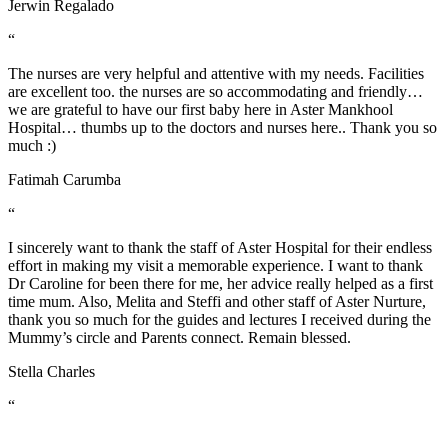
Jerwin Regalado
“
The nurses are very helpful and attentive with my needs. Facilities
are excellent too. the nurses are so accommodating and friendly…
we are grateful to have our first baby here in Aster Mankhool
Hospital… thumbs up to the doctors and nurses here.. Thank you so
much :)
Fatimah Carumba
“
I sincerely want to thank the staff of Aster Hospital for their endless
effort in making my visit a memorable experience. I want to thank
Dr Caroline for been there for me, her advice really helped as a first
time mum. Also, Melita and Steffi and other staff of Aster Nurture,
thank you so much for the guides and lectures I received during the
Mummy’s circle and Parents connect. Remain blessed.
Stella Charles
“
A warm THANK YOU from me and my wife for taking good care