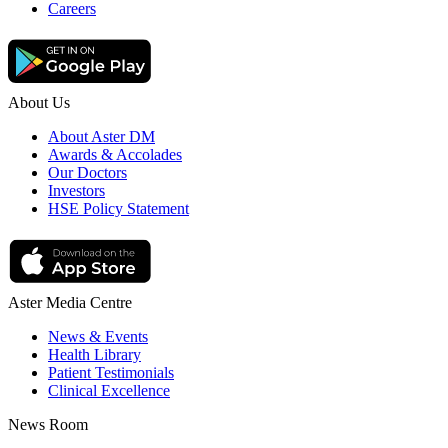
Careers
About Us
About Aster DM
Awards & Accolades
Our Doctors
Investors
HSE Policy Statement
Aster Media Centre
News & Events
Health Library
Patient Testimonials
Clinical Excellence
News Room