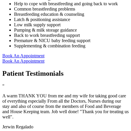
Help to cope with breastfeeding and going back to work
Common breastfeeding problems
Breastfeeding education & counseling
Latch & positioning assistance
Low milk supply support
Pumping & milk storage guidance
Back to work breastfeeding support
Premature & NICU baby feeding support
Supplementing & combination feeding
Book An Appointment
Book An Appointment
Patient Testimonials
“
A warm THANK YOU from me and my wife for taking good care
of everything especially From all the Doctors, Nurses during our
stay and also of course from the members of Food and Beverage
and House Keeping team. Job well done! "Thank you for treating us
well".
Jerwin Regalado