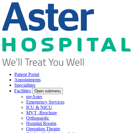
Patient Portal
Appointments
Specialities
Facilities
Open submenu
myAster
Emergency Services
ICU & NICU
MVT -Brochure
Orthopaedic
Hospital Rooms
Operation Theatre