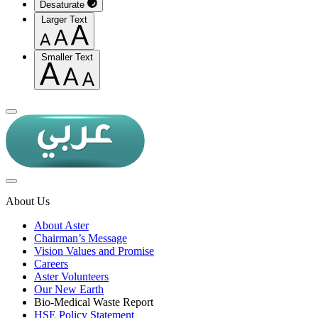
Desaturate
Larger Text
Smaller Text
About Us
About Aster
Chairman’s Message
Vision Values and Promise
Careers
Aster Volunteers
Our New Earth
Bio-Medical Waste Report
HSE Policy Statement