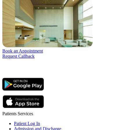
Book an Appointment
Request Callback
Patients Services
Patient Log In
Admission and Discharge