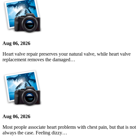
Aug 06, 2026
Heart valve repair preserves your natural valve, while heart valve
replacement removes the damaged…
Aug 06, 2026
Most people associate heart problems with chest pain, but that is not
always the case. Feeling dizzy…