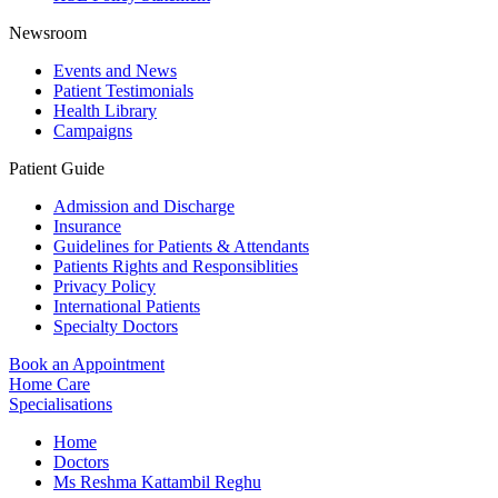
Newsroom
Events and News
Patient Testimonials
Health Library
Campaigns
Patient Guide
Admission and Discharge
Insurance
Guidelines for Patients & Attendants
Patients Rights and Responsiblities
Privacy Policy
International Patients
Specialty Doctors
Book an Appointment
Home Care
Specialisations
Home
Doctors
Ms Reshma Kattambil Reghu