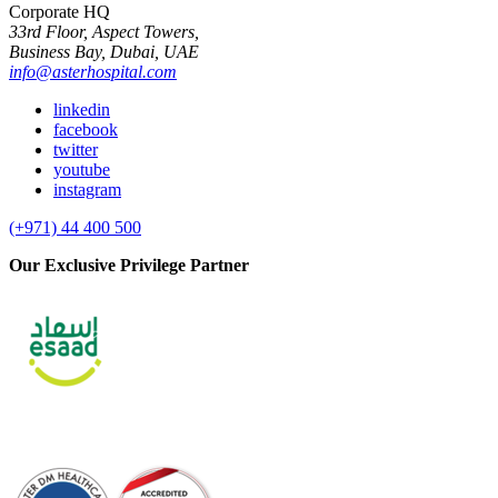
Corporate HQ
33rd Floor, Aspect Towers,
Business Bay, Dubai, UAE
info@asterhospital.com
linkedin
facebook
twitter
youtube
instagram
(+971) 44 400 500
Our Exclusive Privilege Partner