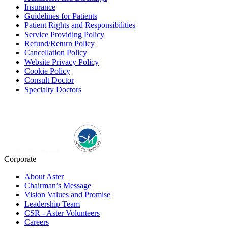
Insurance
Guidelines for Patients
Patient Rights and Responsibilities
Service Providing Policy
Refund/Return Policy
Cancellation Policy
Website Privacy Policy
Cookie Policy
Consult Doctor
Specialty Doctors
Corporate
About Aster
Chairman’s Message
Vision Values and Promise
Leadership Team
CSR - Aster Volunteers
Careers