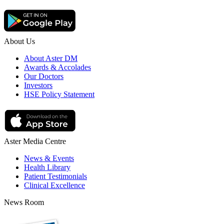
About Us
About Aster DM
Awards & Accolades
Our Doctors
Investors
HSE Policy Statement
Aster Media Centre
News & Events
Health Library
Patient Testimonials
Clinical Excellence
News Room