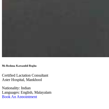
Ms Reshma Kattambil Reghu
Certified Lactation Consultant
Aster Hospital, Mankhool
Nationality:
Indian
Languages:
English, Malayalam
Book An Appointment
Know More about the Doctor