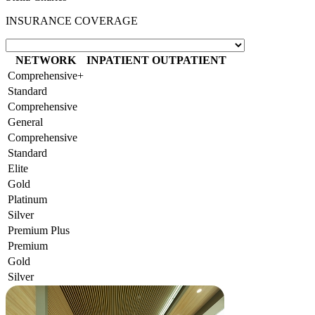
INSURANCE COVERAGE
NETWORK
INPATIENT
OUTPATIENT
Comprehensive+
Standard
Comprehensive
General
Comprehensive
Standard
Elite
Gold
Platinum
Silver
Premium Plus
Premium
Gold
Silver