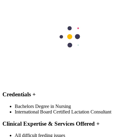
Education & Recognitions
Professional Experience
Education
+
BSc (Nursing), IBCLC
DOH License Grade
+
Lactation
Type of Physician
+
Full Time
Credentials
+
Bachelors Degree in Nursing
International Board Certified Lactation Consultant
Clinical Expertise & Services Offered
+
All difficult feeding issues