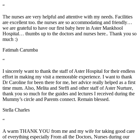
“
The nurses are very helpful and attentive with my needs. Facilities
are excellent too. the nurses are so accommodating and friendly…
we are grateful to have our first baby here in Aster Mankhool
Hospital… thumbs up to the doctors and nurses here.. Thank you so
much :)
Fatimah Carumba
“
I sincerely want to thank the staff of Aster Hospital for their endless
effort in making my visit a memorable experience. I want to thank
Dr Caroline for been there for me, her advice really helped as a first
time mum. Also, Melita and Steffi and other staff of Aster Nurture,
thank you so much for the guides and lectures I received during the
Mummy’s circle and Parents connect. Remain blessed.
Stella Charles
“
A warm THANK YOU from me and my wife for taking good care
of everything especially From all the Doctors, Nurses during our