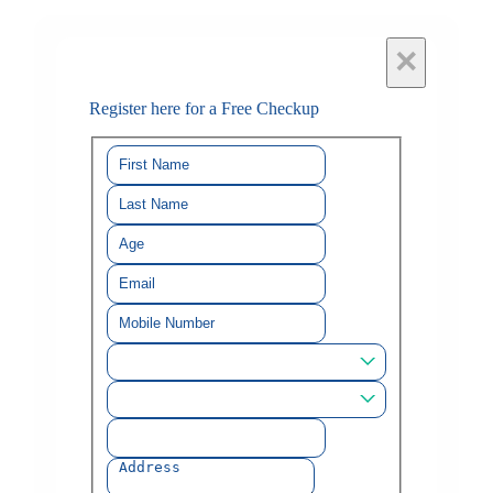
×
Register here for a Free Checkup