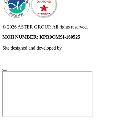
© 2026 ASTER GROUP. All rights reserved.
MOH NUMBER: KPR0OMSI-160525
Site designed and developed by