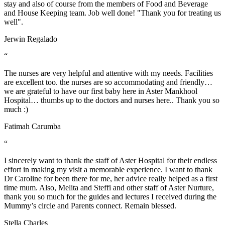
stay and also of course from the members of Food and Beverage
and House Keeping team. Job well done! "Thank you for treating us
well".
Jerwin Regalado
“
The nurses are very helpful and attentive with my needs. Facilities
are excellent too. the nurses are so accommodating and friendly…
we are grateful to have our first baby here in Aster Mankhool
Hospital… thumbs up to the doctors and nurses here.. Thank you so
much :)
Fatimah Carumba
“
I sincerely want to thank the staff of Aster Hospital for their endless
effort in making my visit a memorable experience. I want to thank
Dr Caroline for been there for me, her advice really helped as a first
time mum. Also, Melita and Steffi and other staff of Aster Nurture,
thank you so much for the guides and lectures I received during the
Mummy’s circle and Parents connect. Remain blessed.
Stella Charles