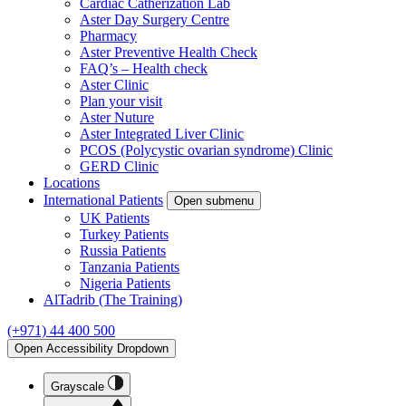
Cardiac Catherization Lab
Aster Day Surgery Centre
Pharmacy
Aster Preventive Health Check
FAQ’s – Health check
Aster Clinic
Plan your visit
Aster Nuture
Aster Integrated Liver Clinic
PCOS (Polycystic ovarian syndrome) Clinic
GERD Clinic
Locations
International Patients
Open submenu
UK Patients
Turkey Patients
Russia Patients
Tanzania Patients
Nigeria Patients
AlTadrib (The Training)
(+971) 44 400 500
Open Accessibility Dropdown
Grayscale