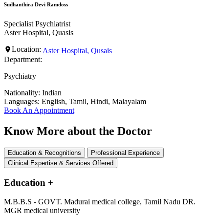
Sudhanthira Devi Ramdoss
Specialist Psychiatrist
Aster Hospital, Quasis
Location:
Aster Hospital, Qusais
Department:
Psychiatry
Nationality:
Indian
Languages:
English, Tamil, Hindi, Malayalam
Book An Appointment
Know More about the Doctor
Education & Recognitions
Professional Experience
Clinical Expertise & Services Offered
Education
+
M.B.B.S - GOVT. Madurai medical college, Tamil Nadu DR.
MGR medical university