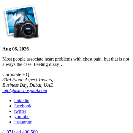
Aug 06, 2026
Most people associate heart problems with chest pain, but that is not
always the case. Feeling dizzy…
Corporate HQ
33rd Floor, Aspect Towers,
Business Bay, Dubai, UAE
info@asterhospital.com
linkedin
facebook
twitter
youtube
instagram
(+971) 44 400 500