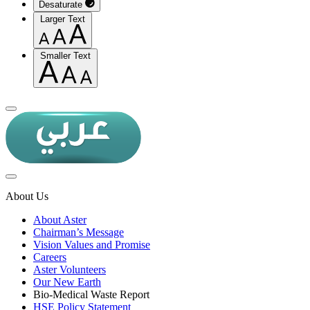
Desaturate
Larger Text
Smaller Text
About Us
About Aster
Chairman’s Message
Vision Values and Promise
Careers
Aster Volunteers
Our New Earth
Bio-Medical Waste Report
HSE Policy Statement