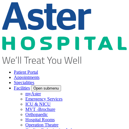
Patient Portal
Appointments
Specialities
Facilities
Open submenu
myAster
Emergency Services
ICU & NICU
MVT -Brochure
Orthopaedic
Hospital Rooms
Operation Theatre