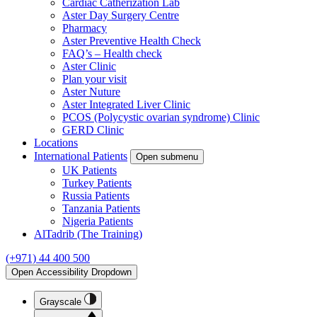
Cardiac Catherization Lab
Aster Day Surgery Centre
Pharmacy
Aster Preventive Health Check
FAQ’s – Health check
Aster Clinic
Plan your visit
Aster Nuture
Aster Integrated Liver Clinic
PCOS (Polycystic ovarian syndrome) Clinic
GERD Clinic
Locations
International Patients
Open submenu
UK Patients
Turkey Patients
Russia Patients
Tanzania Patients
Nigeria Patients
AlTadrib (The Training)
(+971) 44 400 500
Open Accessibility Dropdown
Grayscale