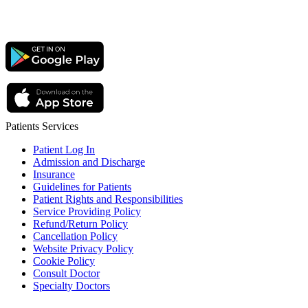
Patients Services
Patient Log In
Admission and Discharge
Insurance
Guidelines for Patients
Patient Rights and Responsibilities
Service Providing Policy
Refund/Return Policy
Cancellation Policy
Website Privacy Policy
Cookie Policy
Consult Doctor
Specialty Doctors