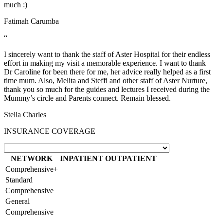
much :)
Fatimah Carumba
“
I sincerely want to thank the staff of Aster Hospital for their endless
effort in making my visit a memorable experience. I want to thank
Dr Caroline for been there for me, her advice really helped as a first
time mum. Also, Melita and Steffi and other staff of Aster Nurture,
thank you so much for the guides and lectures I received during the
Mummy’s circle and Parents connect. Remain blessed.
Stella Charles
INSURANCE COVERAGE
NETWORK
INPATIENT
OUTPATIENT
Comprehensive+
Standard
Comprehensive
General
Comprehensive