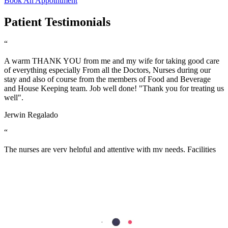
Book An Appointment
Patient Testimonials
“
A warm THANK YOU from me and my wife for taking good care
of everything especially From all the Doctors, Nurses during our
stay and also of course from the members of Food and Beverage
and House Keeping team. Job well done! "Thank you for treating us
well".
Jerwin Regalado
“
The nurses are very helpful and attentive with my needs. Facilities
are excellent too. the nurses are so accommodating and friendly…
we are grateful to have our first baby here in Aster Mankhool
Hospital… thumbs up to the doctors and nurses here.. Thank you so
much :)
Fatimah Carumba
“