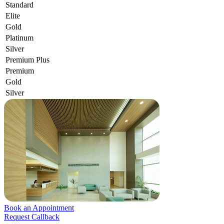
Standard
Elite
Gold
Platinum
Silver
Premium Plus
Premium
Gold
Silver
Book an Appointment
Request Callback