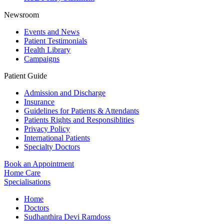
Newsroom
Events and News
Patient Testimonials
Health Library
Campaigns
Patient Guide
Admission and Discharge
Insurance
Guidelines for Patients & Attendants
Patients Rights and Responsiblities
Privacy Policy
International Patients
Specialty Doctors
Book an Appointment
Home Care
Specialisations
Home
Doctors
Sudhanthira Devi Ramdoss