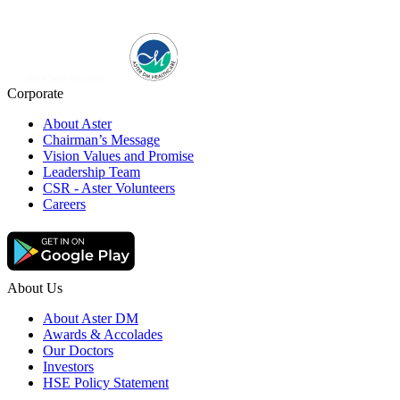
Corporate
About Aster
Chairman’s Message
Vision Values and Promise
Leadership Team
CSR - Aster Volunteers
Careers
About Us
About Aster DM
Awards & Accolades
Our Doctors
Investors
HSE Policy Statement