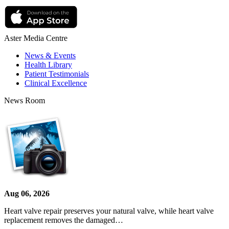
Aster Media Centre
News & Events
Health Library
Patient Testimonials
Clinical Excellence
News Room
Aug 06, 2026
Heart valve repair preserves your natural valve, while heart valve
replacement removes the damaged…