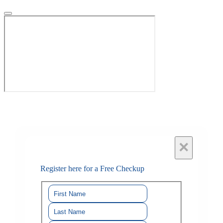
×
Register here for a Free Checkup