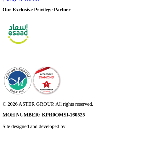
Our Exclusive Privilege Partner
© 2026 ASTER GROUP. All rights reserved.
MOH NUMBER: KPR0OMSI-160525
Site designed and developed by