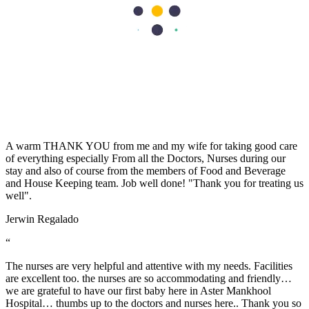
I sincerely want to thank the staff of Aster Hospital for their endless
effort in making my visit a memorable experience. I want to thank
Dr Caroline for been there for me, her advice really helped as a first
time mum. Also, Melita and Steffi and other staff of Aster Nurture,
thank you so much for the guides and lectures I received during the
Mummy’s circle and Parents connect. Remain blessed.
Stella Charles
“
A warm THANK YOU from me and my wife for taking good care
of everything especially From all the Doctors, Nurses during our
stay and also of course from the members of Food and Beverage
and House Keeping team. Job well done! "Thank you for treating us
well".
Jerwin Regalado
“
The nurses are very helpful and attentive with my needs. Facilities
are excellent too. the nurses are so accommodating and friendly…
we are grateful to have our first baby here in Aster Mankhool
Hospital… thumbs up to the doctors and nurses here.. Thank you so