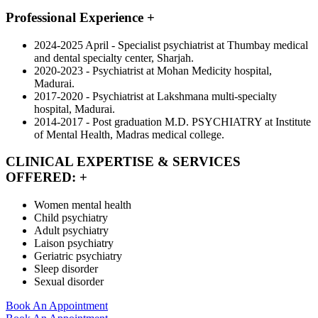
Professional Experience
+
2024-2025 April - Specialist psychiatrist at Thumbay medical
and dental specialty center, Sharjah.
2020-2023 - Psychiatrist at Mohan Medicity hospital,
Madurai.
2017-2020 - Psychiatrist at Lakshmana multi-specialty
hospital, Madurai.
2014-2017 - Post graduation M.D. PSYCHIATRY at Institute
of Mental Health, Madras medical college.
CLINICAL EXPERTISE & SERVICES
OFFERED:
+
Women mental health
Child psychiatry
Adult psychiatry
Laison psychiatry
Geriatric psychiatry
Sleep disorder
Sexual disorder
Book An Appointment