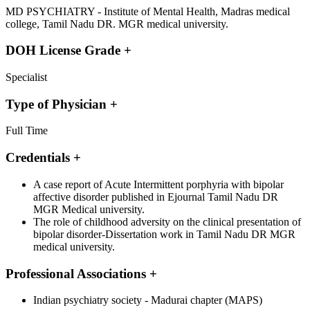
MD PSYCHIATRY - Institute of Mental Health, Madras medical
college, Tamil Nadu DR. MGR medical university.
DOH License Grade
+
Specialist
Type of Physician
+
Full Time
Credentials
+
A case report of Acute Intermittent porphyria with bipolar
affective disorder published in Ejournal Tamil Nadu DR
MGR Medical university.
The role of childhood adversity on the clinical presentation of
bipolar disorder-Dissertation work in Tamil Nadu DR MGR
medical university.
Professional Associations
+
Indian psychiatry society - Madurai chapter (MAPS)