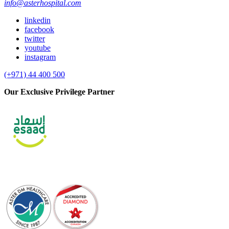
info@asterhospital.com
linkedin
facebook
twitter
youtube
instagram
(+971) 44 400 500
Our Exclusive Privilege Partner