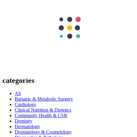
Next Post
What is Cancer? Symptoms, Causes, Types & Treatment Options
297
Shares
62
15
90
15
115
Search Topics
Submit
categories
All
Bariatric & Metabolic Surgery
Cardiology
Clinical Nutrition & Dietetics
Community Health & CSR
Dentistry
Dermatology
Dermatology & Cosmetology