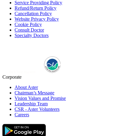
Service Providing Policy
Refund/Return Policy
Cancellation Policy
Website Privacy Policy
Cookie Policy
Consult Doctor
Specialty Doctors
Corporate
About Aster
Chairman’s Message
Vision Values and Promise
Leadership Team
CSR - Aster Volunteers
Careers