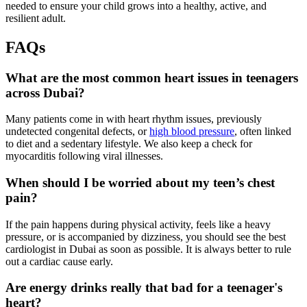
needed to ensure your child grows into a healthy, active, and
resilient adult.
FAQs
What are the most common heart issues in teenagers
across Dubai?
Many patients come in with heart rhythm issues, previously
undetected congenital defects, or
high blood pressure
, often linked
to diet and a sedentary lifestyle. We also keep a check for
myocarditis following viral illnesses.
When should I be worried about my teen’s chest
pain?
If the pain happens during physical activity, feels like a heavy
pressure, or is accompanied by dizziness, you should see the best
cardiologist in Dubai as soon as possible. It is always better to rule
out a cardiac cause early.
Are energy drinks really that bad for a teenager's
heart?