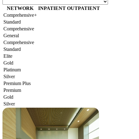
NETWORK
INPATIENT
OUTPATIENT
Comprehensive+
Standard
Comprehensive
General
Comprehensive
Standard
Elite
Gold
Platinum
Silver
Premium Plus
Premium
Gold
Silver