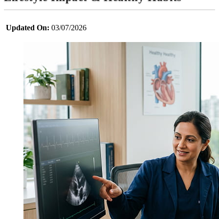
Updated On:
03/07/2026