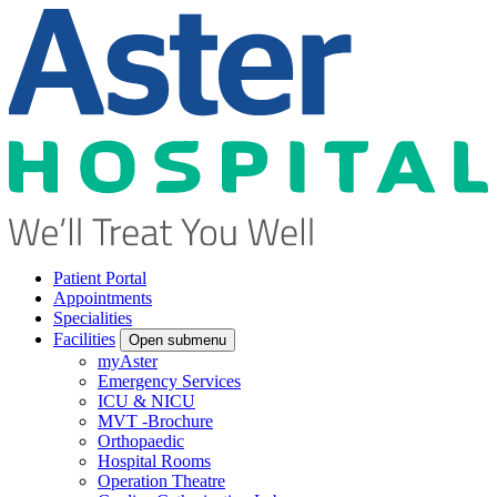
Patient Portal
Appointments
Specialities
Facilities
Open submenu
myAster
Emergency Services
ICU & NICU
MVT -Brochure
Orthopaedic
Hospital Rooms
Operation Theatre