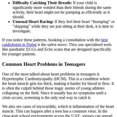
Difficulty Catching Their Breath:
If your child is
significantly more winded than their friends during the same
activity, their heart might not be pumping as efficiently as it
should.
Unusual Heart Racing:
If they feel their heart "thumping" or
"skipping" while they are just sitting at their desk, it is time to
investigate.
If you notice these patterns, booking a consultation with the
best
cardiologist in Dubai
is the safest move. They use specialised tools
like paediatric ECGs and Echo scans that are designed specifically
for younger patients.
Common Heart Problems in Teenagers
One of the most talked-about heart problems in teenagers is
Hypertrophic Cardiomyopathy (HCM). This is a condition where
the heart muscle gets too thick, making it harder for blood to flow. It
is often the culprit behind those tragic stories of young athletes
collapsing on the field. Since it usually has no symptoms until a
crisis occurs, screening is the only real way to catch it.
We also see cases of myocarditis, which is inflammation of the heart
muscle. This can happen after a teen has a common virus. In the
close-knit school environments across the UAE, viruses can spread