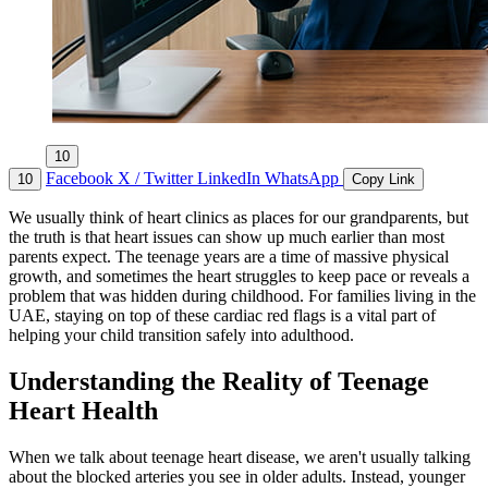
10
Facebook
X / Twitter
LinkedIn
WhatsApp
10
Copy Link
We usually think of heart clinics as places for our grandparents, but
the truth is that heart issues can show up much earlier than most
parents expect. The teenage years are a time of massive physical
growth, and sometimes the heart struggles to keep pace or reveals a
problem that was hidden during childhood. For families living in the
UAE, staying on top of these cardiac red flags is a vital part of
helping your child transition safely into adulthood.
Understanding the Reality of Teenage
Heart Health
When we talk about teenage heart disease, we aren't usually talking
about the blocked arteries you see in older adults. Instead, younger