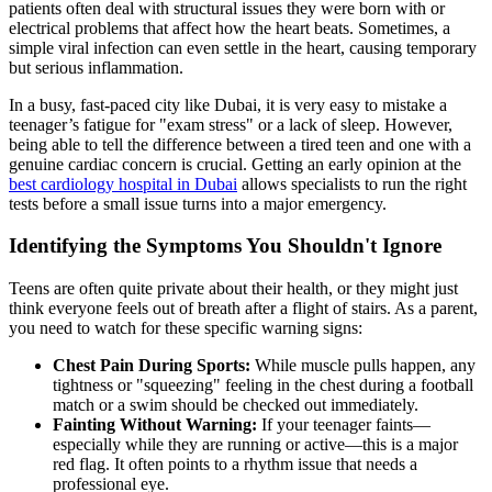
patients often deal with structural issues they were born with or
electrical problems that affect how the heart beats. Sometimes, a
simple viral infection can even settle in the heart, causing temporary
but serious inflammation.
In a busy, fast-paced city like Dubai, it is very easy to mistake a
teenager’s fatigue for "exam stress" or a lack of sleep. However,
being able to tell the difference between a tired teen and one with a
genuine cardiac concern is crucial. Getting an early opinion at the
best cardiology hospital in Dubai
allows specialists to run the right
tests before a small issue turns into a major emergency.
Identifying the Symptoms You Shouldn't Ignore
Teens are often quite private about their health, or they might just
think everyone feels out of breath after a flight of stairs. As a parent,
you need to watch for these specific warning signs:
Chest Pain During Sports:
While muscle pulls happen, any
tightness or "squeezing" feeling in the chest during a football
match or a swim should be checked out immediately.
Fainting Without Warning:
If your teenager faints—
especially while they are running or active—this is a major
red flag. It often points to a rhythm issue that needs a
professional eye.