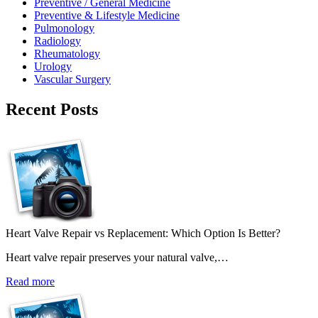
Preventive / General Medicine
Preventive & Lifestyle Medicine
Pulmonology
Radiology
Rheumatology
Urology
Vascular Surgery
Recent Posts
Heart Valve Repair vs Replacement: Which Option Is Better?
Heart valve repair preserves your natural valve,…
Read more