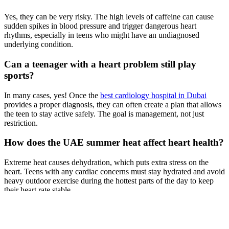
Yes, they can be very risky. The high levels of caffeine can cause
sudden spikes in blood pressure and trigger dangerous heart
rhythms, especially in teens who might have an undiagnosed
underlying condition.
Can a teenager with a heart problem still play
sports?
In many cases, yes! Once the
best cardiology hospital in Dubai
provides a proper diagnosis, they can often create a plan that allows
the teen to stay active safely. The goal is management, not just
restriction.
How does the UAE summer heat affect heart health?
Extreme heat causes dehydration, which puts extra stress on the
heart. Teens with any cardiac concerns must stay hydrated and avoid
heavy outdoor exercise during the hottest parts of the day to keep
their heart rate stable.
Previous Post
Early Warning Signs of Heart Disease You Should Never Ignore