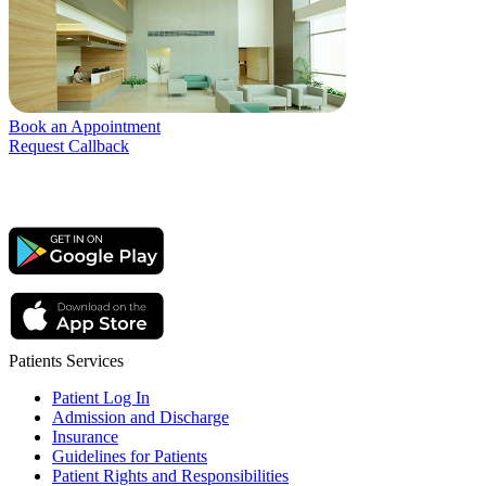
Book an Appointment
Request Callback
Patients Services
Patient Log In
Admission and Discharge
Insurance
Guidelines for Patients
Patient Rights and Responsibilities