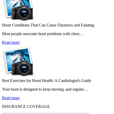
Heart Conditions That Can Cause Dizziness and Fainting
Most people associate heart problems with chest…
Read more
Best Exercises for Heart Health: A Cardiologist's Guide
Your heart is designed to keep moving, and regular…
Read more
INSURANCE COVERAGE