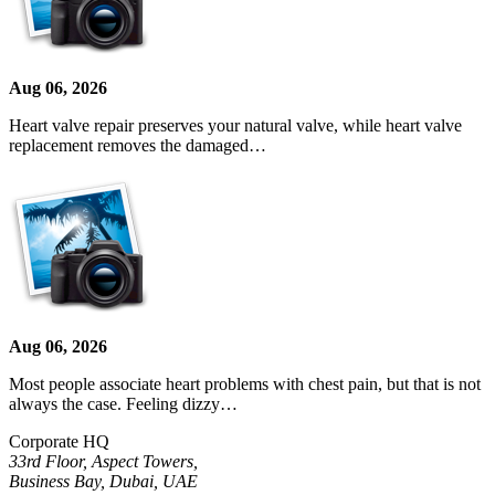
Aug 06, 2026
Heart valve repair preserves your natural valve, while heart valve
replacement removes the damaged…
Aug 06, 2026
Most people associate heart problems with chest pain, but that is not
always the case. Feeling dizzy…
Corporate HQ
33rd Floor, Aspect Towers,
Business Bay, Dubai, UAE