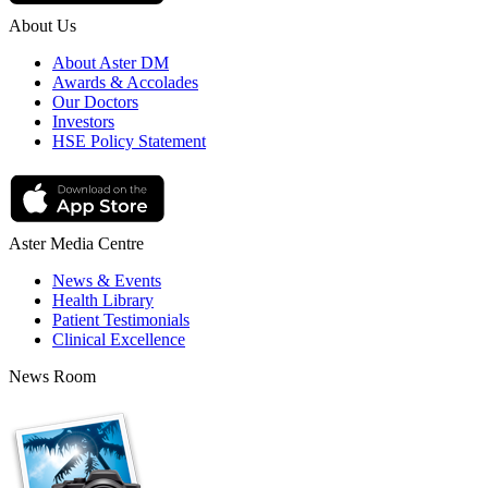
About Us
About Aster DM
Awards & Accolades
Our Doctors
Investors
HSE Policy Statement
Aster Media Centre
News & Events
Health Library
Patient Testimonials
Clinical Excellence
News Room