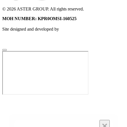
© 2026 ASTER GROUP. All rights reserved.
MOH NUMBER: KPR0OMSI-160525
Site designed and developed by
×