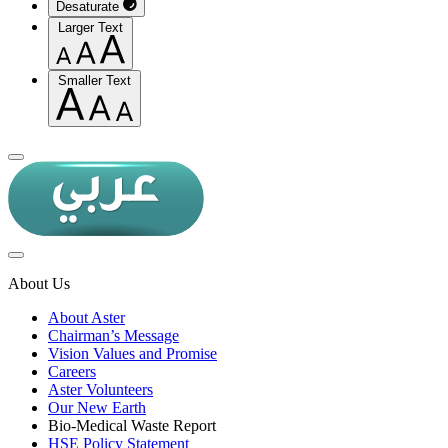
Desaturate
Larger Text
Smaller Text
About Us
About Aster
Chairman’s Message
Vision Values and Promise
Careers
Aster Volunteers
Our New Earth
Bio-Medical Waste Report
HSE Policy Statement