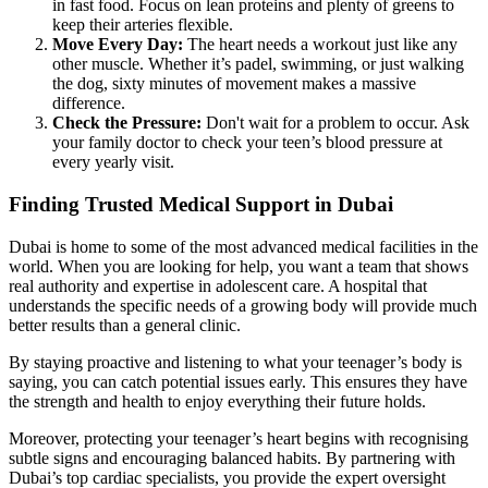
in fast food. Focus on lean proteins and plenty of greens to
keep their arteries flexible.
Move Every Day:
The heart needs a workout just like any
other muscle. Whether it’s padel, swimming, or just walking
the dog, sixty minutes of movement makes a massive
difference.
Check the Pressure:
Don't wait for a problem to occur. Ask
your family doctor to check your teen’s blood pressure at
every yearly visit.
Finding Trusted Medical Support in Dubai
Dubai is home to some of the most advanced medical facilities in the
world. When you are looking for help, you want a team that shows
real authority and expertise in adolescent care. A hospital that
understands the specific needs of a growing body will provide much
better results than a general clinic.
By staying proactive and listening to what your teenager’s body is
saying, you can catch potential issues early. This ensures they have
the strength and health to enjoy everything their future holds.
Moreover, protecting your teenager’s heart begins with recognising
subtle signs and encouraging balanced habits. By partnering with
Dubai’s top cardiac specialists, you provide the expert oversight