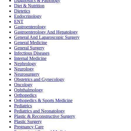
Diagnostics & Pathology
Diet & Nutrition
Dietetics
Endocrinology
ENT
Gastroenterology
Gastroenterology And Hepatology
General And Laparoscopic Surgery
General Medicine
General Surgery
Infectious Diseases
Internal Medicine
Nephrology
Neurology
Neurosurgery
Obstetrics and Gynecology
Oncology
Ophthalmology
Orthopedics
Orthopedics & Sports Medicine
Pediatrics
Pediatrics and Neonatology
Plastic & Reconstructive Surgery
Plastic Surgery
Pregnancy Care