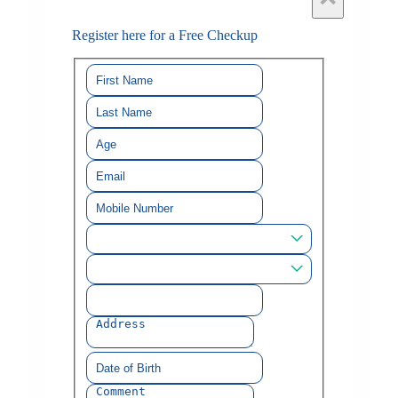
Register here for a Free Checkup