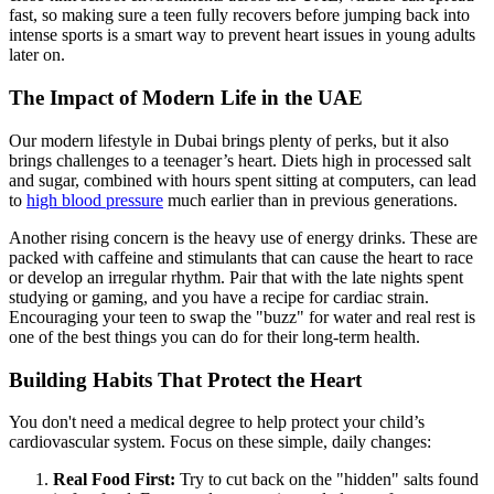
fast, so making sure a teen fully recovers before jumping back into
intense sports is a smart way to prevent heart issues in young adults
later on.
The Impact of Modern Life in the UAE
Our modern lifestyle in Dubai brings plenty of perks, but it also
brings challenges to a teenager’s heart. Diets high in processed salt
and sugar, combined with hours spent sitting at computers, can lead
to
high blood pressure
much earlier than in previous generations.
Another rising concern is the heavy use of energy drinks. These are
packed with caffeine and stimulants that can cause the heart to race
or develop an irregular rhythm. Pair that with the late nights spent
studying or gaming, and you have a recipe for cardiac strain.
Encouraging your teen to swap the "buzz" for water and real rest is
one of the best things you can do for their long-term health.
Building Habits That Protect the Heart
You don't need a medical degree to help protect your child’s
cardiovascular system. Focus on these simple, daily changes:
Real Food First:
Try to cut back on the "hidden" salts found