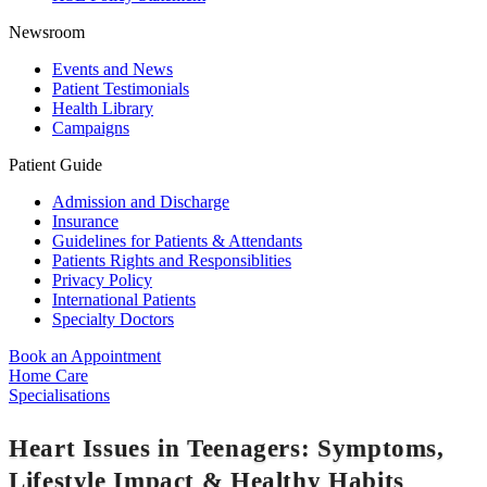
Newsroom
Events and News
Patient Testimonials
Health Library
Campaigns
Patient Guide
Admission and Discharge
Insurance
Guidelines for Patients & Attendants
Patients Rights and Responsiblities
Privacy Policy
International Patients
Specialty Doctors
Book an Appointment
Home Care
Specialisations
Heart Issues in Teenagers: Symptoms,
Lifestyle Impact & Healthy Habits