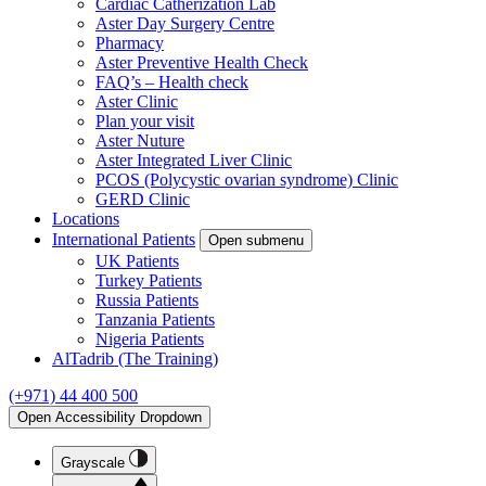
Cardiac Catherization Lab
Aster Day Surgery Centre
Pharmacy
Aster Preventive Health Check
FAQ’s – Health check
Aster Clinic
Plan your visit
Aster Nuture
Aster Integrated Liver Clinic
PCOS (Polycystic ovarian syndrome) Clinic
GERD Clinic
Locations
International Patients
Open submenu
UK Patients
Turkey Patients
Russia Patients
Tanzania Patients
Nigeria Patients
AlTadrib (The Training)
(+971) 44 400 500
Open Accessibility Dropdown
Grayscale