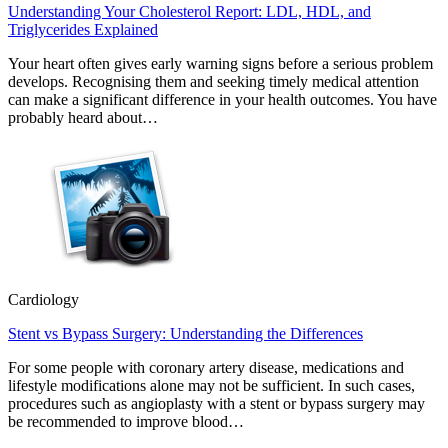
Understanding Your Cholesterol Report: LDL, HDL, and
Triglycerides Explained
Your heart often gives early warning signs before a serious problem
develops. Recognising them and seeking timely medical attention
can make a significant difference in your health outcomes. You have
probably heard about…
Cardiology
Stent vs Bypass Surgery: Understanding the Differences
For some people with coronary artery disease, medications and
lifestyle modifications alone may not be sufficient. In such cases,
procedures such as angioplasty with a stent or bypass surgery may
be recommended to improve blood…