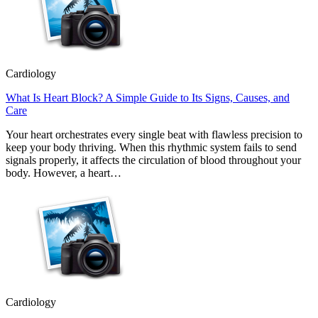
Cardiology
What Is Heart Block? A Simple Guide to Its Signs, Causes, and
Care
Your heart orchestrates every single beat with flawless precision to
keep your body thriving. When this rhythmic system fails to send
signals properly, it affects the circulation of blood throughout your
body. However, a heart…
Cardiology