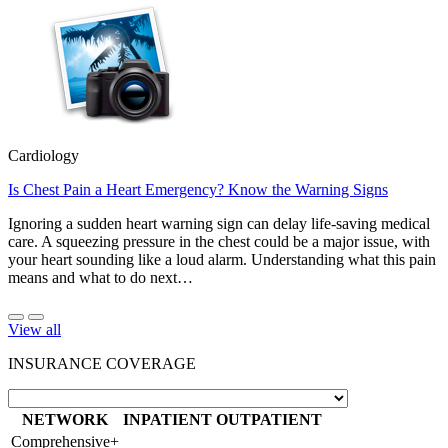
Cardiology
Is Chest Pain a Heart Emergency? Know the Warning Signs
Ignoring a sudden heart warning sign can delay life-saving medical
care. A squeezing pressure in the chest could be a major issue, with
your heart sounding like a loud alarm. Understanding what this pain
means and what to do next…
View all
INSURANCE COVERAGE
NETWORK
INPATIENT
OUTPATIENT
Comprehensive+