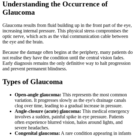
Understanding the Occurrence of
Glaucoma
Glaucoma results from fluid building up in the front part of the eye,
increasing internal pressure. This physical stress compromises the
optic nerve, which acts as the vital communication cable between
the eye and the brain.
Because the damage often begins at the periphery, many patients do
not realise they have the condition until the central vision fades.
Early diagnosis remains the only definitive way to halt progression
and prevent permanent blindness.
Types of Glaucoma
Open-angle glaucoma:
This represents the most common
variation. It progresses slowly as the eye's drainage canals
clog over time, leading to a gradual increase in pressure.
Angle-closure (acute) glaucoma:
This medical emergency
involves a sudden, painful spike in eye pressure. Patients
often experience blurred vision, halos around lights, and
severe headaches.
Congenital glaucoma:
A rare condition appearing in infants