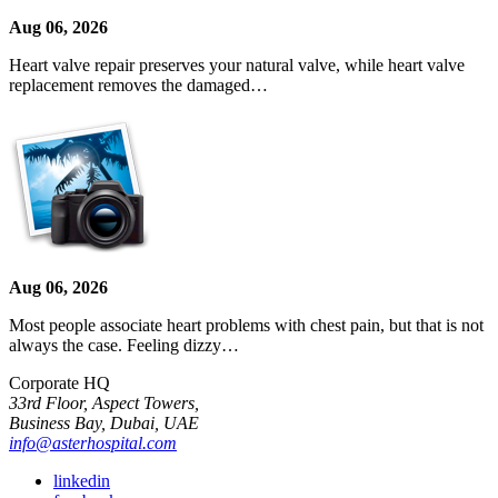
Aug 06, 2026
Heart valve repair preserves your natural valve, while heart valve
replacement removes the damaged…
Aug 06, 2026
Most people associate heart problems with chest pain, but that is not
always the case. Feeling dizzy…
Corporate HQ
33rd Floor, Aspect Towers,
Business Bay, Dubai, UAE
info@asterhospital.com
linkedin