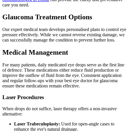
care you need.
Glaucoma Treatment Options
Our expert medical team develops personalised plans to control eye
pressure effectively. While we cannot reverse existing damage, we
can successfully manage the condition to prevent further loss.
Medical Management
For many patients, daily medicated eye drops serve as the first line
of defence. These medications either reduce fluid production or
improve the outflow of fluid from the eye. Consistent application
and regular follow-ups with your best eye doctor for glaucoma
ensure these medications remain effective.
Laser Procedures
When drops do not suffice, laser therapy offers a non-invasive
alternative:
Laser Trabeculoplasty:
Used for open-angle cases to
enhance the eye's natural drainage.