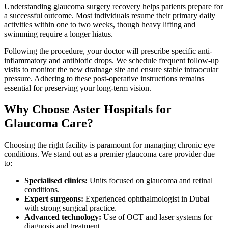
Understanding glaucoma surgery recovery helps patients prepare for
a successful outcome. Most individuals resume their primary daily
activities within one to two weeks, though heavy lifting and
swimming require a longer hiatus.
Following the procedure, your doctor will prescribe specific anti-
inflammatory and antibiotic drops. We schedule frequent follow-up
visits to monitor the new drainage site and ensure stable intraocular
pressure. Adhering to these post-operative instructions remains
essential for preserving your long-term vision.
Why Choose Aster Hospitals for
Glaucoma Care?
Choosing the right facility is paramount for managing chronic eye
conditions. We stand out as a premier glaucoma care provider due
to:
Specialised clinics:
Units focused on glaucoma and retinal
conditions.
Expert surgeons:
Experienced ophthalmologist in Dubai
with strong surgical practice.
Advanced technology:
Use of OCT and laser systems for
diagnosis and treatment.