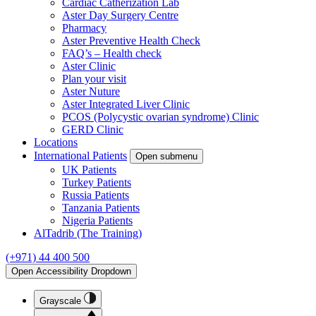
Cardiac Catherization Lab
Aster Day Surgery Centre
Pharmacy
Aster Preventive Health Check
FAQ’s – Health check
Aster Clinic
Plan your visit
Aster Nuture
Aster Integrated Liver Clinic
PCOS (Polycystic ovarian syndrome) Clinic
GERD Clinic
Locations
International Patients
Open submenu
UK Patients
Turkey Patients
Russia Patients
Tanzania Patients
Nigeria Patients
AlTadrib (The Training)
(+971) 44 400 500
Open Accessibility Dropdown
Grayscale