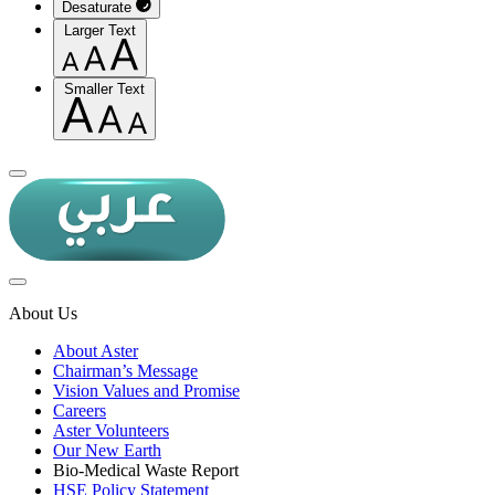
Desaturate
Larger Text
Smaller Text
About Us
About Aster
Chairman’s Message
Vision Values and Promise
Careers
Aster Volunteers
Our New Earth
Bio-Medical Waste Report
HSE Policy Statement