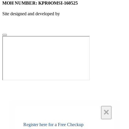
MOH NUMBER: KPR0OMSI-160525
Site designed and developed by
×
Register here for a Free Checkup