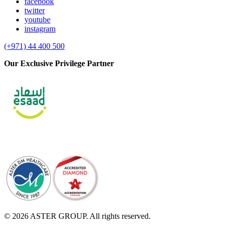
facebook
twitter
youtube
instagram
(+971) 44 400 500
Our Exclusive Privilege Partner
© 2026 ASTER GROUP. All rights reserved.