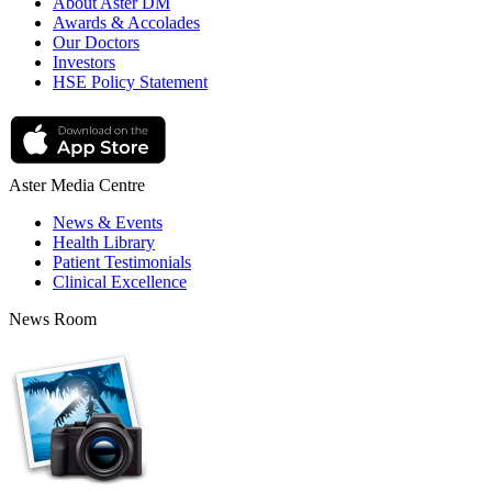
About Aster DM
Awards & Accolades
Our Doctors
Investors
HSE Policy Statement
Aster Media Centre
News & Events
Health Library
Patient Testimonials
Clinical Excellence
News Room