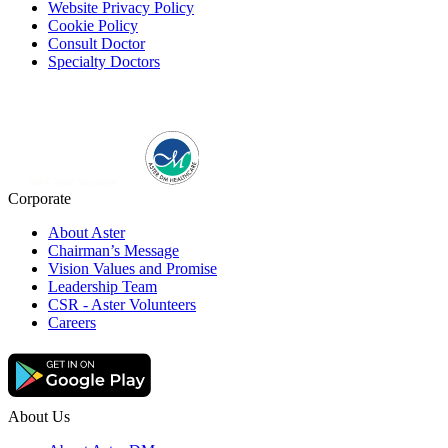
Website Privacy Policy
Cookie Policy
Consult Doctor
Specialty Doctors
Corporate
About Aster
Chairman’s Message
Vision Values and Promise
Leadership Team
CSR - Aster Volunteers
Careers
About Us