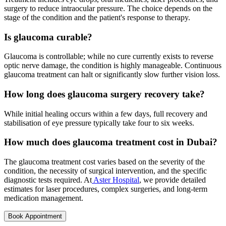
surgery to reduce intraocular pressure. The choice depends on the
stage of the condition and the patient's response to therapy.
Is glaucoma curable?
Glaucoma is controllable; while no cure currently exists to reverse
optic nerve damage, the condition is highly manageable. Continuous
glaucoma treatment can halt or significantly slow further vision loss.
How long does glaucoma surgery recovery take?
While initial healing occurs within a few days, full recovery and
stabilisation of eye pressure typically take four to six weeks.
How much does glaucoma treatment cost in Dubai?
The glaucoma treatment cost varies based on the severity of the
condition, the necessity of surgical intervention, and the specific
diagnostic tests required. At
Aster Hospital
, we provide detailed
estimates for laser procedures, complex surgeries, and long-term
medication management.
Book Appointment