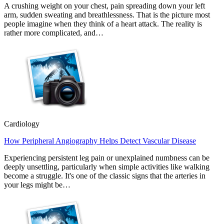
A crushing weight on your chest, pain spreading down your left
arm, sudden sweating and breathlessness. That is the picture most
people imagine when they think of a heart attack. The reality is
rather more complicated, and…
Cardiology
How Peripheral Angiography Helps Detect Vascular Disease
Experiencing persistent leg pain or unexplained numbness can be
deeply unsettling, particularly when simple activities like walking
become a struggle. It's one of the classic signs that the arteries in
your legs might be…