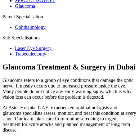
SPECIALISATION
Glaucoma
Parent Specialisation
Ophthalmology
Sub Specialisations
Laser Eye Surgery
Trabeculectomy
Glaucoma Treatment & Surgery in Dubai
Glaucoma refers to a group of eye conditions that damage the optic
nerve. It mostly occurs due to increased pressure inside the eye.
Many people do not notice any early warning signs, which is why
vision loss can occur before the problem is detected.
At Aster Hospital UAE, experienced ophthalmologists and
glaucoma specialists assess, monitor, and treat this condition at every
stage. Our team takes care from routine screening to urgent
treatment for acute attacks and planned management of long-term
disease.