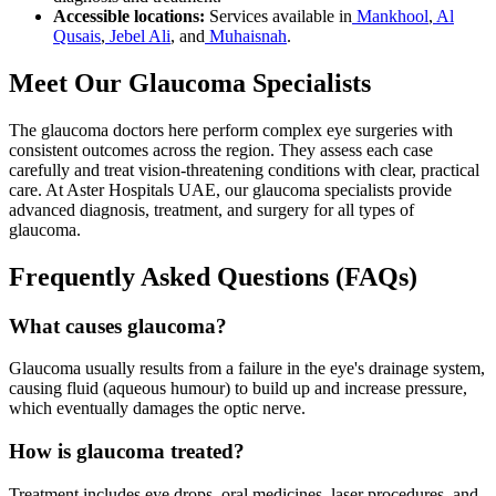
Accessible locations:
Services available in
Mankhool
,
Al
Qusais
,
Jebel Ali
, and
Muhaisnah
.
Meet Our Glaucoma Specialists
The glaucoma doctors here perform complex eye surgeries with
consistent outcomes across the region. They assess each case
carefully and treat vision-threatening conditions with clear, practical
care. At Aster Hospitals UAE, our glaucoma specialists provide
advanced diagnosis, treatment, and surgery for all types of
glaucoma.
Frequently Asked Questions (FAQs)
What causes glaucoma?
Glaucoma usually results from a failure in the eye's drainage system,
causing fluid (aqueous humour) to build up and increase pressure,
which eventually damages the optic nerve.
How is glaucoma treated?
Treatment includes eye drops, oral medicines, laser procedures, and