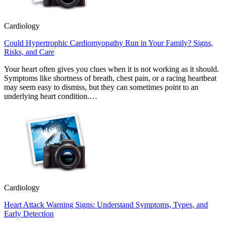
Cardiology
Could Hypertrophic Cardiomyopathy Run in Your Family? Signs,
Risks, and Care
Your heart often gives you clues when it is not working as it should.
Symptoms like shortness of breath, chest pain, or a racing heartbeat
may seem easy to dismiss, but they can sometimes point to an
underlying heart condition.…
Cardiology
Heart Attack Warning Signs: Understand Symptoms, Types, and
Early Detection