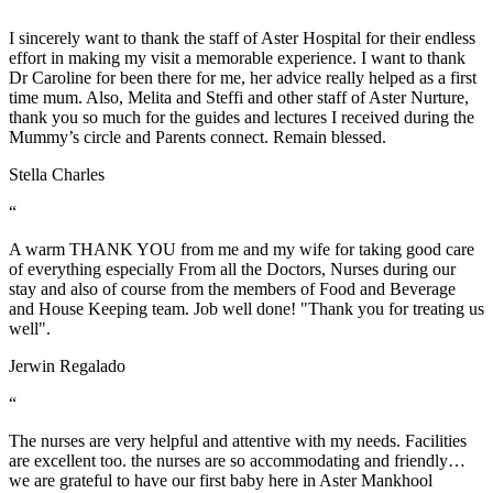
“
I sincerely want to thank the staff of Aster Hospital for their endless
effort in making my visit a memorable experience. I want to thank
Dr Caroline for been there for me, her advice really helped as a first
time mum. Also, Melita and Steffi and other staff of Aster Nurture,
thank you so much for the guides and lectures I received during the
Mummy’s circle and Parents connect. Remain blessed.
Stella Charles
“
A warm THANK YOU from me and my wife for taking good care
of everything especially From all the Doctors, Nurses during our
stay and also of course from the members of Food and Beverage
and House Keeping team. Job well done! "Thank you for treating us
well".
Jerwin Regalado
“
The nurses are very helpful and attentive with my needs. Facilities
are excellent too. the nurses are so accommodating and friendly…
we are grateful to have our first baby here in Aster Mankhool