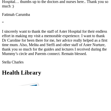
Hospital… thumbs up to the doctors and nurses here.. Thank you so
much :)
Fatimah Carumba
“
I sincerely want to thank the staff of Aster Hospital for their endless
effort in making my visit a memorable experience. I want to thank
Dr Caroline for been there for me, her advice really helped as a first
time mum. Also, Melita and Steffi and other staff of Aster Nurture,
thank you so much for the guides and lectures I received during the
Mummy’s circle and Parents connect. Remain blessed.
Stella Charles
Health Library