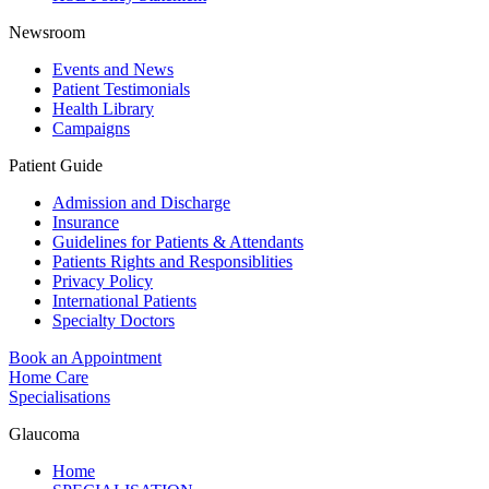
Newsroom
Events and News
Patient Testimonials
Health Library
Campaigns
Patient Guide
Admission and Discharge
Insurance
Guidelines for Patients & Attendants
Patients Rights and Responsiblities
Privacy Policy
International Patients
Specialty Doctors
Book an Appointment
Home Care
Specialisations
Glaucoma
Home