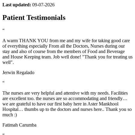
Last updated:
09-07-2026
Patient Testimonials
“
A warm THANK YOU from me and my wife for taking good care
of everything especially From all the Doctors, Nurses during our
stay and also of course from the members of Food and Beverage
and House Keeping team. Job well done! "Thank you for treating us
well".
Jerwin Regalado
“
The nurses are very helpful and attentive with my needs. Facilities
are excellent too. the nurses are so accommodating and friendly…
we are grateful to have our first baby here in Aster Mankhool
Hospital… thumbs up to the doctors and nurses here.. Thank you so
much :)
Fatimah Carumba