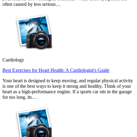
often caused by less serious…
Cardiology
Best Exercises for Heart Health: A Cardiologist's Guide
Your heart is designed to keep moving, and regular physical activity
is one of the best ways to keep it strong and healthy. Think of your
heart as a high-performance engine. If a sports car sits in the garage
for too long, its…