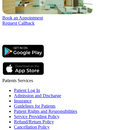
Book an Appointment
Request Callback
Patients Services
Patient Log In
Admission and Discharge
Insurance
Guidelines for Patients
Patient Rights and Responsibilities
Service Providing Policy
Refund/Return Policy
Cancellation Policy