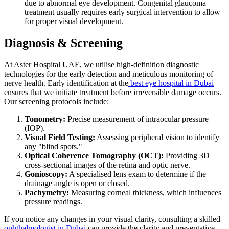
due to abnormal eye development. Congenital glaucoma
treatment usually requires early surgical intervention to allow
for proper visual development.
Diagnosis & Screening
At Aster Hospital UAE, we utilise high-definition diagnostic
technologies for the early detection and meticulous monitoring of
nerve health. Early identification at the
best eye hospital in Dubai
ensures that we initiate treatment before irreversible damage occurs.
Our screening protocols include:
Tonometry:
Precise measurement of intraocular pressure
(IOP).
Visual Field Testing:
Assessing peripheral vision to identify
any "blind spots."
Optical Coherence Tomography (OCT):
Providing 3D
cross-sectional images of the retina and optic nerve.
Gonioscopy:
A specialised lens exam to determine if the
drainage angle is open or closed.
Pachymetry:
Measuring corneal thickness, which influences
pressure readings.
If you notice any changes in your visual clarity, consulting a skilled
ophthalmologist in Dubai
can provide the clarity and preventative