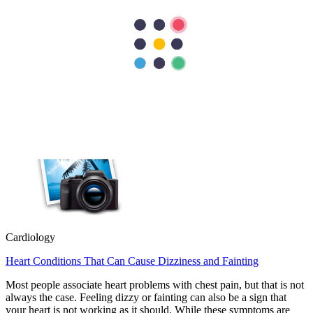
Cardiology
Heart Valve Repair vs Replacement: Which Option Is Better?
Heart valve repair preserves your natural valve, while heart valve
replacement removes the damaged valve and replaces it with an
artificial or biological valve. Doctors usually recommend repair
whenever possible because it…
Cardiology
Heart Conditions That Can Cause Dizziness and Fainting
Most people associate heart problems with chest pain, but that is not
always the case. Feeling dizzy or fainting can also be a sign that
your heart is not working as it should. While these symptoms are