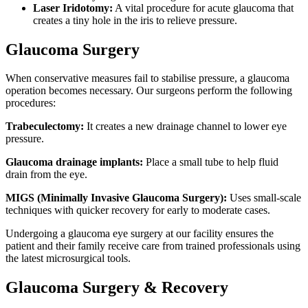
Laser Iridotomy:
A vital procedure for acute glaucoma that
creates a tiny hole in the iris to relieve pressure.
Glaucoma Surgery
When conservative measures fail to stabilise pressure, a glaucoma
operation becomes necessary. Our surgeons perform the following
procedures:
Trabeculectomy:
It creates a new drainage channel to lower eye
pressure.
Glaucoma drainage implants:
Place a small tube to help fluid
drain from the eye.
MIGS (Minimally Invasive Glaucoma Surgery):
Uses small-scale
techniques with quicker recovery for early to moderate cases.
Undergoing a glaucoma eye surgery at our facility ensures the
patient and their family receive care from trained professionals using
the latest microsurgical tools.
Glaucoma Surgery & Recovery