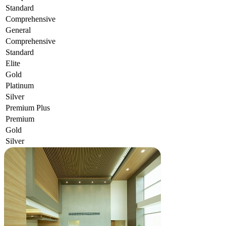
Standard
Comprehensive
General
Comprehensive
Standard
Elite
Gold
Platinum
Silver
Premium Plus
Premium
Gold
Silver