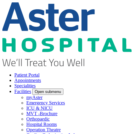
Patient Portal
Appointments
Specialities
Facilities
Open submenu
myAster
Emergency Services
ICU & NICU
MVT -Brochure
Orthopaedic
Hospital Rooms
Operation Theatre