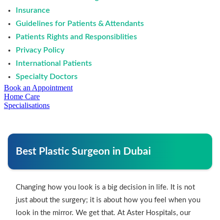
Insurance
Guidelines for Patients & Attendants
Patients Rights and Responsiblities
Privacy Policy
International Patients
Specialty Doctors
Book an Appointment
Home Care
Specialisations
Best Plastic Surgeon in Dubai
Changing how you look is a big decision in life. It is not
just about the surgery; it is about how you feel when you
look in the mirror. We get that. At Aster Hospitals, our