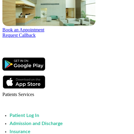
Book an Appointment
Request Callback
Patients Services
Patient Log In
Admission and Discharge
Insurance