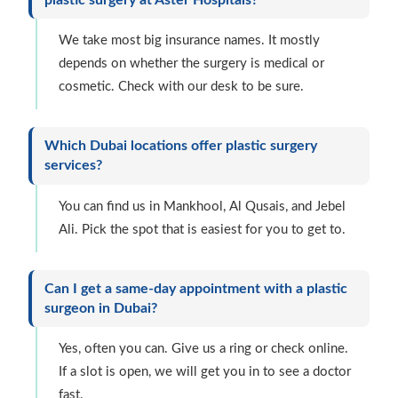
We take most big insurance names. It mostly
depends on whether the surgery is medical or
cosmetic. Check with our desk to be sure.
Which Dubai locations offer plastic surgery
services?
You can find us in Mankhool, Al Qusais, and Jebel
Ali. Pick the spot that is easiest for you to get to.
Can I get a same-day appointment with a plastic
surgeon in Dubai?
Yes, often you can. Give us a ring or check online.
If a slot is open, we will get you in to see a doctor
fast.