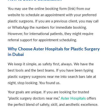
You may use the online booking form (link) from our
website to schedule an appointment with your preferred
plastic surgeons. If you are a previous client, you may call
or WhatsApp the numbers for immediate booking.
However, for international patients, they might require
referral support for appointment scheduling.
Why Choose Aster Hospitals for Plastic Surgery
in Dubai
We keep it simple, as safety first, always. We have the
best tools and the best teams. If you have been typing
plastic surgery surgeons near me into search bars late at
night, stop looking. You found us.
Your goals are unique. If you are looking for trusted
“plastic surgery doctors near me,”
Aster Hospitals
offers
the perfect blend of safety, skill, and aesthetic excellence.