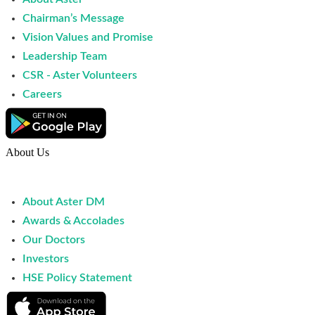
Chairman’s Message
Vision Values and Promise
Leadership Team
CSR - Aster Volunteers
Careers
About Us
About Aster DM
Awards & Accolades
Our Doctors
Investors
HSE Policy Statement