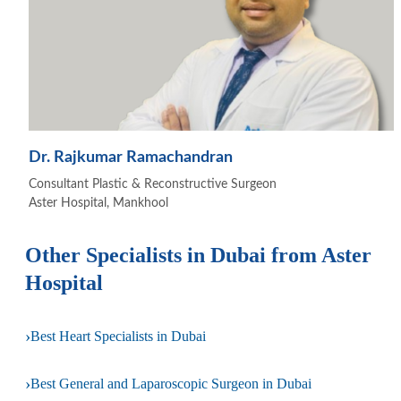
Dr. Rajkumar Ramachandran
Consultant Plastic & Reconstructive Surgeon
Aster Hospital, Mankhool
Other Specialists in Dubai from Aster
Hospital
›
Best Heart Specialists in Dubai
›
Best General and Laparoscopic Surgeon in Dubai