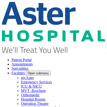
Patient Portal
Appointments
Specialities
Facilities
Open submenu
myAster
Emergency Services
ICU & NICU
MVT -Brochure
Orthopaedic
Hospital Rooms
Operation Theatre