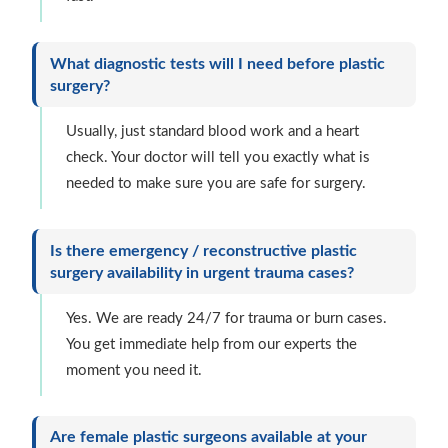
What diagnostic tests will I need before plastic
surgery?
Usually, just standard blood work and a heart
check. Your doctor will tell you exactly what is
needed to make sure you are safe for surgery.
Is there emergency / reconstructive plastic
surgery availability in urgent trauma cases?
Yes. We are ready 24/7 for trauma or burn cases.
You get immediate help from our experts the
moment you need it.
Are female plastic surgeons available at your