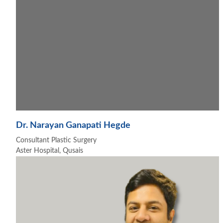
Dr. Narayan Ganapati Hegde
Consultant Plastic Surgery
Aster Hospital, Qusais