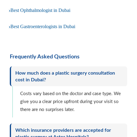
›
Best Ophthalmologist in Dubai
›
Best Gastroenterologists in Dubai
Frequently Asked Questions
How much does a plastic surgery consultation
cost in Dubai?
Costs vary based on the doctor and case type. We
give you a clear price upfront during your visit so
there are no surprises later.
Which insurance providers are accepted for
plastic surgery at Aster Hospitals?