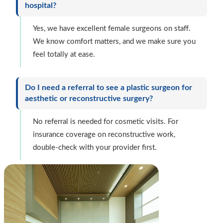
hospital?
Yes, we have excellent female surgeons on staff.
We know comfort matters, and we make sure you
feel totally at ease.
Do I need a referral to see a plastic surgeon for
aesthetic or reconstructive surgery?
No referral is needed for cosmetic visits. For
insurance coverage on reconstructive work,
double-check with your provider first.