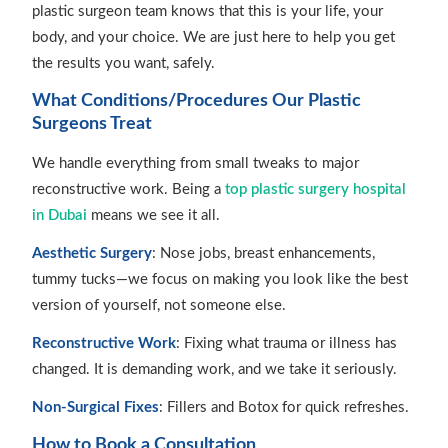
plastic surgeon team knows that this is your life, your
body, and your choice. We are just here to help you get
the results you want, safely.
What Conditions/Procedures Our Plastic
Surgeons Treat
We handle everything from small tweaks to major
reconstructive work. Being a
top plastic surgery hospital
in Dubai
means we see it all.
Aesthetic Surgery
: Nose jobs, breast enhancements,
tummy tucks—we focus on making you look like the best
version of yourself, not someone else.
Reconstructive Work
: Fixing what trauma or illness has
changed. It is demanding work, and we take it seriously.
Non-Surgical Fixes
: Fillers and Botox for quick refreshes.
How to Book a Consultation