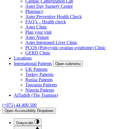
Cardiac Catherization Lab
Aster Day Surgery Centre
Pharmacy
Aster Preventive Health Check
FAQ’s – Health check
Aster Clinic
Plan your visit
Aster Nuture
Aster Integrated Liver Clinic
PCOS (Polycystic ovarian syndrome) Clinic
GERD Clinic
Locations
International Patients
Open submenu
UK Patients
Turkey Patients
Russia Patients
Tanzania Patients
Nigeria Patients
AlTadrib (The Training)
(+971) 44 400 500
Open Accessibility Dropdown
Grayscale