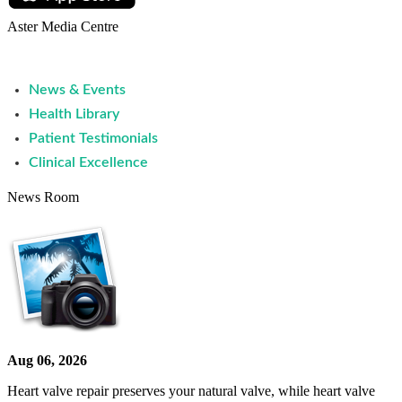
Aster Media Centre
News & Events
Health Library
Patient Testimonials
Clinical Excellence
News Room
Aug 06, 2026
Heart valve repair preserves your natural valve, while heart valve