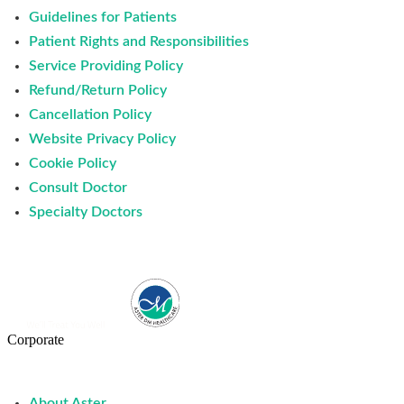
Guidelines for Patients
Patient Rights and Responsibilities
Service Providing Policy
Refund/Return Policy
Cancellation Policy
Website Privacy Policy
Cookie Policy
Consult Doctor
Specialty Doctors
Corporate
About Aster