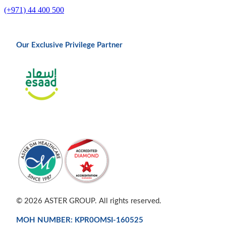
(+971) 44 400 500
Our Exclusive Privilege Partner
© 2026 ASTER GROUP. All rights reserved.
MOH NUMBER: KPR0OMSI-160525