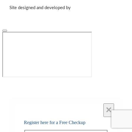
Site designed and developed by
×
Register here for a Free Checkup