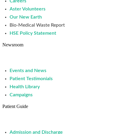
Careers
Aster Volunteers
Our New Earth
Bio-Medical Waste Report
HSE Policy Statement
Newsroom
Events and News
Patient Testimonials
Health Library
Campaigns
Patient Guide
Admission and Discharge