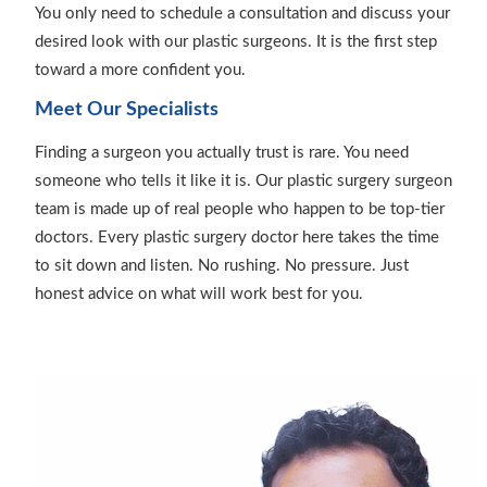
You only need to schedule a consultation and discuss your
desired look with our plastic surgeons. It is the first step
toward a more confident you.
Meet Our Specialists
Finding a surgeon you actually trust is rare. You need
someone who tells it like it is. Our plastic surgery surgeon
team is made up of real people who happen to be top-tier
doctors. Every plastic surgery doctor here takes the time
to sit down and listen. No rushing. No pressure. Just
honest advice on what will work best for you.