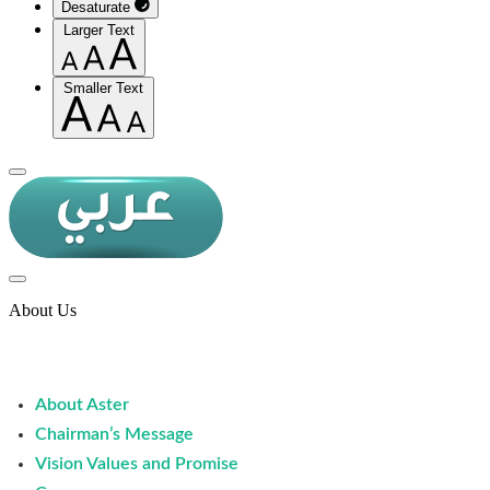
Desaturate
Larger Text
Smaller Text
About Us
About Aster
Chairman’s Message
Vision Values and Promise