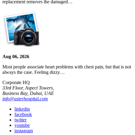
replacement removes the damaged…
Aug 06, 2026
Most people associate heart problems with chest pain, but that is not
always the case. Feeling dizzy…
Corporate HQ
33rd Floor, Aspect Towers,
Business Bay, Dubai, UAE
info@asterhospital.com
linkedin
facebook
twitter
youtube
instagram