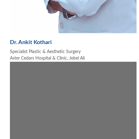
Dr. Ankit Kothari
Specialist Plastic & Aesthetic Surgery
Aster Cedars Hospital & Clinic, Jebel Ali