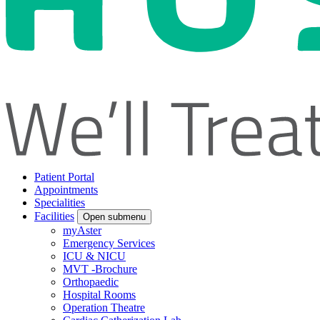
Patient Portal
Appointments
Specialities
Facilities
Open submenu
myAster
Emergency Services
ICU & NICU
MVT -Brochure
Orthopaedic
Hospital Rooms
Operation Theatre