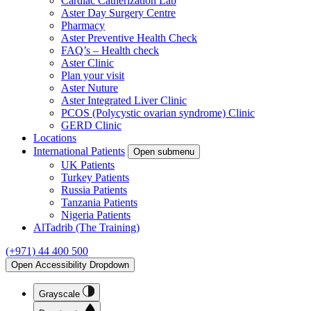
Cardiac Catherization Lab
Aster Day Surgery Centre
Pharmacy
Aster Preventive Health Check
FAQ’s – Health check
Aster Clinic
Plan your visit
Aster Nuture
Aster Integrated Liver Clinic
PCOS (Polycystic ovarian syndrome) Clinic
GERD Clinic
Locations
International Patients
Open submenu
UK Patients
Turkey Patients
Russia Patients
Tanzania Patients
Nigeria Patients
AlTadrib (The Training)
(+971) 44 400 500
Open Accessibility Dropdown
Grayscale