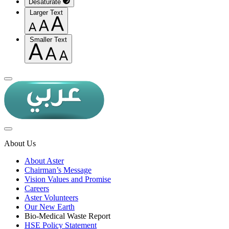
Desaturate
Larger Text
Smaller Text
About Us
About Aster
Chairman’s Message
Vision Values and Promise
Careers
Aster Volunteers
Our New Earth
Bio-Medical Waste Report
HSE Policy Statement