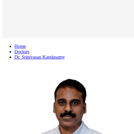
Home
Doctors
Dr. Srinivasan Kandasamy