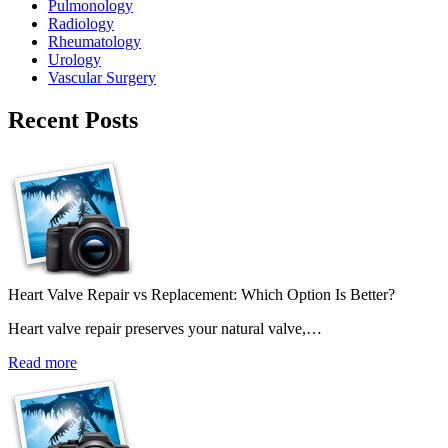
Pulmonology
Radiology
Rheumatology
Urology
Vascular Surgery
Recent Posts
Heart Valve Repair vs Replacement: Which Option Is Better?
Heart valve repair preserves your natural valve,…
Read more