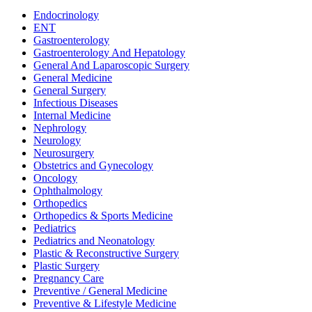
Dietetics
Endocrinology
ENT
Gastroenterology
Gastroenterology And Hepatology
General And Laparoscopic Surgery
General Medicine
General Surgery
Infectious Diseases
Internal Medicine
Nephrology
Neurology
Neurosurgery
Obstetrics and Gynecology
Oncology
Ophthalmology
Orthopedics
Orthopedics & Sports Medicine
Pediatrics
Pediatrics and Neonatology
Plastic & Reconstructive Surgery
Plastic Surgery
Pregnancy Care
Preventive / General Medicine
Preventive & Lifestyle Medicine