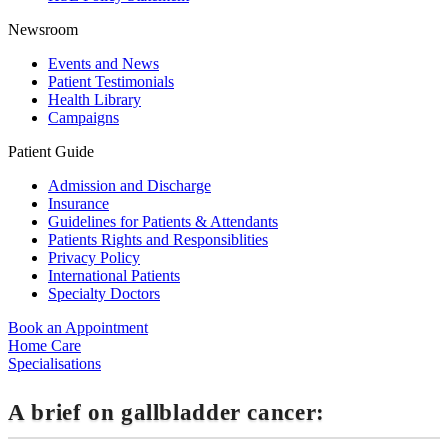
Newsroom
Events and News
Patient Testimonials
Health Library
Campaigns
Patient Guide
Admission and Discharge
Insurance
Guidelines for Patients & Attendants
Patients Rights and Responsiblities
Privacy Policy
International Patients
Specialty Doctors
Book an Appointment
Home Care
Specialisations
A brief on gallbladder cancer: