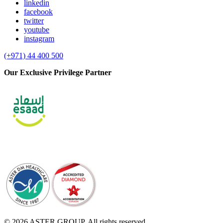
linkedin
facebook
twitter
youtube
instagram
(+971) 44 400 500
Our Exclusive Privilege Partner
© 2026 ASTER GROUP. All rights reserved.