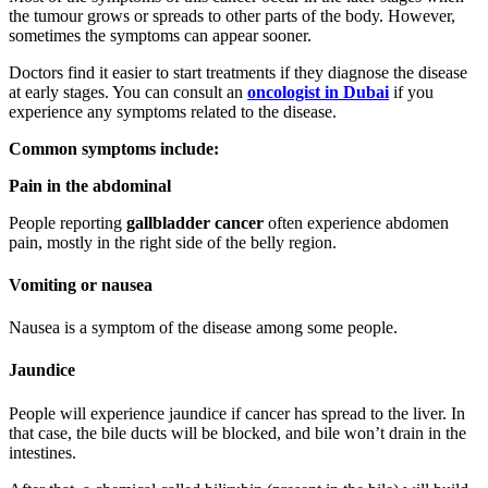
the tumour grows or spreads to other parts of the body. However,
sometimes the symptoms can appear sooner.
Doctors find it easier to start treatments if they diagnose the disease
at early stages. You can consult an
oncologist in Dubai
if you
experience any symptoms related to the disease.
Common symptoms include:
Pain in the abdominal
People reporting
gallbladder cancer
often experience abdomen
pain, mostly in the right side of the belly region.
Vomiting or nausea
Nausea is a symptom of the disease among some people.
Jaundice
People will experience jaundice if cancer has spread to the liver. In
that case, the bile ducts will be blocked, and bile won’t drain in the
intestines.