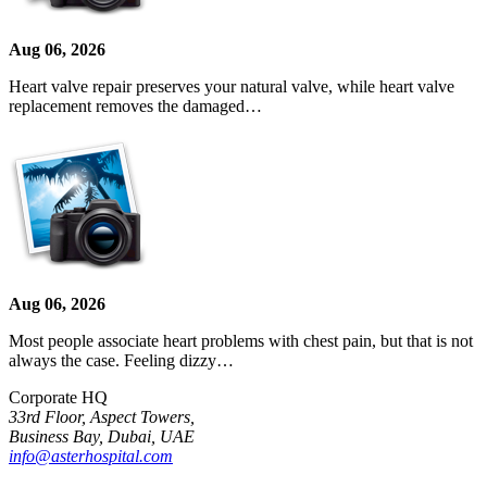
Aug 06, 2026
Heart valve repair preserves your natural valve, while heart valve
replacement removes the damaged…
Aug 06, 2026
Most people associate heart problems with chest pain, but that is not
always the case. Feeling dizzy…
Corporate HQ
33rd Floor, Aspect Towers,
Business Bay, Dubai, UAE
info@asterhospital.com