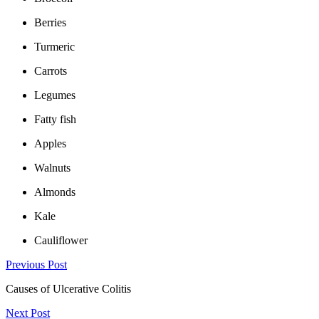
Berries
Turmeric
Carrots
Legumes
Fatty fish
Apples
Walnuts
Almonds
Kale
Cauliflower
Previous Post
Causes of Ulcerative Colitis
Next Post