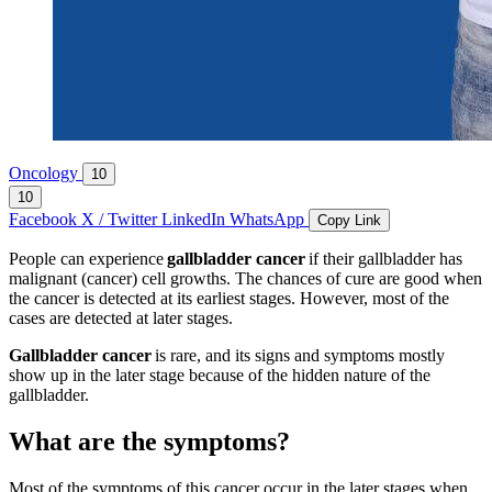
Oncology
10
10
Facebook
X / Twitter
LinkedIn
WhatsApp
Copy Link
People can experience
gallbladder cancer
if their gallbladder has
malignant (cancer) cell growths. The chances of cure are good when
the cancer is detected at its earliest stages. However, most of the
cases are detected at later stages.
Gallbladder cancer
is rare, and its signs and symptoms mostly
show up in the later stage because of the hidden nature of the
gallbladder.
What are the symptoms?
Most of the symptoms of this cancer occur in the later stages when