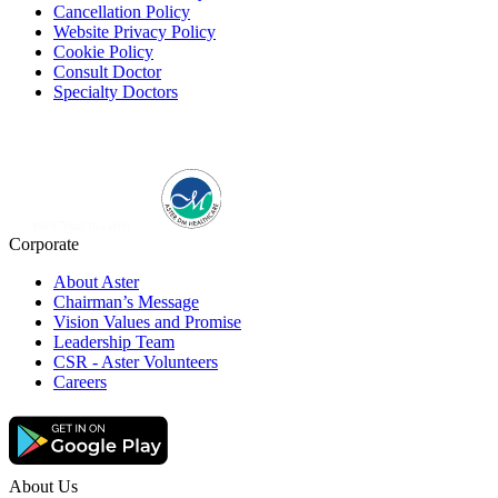
Cancellation Policy
Website Privacy Policy
Cookie Policy
Consult Doctor
Specialty Doctors
Corporate
About Aster
Chairman’s Message
Vision Values and Promise
Leadership Team
CSR - Aster Volunteers
Careers
About Us