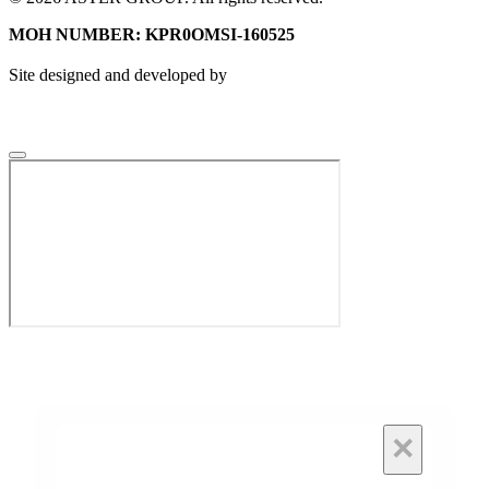
MOH NUMBER: KPR0OMSI-160525
Site designed and developed by
×