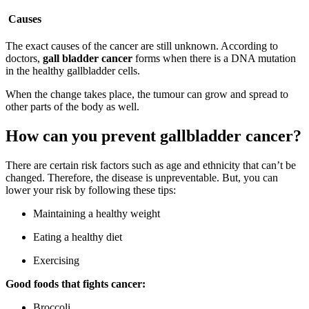
Causes
The exact causes of the cancer are still unknown. According to
doctors,
gall bladder cancer
forms when there is a DNA mutation
in the healthy gallbladder cells.
When the change takes place, the tumour can grow and spread to
other parts of the body as well.
How can you prevent gallbladder cancer?
There are certain risk factors such as age and ethnicity that can’t be
changed. Therefore, the disease is unpreventable. But, you can
lower your risk by following these tips:
Maintaining a healthy weight
Eating a healthy diet
Exercising
Good foods that fights cancer:
Broccoli