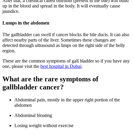
After that, a chemical called bilirubin (present in the bile) will build
up in the blood and spread in the body. It will eventually cause
jaundice.
Lumps in the abdomen
The gallbladder can swell if cancer blocks the bile ducts. It can also
affect nearby parts of the liver. Sometimes these changes are
detected through ultrasound as limps on the right side of the belly
region.
These are the common symptoms of gall bladder so if you have any
one, please visit the
best hospital in Dubai
.
What are the rare symptoms of
gallbladder cancer?
Abdominal pain, mostly in the upper right portion of the
abdomen
Abdominal bloating
Losing weight without exercise