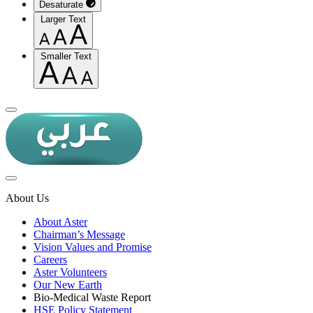
Desaturate
Larger Text
Smaller Text
About Us
About Aster
Chairman’s Message
Vision Values and Promise
Careers
Aster Volunteers
Our New Earth
Bio-Medical Waste Report
HSE Policy Statement