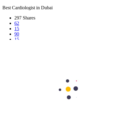
Best Cardiologist in Dubai
297
Shares
62
15
90
15
115
Search Topics
Submit
categories
All
Bariatric & Metabolic Surgery
Cardiology
Clinical Nutrition & Dietetics
Community Health & CSR
Dentistry
Dermatology
Dermatology & Cosmetology
Diagnostics & Pathology
Diet & Nutrition