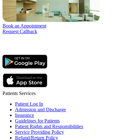
Book an Appointment
Request Callback
Patients Services
Patient Log In
Admission and Discharge
Insurance
Guidelines for Patients
Patient Rights and Responsibilities
Service Providing Policy
Refund/Return Policy