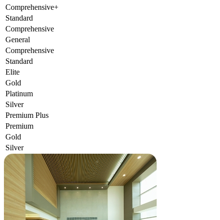
Comprehensive+
Standard
Comprehensive
General
Comprehensive
Standard
Elite
Gold
Platinum
Silver
Premium Plus
Premium
Gold
Silver