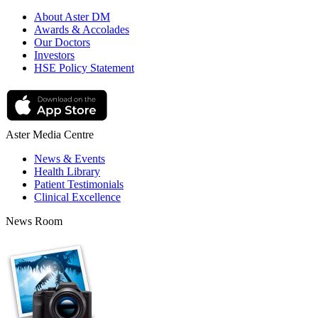
About Aster DM
Awards & Accolades
Our Doctors
Investors
HSE Policy Statement
Aster Media Centre
News & Events
Health Library
Patient Testimonials
Clinical Excellence
News Room