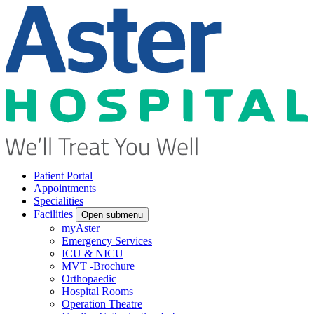
Patient Portal
Appointments
Specialities
Facilities
Open submenu
myAster
Emergency Services
ICU & NICU
MVT -Brochure
Orthopaedic
Hospital Rooms
Operation Theatre