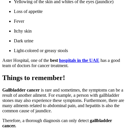
Yellowing of the skin and whites of the eyes (jaundice)
Loss of appetite
Fever
Itchy skin
Dark urine
Light-colored or greasy stools
Aster Hospital, one of the
best
hospitals in the UAE
has a good
team of doctors for cancer treatment.
Things to remember!
Gallbladder cancer
is rare and sometimes, the symptoms can be a
result of another ailment. For example, a person with gallbladder
stones may also experience these symptoms. Furthermore, there are
many ailments related to abdominal pain, and hepatitis is also the
common cause of jaundice.
Therefore, a thorough diagnosis can only detect
gallbladder
cancer.