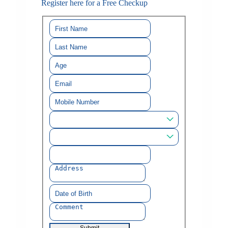
Register here for a Free Checkup