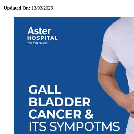
Updated On:
13/03/2026