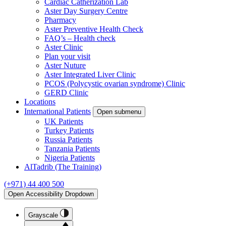
Cardiac Catherization Lab
Aster Day Surgery Centre
Pharmacy
Aster Preventive Health Check
FAQ’s – Health check
Aster Clinic
Plan your visit
Aster Nuture
Aster Integrated Liver Clinic
PCOS (Polycystic ovarian syndrome) Clinic
GERD Clinic
Locations
International Patients
Open submenu
UK Patients
Turkey Patients
Russia Patients
Tanzania Patients
Nigeria Patients
AlTadrib (The Training)
(+971) 44 400 500
Open Accessibility Dropdown
Grayscale