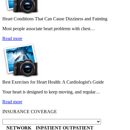
Heart Conditions That Can Cause Dizziness and Fainting
Most people associate heart problems with chest…
Read more
Best Exercises for Heart Health: A Cardiologist's Guide
Your heart is designed to keep moving, and regular…
Read more
INSURANCE COVERAGE
NETWORK
INPATIENT
OUTPATIENT