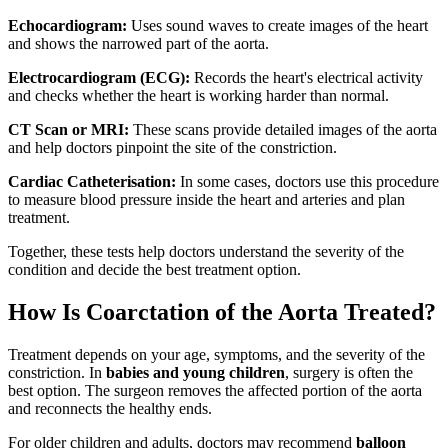
Echocardiogram:
Uses sound waves to create images of the heart
and shows the narrowed part of the aorta.
Electrocardiogram (ECG):
Records the heart's electrical activity
and checks whether the heart is working harder than normal.
CT Scan or MRI:
These scans provide detailed images of the aorta
and help doctors pinpoint the site of the constriction.
Cardiac Catheterisation:
In some cases, doctors use this procedure
to measure blood pressure inside the heart and arteries and plan
treatment.
Together, these tests help doctors understand the severity of the
condition and decide the best treatment option.
How Is Coarctation of the Aorta Treated?
Treatment depends on your age, symptoms, and the severity of the
constriction. In
babies and young children
, surgery is often the
best option. The surgeon removes the affected portion of the aorta
and reconnects the healthy ends.
For older children and adults, doctors may recommend
balloon