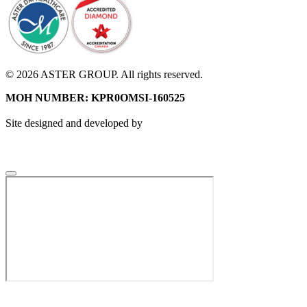
© 2026 ASTER GROUP. All rights reserved.
MOH NUMBER: KPR0OMSI-160525
Site designed and developed by