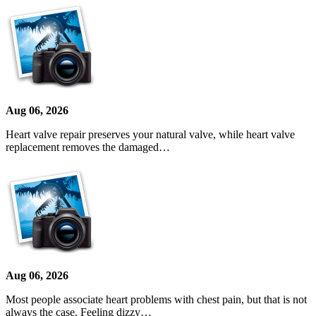
Aug 06, 2026
Heart valve repair preserves your natural valve, while heart valve
replacement removes the damaged…
Aug 06, 2026
Most people associate heart problems with chest pain, but that is not
always the case. Feeling dizzy…