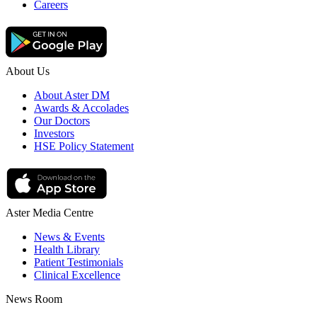
Careers
About Us
About Aster DM
Awards & Accolades
Our Doctors
Investors
HSE Policy Statement
Aster Media Centre
News & Events
Health Library
Patient Testimonials
Clinical Excellence
News Room