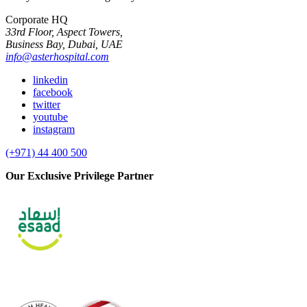
Corporate HQ
33rd Floor, Aspect Towers,
Business Bay, Dubai, UAE
info@asterhospital.com
linkedin
facebook
twitter
youtube
instagram
(+971) 44 400 500
Our Exclusive Privilege Partner