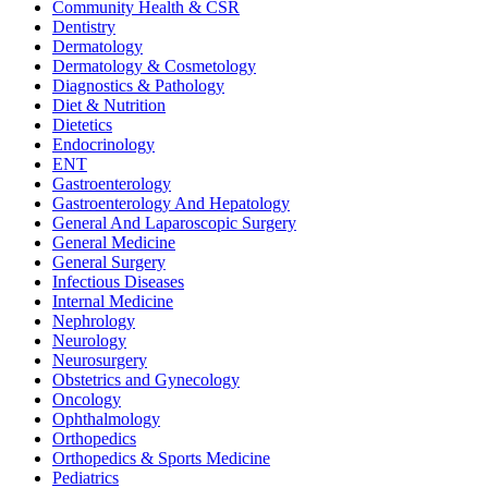
Community Health & CSR
Dentistry
Dermatology
Dermatology & Cosmetology
Diagnostics & Pathology
Diet & Nutrition
Dietetics
Endocrinology
ENT
Gastroenterology
Gastroenterology And Hepatology
General And Laparoscopic Surgery
General Medicine
General Surgery
Infectious Diseases
Internal Medicine
Nephrology
Neurology
Neurosurgery
Obstetrics and Gynecology
Oncology
Ophthalmology
Orthopedics
Orthopedics & Sports Medicine
Pediatrics