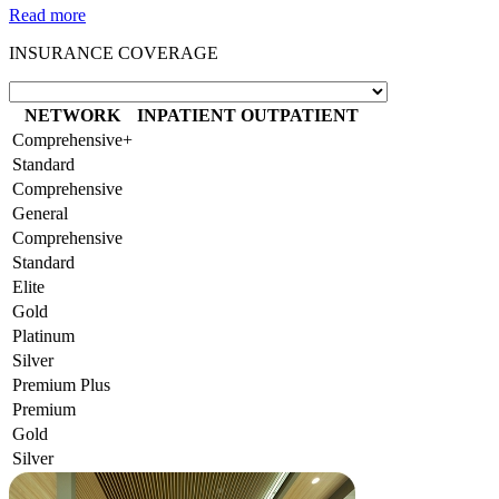
Read more
INSURANCE COVERAGE
NETWORK
INPATIENT
OUTPATIENT
Comprehensive+
Standard
Comprehensive
General
Comprehensive
Standard
Elite
Gold
Platinum
Silver
Premium Plus
Premium
Gold
Silver