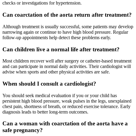
checks or investigations for hypertension.
Can coarctation of the aorta return after treatment?
Although treatment is usually successful, some patients may develop
narrowing again or continue to have high blood pressure. Regular
follow-up appointments help detect these problems early.
Can children live a normal life after treatment?
Most children recover well after surgery or catheter-based treatment
and can participate in normal daily activities. Their cardiologist will
advise when sports and other physical activities are safe.
When should I consult a cardiologist?
You should seek medical evaluation if you or your child has
persistent high blood pressure, weak pulses in the legs, unexplained
chest pain, shortness of breath, or reduced exercise tolerance. Early
diagnosis leads to better long-term outcomes.
Can a woman with coarctation of the aorta have a
safe pregnancy?