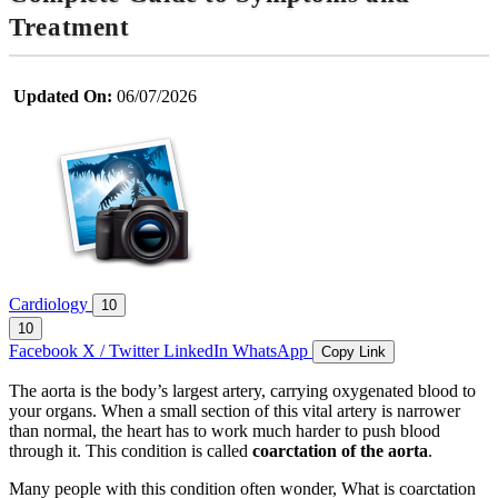
Treatment
Updated On:
06/07/2026
Cardiology
10
10
Facebook
X / Twitter
LinkedIn
WhatsApp
Copy Link
The aorta is the body’s largest artery, carrying oxygenated blood to
your organs. When a small section of this vital artery is narrower
than normal, the heart has to work much harder to push blood
through it. This condition is called
coarctation of the aorta
.
Many people with this condition often wonder, What is coarctation