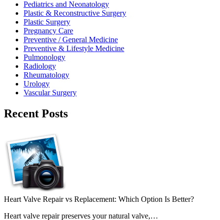
Pediatrics and Neonatology
Plastic & Reconstructive Surgery
Plastic Surgery
Pregnancy Care
Preventive / General Medicine
Preventive & Lifestyle Medicine
Pulmonology
Radiology
Rheumatology
Urology
Vascular Surgery
Recent Posts
Heart Valve Repair vs Replacement: Which Option Is Better?
Heart valve repair preserves your natural valve,…