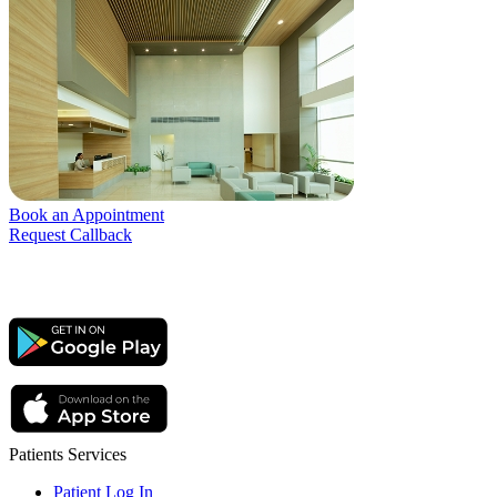
Book an Appointment
Request Callback
Patients Services
Patient Log In