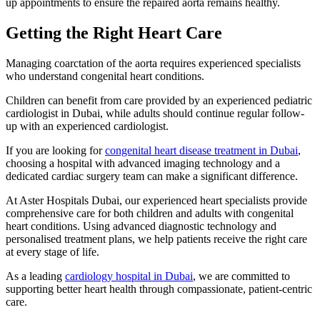
up appointments to ensure the repaired aorta remains healthy.
Getting the Right Heart Care
Managing coarctation of the aorta requires experienced specialists
who understand congenital heart conditions.
Children can benefit from care provided by an experienced pediatric
cardiologist in Dubai, while adults should continue regular follow-
up with an experienced cardiologist.
If you are looking for
congenital heart disease treatment in Dubai
,
choosing a hospital with advanced imaging technology and a
dedicated cardiac surgery team can make a significant difference.
At Aster Hospitals Dubai, our experienced heart specialists provide
comprehensive care for both children and adults with congenital
heart conditions. Using advanced diagnostic technology and
personalised treatment plans, we help patients receive the right care
at every stage of life.
As a leading
cardiology hospital in Dubai
, we are committed to
supporting better heart health through compassionate, patient-centric
care.