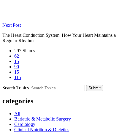
Life After Heart Surgery: Essential Recovery Tips to Safely Return
to Daily Life
Next Post
The Heart Conduction System: How Your Heart Maintains a
Regular Rhythm
297
Shares
62
15
90
15
115
Search Topics
Submit
categories
All
Bariatric & Metabolic Surgery
Cardiology
Clinical Nutrition & Dietetics