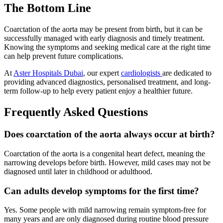
The Bottom Line
Coarctation of the aorta may be present from birth, but it can be
successfully managed with early diagnosis and timely treatment.
Knowing the symptoms and seeking medical care at the right time
can help prevent future complications.
At
Aster Hospitals Dubai
, our expert
cardiologists
are dedicated to
providing advanced diagnostics, personalised treatment, and long-
term follow-up to help every patient enjoy a healthier future.
Frequently Asked Questions
Does coarctation of the aorta always occur at birth?
Coarctation of the aorta is a congenital heart defect, meaning the
narrowing develops before birth. However, mild cases may not be
diagnosed until later in childhood or adulthood.
Can adults develop symptoms for the first time?
Yes. Some people with mild narrowing remain symptom-free for
many years and are only diagnosed during routine blood pressure