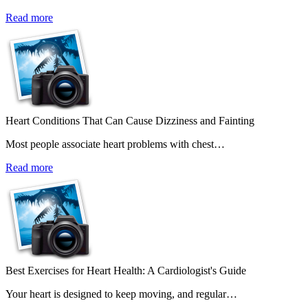
Read more
Heart Conditions That Can Cause Dizziness and Fainting
Most people associate heart problems with chest…
Read more
Best Exercises for Heart Health: A Cardiologist's Guide
Your heart is designed to keep moving, and regular…