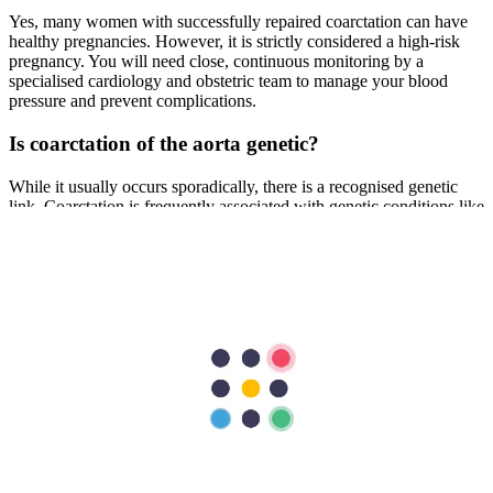
Yes, many women with successfully repaired coarctation can have
healthy pregnancies. However, it is strictly considered a high-risk
pregnancy. You will need close, continuous monitoring by a
specialised cardiology and obstetric team to manage your blood
pressure and prevent complications.
Is coarctation of the aorta genetic?
While it usually occurs sporadically, there is a recognised genetic
link. Coarctation is frequently associated with genetic conditions like
Turner syndrome. If you have the condition, your child has a slightly
higher risk of being born with a congenital heart defect.
What are the latest minimally invasive treatments
for coarctation of the aorta in Dubai?
Advanced cardiac hospitals in Dubai, such as Aster Hospitals, now
offer catheter-based interventions for eligible candidates. Instead of
open-heart surgery, an interventional cardiologist can use balloon
angioplasty to stretch the narrowed segment and implant a stent to
keep the aorta open. This approach significantly reduces recovery
time and is highly effective.
Previous Post