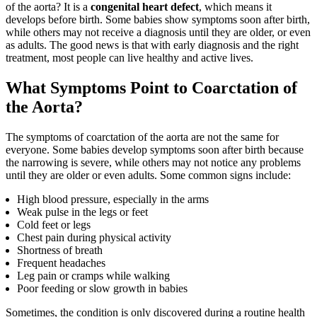
of the aorta? It is a
congenital heart defect
, which means it
develops before birth. Some babies show symptoms soon after birth,
while others may not receive a diagnosis until they are older, or even
as adults. The good news is that with early diagnosis and the right
treatment, most people can live healthy and active lives.
What Symptoms Point to Coarctation of
the Aorta?
The symptoms of coarctation of the aorta are not the same for
everyone. Some babies develop symptoms soon after birth because
the narrowing is severe, while others may not notice any problems
until they are older or even adults. Some common signs include:
High blood pressure, especially in the arms
Weak pulse in the legs or feet
Cold feet or legs
Chest pain during physical activity
Shortness of breath
Frequent headaches
Leg pain or cramps while walking
Poor feeding or slow growth in babies
Sometimes, the condition is only discovered during a routine health