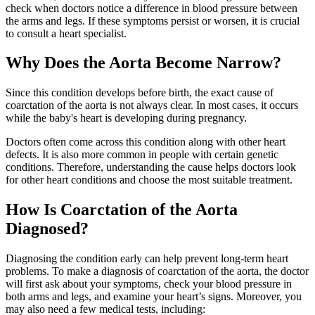
check when doctors notice a difference in blood pressure between
the arms and legs. If these symptoms persist or worsen, it is crucial
to consult a heart specialist.
Why Does the Aorta Become Narrow?
Since this condition develops before birth, the exact cause of
coarctation of the aorta is not always clear. In most cases, it occurs
while the baby's heart is developing during pregnancy.
Doctors often come across this condition along with other heart
defects. It is also more common in people with certain genetic
conditions. Therefore, understanding the cause helps doctors look
for other heart conditions and choose the most suitable treatment.
How Is Coarctation of the Aorta
Diagnosed?
Diagnosing the condition early can help prevent long-term heart
problems. To make a diagnosis of coarctation of the aorta, the doctor
will first ask about your symptoms, check your blood pressure in
both arms and legs, and examine your heart’s signs. Moreover, you
may also need a few medical tests, including: