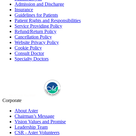
Admission and Discharge
Insurance
Guidelines for Patients
Patient Rights and Responsibilities
Service Providing Policy
Refund/Return Policy
Cancellation Policy
Website Privacy Policy
Cookie Policy
Consult Doctor
Specialty Doctors
Corporate
About Aster
Chairman’s Message
Vision Values and Promise
Leadership Team
CSR - Aster Volunteers