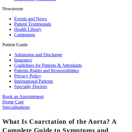
Newsroom
Events and News
Patient Testimonials
Health Library
Campaigns
Patient Guide
Admission and Discharge
Insurance
Guidelines for Patients & Attendants
Patients Rights and Responsiblities
Privacy Policy
International Patients
Specialty Doctors
Book an Appointment
Home Care
Specialisations
What Is Coarctation of the Aorta? A
Complete Guide to Symptoms and