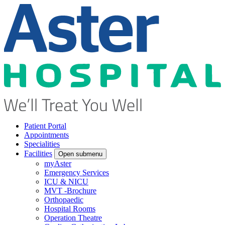
Patient Portal
Appointments
Specialities
Facilities
Open submenu
myAster
Emergency Services
ICU & NICU
MVT -Brochure
Orthopaedic
Hospital Rooms
Operation Theatre