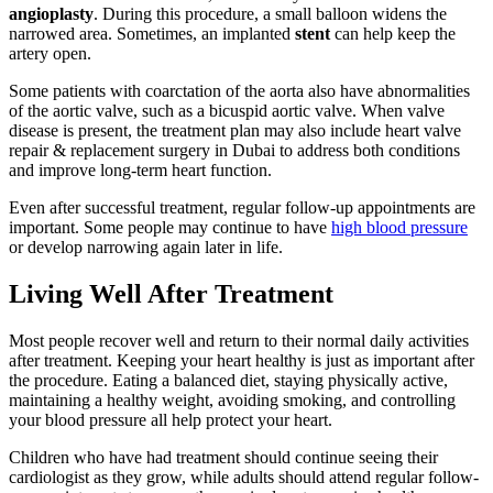
angioplasty
. During this procedure, a small balloon widens the
narrowed area. Sometimes, an implanted
stent
can help keep the
artery open.
Some patients with coarctation of the aorta also have abnormalities
of the aortic valve, such as a bicuspid aortic valve. When valve
disease is present, the treatment plan may also include heart valve
repair & replacement surgery in Dubai to address both conditions
and improve long-term heart function.
Even after successful treatment, regular follow-up appointments are
important. Some people may continue to have
high blood pressure
or develop narrowing again later in life.
Living Well After Treatment
Most people recover well and return to their normal daily activities
after treatment. Keeping your heart healthy is just as important after
the procedure. Eating a balanced diet, staying physically active,
maintaining a healthy weight, avoiding smoking, and controlling
your blood pressure all help protect your heart.
Children who have had treatment should continue seeing their
cardiologist as they grow, while adults should attend regular follow-