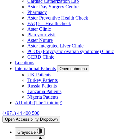
Cardiac Catherization Lab
Aster Day Surgery Centre
Pharmacy
Aster Preventive Health Check
FAQ’s – Health check
Aster Clinic
Plan your visit
Aster Nuture
Aster Integrated Liver Clinic
PCOS (Polycystic ovarian syndrome) Clinic
GERD Clinic
Locations
International Patients
Open submenu
UK Patients
Turkey Patients
Russia Patients
Tanzania Patients
Nigeria Patients
AlTadrib (The Training)
(+971) 44 400 500
Open Accessibility Dropdown
Grayscale