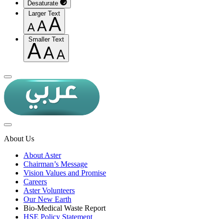
Desaturate
Larger Text
Smaller Text
About Us
About Aster
Chairman’s Message
Vision Values and Promise
Careers
Aster Volunteers
Our New Earth
Bio-Medical Waste Report
HSE Policy Statement