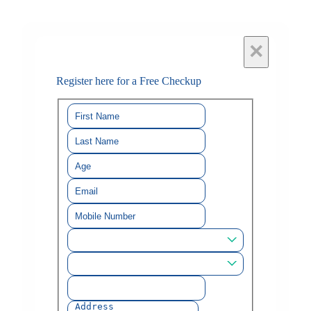
×
Register here for a Free Checkup