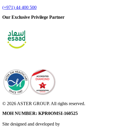
(+971) 44 400 500
Our Exclusive Privilege Partner
© 2026 ASTER GROUP. All rights reserved.
MOH NUMBER: KPR0OMSI-160525
Site designed and developed by