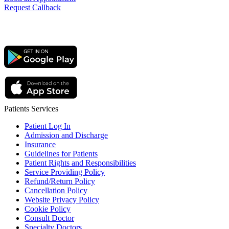
Request Callback
Patients Services
Patient Log In
Admission and Discharge
Insurance
Guidelines for Patients
Patient Rights and Responsibilities
Service Providing Policy
Refund/Return Policy
Cancellation Policy
Website Privacy Policy
Cookie Policy
Consult Doctor
Specialty Doctors