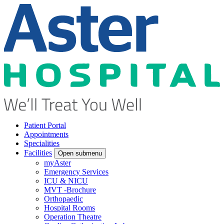
Patient Portal
Appointments
Specialities
Facilities
Open submenu
myAster
Emergency Services
ICU & NICU
MVT -Brochure
Orthopaedic
Hospital Rooms
Operation Theatre