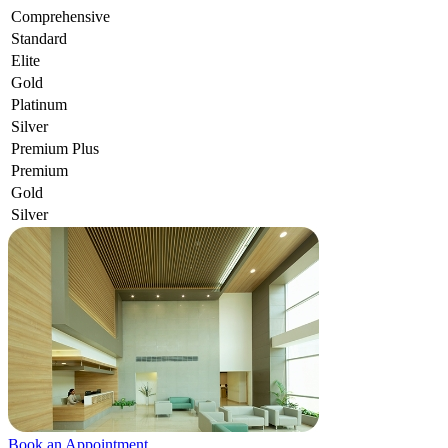
Comprehensive
Standard
Elite
Gold
Platinum
Silver
Premium Plus
Premium
Gold
Silver
Book an Appointment