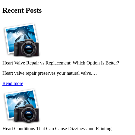
Recent Posts
Heart Valve Repair vs Replacement: Which Option Is Better?
Heart valve repair preserves your natural valve,…
Read more
Heart Conditions That Can Cause Dizziness and Fainting