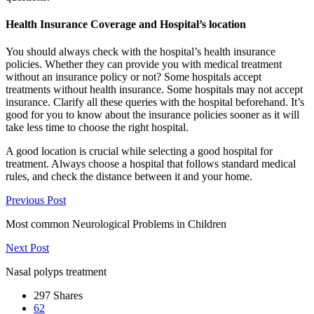
Health Insurance Coverage and Hospital’s location
You should always check with the hospital’s health insurance
policies. Whether they can provide you with medical treatment
without an insurance policy or not? Some hospitals accept
treatments without health insurance. Some hospitals may not accept
insurance. Clarify all these queries with the hospital beforehand. It’s
good for you to know about the insurance policies sooner as it will
take less time to choose the right hospital.
A good location is crucial while selecting a good hospital for
treatment. Always choose a hospital that follows standard medical
rules, and check the distance between it and your home.
Previous Post
Most common Neurological Problems in Children
Next Post
Nasal polyps treatment
297
Shares
62