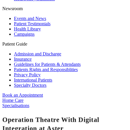
Newsroom
Events and News
Patient Testimonials
Health Library
Campaigns
Patient Guide
Admission and Discharge
Insurance
Guidelines for Patients & Attendants
Patients Rights and Responsiblities
Privacy Policy
International Patients
Specialty Doctors
Book an Appointment
Home Care
Specialisations
Operation Theatre With Digital
Integration at Aster