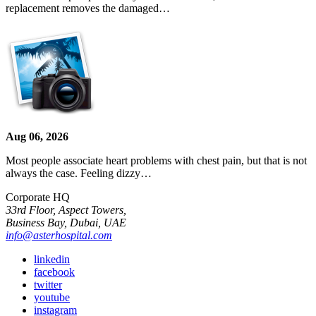
replacement removes the damaged…
Aug 06, 2026
Most people associate heart problems with chest pain, but that is not
always the case. Feeling dizzy…
Corporate HQ
33rd Floor, Aspect Towers,
Business Bay, Dubai, UAE
info@asterhospital.com
linkedin
facebook
twitter
youtube
instagram