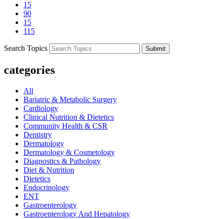
15
90
15
115
Search Topics
Submit
categories
All
Bariatric & Metabolic Surgery
Cardiology
Clinical Nutrition & Dietetics
Community Health & CSR
Dentistry
Dermatology
Dermatology & Cosmetology
Diagnostics & Pathology
Diet & Nutrition
Dietetics
Endocrinology
ENT
Gastroenterology
Gastroenterology And Hepatology