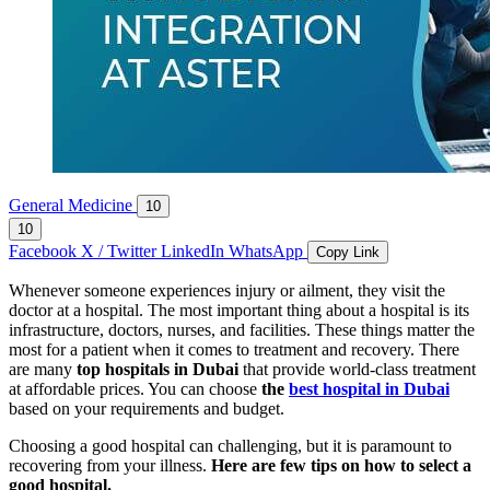
General Medicine
10
10
Facebook
X / Twitter
LinkedIn
WhatsApp
Copy Link
Whenever someone experiences injury or ailment, they visit the
doctor at a hospital. The most important thing about a hospital is its
infrastructure, doctors, nurses, and facilities. These things matter the
most for a patient when it comes to treatment and recovery. There
are many
top hospitals in Dubai
that provide world-class treatment
at affordable prices. You can choose
the
best hospital in Dubai
based on your requirements and budget.
Choosing a good hospital can challenging, but it is paramount to
recovering from your illness.
Here are few tips on how to select a
good hospital.