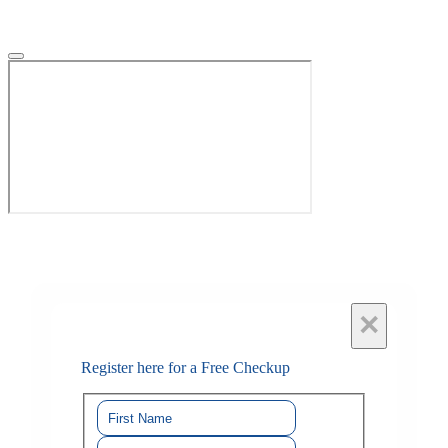
×
Register here for a Free Checkup