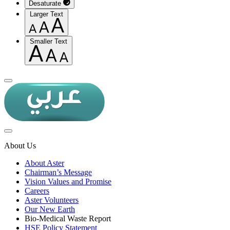
Desaturate
Larger Text
Smaller Text
About Us
About Aster
Chairman’s Message
Vision Values and Promise
Careers
Aster Volunteers
Our New Earth
Bio-Medical Waste Report
HSE Policy Statement