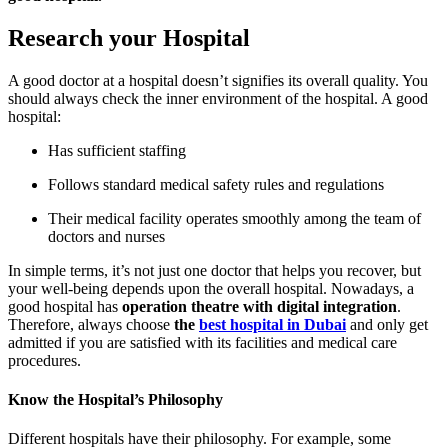
Research your Hospital
A good doctor at a hospital doesn’t signifies its overall quality. You
should always check the inner environment of the hospital. A good
hospital:
Has sufficient staffing
Follows standard medical safety rules and regulations
Their medical facility operates smoothly among the team of
doctors and nurses
In simple terms, it’s not just one doctor that helps you recover, but
your well-being depends upon the overall hospital. Nowadays, a
good hospital has
operation theatre with digital integration
.
Therefore, always choose
the
best hospital in Dubai
and only get
admitted if you are satisfied with its facilities and medical care
procedures.
Know the Hospital’s Philosophy
Different hospitals have their philosophy. For example, some