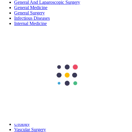
General And Laparoscopic Surgery
General Medicine
General Surgery
Infectious Diseases
Internal Medicine
Nephrology
Neurology
Neurosurgery
Obstetrics and Gynecology
Oncology
Ophthalmology
Orthopedics
Orthopedics & Sports Medicine
Pediatrics
Pediatrics and Neonatology
Plastic & Reconstructive Surgery
Plastic Surgery
Pregnancy Care
Preventive / General Medicine
Preventive & Lifestyle Medicine
Pulmonology
Radiology
Rheumatology
Urology
Vascular Surgery