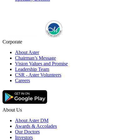
Corporate
About Aster
Chairman’s Message
Vision Values and Promise
Leadership Team
CSR - Aster Volunteers
Careers
About Us
About Aster DM
Awards & Accolades
Our Doctors
Investors