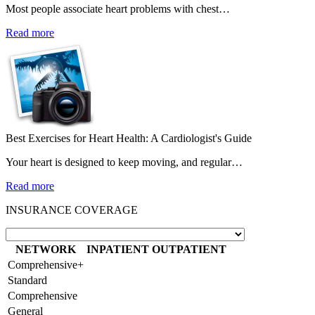
Most people associate heart problems with chest…
Read more
Best Exercises for Heart Health: A Cardiologist's Guide
Your heart is designed to keep moving, and regular…
Read more
INSURANCE COVERAGE
NETWORK
INPATIENT
OUTPATIENT
Comprehensive+
Standard
Comprehensive
General