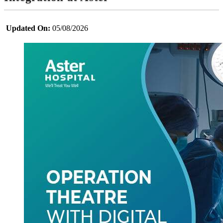
Updated On:
05/08/2026