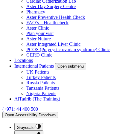
Cardiac Catherization Lab
Aster Day Surgery Centre
Pharmacy
Aster Preventive Health Check
FAQ’s – Health check
Aster Clinic
Plan your visit
Aster Nuture
Aster Integrated Liver Clinic
PCOS (Polycystic ovarian syndrome) Clinic
GERD Clinic
Locations
International Patients
Open submenu
UK Patients
Turkey Patients
Russia Patients
Tanzania Patients
Nigeria Patients
AlTadrib (The Training)
(+971) 44 400 500
Open Accessibility Dropdown
Grayscale