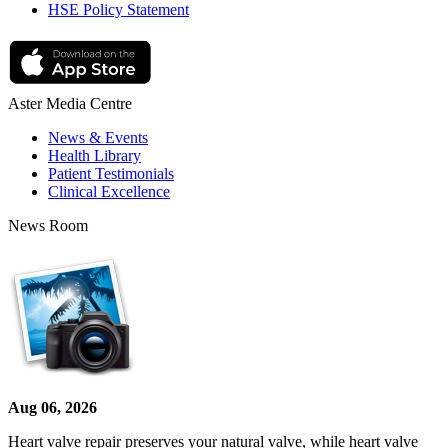
HSE Policy Statement
Aster Media Centre
News & Events
Health Library
Patient Testimonials
Clinical Excellence
News Room
Aug 06, 2026
Heart valve repair preserves your natural valve, while heart valve