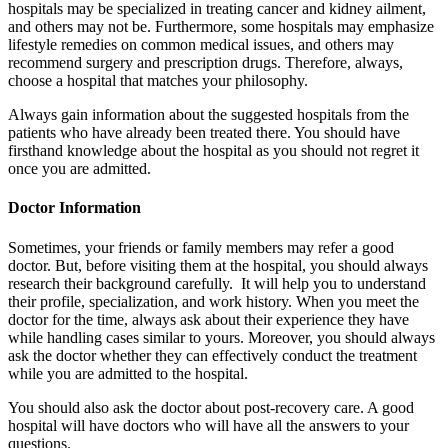
hospitals may be specialized in treating cancer and kidney ailment,
and others may not be. Furthermore, some hospitals may emphasize
lifestyle remedies on common medical issues, and others may
recommend surgery and prescription drugs. Therefore, always,
choose a hospital that matches your philosophy.
Always gain information about the suggested hospitals from the
patients who have already been treated there. You should have
firsthand knowledge about the hospital as you should not regret it
once you are admitted.
Doctor Information
Sometimes, your friends or family members may refer a good
doctor. But, before visiting them at the hospital, you should always
research their background carefully. It will help you to understand
their profile, specialization, and work history. When you meet the
doctor for the time, always ask about their experience they have
while handling cases similar to yours. Moreover, you should always
ask the doctor whether they can effectively conduct the treatment
while you are admitted to the hospital.
You should also ask the doctor about post-recovery care. A good
hospital will have doctors who will have all the answers to your
questions.