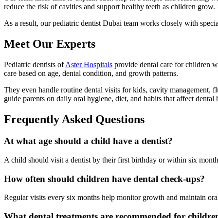
reduce the risk of cavities and support healthy teeth as children grow.
As a result, our pediatric dentist Dubai team works closely with spec
Meet Our Experts
Pediatric dentists of
Aster Hospitals
provide dental care for children w
care based on age, dental condition, and growth patterns.
They even handle routine dental visits for kids, cavity management, f
guide parents on daily oral hygiene, diet, and habits that affect dental 
Frequently Asked Questions
At what age should a child have a dentist?
A child should visit a dentist by their first birthday or within six mont
How often should children have dental check-ups?
Regular visits every six months help monitor growth and maintain oral
What dental treatments are recommended for childre