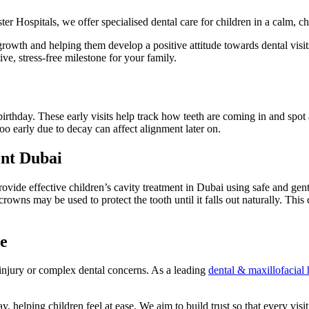
ster Hospitals, we offer specialised dental care for children in a calm, 
 growth and helping them develop a positive attitude towards dental visi
tive, stress-free milestone for your family.
t birthday. These early visits help track how teeth are coming in and s
oo early due to decay can affect alignment later on.
nt Dubai
ide effective children’s cavity treatment in Dubai using safe and gent
owns may be used to protect the tooth until it falls out naturally. This 
e
 injury or complex dental concerns. As a leading
dental & maxillofacial 
 helping children feel at ease. We aim to build trust so that every visit 