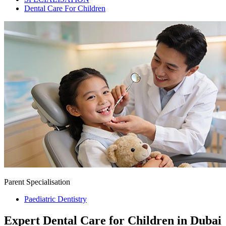
Dental Care For Children
Parent Specialisation
Paediatric Dentistry
Expert Dental Care for Children in Dubai