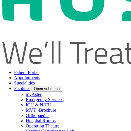
Patient Portal
Appointments
Specialities
Facilities
Open submenu
myAster
Emergency Services
ICU & NICU
MVT -Brochure
Orthopaedic
Hospital Rooms
Operation Theatre