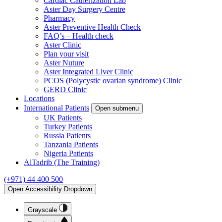
Cardiac Catherization Lab
Aster Day Surgery Centre
Pharmacy
Aster Preventive Health Check
FAQ’s – Health check
Aster Clinic
Plan your visit
Aster Nuture
Aster Integrated Liver Clinic
PCOS (Polycystic ovarian syndrome) Clinic
GERD Clinic
Locations
International Patients
Open submenu
UK Patients
Turkey Patients
Russia Patients
Tanzania Patients
Nigeria Patients
AlTadrib (The Training)
(+971) 44 400 500
Open Accessibility Dropdown
Grayscale