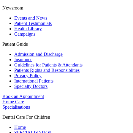
Newsroom
Events and News
Patient Testimonials
Health Library
Campaigns
Patient Guide
Admission and Discharge
Insurance
Guidelines for Patients & Attendants
Patients Rights and Responsiblities
Privacy Policy
International Patients
Specialty Doctors
Book an Appointment
Home Care
Specialisations
Dental Care For Children
Home
SPECIALISATION