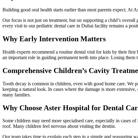
Building good oral health starts earlier than most parents expect. At A
Our focus is not just on treatment, but on supporting a child’s overall
every visit to our pediatric dental care in Dubai facility remains a posi
Why Early Intervention Matters
Health experts recommend a routine dental visit for kids by their firs
an important role in guiding permanent teeth into place. Losing them t
Comprehensive Children’s Cavity Treatme
Tooth decay is common in children, even with good home care. We prov
keeping a natural look. In cases where the damage is more extensive, cr
many families.
Why Choose Aster Hospital for Dental Car
Some children may need more specialised care, especially in cases of
roof. Many children feel nervous about visiting the dentist.
Our team takes time to explain each step in a simple and reassuring way,