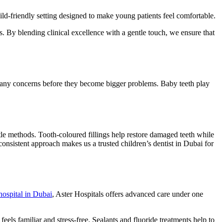
child-friendly setting designed to make young patients feel comfortable.
ts. By blending clinical excellence with a gentle touch, we ensure that
pot any concerns before they become bigger problems. Baby teeth play
le methods. Tooth-coloured fillings help restore damaged teeth while
consistent approach makes us a trusted children’s dentist in Dubai for
hospital in Dubai
, Aster Hospitals offers advanced care under one
feels familiar and stress-free. Sealants and fluoride treatments help to