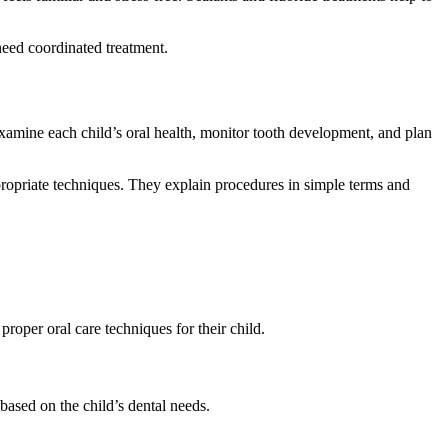
need coordinated treatment.
examine each child’s oral health, monitor tooth development, and plan
ppropriate techniques. They explain procedures in simple terms and
d proper oral care techniques for their child.
based on the child’s dental needs.