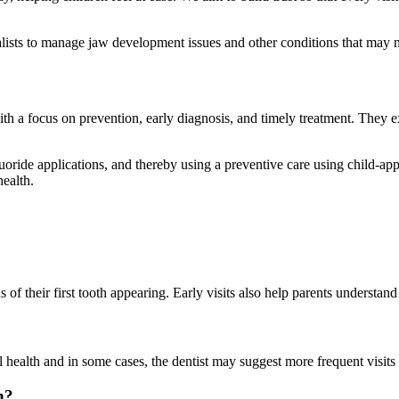
ialists to manage jaw development issues and other conditions that may 
ith a focus on prevention, early diagnosis, and timely treatment. They 
luoride applications, and thereby using a preventive care using child-a
health.
hs of their first tooth appearing. Early visits also help parents understan
 health and in some cases, the dentist may suggest more frequent visits 
n?