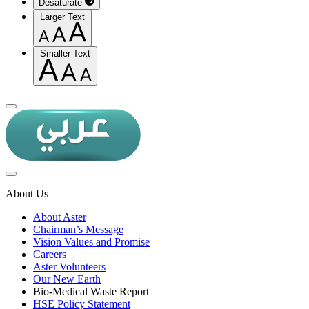
Desaturate
Larger Text
Smaller Text
About Us
About Aster
Chairman’s Message
Vision Values and Promise
Careers
Aster Volunteers
Our New Earth
Bio-Medical Waste Report
HSE Policy Statement