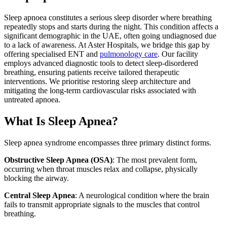
Sleep apnoea constitutes a serious sleep disorder where breathing
repeatedly stops and starts during the night. This condition affects a
significant demographic in the UAE, often going undiagnosed due
to a lack of awareness. At Aster Hospitals, we bridge this gap by
offering specialised ENT and
pulmonology care
. Our facility
employs advanced diagnostic tools to detect sleep-disordered
breathing, ensuring patients receive tailored therapeutic
interventions. We prioritise restoring sleep architecture and
mitigating the long-term cardiovascular risks associated with
untreated apnoea.
What Is Sleep Apnea?
Sleep apnea syndrome encompasses three primary distinct forms.
Obstructive Sleep Apnea (OSA)
: The most prevalent form,
occurring when throat muscles relax and collapse, physically
blocking the airway.
Central Sleep Apnea
: A neurological condition where the brain
fails to transmit appropriate signals to the muscles that control
breathing.