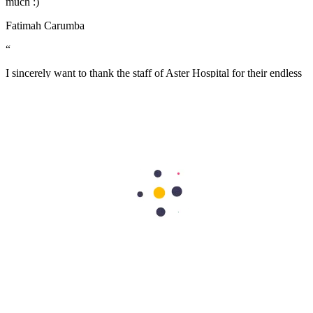
much :)
Fatimah Carumba
“
I sincerely want to thank the staff of Aster Hospital for their endless
effort in making my visit a memorable experience. I want to thank
Dr Caroline for been there for me, her advice really helped as a first
time mum. Also, Melita and Steffi and other staff of Aster Nurture,
thank you so much for the guides and lectures I received during the
Mummy’s circle and Parents connect. Remain blessed.
Stella Charles
Health Library