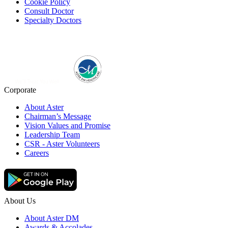
Cookie Policy
Consult Doctor
Specialty Doctors
Corporate
About Aster
Chairman’s Message
Vision Values and Promise
Leadership Team
CSR - Aster Volunteers
Careers
About Us
About Aster DM
Awards & Accolades