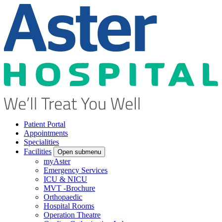
Patient Portal
Appointments
Specialities
Facilities
Open submenu
myAster
Emergency Services
ICU & NICU
MVT -Brochure
Orthopaedic
Hospital Rooms
Operation Theatre