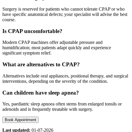
Surgery is reserved for patients who cannot tolerate CPAP or who
have specific anatomical defects; your specialist will advise the best
course.
Is CPAP uncomfortable?
Modern CPAP machines offer adjustable pressure and
humidification; most patients adapt quickly and experience
significant symptom relief.
What are alternatives to CPAP?
Alternatives include oral appliances, positional therapy, and surgical
interventions, depending on the severity of the condition.
Can children have sleep apnea?
Yes, paediatric sleep apnoea often stems from enlarged tonsils or
adenoids and is frequently treatable with surgery.
Book Appointment
Last updated:
01-07-2026