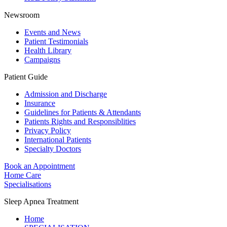
Newsroom
Events and News
Patient Testimonials
Health Library
Campaigns
Patient Guide
Admission and Discharge
Insurance
Guidelines for Patients & Attendants
Patients Rights and Responsiblities
Privacy Policy
International Patients
Specialty Doctors
Book an Appointment
Home Care
Specialisations
Sleep Apnea Treatment
Home