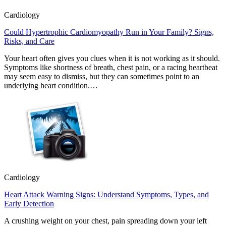
Cardiology
Could Hypertrophic Cardiomyopathy Run in Your Family? Signs,
Risks, and Care
Your heart often gives you clues when it is not working as it should.
Symptoms like shortness of breath, chest pain, or a racing heartbeat
may seem easy to dismiss, but they can sometimes point to an
underlying heart condition.…
Cardiology
Heart Attack Warning Signs: Understand Symptoms, Types, and
Early Detection
A crushing weight on your chest, pain spreading down your left