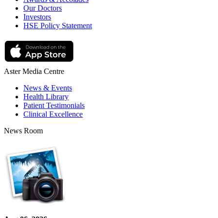
Our Doctors
Investors
HSE Policy Statement
Aster Media Centre
News & Events
Health Library
Patient Testimonials
Clinical Excellence
News Room