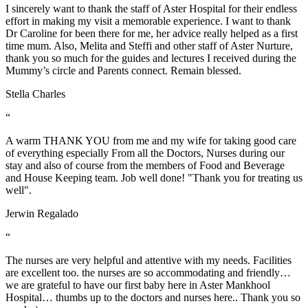
I sincerely want to thank the staff of Aster Hospital for their endless
effort in making my visit a memorable experience. I want to thank
Dr Caroline for been there for me, her advice really helped as a first
time mum. Also, Melita and Steffi and other staff of Aster Nurture,
thank you so much for the guides and lectures I received during the
Mummy’s circle and Parents connect. Remain blessed.
Stella Charles
“
A warm THANK YOU from me and my wife for taking good care
of everything especially From all the Doctors, Nurses during our
stay and also of course from the members of Food and Beverage
and House Keeping team. Job well done! "Thank you for treating us
well".
Jerwin Regalado
“
The nurses are very helpful and attentive with my needs. Facilities
are excellent too. the nurses are so accommodating and friendly…
we are grateful to have our first baby here in Aster Mankhool
Hospital… thumbs up to the doctors and nurses here.. Thank you so