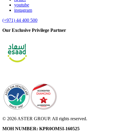
youtube
instagram
(+971) 44 400 500
Our Exclusive Privilege Partner
© 2026 ASTER GROUP. All rights reserved.
MOH NUMBER: KPR0OMSI-160525