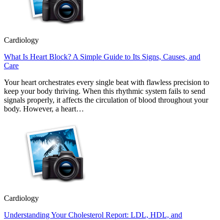
Cardiology
What Is Heart Block? A Simple Guide to Its Signs, Causes, and
Care
Your heart orchestrates every single beat with flawless precision to
keep your body thriving. When this rhythmic system fails to send
signals properly, it affects the circulation of blood throughout your
body. However, a heart…
Cardiology
Understanding Your Cholesterol Report: LDL, HDL, and