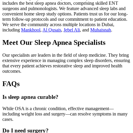
includes the best sleep apnea doctors, comprising skilled ENT
surgeons and pulmonologists. We feature advanced sleep labs and
convenient home sleep study options. Patients trust us for our long-
term follow-up protocols and our commitment to patient education.
We serve the community across multiple locations in Dubai,
including
Mankhool
,
Al Qusais
,
Jebel Ali
, and
Muhaisnah
.
Meet Our Sleep Apnea Specialists
Our specialists are leaders in the field of sleep medicine. They bring
extensive experience in managing complex sleep disorders, ensuring
that every patient achieves restorative sleep and improved health
outcomes.
FAQs
Is sleep apnea curable?
While OSA is a chronic condition, effective management—
including weight loss and surgery—can resolve symptoms in many
cases.
Do I need surgery?