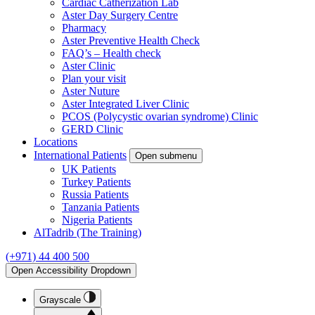
Cardiac Catherization Lab
Aster Day Surgery Centre
Pharmacy
Aster Preventive Health Check
FAQ’s – Health check
Aster Clinic
Plan your visit
Aster Nuture
Aster Integrated Liver Clinic
PCOS (Polycystic ovarian syndrome) Clinic
GERD Clinic
Locations
International Patients
Open submenu
UK Patients
Turkey Patients
Russia Patients
Tanzania Patients
Nigeria Patients
AlTadrib (The Training)
(+971) 44 400 500
Open Accessibility Dropdown
Grayscale