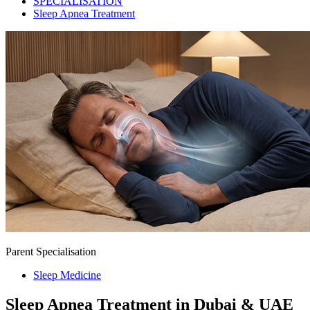
SPECIALISATION
Sleep Apnea Treatment
Parent Specialisation
Sleep Medicine
Sleep Apnea Treatment in Dubai & UAE