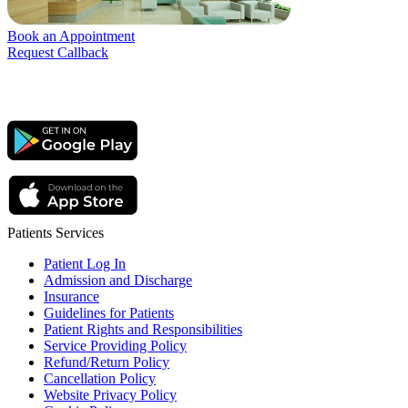
Book an Appointment
Request Callback
Patients Services
Patient Log In
Admission and Discharge
Insurance
Guidelines for Patients
Patient Rights and Responsibilities
Service Providing Policy
Refund/Return Policy
Cancellation Policy
Website Privacy Policy