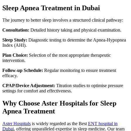
Sleep Apnea Treatment in Dubai
The journey to better sleep involves a structured clinical pathway:
Consultation:
Detailed history taking and physical examination.
Sleep Study:
Diagnostic testing to determine the Apnea-Hypopnea
Index (AHI).
Plan Choice:
Selection of the most appropriate therapeutic
intervention.
Follow-up Schedule:
Regular monitoring to ensure treatment
efficacy.
CPAP/Device Adjustment:
Titration studies to optimise pressure
settings for comfort and effectiveness.
Why Choose Aster Hospitals for Sleep
Apnea Treatment
Aster Hospitals
is widely regarded as the Best
ENT hospital in
Dubai
, offering unparalleled expertise in sleep medicine. Our team