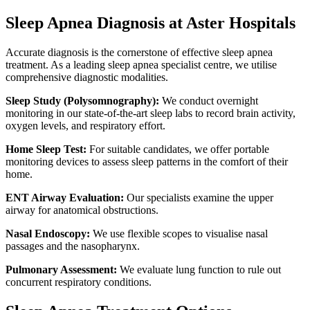
Sleep Apnea Diagnosis at Aster Hospitals
Accurate diagnosis is the cornerstone of effective sleep apnea
treatment. As a leading sleep apnea specialist centre, we utilise
comprehensive diagnostic modalities.
Sleep Study (Polysomnography):
We conduct overnight
monitoring in our state-of-the-art sleep labs to record brain activity,
oxygen levels, and respiratory effort.
Home Sleep Test:
For suitable candidates, we offer portable
monitoring devices to assess sleep patterns in the comfort of their
home.
ENT Airway Evaluation:
Our specialists examine the upper
airway for anatomical obstructions.
Nasal Endoscopy:
We use flexible scopes to visualise nasal
passages and the nasopharynx.
Pulmonary Assessment:
We evaluate lung function to rule out
concurrent respiratory conditions.