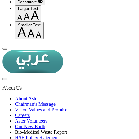
Desaturate
Larger Text
Smaller Text
About Us
About Aster
Chairman’s Message
Vision Values and Promise
Careers
Aster Volunteers
Our New Earth
Bio-Medical Waste Report
HSE Policy Statement