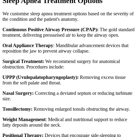
Sleep Apnea Treatment Options
We customise sleep apnea treatment options based on the severity of
the condition and the patient's anatomy.
Continuous Positive Airway Pressure (CPAP):
The gold standard
treatment, delivering pressurised air to keep the airway open.
Oral Appliance Therapy
: Mandibular advancement devices that
reposition the jaw to prevent airway collapse.
Surgical Treatment:
We recommend surgery for anatomical
obstruction. Procedures include:
UPPP (Uvulopalatopharyngoplasty):
Removing excess tissue
from the soft palate and throat.
Nasal Surgery:
Correcting a deviated septum or reducing turbinate
size.
Tonsillectomy:
Removing enlarged tonsils obstructing the airway.
Weight Management
: Medical and nutritional support to reduce
fatty deposits around the neck.
Positional Therapy:
Devices that encourage side-sleeping to