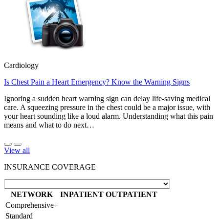
Cardiology
Is Chest Pain a Heart Emergency? Know the Warning Signs
Ignoring a sudden heart warning sign can delay life-saving medical
care. A squeezing pressure in the chest could be a major issue, with
your heart sounding like a loud alarm. Understanding what this pain
means and what to do next…
View all
INSURANCE COVERAGE
NETWORK
INPATIENT
OUTPATIENT
Comprehensive+
Standard