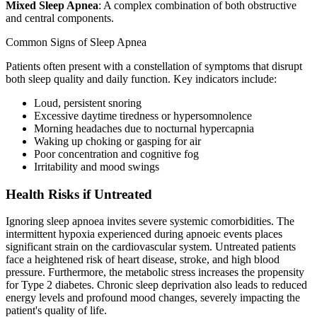
Mixed Sleep Apnea
: A complex combination of both obstructive
and central components.
Common Signs of Sleep Apnea
Patients often present with a constellation of symptoms that disrupt
both sleep quality and daily function. Key indicators include:
Loud, persistent snoring
Excessive daytime tiredness or hypersomnolence
Morning headaches due to nocturnal hypercapnia
Waking up choking or gasping for air
Poor concentration and cognitive fog
Irritability and mood swings
Health Risks if Untreated
Ignoring sleep apnoea invites severe systemic comorbidities. The
intermittent hypoxia experienced during apnoeic events places
significant strain on the cardiovascular system. Untreated patients
face a heightened risk of heart disease, stroke, and high blood
pressure. Furthermore, the metabolic stress increases the propensity
for Type 2 diabetes. Chronic sleep deprivation also leads to reduced
energy levels and profound mood changes, severely impacting the
patient's quality of life.