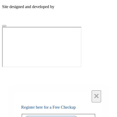
Site designed and developed by
×
Register here for a Free Checkup