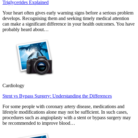
Triglycerides Explained
Your heart often gives early warning signs before a serious problem
develops. Recognising them and seeking timely medical attention
can make a significant difference in your health outcomes. You have
probably heard about…
Cardiology
Stent vs Bypass Surgery: Understanding the Differences
For some people with coronary artery disease, medications and
lifestyle modifications alone may not be sufficient. In such cases,
procedures such as angioplasty with a stent or bypass surgery may
be recommended to improve blood…