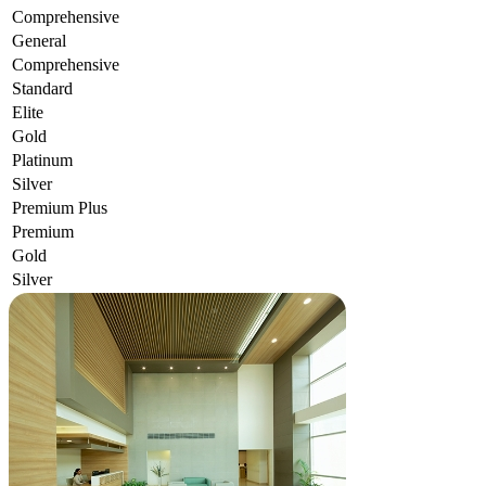
Comprehensive
General
Comprehensive
Standard
Elite
Gold
Platinum
Silver
Premium Plus
Premium
Gold
Silver