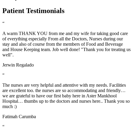
Patient Testimonials
“
A warm THANK YOU from me and my wife for taking good care
of everything especially From all the Doctors, Nurses during our
stay and also of course from the members of Food and Beverage
and House Keeping team. Job well done! "Thank you for treating us
well".
Jerwin Regalado
“
The nurses are very helpful and attentive with my needs. Facilities
are excellent too. the nurses are so accommodating and friendly…
we are grateful to have our first baby here in Aster Mankhool
Hospital… thumbs up to the doctors and nurses here.. Thank you so
much :)
Fatimah Carumba
“