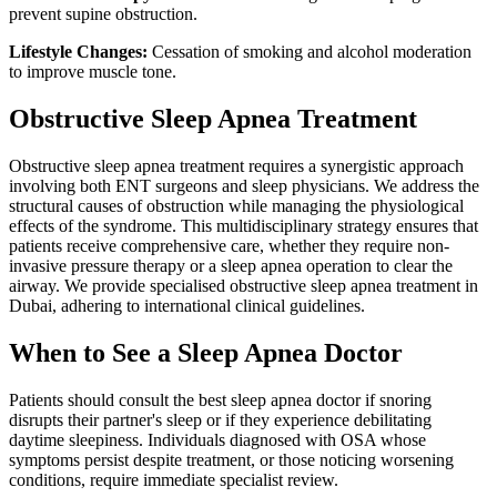
prevent supine obstruction.
Lifestyle Changes:
Cessation of smoking and alcohol moderation
to improve muscle tone.
Obstructive Sleep Apnea Treatment
Obstructive sleep apnea treatment requires a synergistic approach
involving both ENT surgeons and sleep physicians. We address the
structural causes of obstruction while managing the physiological
effects of the syndrome. This multidisciplinary strategy ensures that
patients receive comprehensive care, whether they require non-
invasive pressure therapy or a sleep apnea operation to clear the
airway. We provide specialised obstructive sleep apnea treatment in
Dubai, adhering to international clinical guidelines.
When to See a Sleep Apnea Doctor
Patients should consult the best sleep apnea doctor if snoring
disrupts their partner's sleep or if they experience debilitating
daytime sleepiness. Individuals diagnosed with OSA whose
symptoms persist despite treatment, or those noticing worsening
conditions, require immediate specialist review.