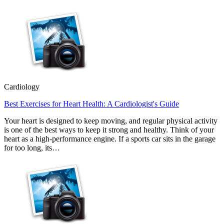
Cardiology
Best Exercises for Heart Health: A Cardiologist's Guide
Your heart is designed to keep moving, and regular physical activity
is one of the best ways to keep it strong and healthy. Think of your
heart as a high-performance engine. If a sports car sits in the garage
for too long, its…