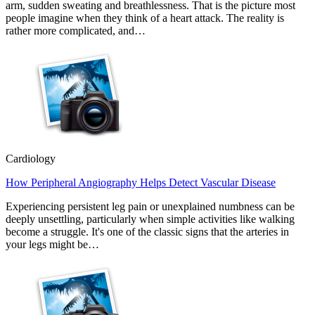
arm, sudden sweating and breathlessness. That is the picture most
people imagine when they think of a heart attack. The reality is
rather more complicated, and…
Cardiology
How Peripheral Angiography Helps Detect Vascular Disease
Experiencing persistent leg pain or unexplained numbness can be
deeply unsettling, particularly when simple activities like walking
become a struggle. It's one of the classic signs that the arteries in
your legs might be…