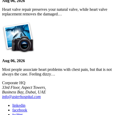
Aug 06, 2026
Heart valve repair preserves your natural valve, while heart valve
replacement removes the damaged…
Aug 06, 2026
Most people associate heart problems with chest pain, but that is not
always the case. Feeling dizzy…
Corporate HQ
33rd Floor, Aspect Towers,
Business Bay, Dubai, UAE
info@asterhospital.com
linkedin
facebook
twitter