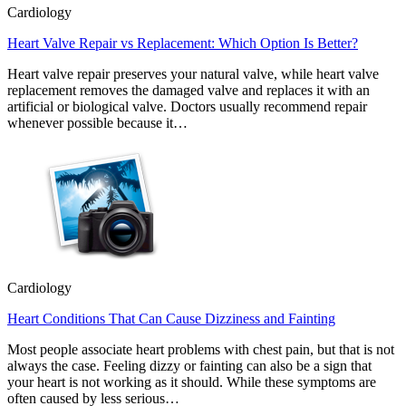
Cardiology
Heart Valve Repair vs Replacement: Which Option Is Better?
Heart valve repair preserves your natural valve, while heart valve
replacement removes the damaged valve and replaces it with an
artificial or biological valve. Doctors usually recommend repair
whenever possible because it…
Cardiology
Heart Conditions That Can Cause Dizziness and Fainting
Most people associate heart problems with chest pain, but that is not
always the case. Feeling dizzy or fainting can also be a sign that
your heart is not working as it should. While these symptoms are
often caused by less serious…