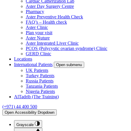
Cardiac Catherization Lab
Aster Day Surgery Centre
Pharmacy
Aster Preventive Health Check
FAQ’s – Health check
Aster Clinic
Plan your visit
Aster Nuture
Aster Integrated Liver Clinic
PCOS (Polycystic ovarian syndrome) Clinic
GERD Clinic
Locations
International Patients
Open submenu
UK Patients
Turkey Patients
Russia Patients
Tanzania Patients
Nigeria Patients
AlTadrib (The Training)
(+971) 44 400 500
Open Accessibility Dropdown
Grayscale