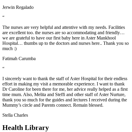
Jerwin Regalado
“
The nurses are very helpful and attentive with my needs. Facilities
are excellent too. the nurses are so accommodating and friendly…
we are grateful to have our first baby here in Aster Mankhool
Hospital… thumbs up to the doctors and nurses here.. Thank you so
much :)
Fatimah Carumba
“
I sincerely want to thank the staff of Aster Hospital for their endless
effort in making my visit a memorable experience. I want to thank
Dr Caroline for been there for me, her advice really helped as a first
time mum. Also, Melita and Steffi and other staff of Aster Nurture,
thank you so much for the guides and lectures I received during the
Mummy’s circle and Parents connect. Remain blessed.
Stella Charles
Health Library