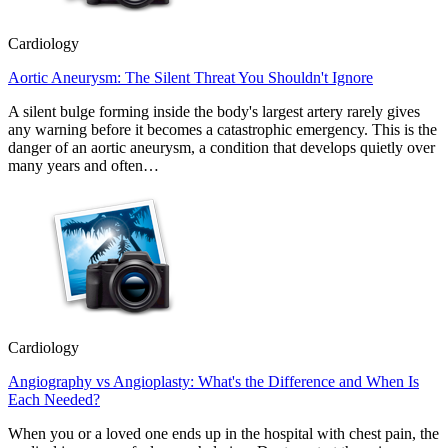
Cardiology
Aortic Aneurysm: The Silent Threat You Shouldn't Ignore
A silent bulge forming inside the body's largest artery rarely gives
any warning before it becomes a catastrophic emergency. This is the
danger of an aortic aneurysm, a condition that develops quietly over
many years and often…
Cardiology
Angiography vs Angioplasty: What's the Difference and When Is
Each Needed?
When you or a loved one ends up in the hospital with chest pain, the