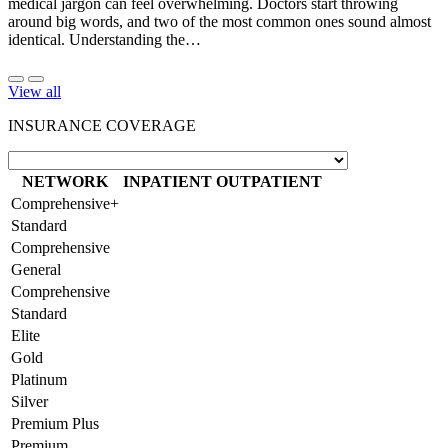
medical jargon can feel overwhelming. Doctors start throwing
around big words, and two of the most common ones sound almost
identical. Understanding the…
View all
INSURANCE COVERAGE
NETWORK
INPATIENT
OUTPATIENT
Comprehensive+
Standard
Comprehensive
General
Comprehensive
Standard
Elite
Gold
Platinum
Silver
Premium Plus
Premium