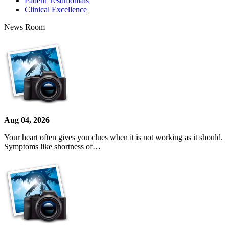
Patient Testimonials
Clinical Excellence
News Room
Aug 04, 2026
Your heart often gives you clues when it is not working as it should.
Symptoms like shortness of…