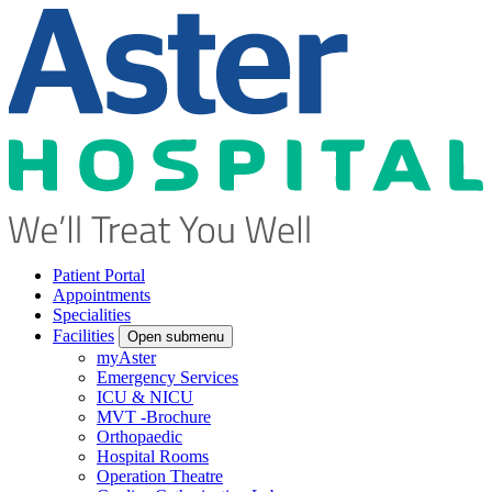
Patient Portal
Appointments
Specialities
Facilities
Open submenu
myAster
Emergency Services
ICU & NICU
MVT -Brochure
Orthopaedic
Hospital Rooms
Operation Theatre