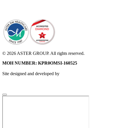
© 2026 ASTER GROUP. All rights reserved.
MOH NUMBER: KPR0OMSI-160525
Site designed and developed by