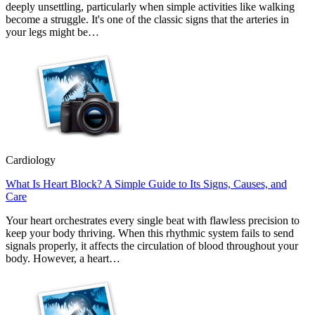
deeply unsettling, particularly when simple activities like walking
become a struggle. It's one of the classic signs that the arteries in
your legs might be…
Cardiology
What Is Heart Block? A Simple Guide to Its Signs, Causes, and
Care
Your heart orchestrates every single beat with flawless precision to
keep your body thriving. When this rhythmic system fails to send
signals properly, it affects the circulation of blood throughout your
body. However, a heart…