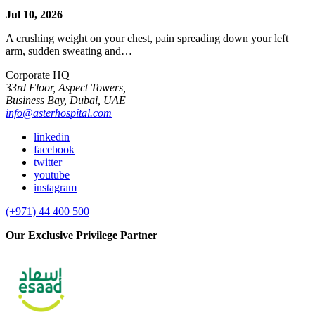
Jul 10, 2026
A crushing weight on your chest, pain spreading down your left
arm, sudden sweating and…
Corporate HQ
33rd Floor, Aspect Towers,
Business Bay, Dubai, UAE
info@asterhospital.com
linkedin
facebook
twitter
youtube
instagram
(+971) 44 400 500
Our Exclusive Privilege Partner