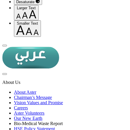
Desaturate
Larger Text
Smaller Text
About Us
About Aster
Chairman’s Message
Vision Values and Promise
Careers
Aster Volunteers
Our New Earth
Bio-Medical Waste Report
HSE Policy Statement