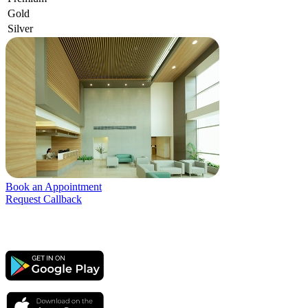
Gold
Silver
Book an Appointment
Request Callback