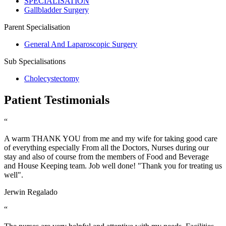
SPECIALISATION
Gallbladder Surgery
Parent Specialisation
General And Laparoscopic Surgery
Sub Specialisations
Cholecystectomy
Patient Testimonials
“
A warm THANK YOU from me and my wife for taking good care
of everything especially From all the Doctors, Nurses during our
stay and also of course from the members of Food and Beverage
and House Keeping team. Job well done! "Thank you for treating us
well".
Jerwin Regalado
“