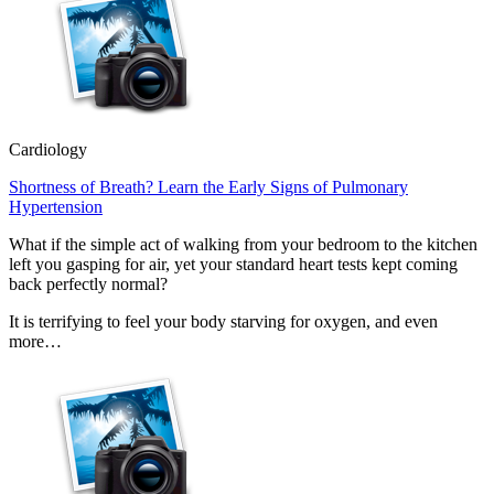
Cardiology
Shortness of Breath? Learn the Early Signs of Pulmonary
Hypertension
What if the simple act of walking from your bedroom to the kitchen
left you gasping for air, yet your standard heart tests kept coming
back perfectly normal?
It is terrifying to feel your body starving for oxygen, and even
more…