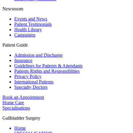
Newsroom
Events and News
Patient Testimonials
Health Library
Campaigns
Patient Guide
Admission and Discharge
Insurance
Guidelines for Patients & Attendants
Patients Rights and Responsiblities
Privacy Policy
International Patients
Specialty Doctors
Book an Appointment
Home Care
Specialisations
Gallbladder Surgery
Home