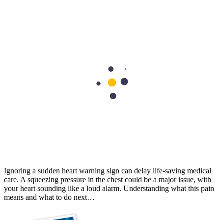
Stent vs Bypass Surgery: Understanding the Differences
For some people with coronary artery disease, medications and
lifestyle modifications alone may not be sufficient. In such cases,
procedures such as angioplasty with a stent or bypass surgery may
be recommended to improve blood…
Cardiology
Is Chest Pain a Heart Emergency? Know the Warning Signs
Ignoring a sudden heart warning sign can delay life-saving medical
care. A squeezing pressure in the chest could be a major issue, with
your heart sounding like a loud alarm. Understanding what this pain
means and what to do next…