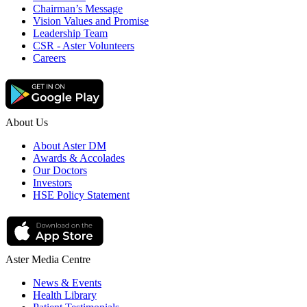
Chairman’s Message
Vision Values and Promise
Leadership Team
CSR - Aster Volunteers
Careers
About Us
About Aster DM
Awards & Accolades
Our Doctors
Investors
HSE Policy Statement
Aster Media Centre
News & Events
Health Library