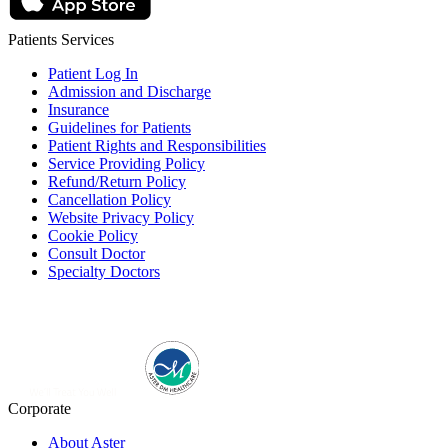
Patients Services
Patient Log In
Admission and Discharge
Insurance
Guidelines for Patients
Patient Rights and Responsibilities
Service Providing Policy
Refund/Return Policy
Cancellation Policy
Website Privacy Policy
Cookie Policy
Consult Doctor
Specialty Doctors
Corporate
About Aster