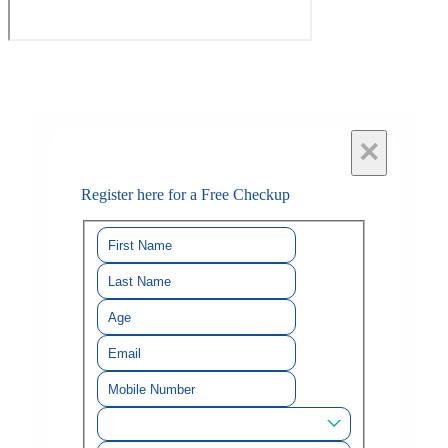
×
Register here for a Free Checkup