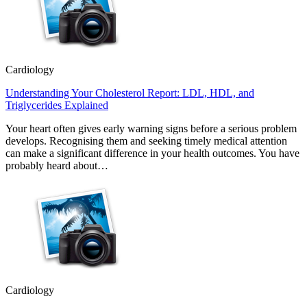
Cardiology
Understanding Your Cholesterol Report: LDL, HDL, and
Triglycerides Explained
Your heart often gives early warning signs before a serious problem
develops. Recognising them and seeking timely medical attention
can make a significant difference in your health outcomes. You have
probably heard about…
Cardiology