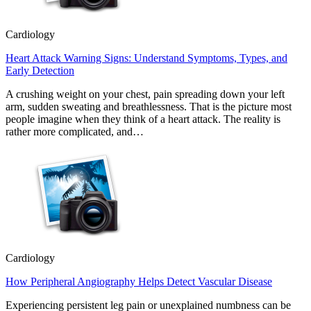
Cardiology
Heart Attack Warning Signs: Understand Symptoms, Types, and
Early Detection
A crushing weight on your chest, pain spreading down your left
arm, sudden sweating and breathlessness. That is the picture most
people imagine when they think of a heart attack. The reality is
rather more complicated, and…
Cardiology
How Peripheral Angiography Helps Detect Vascular Disease
Experiencing persistent leg pain or unexplained numbness can be