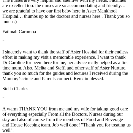
The nurses are very helpful and attentive with my needs. Facilities
are excellent too. the nurses are so accommodating and friendly…
we are grateful to have our first baby here in Aster Mankhool
Hospital… thumbs up to the doctors and nurses here.. Thank you so
much :)
Fatimah Carumba
“
I sincerely want to thank the staff of Aster Hospital for their endless
effort in making my visit a memorable experience. I want to thank
Dr Caroline for been there for me, her advice really helped as a first
time mum. Also, Melita and Steffi and other staff of Aster Nurture,
thank you so much for the guides and lectures I received during the
Mummy’s circle and Parents connect. Remain blessed.
Stella Charles
“
A warm THANK YOU from me and my wife for taking good care
of everything especially From all the Doctors, Nurses during our
stay and also of course from the members of Food and Beverage
and House Keeping team. Job well done! "Thank you for treating us
well".