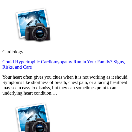
Cardiology
Could Hypertrophic Cardiomyopathy Run in Your Family? Signs,
Risks, and Care
Your heart often gives you clues when it is not working as it should.
Symptoms like shortness of breath, chest pain, or a racing heartbeat
may seem easy to dismiss, but they can sometimes point to an
underlying heart condition.…