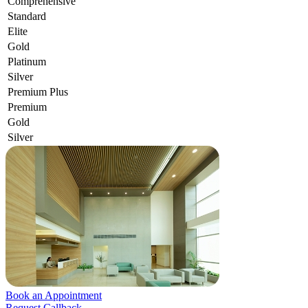
Comprehensive
Standard
Elite
Gold
Platinum
Silver
Premium Plus
Premium
Gold
Silver
Book an Appointment
Request Callback