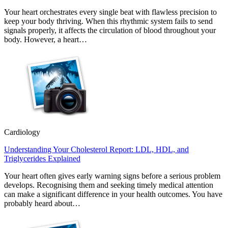
Your heart orchestrates every single beat with flawless precision to
keep your body thriving. When this rhythmic system fails to send
signals properly, it affects the circulation of blood throughout your
body. However, a heart…
Cardiology
Understanding Your Cholesterol Report: LDL, HDL, and
Triglycerides Explained
Your heart often gives early warning signs before a serious problem
develops. Recognising them and seeking timely medical attention
can make a significant difference in your health outcomes. You have
probably heard about…