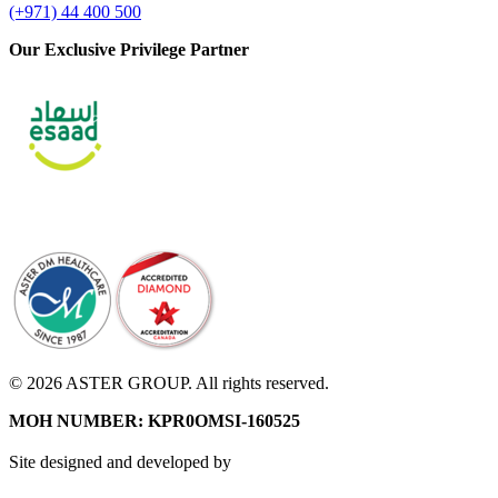
(+971) 44 400 500
Our Exclusive Privilege Partner
© 2026 ASTER GROUP. All rights reserved.
MOH NUMBER: KPR0OMSI-160525
Site designed and developed by