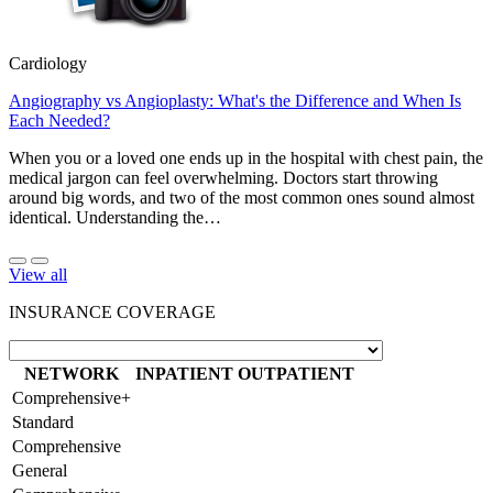
Cardiology
Angiography vs Angioplasty: What's the Difference and When Is
Each Needed?
When you or a loved one ends up in the hospital with chest pain, the
medical jargon can feel overwhelming. Doctors start throwing
around big words, and two of the most common ones sound almost
identical. Understanding the…
View all
INSURANCE COVERAGE
NETWORK
INPATIENT
OUTPATIENT
Comprehensive+
Standard
Comprehensive
General