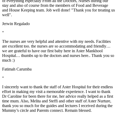
of everything especially From all the Doctors, Nurses during our
stay and also of course from the members of Food and Beverage
and House Keeping team. Job well done! "Thank you for treating us
well".
Jerwin Regalado
“
The nurses are very helpful and attentive with my needs. Facilities
are excellent too. the nurses are so accommodating and friendly…
we are grateful to have our first baby here in Aster Mankhool
Hospital… thumbs up to the doctors and nurses here.. Thank you so
much :)
Fatimah Carumba
“
I sincerely want to thank the staff of Aster Hospital for their endless
effort in making my visit a memorable experience. I want to thank
Dr Caroline for been there for me, her advice really helped as a first
time mum. Also, Melita and Steffi and other staff of Aster Nurture,
thank you so much for the guides and lectures I received during the
Mummy’s circle and Parents connect. Remain blessed.