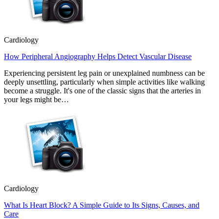
Cardiology
How Peripheral Angiography Helps Detect Vascular Disease
Experiencing persistent leg pain or unexplained numbness can be
deeply unsettling, particularly when simple activities like walking
become a struggle. It's one of the classic signs that the arteries in
your legs might be…
Cardiology
What Is Heart Block? A Simple Guide to Its Signs, Causes, and
Care