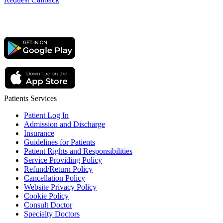
Patients Services
Patient Log In
Admission and Discharge
Insurance
Guidelines for Patients
Patient Rights and Responsibilities
Service Providing Policy
Refund/Return Policy
Cancellation Policy
Website Privacy Policy
Cookie Policy
Consult Doctor
Specialty Doctors