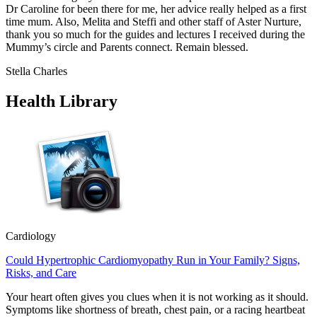
Dr Caroline for been there for me, her advice really helped as a first
time mum. Also, Melita and Steffi and other staff of Aster Nurture,
thank you so much for the guides and lectures I received during the
Mummy’s circle and Parents connect. Remain blessed.
Stella Charles
Health Library
Cardiology
Could Hypertrophic Cardiomyopathy Run in Your Family? Signs,
Risks, and Care
Your heart often gives you clues when it is not working as it should.
Symptoms like shortness of breath, chest pain, or a racing heartbeat