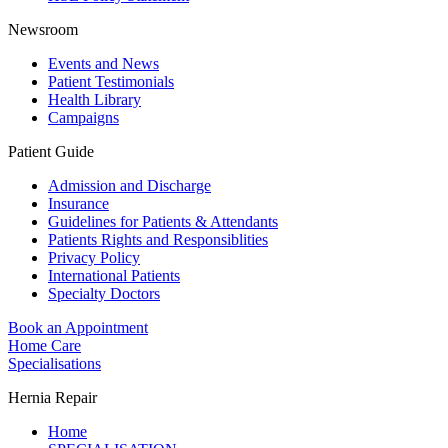
Newsroom
Events and News
Patient Testimonials
Health Library
Campaigns
Patient Guide
Admission and Discharge
Insurance
Guidelines for Patients & Attendants
Patients Rights and Responsiblities
Privacy Policy
International Patients
Specialty Doctors
Book an Appointment
Home Care
Specialisations
Hernia Repair
Home