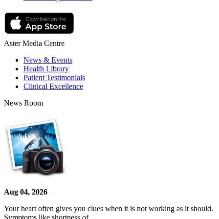
Aster Media Centre
News & Events
Health Library
Patient Testimonials
Clinical Excellence
News Room
Aug 04, 2026
Your heart often gives you clues when it is not working as it should.
Symptoms like shortness of…