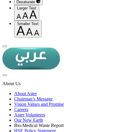
Desaturate
Larger Text
Smaller Text
About Us
About Aster
Chairman’s Message
Vision Values and Promise
Careers
Aster Volunteers
Our New Earth
Bio-Medical Waste Report
HSE Policy Statement