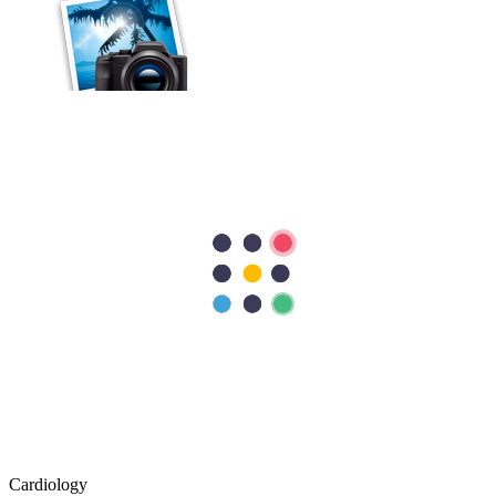
Cardiology
Stent vs Bypass Surgery: Understanding the Differences
For some people with coronary artery disease, medications and
lifestyle modifications alone may not be sufficient. In such cases,
procedures such as angioplasty with a stent or bypass surgery may
be recommended to improve blood…
Cardiology