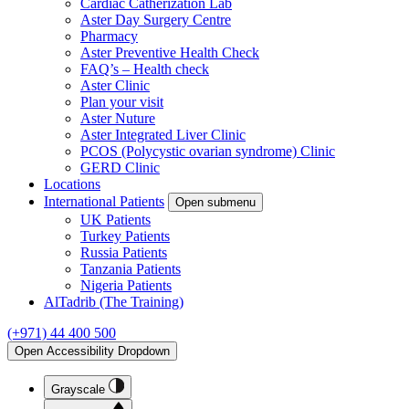
Cardiac Catherization Lab
Aster Day Surgery Centre
Pharmacy
Aster Preventive Health Check
FAQ’s – Health check
Aster Clinic
Plan your visit
Aster Nuture
Aster Integrated Liver Clinic
PCOS (Polycystic ovarian syndrome) Clinic
GERD Clinic
Locations
International Patients
Open submenu
UK Patients
Turkey Patients
Russia Patients
Tanzania Patients
Nigeria Patients
AlTadrib (The Training)
(+971) 44 400 500
Open Accessibility Dropdown
Grayscale