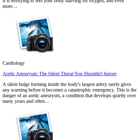
It is terrifying to feel your body starving for oxygen, and even
more…
Cardiology
Aortic Aneurysm: The Silent Threat You Shouldn't Ignore
A silent bulge forming inside the body's largest artery rarely gives
any warning before it becomes a catastrophic emergency. This is the
danger of an aortic aneurysm, a condition that develops quietly over
many years and often…