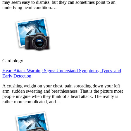
may seem easy to dismiss, but they can sometimes point to an
underlying heart condition.…
Cardiology
Heart Attack Warning Signs: Understand Symptoms, Types, and
Early Detection
A crushing weight on your chest, pain spreading down your left
arm, sudden sweating and breathlessness. That is the picture most
people imagine when they think of a heart attack. The reality is
rather more complicated, and…