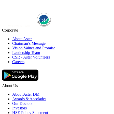
Corporate
About Aster
Chairman’s Message
Vision Values and Promise
Leadership Team
CSR - Aster Volunteers
Careers
About Us
About Aster DM
Awards & Accolades
Our Doctors
Investors
HSE Policy Statement