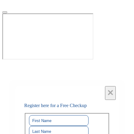
×
Register here for a Free Checkup