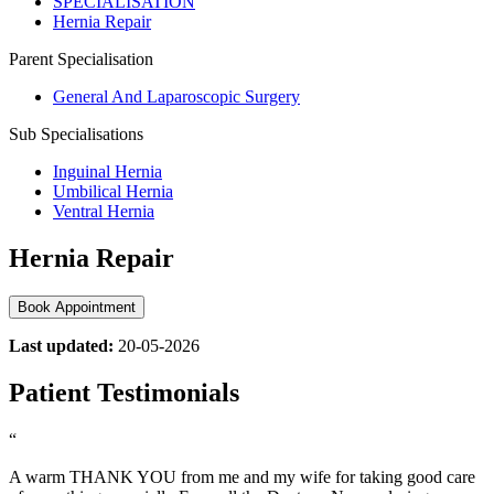
SPECIALISATION
Hernia Repair
Parent Specialisation
General And Laparoscopic Surgery
Sub Specialisations
Inguinal Hernia
Umbilical Hernia
Ventral Hernia
Hernia Repair
Book Appointment
Last updated:
20-05-2026
Patient Testimonials
“
A warm THANK YOU from me and my wife for taking good care