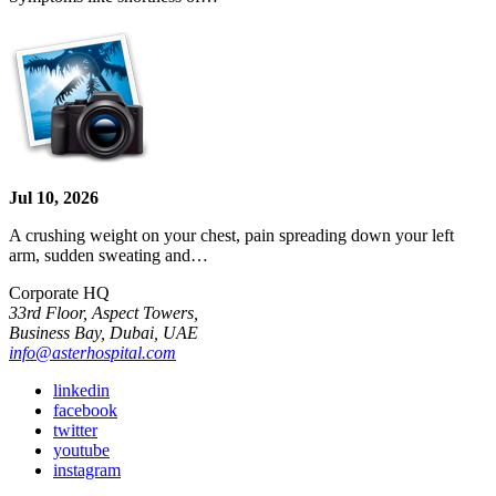
Jul 10, 2026
A crushing weight on your chest, pain spreading down your left
arm, sudden sweating and…
Corporate HQ
33rd Floor, Aspect Towers,
Business Bay, Dubai, UAE
info@asterhospital.com
linkedin
facebook
twitter
youtube
instagram