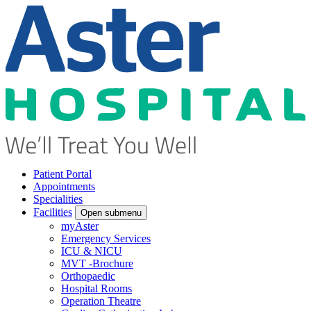
Patient Portal
Appointments
Specialities
Facilities
Open submenu
myAster
Emergency Services
ICU & NICU
MVT -Brochure
Orthopaedic
Hospital Rooms
Operation Theatre