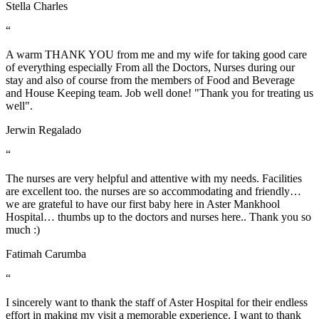
Stella Charles
“
A warm THANK YOU from me and my wife for taking good care
of everything especially From all the Doctors, Nurses during our
stay and also of course from the members of Food and Beverage
and House Keeping team. Job well done! "Thank you for treating us
well".
Jerwin Regalado
“
The nurses are very helpful and attentive with my needs. Facilities
are excellent too. the nurses are so accommodating and friendly…
we are grateful to have our first baby here in Aster Mankhool
Hospital… thumbs up to the doctors and nurses here.. Thank you so
much :)
Fatimah Carumba
“
I sincerely want to thank the staff of Aster Hospital for their endless
effort in making my visit a memorable experience. I want to thank