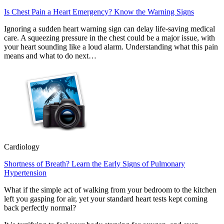
Is Chest Pain a Heart Emergency? Know the Warning Signs
Ignoring a sudden heart warning sign can delay life-saving medical
care. A squeezing pressure in the chest could be a major issue, with
your heart sounding like a loud alarm. Understanding what this pain
means and what to do next…
Cardiology
Shortness of Breath? Learn the Early Signs of Pulmonary
Hypertension
What if the simple act of walking from your bedroom to the kitchen
left you gasping for air, yet your standard heart tests kept coming
back perfectly normal?