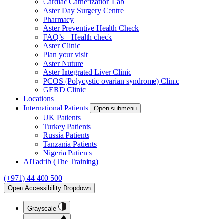
Cardiac Catherization Lab
Aster Day Surgery Centre
Pharmacy
Aster Preventive Health Check
FAQ’s – Health check
Aster Clinic
Plan your visit
Aster Nuture
Aster Integrated Liver Clinic
PCOS (Polycystic ovarian syndrome) Clinic
GERD Clinic
Locations
International Patients
Open submenu
UK Patients
Turkey Patients
Russia Patients
Tanzania Patients
Nigeria Patients
AlTadrib (The Training)
(+971) 44 400 500
Open Accessibility Dropdown
Grayscale