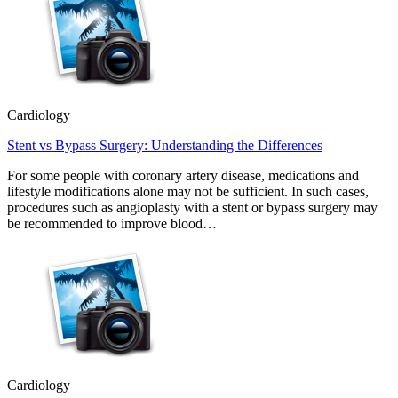
Cardiology
Stent vs Bypass Surgery: Understanding the Differences
For some people with coronary artery disease, medications and
lifestyle modifications alone may not be sufficient. In such cases,
procedures such as angioplasty with a stent or bypass surgery may
be recommended to improve blood…
Cardiology