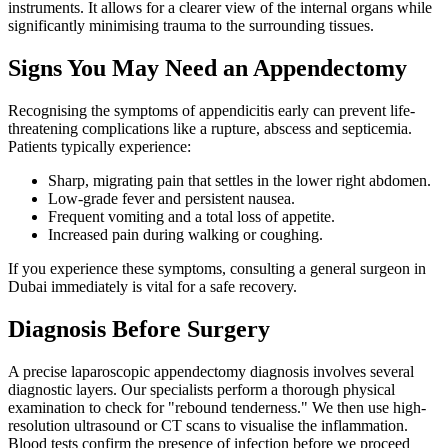
instruments. It allows for a clearer view of the internal organs while
significantly minimising trauma to the surrounding tissues.
Signs You May Need an Appendectomy
Recognising the symptoms of appendicitis early can prevent life-
threatening complications like a rupture, abscess and septicemia.
Patients typically experience:
Sharp, migrating pain that settles in the lower right abdomen.
Low-grade fever and persistent nausea.
Frequent vomiting and a total loss of appetite.
Increased pain during walking or coughing.
If you experience these symptoms, consulting a general surgeon in
Dubai immediately is vital for a safe recovery.
Diagnosis Before Surgery
A precise laparoscopic appendectomy diagnosis involves several
diagnostic layers. Our specialists perform a thorough physical
examination to check for "rebound tenderness." We then use high-
resolution ultrasound or CT scans to visualise the inflammation.
Blood tests confirm the presence of infection before we proceed