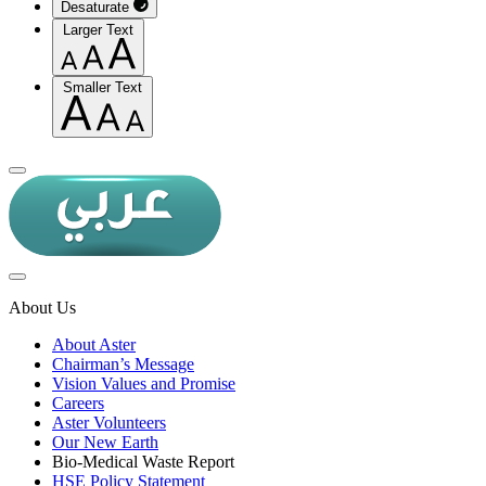
Desaturate
Larger Text
Smaller Text
About Us
About Aster
Chairman’s Message
Vision Values and Promise
Careers
Aster Volunteers
Our New Earth
Bio-Medical Waste Report
HSE Policy Statement