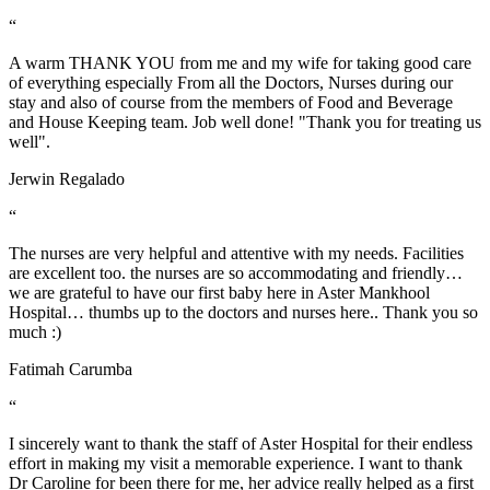
“
A warm THANK YOU from me and my wife for taking good care
of everything especially From all the Doctors, Nurses during our
stay and also of course from the members of Food and Beverage
and House Keeping team. Job well done! "Thank you for treating us
well".
Jerwin Regalado
“
The nurses are very helpful and attentive with my needs. Facilities
are excellent too. the nurses are so accommodating and friendly…
we are grateful to have our first baby here in Aster Mankhool
Hospital… thumbs up to the doctors and nurses here.. Thank you so
much :)
Fatimah Carumba
“
I sincerely want to thank the staff of Aster Hospital for their endless
effort in making my visit a memorable experience. I want to thank
Dr Caroline for been there for me, her advice really helped as a first