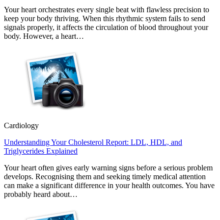
Your heart orchestrates every single beat with flawless precision to
keep your body thriving. When this rhythmic system fails to send
signals properly, it affects the circulation of blood throughout your
body. However, a heart…
Cardiology
Understanding Your Cholesterol Report: LDL, HDL, and
Triglycerides Explained
Your heart often gives early warning signs before a serious problem
develops. Recognising them and seeking timely medical attention
can make a significant difference in your health outcomes. You have
probably heard about…