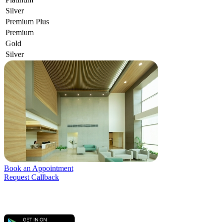
Silver
Premium Plus
Premium
Gold
Silver
Book an Appointment
Request Callback