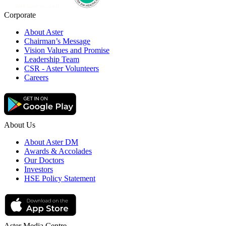
Corporate
About Aster
Chairman’s Message
Vision Values and Promise
Leadership Team
CSR - Aster Volunteers
Careers
About Us
About Aster DM
Awards & Accolades
Our Doctors
Investors
HSE Policy Statement
Aster Media Centre