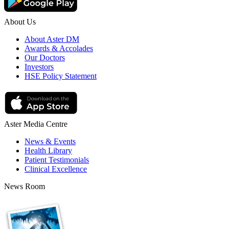
About Us
About Aster DM
Awards & Accolades
Our Doctors
Investors
HSE Policy Statement
Aster Media Centre
News & Events
Health Library
Patient Testimonials
Clinical Excellence
News Room