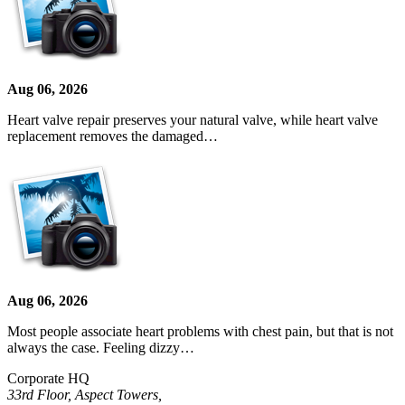
Aug 06, 2026
Heart valve repair preserves your natural valve, while heart valve
replacement removes the damaged…
Aug 06, 2026
Most people associate heart problems with chest pain, but that is not
always the case. Feeling dizzy…
Corporate HQ
33rd Floor, Aspect Towers,