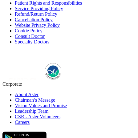
Patient Rights and Responsibilities
Service Providing Policy
Refund/Return Policy
Cancellation Policy
Website Privacy Policy
Cookie Policy
Consult Doctor
Specialty Doctors
Corporate
About Aster
Chairman’s Message
Vision Values and Promise
Leadership Team
CSR - Aster Volunteers
Careers