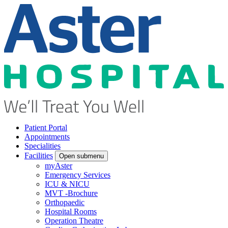
Patient Portal
Appointments
Specialities
Facilities
Open submenu
myAster
Emergency Services
ICU & NICU
MVT -Brochure
Orthopaedic
Hospital Rooms
Operation Theatre