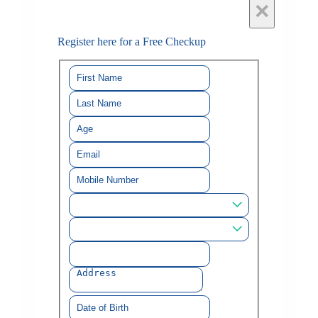
×
Register here for a Free Checkup