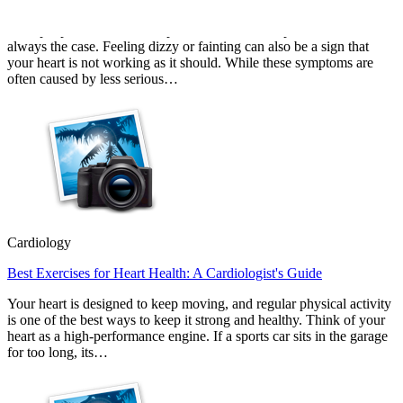
Most people associate heart problems with chest pain, but that is not
always the case. Feeling dizzy or fainting can also be a sign that
your heart is not working as it should. While these symptoms are
often caused by less serious…
Cardiology
Best Exercises for Heart Health: A Cardiologist's Guide
Your heart is designed to keep moving, and regular physical activity
is one of the best ways to keep it strong and healthy. Think of your
heart as a high-performance engine. If a sports car sits in the garage
for too long, its…