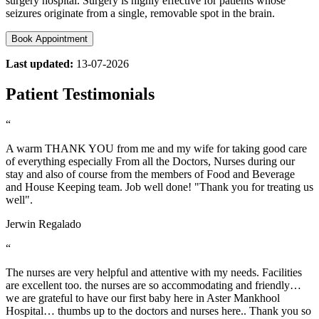
surgery hospital. Surgery is highly effective for patients whose
seizures originate from a single, removable spot in the brain.
Book Appointment
Last updated:
13-07-2026
Patient Testimonials
“
A warm THANK YOU from me and my wife for taking good care
of everything especially From all the Doctors, Nurses during our
stay and also of course from the members of Food and Beverage
and House Keeping team. Job well done! "Thank you for treating us
well".
Jerwin Regalado
“
The nurses are very helpful and attentive with my needs. Facilities
are excellent too. the nurses are so accommodating and friendly…
we are grateful to have our first baby here in Aster Mankhool
Hospital… thumbs up to the doctors and nurses here.. Thank you so