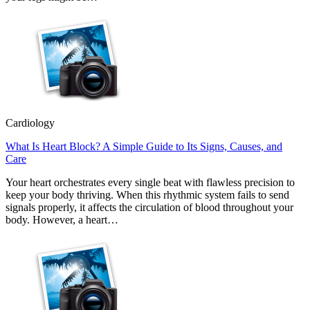
Cardiology
What Is Heart Block? A Simple Guide to Its Signs, Causes, and
Care
Your heart orchestrates every single beat with flawless precision to
keep your body thriving. When this rhythmic system fails to send
signals properly, it affects the circulation of blood throughout your
body. However, a heart…