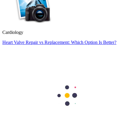
Cardiology
Heart Valve Repair vs Replacement: Which Option Is Better?
Heart valve repair preserves your natural valve, while heart valve
replacement removes the damaged valve and replaces it with an
artificial or biological valve. Doctors usually recommend repair
whenever possible because it…
Cardiology
Heart Conditions That Can Cause Dizziness and Fainting