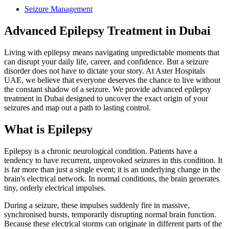
Seizure Management
Advanced Epilepsy Treatment in Dubai
Living with epilepsy means navigating unpredictable moments that
can disrupt your daily life, career, and confidence. But a seizure
disorder does not have to dictate your story. At Aster Hospitals
UAE, we believe that everyone deserves the chance to live without
the constant shadow of a seizure. We provide advanced epilepsy
treatment in Dubai designed to uncover the exact origin of your
seizures and map out a path to lasting control.
What is Epilepsy
Epilepsy is a chronic neurological condition. Patients have a
tendency to have recurrent, unprovoked seizures in this condition. It
is far more than just a single event; it is an underlying change in the
brain's electrical network. In normal conditions, the brain generates
tiny, orderly electrical impulses.
During a seizure, these impulses suddenly fire in massive,
synchronised bursts, temporarily disrupting normal brain function.
Because these electrical storms can originate in different parts of the