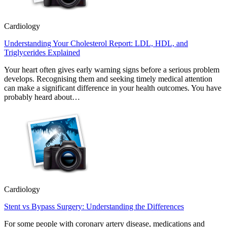
Cardiology
Understanding Your Cholesterol Report: LDL, HDL, and
Triglycerides Explained
Your heart often gives early warning signs before a serious problem
develops. Recognising them and seeking timely medical attention
can make a significant difference in your health outcomes. You have
probably heard about…
Cardiology
Stent vs Bypass Surgery: Understanding the Differences
For some people with coronary artery disease, medications and