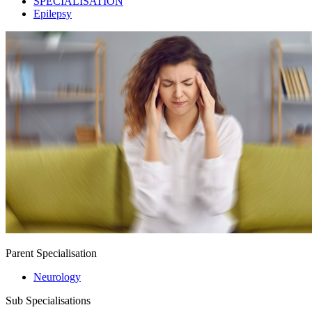
SPECIALISATION
Epilepsy
Parent Specialisation
Neurology
Sub Specialisations