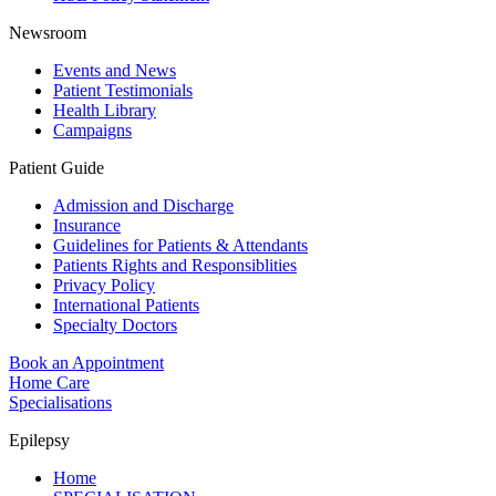
Newsroom
Events and News
Patient Testimonials
Health Library
Campaigns
Patient Guide
Admission and Discharge
Insurance
Guidelines for Patients & Attendants
Patients Rights and Responsiblities
Privacy Policy
International Patients
Specialty Doctors
Book an Appointment
Home Care
Specialisations
Epilepsy
Home