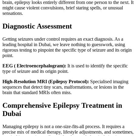
brain, epilepsy looks entirely different from one person to the next. It
might cause violent convulsions, brief staring spells, or unusual
sensations.
Diagnostic Assessment
Getting seizures under control requires an exact diagnosis. As a
leading hospital in Dubai, we leave nothing to guesswork, using
rigorous testing to pinpoint the specific type of seizure and its origin
point.
EEG ( Electroencephalogram):
It is used to identify the specific
type of seizure and its origin point.
High-Resolution MRI (Epilepsy Protocol):
Specialised imaging
sequences that detect tiny scars, malformations, or lesions in the
brain that standard MRIs often miss.
Comprehensive Epilepsy Treatment in
Dubai
Managing epilepsy is not a one-size-fits-all process. It requires a
precise mix of medical therapy, lifestyle adjustments, and sometimes,