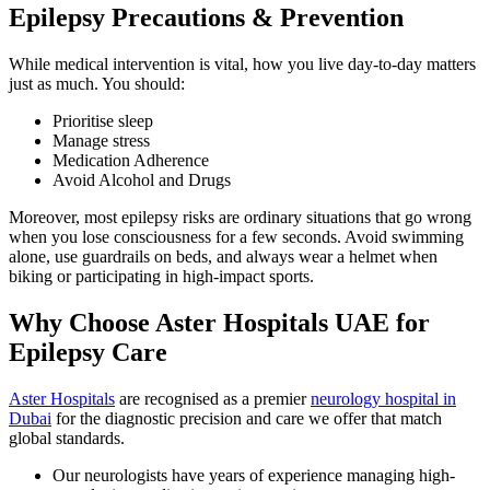
Epilepsy Precautions & Prevention
While medical intervention is vital, how you live day-to-day matters
just as much. You should:
Prioritise sleep
Manage stress
Medication Adherence
Avoid Alcohol and Drugs
Moreover, most epilepsy risks are ordinary situations that go wrong
when you lose consciousness for a few seconds. Avoid swimming
alone, use guardrails on beds, and always wear a helmet when
biking or participating in high-impact sports.
Why Choose Aster Hospitals UAE for
Epilepsy Care
Aster Hospitals
are recognised as a premier
neurology hospital in
Dubai
for the diagnostic precision and care we offer that match
global standards.
Our neurologists have years of experience managing high-