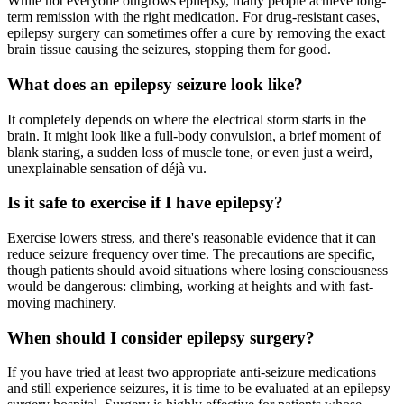
While not everyone outgrows epilepsy, many people achieve long-
term remission with the right medication. For drug-resistant cases,
epilepsy surgery can sometimes offer a cure by removing the exact
brain tissue causing the seizures, stopping them for good.
What does an epilepsy seizure look like?
It completely depends on where the electrical storm starts in the
brain. It might look like a full-body convulsion, a brief moment of
blank staring, a sudden loss of muscle tone, or even just a weird,
unexplainable sensation of déjà vu.
Is it safe to exercise if I have epilepsy?
Exercise lowers stress, and there's reasonable evidence that it can
reduce seizure frequency over time. The precautions are specific,
though patients should avoid situations where losing consciousness
would be dangerous: climbing, working at heights and with fast-
moving machinery.
When should I consider epilepsy surgery?
If you have tried at least two appropriate anti-seizure medications
and still experience seizures, it is time to be evaluated at an epilepsy