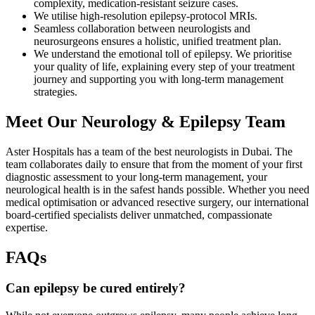
complexity, medication-resistant seizure cases.
We utilise high-resolution epilepsy-protocol MRIs.
Seamless collaboration between neurologists and
neurosurgeons ensures a holistic, unified treatment plan.
We understand the emotional toll of epilepsy. We prioritise
your quality of life, explaining every step of your treatment
journey and supporting you with long-term management
strategies.
Meet Our Neurology & Epilepsy Team
Aster Hospitals has a team of the best neurologists in Dubai. The
team collaborates daily to ensure that from the moment of your first
diagnostic assessment to your long-term management, your
neurological health is in the safest hands possible. Whether you need
medical optimisation or advanced resective surgery, our international
board-certified specialists deliver unmatched, compassionate
expertise.
FAQs
Can epilepsy be cured entirely?