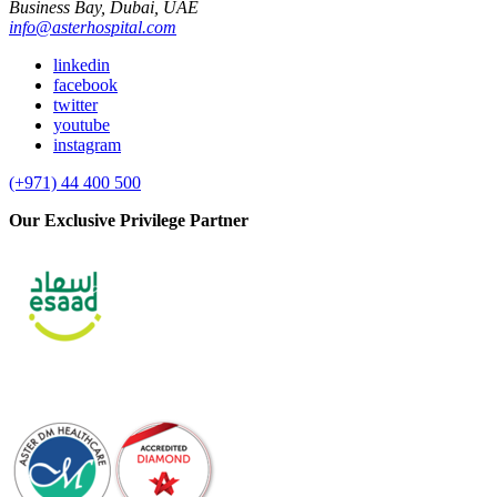
Business Bay, Dubai, UAE
info@asterhospital.com
linkedin
facebook
twitter
youtube
instagram
(+971) 44 400 500
Our Exclusive Privilege Partner