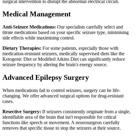
surgical intervention to disrupt the abnormal electrical circuit.
Medical Management
Anti-Seizure Medications:
Our specialists carefully select and
titrate medications based on your specific seizure type, minimising
side effects while maximising control.
Dietary Therapies:
For some patients, especially those with
medication-resistant seizures, medically supervised diets like the
Ketogenic Diet or Modified Atkins Diet can significantly reduce
seizure frequency by altering the brain's energy source.
Advanced Epilepsy Surgery
When medications fail to control seizures, surgery can be life-
changing. We offer advanced surgical options for drug-resistant
cases.
Resective Surgery:
If seizures consistently originate from a single,
identifiable area of the brain that isn't responsible for critical
functions like speech or movement. A neurosurgeon carefully
removes that specific tissue to stop the seizures at their source.