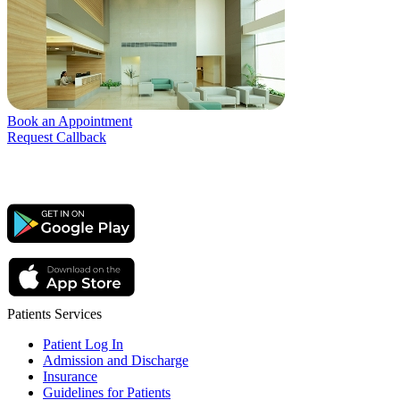
Book an Appointment
Request Callback
Patients Services
Patient Log In
Admission and Discharge
Insurance
Guidelines for Patients