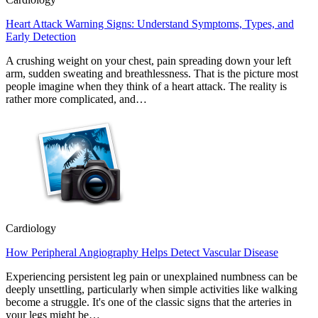
Heart Attack Warning Signs: Understand Symptoms, Types, and
Early Detection
A crushing weight on your chest, pain spreading down your left
arm, sudden sweating and breathlessness. That is the picture most
people imagine when they think of a heart attack. The reality is
rather more complicated, and…
Cardiology
How Peripheral Angiography Helps Detect Vascular Disease
Experiencing persistent leg pain or unexplained numbness can be
deeply unsettling, particularly when simple activities like walking
become a struggle. It's one of the classic signs that the arteries in
your legs might be…