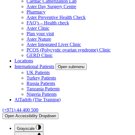
Cardiac Catherization Lab
Aster Day Surgery Centre
Pharmacy
Aster Preventive Health Check
FAQ’s – Health check
Aster Clinic
Plan your visit
Aster Nuture
Aster Integrated Liver Clinic
PCOS (Polycystic ovarian syndrome) Clinic
GERD Clinic
Locations
International Patients
Open submenu
UK Patients
Turkey Patients
Russia Patients
Tanzania Patients
Nigeria Patients
AlTadrib (The Training)
(+971) 44 400 500
Open Accessibility Dropdown
Grayscale