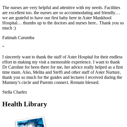
The nurses are very helpful and attentive with my needs. Facilities
are excellent too. the nurses are so accommodating and friendly…
we are grateful to have our first baby here in Aster Mankhool
Hospital… thumbs up to the doctors and nurses here.. Thank you so
much :)
Fatimah Carumba
“
I sincerely want to thank the staff of Aster Hospital for their endless
effort in making my visit a memorable experience. I want to thank
Dr Caroline for been there for me, her advice really helped as a first
time mum. Also, Melita and Steffi and other staff of Aster Nurture,
thank you so much for the guides and lectures I received during the
Mummy’s circle and Parents connect. Remain blessed.
Stella Charles
Health Library