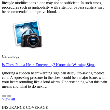
lifestyle modifications alone may not be sufficient. In such cases,
procedures such as angioplasty with a stent or bypass surgery may
be recommended to improve blood…
Cardiology
Is Chest Pain a Heart Emergency? Know the Warning Signs
Ignoring a sudden heart warning sign can delay life-saving medical
care. A squeezing pressure in the chest could be a major issue, with
your heart sounding like a loud alarm. Understanding what this pain
means and what to do next…
View all
INSURANCE COVERAGE