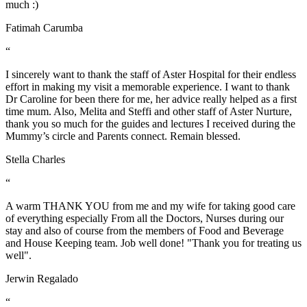
much :)
Fatimah Carumba
“
I sincerely want to thank the staff of Aster Hospital for their endless
effort in making my visit a memorable experience. I want to thank
Dr Caroline for been there for me, her advice really helped as a first
time mum. Also, Melita and Steffi and other staff of Aster Nurture,
thank you so much for the guides and lectures I received during the
Mummy’s circle and Parents connect. Remain blessed.
Stella Charles
“
A warm THANK YOU from me and my wife for taking good care
of everything especially From all the Doctors, Nurses during our
stay and also of course from the members of Food and Beverage
and House Keeping team. Job well done! "Thank you for treating us
well".
Jerwin Regalado
“