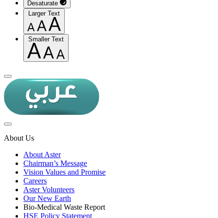
Desaturate
Larger Text
Smaller Text
About Us
About Aster
Chairman’s Message
Vision Values and Promise
Careers
Aster Volunteers
Our New Earth
Bio-Medical Waste Report
HSE Policy Statement