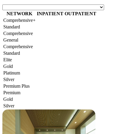
NETWORK
INPATIENT
OUTPATIENT
Comprehensive+
Standard
Comprehensive
General
Comprehensive
Standard
Elite
Gold
Platinum
Silver
Premium Plus
Premium
Gold
Silver