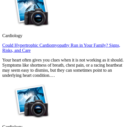
Cardiology
Could Hypertrophic Cardiomyopathy Run in Your Family? Signs,
Risks, and Care
Your heart often gives you clues when it is not working as it should.
Symptoms like shortness of breath, chest pain, or a racing heartbeat
may seem easy to dismiss, but they can sometimes point to an
underlying heart condition.…
Cardiology