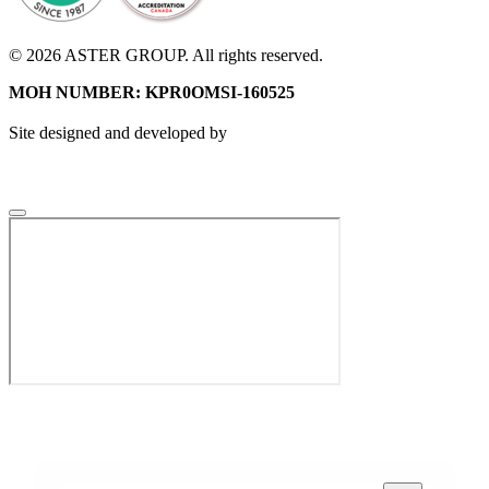
© 2026 ASTER GROUP. All rights reserved.
MOH NUMBER: KPR0OMSI-160525
Site designed and developed by