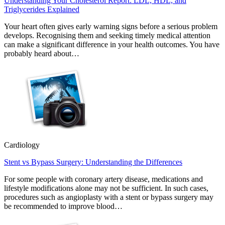
Understanding Your Cholesterol Report: LDL, HDL, and
Triglycerides Explained
Your heart often gives early warning signs before a serious problem
develops. Recognising them and seeking timely medical attention
can make a significant difference in your health outcomes. You have
probably heard about…
Cardiology
Stent vs Bypass Surgery: Understanding the Differences
For some people with coronary artery disease, medications and
lifestyle modifications alone may not be sufficient. In such cases,
procedures such as angioplasty with a stent or bypass surgery may
be recommended to improve blood…