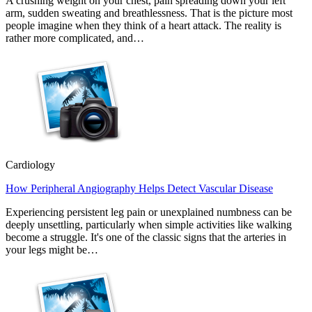
A crushing weight on your chest, pain spreading down your left
arm, sudden sweating and breathlessness. That is the picture most
people imagine when they think of a heart attack. The reality is
rather more complicated, and…
Cardiology
How Peripheral Angiography Helps Detect Vascular Disease
Experiencing persistent leg pain or unexplained numbness can be
deeply unsettling, particularly when simple activities like walking
become a struggle. It's one of the classic signs that the arteries in
your legs might be…