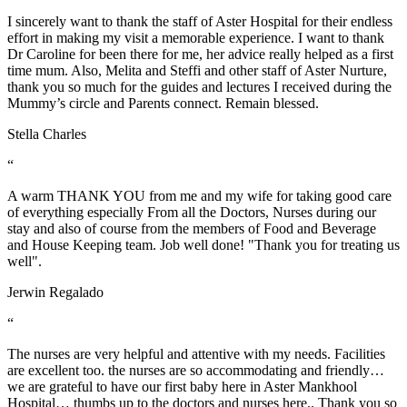
I sincerely want to thank the staff of Aster Hospital for their endless
effort in making my visit a memorable experience. I want to thank
Dr Caroline for been there for me, her advice really helped as a first
time mum. Also, Melita and Steffi and other staff of Aster Nurture,
thank you so much for the guides and lectures I received during the
Mummy’s circle and Parents connect. Remain blessed.
Stella Charles
“
A warm THANK YOU from me and my wife for taking good care
of everything especially From all the Doctors, Nurses during our
stay and also of course from the members of Food and Beverage
and House Keeping team. Job well done! "Thank you for treating us
well".
Jerwin Regalado
“
The nurses are very helpful and attentive with my needs. Facilities
are excellent too. the nurses are so accommodating and friendly…
we are grateful to have our first baby here in Aster Mankhool
Hospital… thumbs up to the doctors and nurses here.. Thank you so