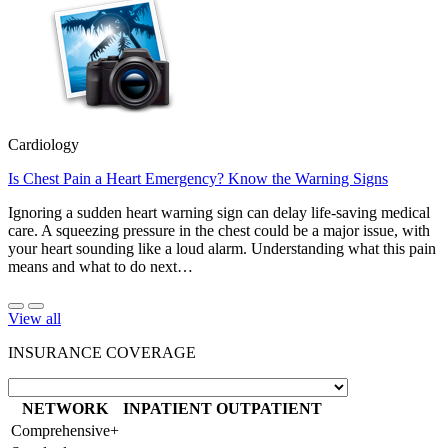
Cardiology
Is Chest Pain a Heart Emergency? Know the Warning Signs
Ignoring a sudden heart warning sign can delay life-saving medical
care. A squeezing pressure in the chest could be a major issue, with
your heart sounding like a loud alarm. Understanding what this pain
means and what to do next…
View all
INSURANCE COVERAGE
NETWORK
INPATIENT
OUTPATIENT
Comprehensive+