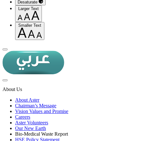
Desaturate
Larger Text
Smaller Text
About Us
About Aster
Chairman’s Message
Vision Values and Promise
Careers
Aster Volunteers
Our New Earth
Bio-Medical Waste Report
HSE Policy Statement