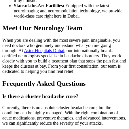
truly holistic.
State-of-the-Art Facilities:
Equipped with the latest
neuroimaging and neuromodulation technology, we provide
world-class care right here in Dubai.
Meet Our Neurology Team
When you are dealing with the most severe pain imaginable, you
need doctors who genuinely understand what you are going
through. At
Aster Hospitals Dubai
, our internationally board-
certified neurologists specialise in headache disorders. They work
closely with you to build a treatment plan that stops the pain fast and
keeps the clusters at bay. From your first consultation, our team is
dedicated to helping you find real relief.
Frequently Asked Questions
Is there a cluster headache cure?
Currently, there is no absolute cluster headache cure, but the
condition can be highly managed. With the right combination of
acute medications, preventive therapies, and advanced interventions,
we can significantly reduce the severity of your attacks.