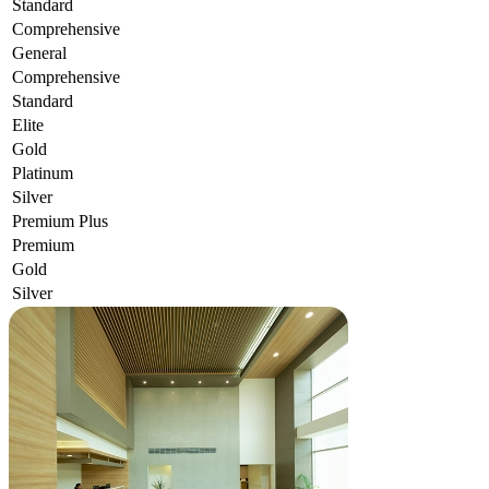
Standard
Comprehensive
General
Comprehensive
Standard
Elite
Gold
Platinum
Silver
Premium Plus
Premium
Gold
Silver