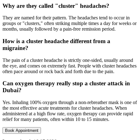
Why are they called "cluster" headaches?
They are named for their pattern. The headaches tend to occur in
groups or "clusters," often striking multiple times a day for weeks or
months, usually followed by a pain-free remission period.
How is a cluster headache different from a
migraine?
The pain of a cluster headache is strictly one-sided, usually around
the eye, and comes on extremely fast. People with cluster headaches
often pace around or rock back and forth due to the pain.
Can oxygen therapy really stop a cluster attack in
Dubai?
Yes. Inhaling 100% oxygen through a non-rebreather mask is one of
the most effective acute treatments for cluster headaches. When
administered at a high flow rate, oxygen therapy can provide rapid
relief for many patients, often within 10 to 15 minutes.
Book Appointment