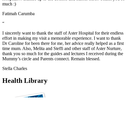
much :)
Fatimah Carumba
“
I sincerely want to thank the staff of Aster Hospital for their endless
effort in making my visit a memorable experience. I want to thank
Dr Caroline for been there for me, her advice really helped as a first
time mum. Also, Melita and Steffi and other staff of Aster Nurture,
thank you so much for the guides and lectures I received during the
Mummy’s circle and Parents connect. Remain blessed.
Stella Charles
Health Library