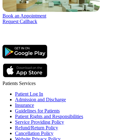
Book an Appointment
Request Callback
Patients Services
Patient Log In
Admission and Discharge
Insurance
Guidelines for Patients
Patient Rights and Responsibilities
Service Providing Policy
Refund/Return Policy
Cancellation Policy
Website Privacy Policy