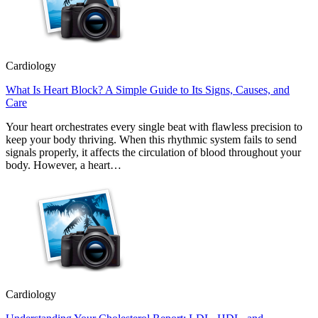
Cardiology
What Is Heart Block? A Simple Guide to Its Signs, Causes, and
Care
Your heart orchestrates every single beat with flawless precision to
keep your body thriving. When this rhythmic system fails to send
signals properly, it affects the circulation of blood throughout your
body. However, a heart…
Cardiology