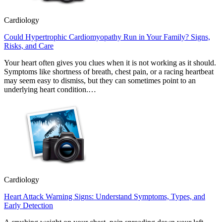
Cardiology
Could Hypertrophic Cardiomyopathy Run in Your Family? Signs,
Risks, and Care
Your heart often gives you clues when it is not working as it should.
Symptoms like shortness of breath, chest pain, or a racing heartbeat
may seem easy to dismiss, but they can sometimes point to an
underlying heart condition.…
Cardiology
Heart Attack Warning Signs: Understand Symptoms, Types, and
Early Detection