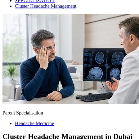
SPECIALISATION
Cluster Headache Management
Parent Specialisation
Headache Medicine
Cluster Headache Management in Dubai