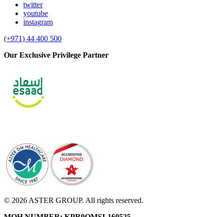
twitter
youtube
instagram
(+971) 44 400 500
Our Exclusive Privilege Partner
© 2026 ASTER GROUP. All rights reserved.
MOH NUMBER: KPR0OMSI-160525