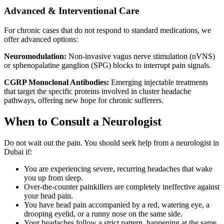
Advanced & Interventional Care
For chronic cases that do not respond to standard medications, we
offer advanced options:
Neuromodulation:
Non-invasive vagus nerve stimulation (nVNS)
or sphenopalatine ganglion (SPG) blocks to interrupt pain signals.
CGRP Monoclonal Antibodies:
Emerging injectable treatments
that target the specific proteins involved in cluster headache
pathways, offering new hope for chronic sufferers.
When to Consult a Neurologist
Do not wait out the pain. You should seek help from a neurologist in
Dubai if:
You are experiencing severe, recurring headaches that wake
you up from sleep.
Over-the-counter painkillers are completely ineffective against
your head pain.
You have head pain accompanied by a red, watering eye, a
drooping eyelid, or a runny nose on the same side.
Your headaches follow a strict pattern, happening at the same