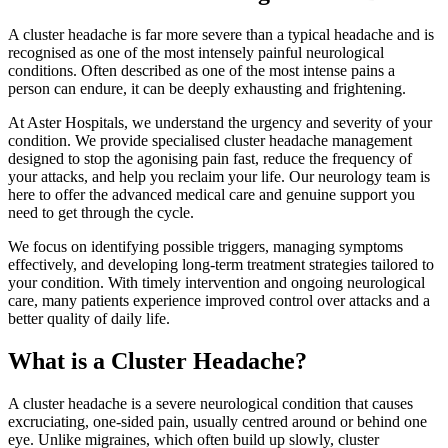
A cluster headache is far more severe than a typical headache and is
recognised as one of the most intensely painful neurological
conditions. Often described as one of the most intense pains a
person can endure, it can be deeply exhausting and frightening.
At Aster Hospitals, we understand the urgency and severity of your
condition. We provide specialised cluster headache management
designed to stop the agonising pain fast, reduce the frequency of
your attacks, and help you reclaim your life. Our neurology team is
here to offer the advanced medical care and genuine support you
need to get through the cycle.
We focus on identifying possible triggers, managing symptoms
effectively, and developing long-term treatment strategies tailored to
your condition. With timely intervention and ongoing neurological
care, many patients experience improved control over attacks and a
better quality of daily life.
What is a Cluster Headache?
A cluster headache is a severe neurological condition that causes
excruciating, one-sided pain, usually centred around or behind one
eye. Unlike migraines, which often build up slowly, cluster