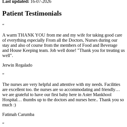
Last updated:
16-07-2026
Patient Testimonials
“
A warm THANK YOU from me and my wife for taking good care
of everything especially From all the Doctors, Nurses during our
stay and also of course from the members of Food and Beverage
and House Keeping team. Job well done! "Thank you for treating us
well".
Jerwin Regalado
“
The nurses are very helpful and attentive with my needs. Facilities
are excellent too. the nurses are so accommodating and friendly…
we are grateful to have our first baby here in Aster Mankhool
Hospital… thumbs up to the doctors and nurses here.. Thank you so
much :)
Fatimah Carumba
“