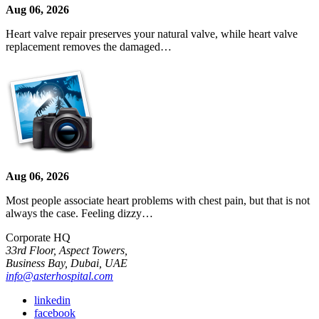
Aug 06, 2026
Heart valve repair preserves your natural valve, while heart valve
replacement removes the damaged…
Aug 06, 2026
Most people associate heart problems with chest pain, but that is not
always the case. Feeling dizzy…
Corporate HQ
33rd Floor, Aspect Towers,
Business Bay, Dubai, UAE
info@asterhospital.com
linkedin
facebook