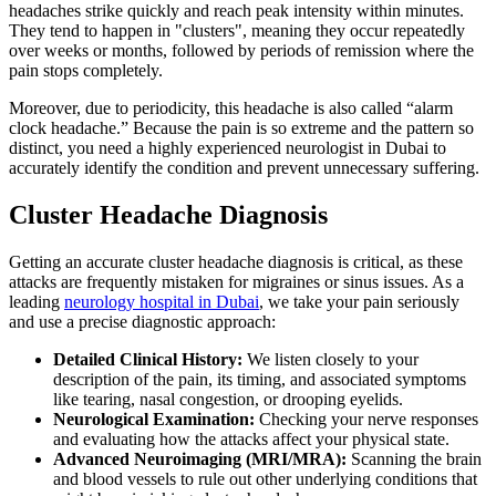
headaches strike quickly and reach peak intensity within minutes.
They tend to happen in "clusters", meaning they occur repeatedly
over weeks or months, followed by periods of remission where the
pain stops completely.
Moreover, due to periodicity, this headache is also called “alarm
clock headache.” Because the pain is so extreme and the pattern so
distinct, you need a highly experienced neurologist in Dubai to
accurately identify the condition and prevent unnecessary suffering.
Cluster Headache Diagnosis
Getting an accurate cluster headache diagnosis is critical, as these
attacks are frequently mistaken for migraines or sinus issues. As a
leading
neurology hospital in Dubai
, we take your pain seriously
and use a precise diagnostic approach:
Detailed Clinical History:
We listen closely to your
description of the pain, its timing, and associated symptoms
like tearing, nasal congestion, or drooping eyelids.
Neurological Examination:
Checking your nerve responses
and evaluating how the attacks affect your physical state.
Advanced Neuroimaging (MRI/MRA):
Scanning the brain
and blood vessels to rule out other underlying conditions that