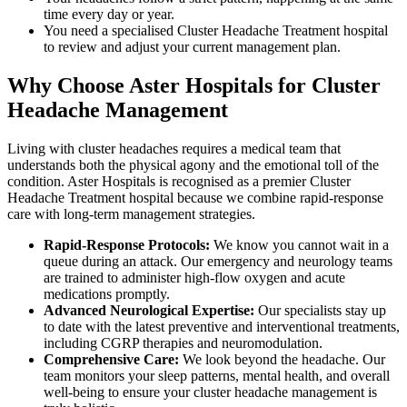
time every day or year.
You need a specialised Cluster Headache Treatment hospital
to review and adjust your current management plan.
Why Choose Aster Hospitals for Cluster
Headache Management
Living with cluster headaches requires a medical team that
understands both the physical agony and the emotional toll of the
condition. Aster Hospitals is recognised as a premier Cluster
Headache Treatment hospital because we combine rapid-response
care with long-term management strategies.
Rapid-Response Protocols:
We know you cannot wait in a
queue during an attack. Our emergency and neurology teams
are trained to administer high-flow oxygen and acute
medications promptly.
Advanced Neurological Expertise:
Our specialists stay up
to date with the latest preventive and interventional treatments,
including CGRP therapies and neuromodulation.
Comprehensive Care:
We look beyond the headache. Our
team monitors your sleep patterns, mental health, and overall
well-being to ensure your cluster headache management is