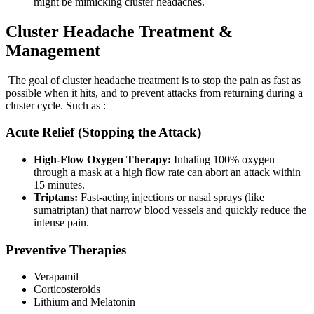
might be mimicking cluster headaches.
Cluster Headache Treatment &
Management
The goal of cluster headache treatment is to stop the pain as fast as
possible when it hits, and to prevent attacks from returning during a
cluster cycle. Such as :
Acute Relief (Stopping the Attack)
High-Flow Oxygen Therapy:
Inhaling 100% oxygen
through a mask at a high flow rate can abort an attack within
15 minutes.
Triptans:
Fast-acting injections or nasal sprays (like
sumatriptan) that narrow blood vessels and quickly reduce the
intense pain.
Preventive Therapies
Verapamil
Corticosteroids
Lithium and Melatonin