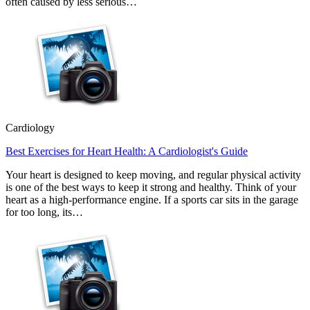
often caused by less serious…
Cardiology
Best Exercises for Heart Health: A Cardiologist's Guide
Your heart is designed to keep moving, and regular physical activity
is one of the best ways to keep it strong and healthy. Think of your
heart as a high-performance engine. If a sports car sits in the garage
for too long, its…