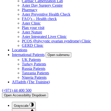
Cardiac Catherization Lab
Aster Day Surgery Centre
Pharmacy
Aster Preventive Health Check
FAQ’s – Health check
Aster Clinic
Plan your visit
Aster Nuture
Aster Integrated Liver Clinic
PCOS (Polycystic ovarian syndrome) Clinic
GERD Clinic
Locations
International Patients
Open submenu
UK Patients
Turkey Patients
Russia Patients
Tanzania Patients
Nigeria Patients
AlTadrib (The Training)
(+971) 44 400 500
Open Accessibility Dropdown
Grayscale