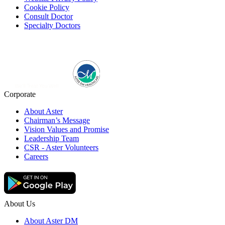
Cookie Policy
Consult Doctor
Specialty Doctors
Corporate
About Aster
Chairman’s Message
Vision Values and Promise
Leadership Team
CSR - Aster Volunteers
Careers
About Us
About Aster DM