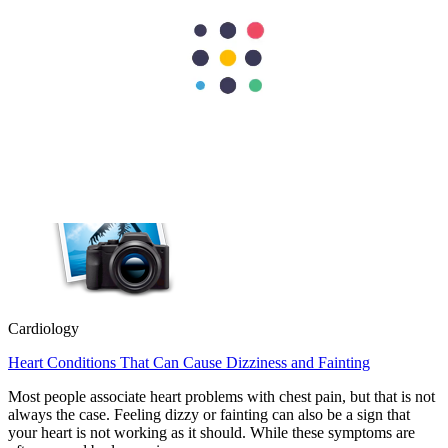
Cardiology
Heart Valve Repair vs Replacement: Which Option Is Better?
Heart valve repair preserves your natural valve, while heart valve
replacement removes the damaged valve and replaces it with an
artificial or biological valve. Doctors usually recommend repair
whenever possible because it…
Cardiology
Heart Conditions That Can Cause Dizziness and Fainting
Most people associate heart problems with chest pain, but that is not
always the case. Feeling dizzy or fainting can also be a sign that
your heart is not working as it should. While these symptoms are