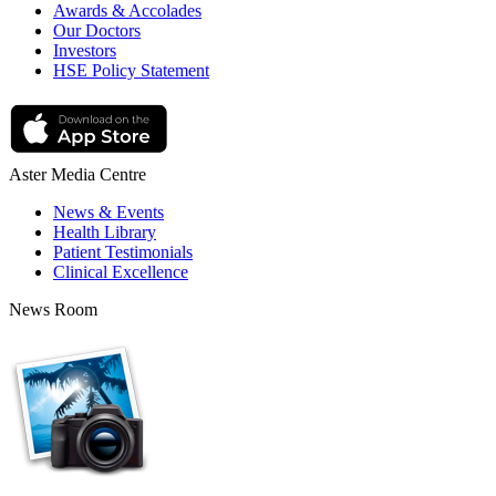
Awards & Accolades
Our Doctors
Investors
HSE Policy Statement
Aster Media Centre
News & Events
Health Library
Patient Testimonials
Clinical Excellence
News Room