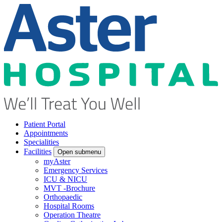
Patient Portal
Appointments
Specialities
Facilities
Open submenu
myAster
Emergency Services
ICU & NICU
MVT -Brochure
Orthopaedic
Hospital Rooms
Operation Theatre