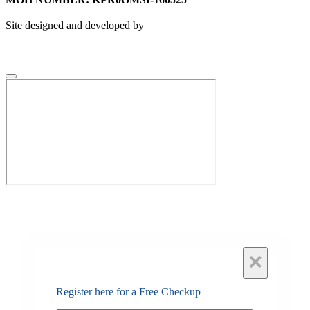
Site designed and developed by
×
Register here for a Free Checkup