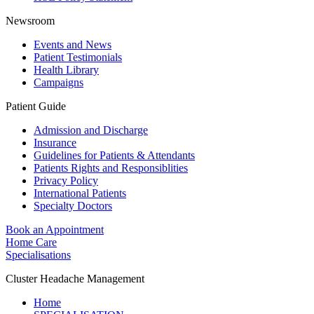
Newsroom
Events and News
Patient Testimonials
Health Library
Campaigns
Patient Guide
Admission and Discharge
Insurance
Guidelines for Patients & Attendants
Patients Rights and Responsiblities
Privacy Policy
International Patients
Specialty Doctors
Book an Appointment
Home Care
Specialisations
Cluster Headache Management
Home