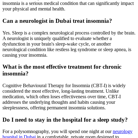
insomnia is a serious medical condition that can significantly impact
your physical and mental health.
Can a neurologist in Dubai treat insomnia?
Yes. Sleep is a complex neurological process controlled by the brain.
A neurologist is uniquely qualified to evaluate whether a
dysfunction in your brain's sleep-wake cycle, or another
neurological condition like restless leg syndrome or sleep apnea, is
causing your insomnia.
What is the most effective treatment for chronic
insomnia?
Cognitive Behavioural Therapy for Insomnia (CBT-I) is widely
considered the most effective, long-lasting treatment. Unlike
medication, which often loses effectiveness over time, CBT-I
addresses the underlying thoughts and habits causing your
sleeplessness, offering permanent insomnia solutions.
Do I need to stay in the hospital for a sleep study?
For a polysomnography, you will spend one night at our
neurology
hospital in Dubai
in a comfortable, private room designed to