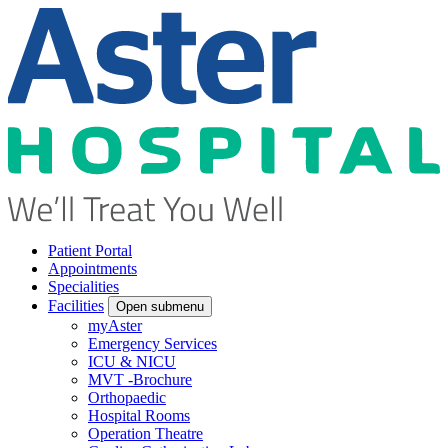
Patient Portal
Appointments
Specialities
Facilities
Open submenu
myAster
Emergency Services
ICU & NICU
MVT -Brochure
Orthopaedic
Hospital Rooms
Operation Theatre