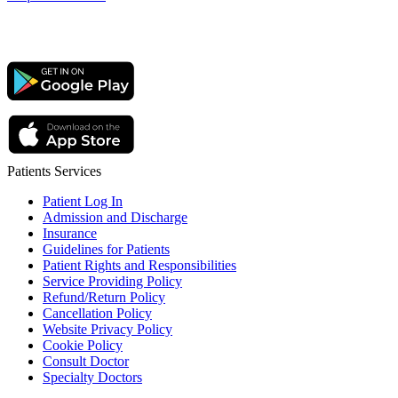
Patients Services
Patient Log In
Admission and Discharge
Insurance
Guidelines for Patients
Patient Rights and Responsibilities
Service Providing Policy
Refund/Return Policy
Cancellation Policy
Website Privacy Policy
Cookie Policy
Consult Doctor
Specialty Doctors