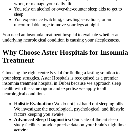
work, or manage your daily life.
You rely on alcohol or over-the-counter sleep aids to get to
sleep.
You experience twitching, crawling sensations, or an
uncontrollable urge to move your legs at night.
You need an insomnia treatment hospital to evaluate whether an
underlying neurological condition is causing your sleeplessness.
Why Choose Aster Hospitals for Insomnia
Treatment
Choosing the right centre is vital for finding a lasting solution to
your sleep struggles. Aster Hospitals is recognised as a premier
insomnia treatment hospital in Dubai because we approach sleep
health with the same rigour and expertise we apply to all
neurological conditions.
Holistic Evaluation:
We do not just hand out sleeping pills.
We investigate the neurological, psychological, and lifestyle
factors keeping you awake.
Advanced Sleep Diagnostics:
Our state-of-the-art sleep
study facilities provide precise data on your brain's nighttime
activity.