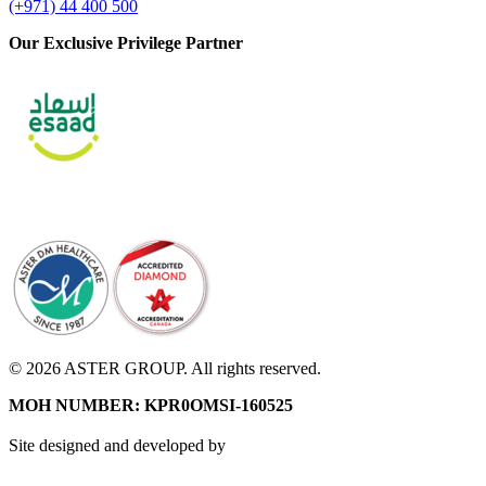
(+971) 44 400 500
Our Exclusive Privilege Partner
© 2026 ASTER GROUP. All rights reserved.
MOH NUMBER: KPR0OMSI-160525
Site designed and developed by