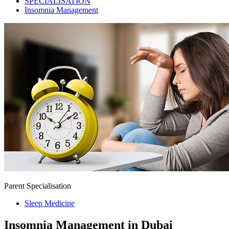
SPECIALISATION
Insomnia Management
Parent Specialisation
Sleep Medicine
Insomnia Management in Dubai