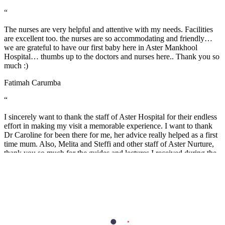
“
The nurses are very helpful and attentive with my needs. Facilities
are excellent too. the nurses are so accommodating and friendly…
we are grateful to have our first baby here in Aster Mankhool
Hospital… thumbs up to the doctors and nurses here.. Thank you so
much :)
Fatimah Carumba
“
I sincerely want to thank the staff of Aster Hospital for their endless
effort in making my visit a memorable experience. I want to thank
Dr Caroline for been there for me, her advice really helped as a first
time mum. Also, Melita and Steffi and other staff of Aster Nurture,
thank you so much for the guides and lectures I received during the
Mummy’s circle and Parents connect. Remain blessed.
Stella Charles
Health Library