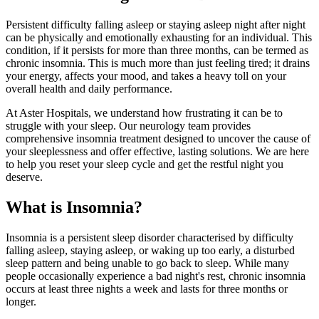
Persistent difficulty falling asleep or staying asleep night after night
can be physically and emotionally exhausting for an individual. This
condition, if it persists for more than three months, can be termed as
chronic insomnia. This is much more than just feeling tired; it drains
your energy, affects your mood, and takes a heavy toll on your
overall health and daily performance.
At Aster Hospitals, we understand how frustrating it can be to
struggle with your sleep. Our neurology team provides
comprehensive insomnia treatment designed to uncover the cause of
your sleeplessness and offer effective, lasting solutions. We are here
to help you reset your sleep cycle and get the restful night you
deserve.
What is Insomnia?
Insomnia is a persistent sleep disorder characterised by difficulty
falling asleep, staying asleep, or waking up too early, a disturbed
sleep pattern and being unable to go back to sleep. While many
people occasionally experience a bad night's rest, chronic insomnia
occurs at least three nights a week and lasts for three months or
longer.