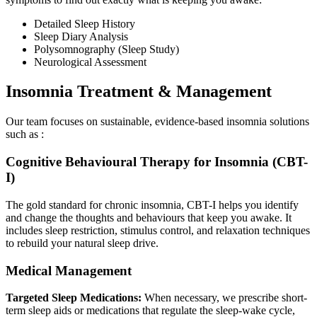
Detailed Sleep History
Sleep Diary Analysis
Polysomnography (Sleep Study)
Neurological Assessment
Insomnia Treatment & Management
Our team focuses on sustainable, evidence-based insomnia solutions
such as :
Cognitive Behavioural Therapy for Insomnia (CBT-
I)
The gold standard for chronic insomnia, CBT-I helps you identify
and change the thoughts and behaviours that keep you awake. It
includes sleep restriction, stimulus control, and relaxation techniques
to rebuild your natural sleep drive.
Medical Management
Targeted Sleep Medications:
When necessary, we prescribe short-
term sleep aids or medications that regulate the sleep-wake cycle,