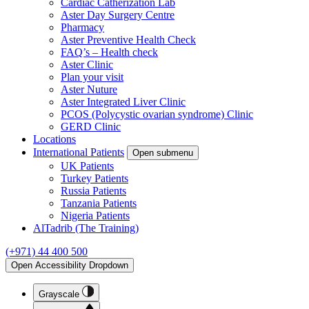
Cardiac Catherization Lab
Aster Day Surgery Centre
Pharmacy
Aster Preventive Health Check
FAQ’s – Health check
Aster Clinic
Plan your visit
Aster Nuture
Aster Integrated Liver Clinic
PCOS (Polycystic ovarian syndrome) Clinic
GERD Clinic
Locations
International Patients
Open submenu
UK Patients
Turkey Patients
Russia Patients
Tanzania Patients
Nigeria Patients
AlTadrib (The Training)
(+971) 44 400 500
Open Accessibility Dropdown
Grayscale