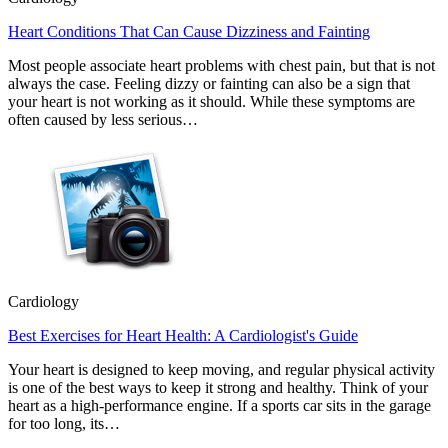
Heart Conditions That Can Cause Dizziness and Fainting
Most people associate heart problems with chest pain, but that is not
always the case. Feeling dizzy or fainting can also be a sign that
your heart is not working as it should. While these symptoms are
often caused by less serious…
Cardiology
Best Exercises for Heart Health: A Cardiologist's Guide
Your heart is designed to keep moving, and regular physical activity
is one of the best ways to keep it strong and healthy. Think of your
heart as a high-performance engine. If a sports car sits in the garage
for too long, its…