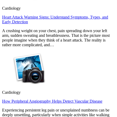
Cardiology
Heart Attack Warning Signs: Understand Symptoms, Types, and
Early Detection
A crushing weight on your chest, pain spreading down your left
arm, sudden sweating and breathlessness. That is the picture most
people imagine when they think of a heart attack. The reality is
rather more complicated, and…
Cardiology
How Peripheral Angiography Helps Detect Vascular Disease
Experiencing persistent leg pain or unexplained numbness can be
deeply unsettling, particularly when simple activities like walking