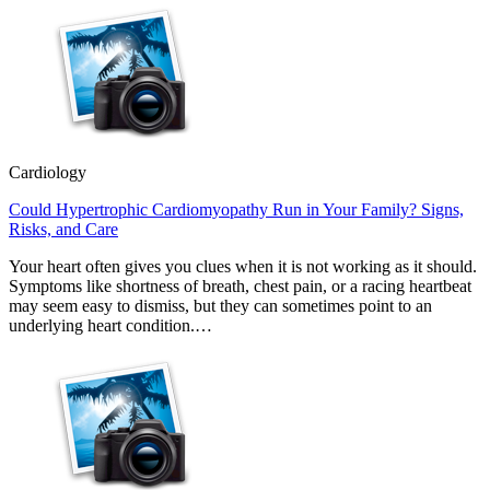
Cardiology
Could Hypertrophic Cardiomyopathy Run in Your Family? Signs,
Risks, and Care
Your heart often gives you clues when it is not working as it should.
Symptoms like shortness of breath, chest pain, or a racing heartbeat
may seem easy to dismiss, but they can sometimes point to an
underlying heart condition.…