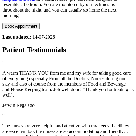
resemble a bedroom. You are monitored by our technicians
throughout the night, and you can usually go home the next
morning.
Book Appointment
Last updated:
14-07-2026
Patient Testimonials
“
A warm THANK YOU from me and my wife for taking good care
of everything especially From all the Doctors, Nurses during our
stay and also of course from the members of Food and Beverage
and House Keeping team. Job well done! "Thank you for treating us
well".
Jerwin Regalado
“
The nurses are very helpful and attentive with my needs. Facilities
are excellent too. the nurses are so accommodating and friendly…