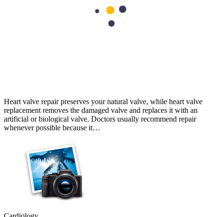
Cardiology
Heart Valve Repair vs Replacement: Which Option Is Better?
Heart valve repair preserves your natural valve, while heart valve
replacement removes the damaged valve and replaces it with an
artificial or biological valve. Doctors usually recommend repair
whenever possible because it…
Cardiology