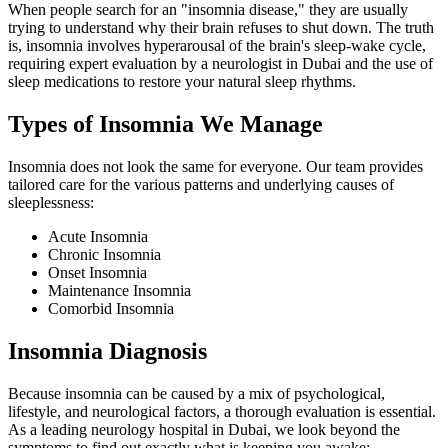
When people search for an "insomnia disease," they are usually
trying to understand why their brain refuses to shut down. The truth
is, insomnia involves hyperarousal of the brain's sleep-wake cycle,
requiring expert evaluation by a neurologist in Dubai and the use of
sleep medications to restore your natural sleep rhythms.
Types of Insomnia We Manage
Insomnia does not look the same for everyone. Our team provides
tailored care for the various patterns and underlying causes of
sleeplessness:
Acute Insomnia
Chronic Insomnia
Onset Insomnia
Maintenance Insomnia
Comorbid Insomnia
Insomnia Diagnosis
Because insomnia can be caused by a mix of psychological,
lifestyle, and neurological factors, a thorough evaluation is essential.
As a leading neurology hospital in Dubai, we look beyond the
symptoms to find out exactly what is keeping you awake: