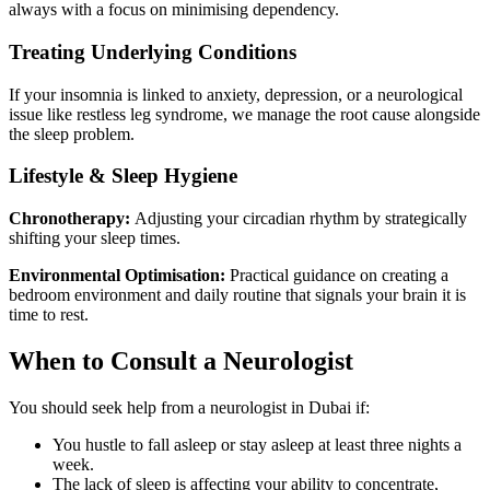
always with a focus on minimising dependency.
Treating Underlying Conditions
If your insomnia is linked to anxiety, depression, or a neurological
issue like restless leg syndrome, we manage the root cause alongside
the sleep problem.
Lifestyle & Sleep Hygiene
Chronotherapy:
Adjusting your circadian rhythm by strategically
shifting your sleep times.
Environmental Optimisation:
Practical guidance on creating a
bedroom environment and daily routine that signals your brain it is
time to rest.
When to Consult a Neurologist
You should seek help from a neurologist in Dubai if:
You hustle to fall asleep or stay asleep at least three nights a
week.
The lack of sleep is affecting your ability to concentrate,