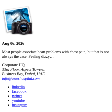
Aug 06, 2026
Most people associate heart problems with chest pain, but that is not
always the case. Feeling dizzy…
Corporate HQ
33rd Floor, Aspect Towers,
Business Bay, Dubai, UAE
info@asterhospital.com
linkedin
facebook
twitter
youtube
instagram