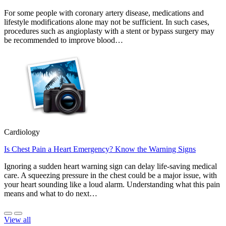
For some people with coronary artery disease, medications and
lifestyle modifications alone may not be sufficient. In such cases,
procedures such as angioplasty with a stent or bypass surgery may
be recommended to improve blood…
Cardiology
Is Chest Pain a Heart Emergency? Know the Warning Signs
Ignoring a sudden heart warning sign can delay life-saving medical
care. A squeezing pressure in the chest could be a major issue, with
your heart sounding like a loud alarm. Understanding what this pain
means and what to do next…
View all