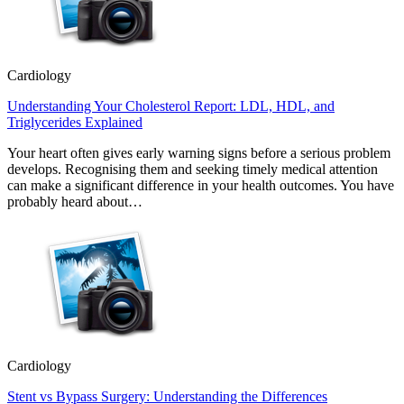
Cardiology
Understanding Your Cholesterol Report: LDL, HDL, and
Triglycerides Explained
Your heart often gives early warning signs before a serious problem
develops. Recognising them and seeking timely medical attention
can make a significant difference in your health outcomes. You have
probably heard about…
Cardiology
Stent vs Bypass Surgery: Understanding the Differences