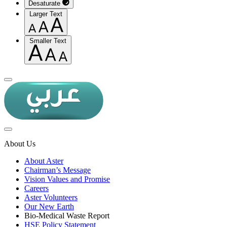
Desaturate
Larger Text
Smaller Text
About Us
About Aster
Chairman’s Message
Vision Values and Promise
Careers
Aster Volunteers
Our New Earth
Bio-Medical Waste Report
HSE Policy Statement