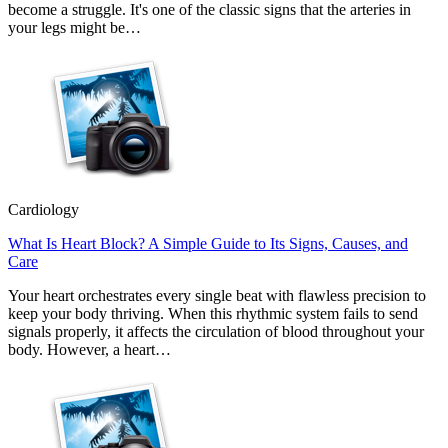
become a struggle. It's one of the classic signs that the arteries in
your legs might be…
Cardiology
What Is Heart Block? A Simple Guide to Its Signs, Causes, and
Care
Your heart orchestrates every single beat with flawless precision to
keep your body thriving. When this rhythmic system fails to send
signals properly, it affects the circulation of blood throughout your
body. However, a heart…