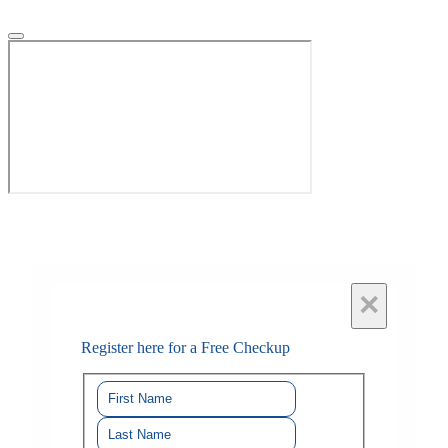
×
Register here for a Free Checkup