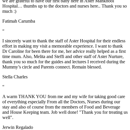
we are grateful to have our first baby here in Aster Mankhool
Hospital… thumbs up to the doctors and nurses here.. Thank you so
much :)
Fatimah Carumba
“
I sincerely want to thank the staff of Aster Hospital for their endless
effort in making my visit a memorable experience. I want to thank
Dr Caroline for been there for me, her advice really helped as a first
time mum. Also, Melita and Steffi and other staff of Aster Nurture,
thank you so much for the guides and lectures I received during the
Mummy’s circle and Parents connect. Remain blessed.
Stella Charles
“
A warm THANK YOU from me and my wife for taking good care
of everything especially From all the Doctors, Nurses during our
stay and also of course from the members of Food and Beverage
and House Keeping team. Job well done! "Thank you for treating us
well".
Jerwin Regalado