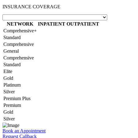
INSURANCE COVERAGE
NETWORK
INPATIENT
OUTPATIENT
Comprehensive+
Standard
Comprehensive
General
Comprehensive
Standard
Elite
Gold
Platinum
Silver
Premium Plus
Premium
Gold
Silver
Book an Appointment
Request Callback