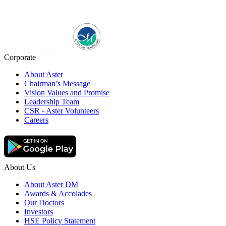
Corporate
About Aster
Chairman’s Message
Vision Values and Promise
Leadership Team
CSR - Aster Volunteers
Careers
About Us
About Aster DM
Awards & Accolades
Our Doctors
Investors
HSE Policy Statement