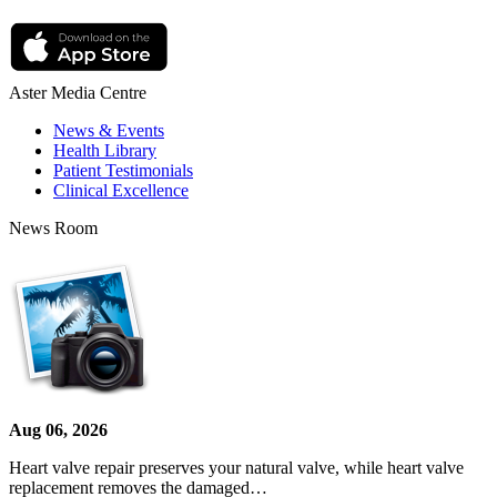
Aster Media Centre
News & Events
Health Library
Patient Testimonials
Clinical Excellence
News Room
Aug 06, 2026
Heart valve repair preserves your natural valve, while heart valve
replacement removes the damaged…