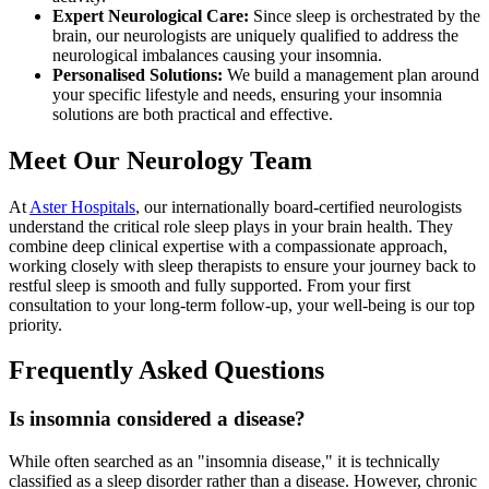
Expert Neurological Care:
Since sleep is orchestrated by the
brain, our neurologists are uniquely qualified to address the
neurological imbalances causing your insomnia.
Personalised Solutions:
We build a management plan around
your specific lifestyle and needs, ensuring your insomnia
solutions are both practical and effective.
Meet Our Neurology Team
At
Aster Hospitals
, our internationally board-certified neurologists
understand the critical role sleep plays in your brain health. They
combine deep clinical expertise with a compassionate approach,
working closely with sleep therapists to ensure your journey back to
restful sleep is smooth and fully supported. From your first
consultation to your long-term follow-up, your well-being is our top
priority.
Frequently Asked Questions
Is insomnia considered a disease?
While often searched as an "insomnia disease," it is technically
classified as a sleep disorder rather than a disease. However, chronic