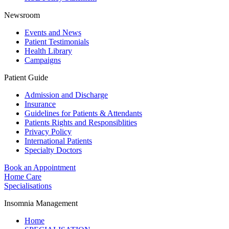
Newsroom
Events and News
Patient Testimonials
Health Library
Campaigns
Patient Guide
Admission and Discharge
Insurance
Guidelines for Patients & Attendants
Patients Rights and Responsiblities
Privacy Policy
International Patients
Specialty Doctors
Book an Appointment
Home Care
Specialisations
Insomnia Management
Home