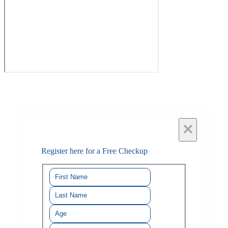
×
Register here for a Free Checkup