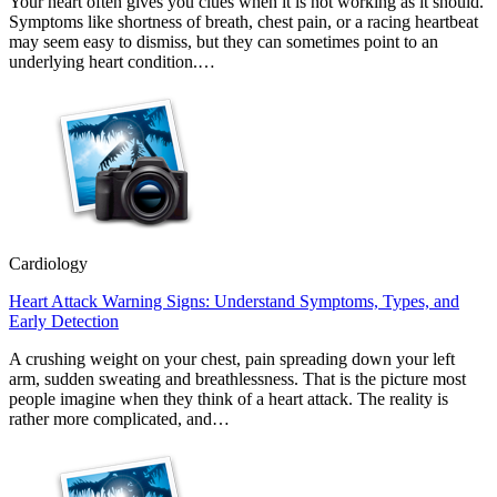
Your heart often gives you clues when it is not working as it should.
Symptoms like shortness of breath, chest pain, or a racing heartbeat
may seem easy to dismiss, but they can sometimes point to an
underlying heart condition.…
Cardiology
Heart Attack Warning Signs: Understand Symptoms, Types, and
Early Detection
A crushing weight on your chest, pain spreading down your left
arm, sudden sweating and breathlessness. That is the picture most
people imagine when they think of a heart attack. The reality is
rather more complicated, and…