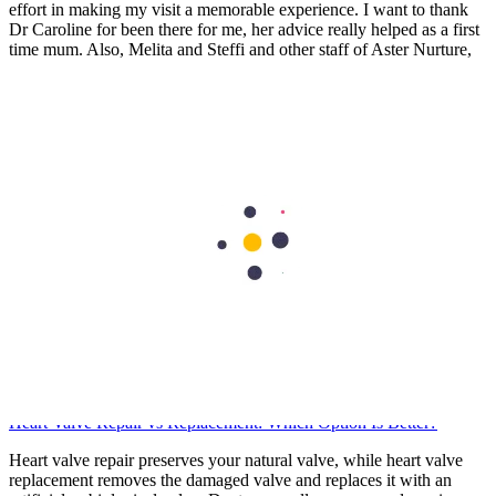
effort in making my visit a memorable experience. I want to thank
Dr Caroline for been there for me, her advice really helped as a first
time mum. Also, Melita and Steffi and other staff of Aster Nurture,
thank you so much for the guides and lectures I received during the
Mummy’s circle and Parents connect. Remain blessed.
Stella Charles
Health Library
Cardiology
Heart Valve Repair vs Replacement: Which Option Is Better?
Heart valve repair preserves your natural valve, while heart valve
replacement removes the damaged valve and replaces it with an