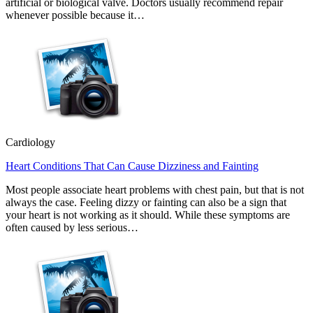
artificial or biological valve. Doctors usually recommend repair
whenever possible because it…
Cardiology
Heart Conditions That Can Cause Dizziness and Fainting
Most people associate heart problems with chest pain, but that is not
always the case. Feeling dizzy or fainting can also be a sign that
your heart is not working as it should. While these symptoms are
often caused by less serious…