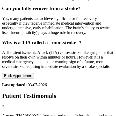
Can you fully recover from a stroke?
Yes, many patients can achieve significant or full recovery,
especially if they receive immediate medical intervention and
undergo intensive, early rehabilitation. The brain's ability to rewire
itself (neuroplasticity) plays a huge role in recovery.
Why is a TIA called a "mini-stroke"?
A Transient Ischemic Attack (TIA) causes stroke-like symptoms that
resolve on their own within minutes or hours. However, it is a
medical emergency and a major warning sign of a future, more
severe stroke, requiring immediate evaluation by a stroke specialist.
Book Appointment
Last updated:
03-07-2026
Patient Testimonials
“
A warm THANK YOU from me and my wife for taking good care