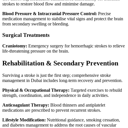
strokes to restore blood flow and minimise damage.
Blood Pressure & Intracranial Pressure Control:
Precise
medication management to stabilise vital signs and protect the brain
from secondary swelling or bleeding.
Surgical Treatments
Craniotomy:
Emergency surgery for hemorrhagic strokes to relieve
life-threatening pressure on the brain.
Rehabilitation & Secondary Prevention
Surviving a stroke is just the first step; comprehensive stroke
management in Dubai includes long-term recovery and prevention.
Physical & Occupational Therapy:
Targeted exercises to rebuild
strength, coordination, and independence in daily activities.
Anticoagulant Therapy:
Blood thinners and antiplatelet
medications are prescribed to prevent recurrent strokes.
Lifestyle Modification:
Nutritional guidance, smoking cessation,
and diabetes management to address the root causes of vascular