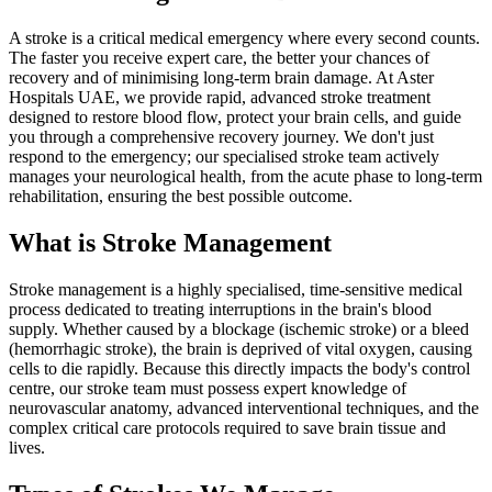
A stroke is a critical medical emergency where every second counts.
The faster you receive expert care, the better your chances of
recovery and of minimising long-term brain damage. At Aster
Hospitals UAE, we provide rapid, advanced stroke treatment
designed to restore blood flow, protect your brain cells, and guide
you through a comprehensive recovery journey. We don't just
respond to the emergency; our specialised stroke team actively
manages your neurological health, from the acute phase to long-term
rehabilitation, ensuring the best possible outcome.
What is Stroke Management
Stroke management is a highly specialised, time-sensitive medical
process dedicated to treating interruptions in the brain's blood
supply. Whether caused by a blockage (ischemic stroke) or a bleed
(hemorrhagic stroke), the brain is deprived of vital oxygen, causing
cells to die rapidly. Because this directly impacts the body's control
centre, our stroke team must possess expert knowledge of
neurovascular anatomy, advanced interventional techniques, and the
complex critical care protocols required to save brain tissue and
lives.