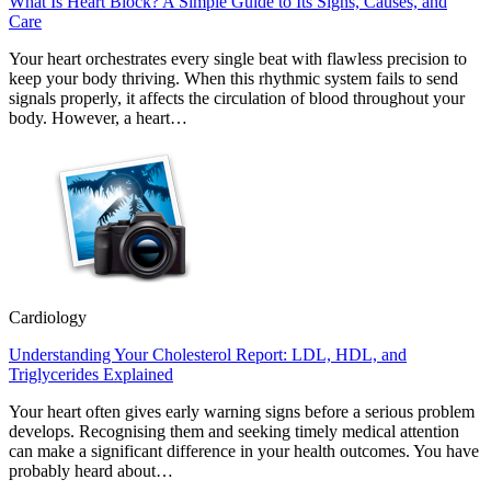
What Is Heart Block? A Simple Guide to Its Signs, Causes, and
Care
Your heart orchestrates every single beat with flawless precision to
keep your body thriving. When this rhythmic system fails to send
signals properly, it affects the circulation of blood throughout your
body. However, a heart…
Cardiology
Understanding Your Cholesterol Report: LDL, HDL, and
Triglycerides Explained
Your heart often gives early warning signs before a serious problem
develops. Recognising them and seeking timely medical attention
can make a significant difference in your health outcomes. You have
probably heard about…