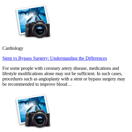
Cardiology
Stent vs Bypass Surgery: Understanding the Differences
For some people with coronary artery disease, medications and
lifestyle modifications alone may not be sufficient. In such cases,
procedures such as angioplasty with a stent or bypass surgery may
be recommended to improve blood…