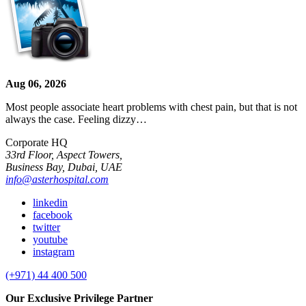
Aug 06, 2026
Most people associate heart problems with chest pain, but that is not
always the case. Feeling dizzy…
Corporate HQ
33rd Floor, Aspect Towers,
Business Bay, Dubai, UAE
info@asterhospital.com
linkedin
facebook
twitter
youtube
instagram
(+971) 44 400 500
Our Exclusive Privilege Partner