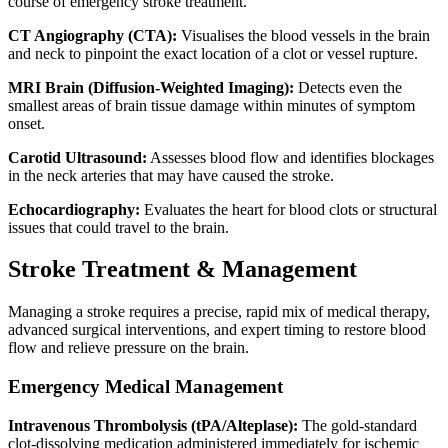
course of emergency stroke treatment.
CT Angiography (CTA):
Visualises the blood vessels in the brain
and neck to pinpoint the exact location of a clot or vessel rupture.
MRI Brain (Diffusion-Weighted Imaging):
Detects even the
smallest areas of brain tissue damage within minutes of symptom
onset.
Carotid Ultrasound:
Assesses blood flow and identifies blockages
in the neck arteries that may have caused the stroke.
Echocardiography:
Evaluates the heart for blood clots or structural
issues that could travel to the brain.
Stroke Treatment & Management
Managing a stroke requires a precise, rapid mix of medical therapy,
advanced surgical interventions, and expert timing to restore blood
flow and relieve pressure on the brain.
Emergency Medical Management
Intravenous Thrombolysis (tPA/Alteplase):
The gold-standard
clot-dissolving medication administered immediately for ischemic