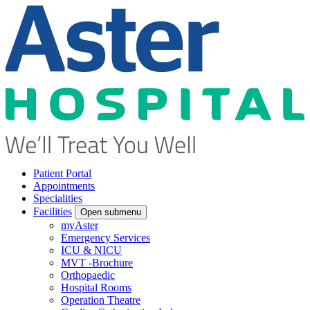
Patient Portal
Appointments
Specialities
Facilities
Open submenu
myAster
Emergency Services
ICU & NICU
MVT -Brochure
Orthopaedic
Hospital Rooms
Operation Theatre