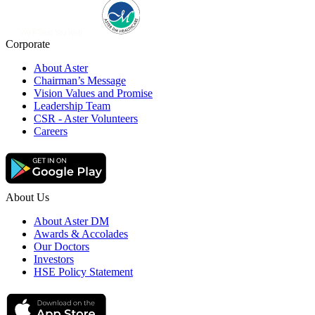
Corporate
About Aster
Chairman’s Message
Vision Values and Promise
Leadership Team
CSR - Aster Volunteers
Careers
About Us
About Aster DM
Awards & Accolades
Our Doctors
Investors
HSE Policy Statement