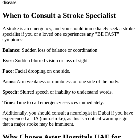
disease.
When to Consult a Stroke Specialist
A stroke is an emergency, and you should immediately seek a stroke
specialist if you or a loved one experiences any "BE FAST"
symptoms:
Balance:
Sudden loss of balance or coordination.
Eyes:
Sudden blurred vision or loss of sight.
Face:
Facial drooping on one side.
Arms:
Arm weakness or numbness on one side of the body.
Speech:
Slurred speech or inability to understand words.
Time:
Time to call emergency services immediately.
Additionally, you should consult a neurologist in Dubai if you have
experienced a TIA (mini-stroke), as this is a critical warning sign
that a major stroke may be imminent.
Why Choose Aster Hospitals UAE for