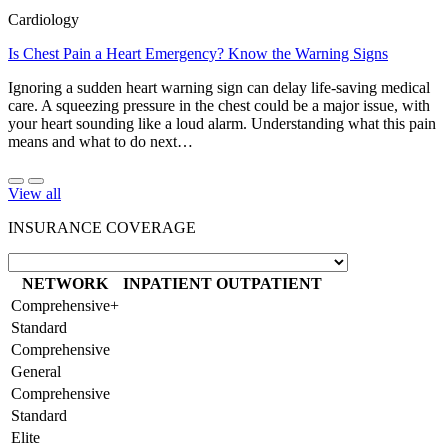
Cardiology
Is Chest Pain a Heart Emergency? Know the Warning Signs
Ignoring a sudden heart warning sign can delay life-saving medical
care. A squeezing pressure in the chest could be a major issue, with
your heart sounding like a loud alarm. Understanding what this pain
means and what to do next…
View all
INSURANCE COVERAGE
NETWORK
INPATIENT
OUTPATIENT
Comprehensive+
Standard
Comprehensive
General
Comprehensive
Standard
Elite