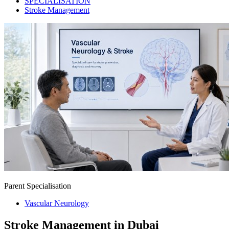
SPECIALISATION
Stroke Management
Parent Specialisation
Vascular Neurology
Stroke Management in Dubai