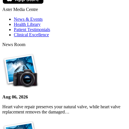
Aster Media Centre
News & Events
Health Library
Patient Testimonials
Clinical Excellence
News Room
Aug 06, 2026
Heart valve repair preserves your natural valve, while heart valve
replacement removes the damaged…