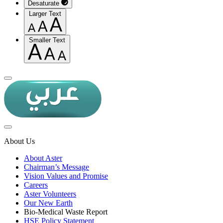
Desaturate
Larger Text
Smaller Text
About Us
About Aster
Chairman’s Message
Vision Values and Promise
Careers
Aster Volunteers
Our New Earth
Bio-Medical Waste Report
HSE Policy Statement