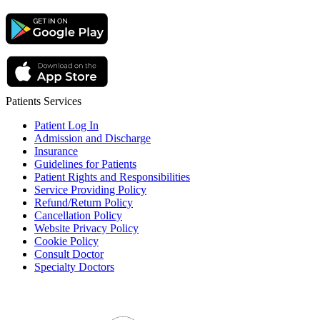
Patients Services
Patient Log In
Admission and Discharge
Insurance
Guidelines for Patients
Patient Rights and Responsibilities
Service Providing Policy
Refund/Return Policy
Cancellation Policy
Website Privacy Policy
Cookie Policy
Consult Doctor
Specialty Doctors