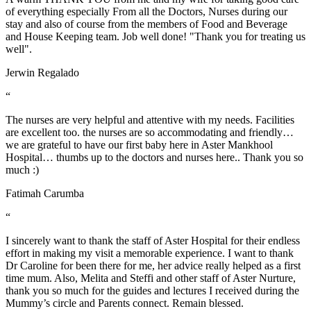
of everything especially From all the Doctors, Nurses during our
stay and also of course from the members of Food and Beverage
and House Keeping team. Job well done! "Thank you for treating us
well".
Jerwin Regalado
“
The nurses are very helpful and attentive with my needs. Facilities
are excellent too. the nurses are so accommodating and friendly…
we are grateful to have our first baby here in Aster Mankhool
Hospital… thumbs up to the doctors and nurses here.. Thank you so
much :)
Fatimah Carumba
“
I sincerely want to thank the staff of Aster Hospital for their endless
effort in making my visit a memorable experience. I want to thank
Dr Caroline for been there for me, her advice really helped as a first
time mum. Also, Melita and Steffi and other staff of Aster Nurture,
thank you so much for the guides and lectures I received during the
Mummy’s circle and Parents connect. Remain blessed.