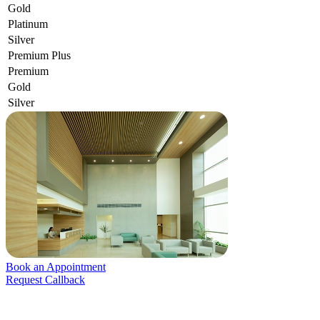
Gold
Platinum
Silver
Premium Plus
Premium
Gold
Silver
Book an Appointment
Request Callback