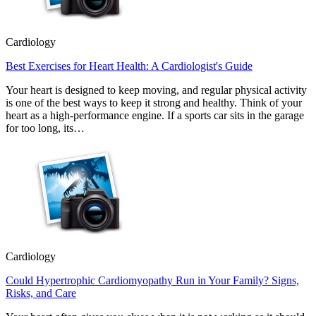
Cardiology
Best Exercises for Heart Health: A Cardiologist's Guide
Your heart is designed to keep moving, and regular physical activity
is one of the best ways to keep it strong and healthy. Think of your
heart as a high-performance engine. If a sports car sits in the garage
for too long, its…
Cardiology
Could Hypertrophic Cardiomyopathy Run in Your Family? Signs,
Risks, and Care