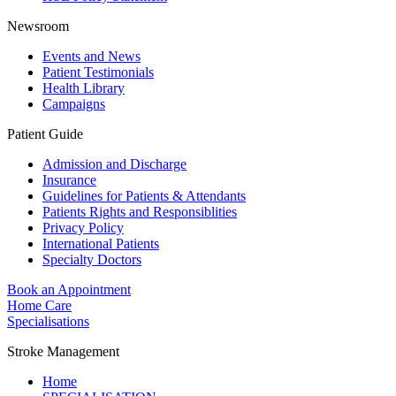
Newsroom
Events and News
Patient Testimonials
Health Library
Campaigns
Patient Guide
Admission and Discharge
Insurance
Guidelines for Patients & Attendants
Patients Rights and Responsiblities
Privacy Policy
International Patients
Specialty Doctors
Book an Appointment
Home Care
Specialisations
Stroke Management
Home