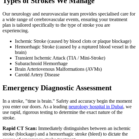
Types of Strokes We Manage
Our neurology and neurovascular team provides specialised care for
a wide range of cerebrovascular events, ensuring your treatment
plan is tailored specifically to the type of stroke you are
experiencing.
Ischemic Stroke (caused by blood clots or plaque blockage)
Hemorrhagic Stroke (caused by a ruptured blood vessel in the
brain)
Transient Ischemic Attack (TIA / Mini-Stroke)
Subarachnoid Hemorrhage
Brain Arteriovenous Malformations (AVMs)
Carotid Artery Disease
Emergency Diagnostic Assessment
In a stroke, "time is brain." Safety and accuracy begin the moment
you enter our doors. As a leading
neurology hospital in Dubai
, we
use rapid, rigorous testing to determine the exact nature of the
stroke.
Rapid CT Scan:
Immediately distinguishes between an ischemic
stroke (blockage) and a hemorrhagic stroke (bleed) to dictate the