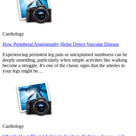
Cardiology
How Peripheral Angiography Helps Detect Vascular Disease
Experiencing persistent leg pain or unexplained numbness can be
deeply unsettling, particularly when simple activities like walking
become a struggle. It's one of the classic signs that the arteries in
your legs might be…
Cardiology