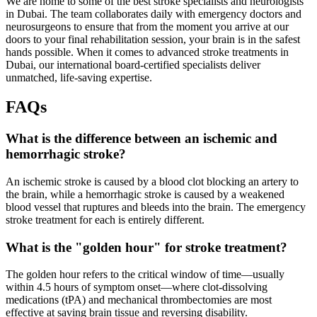
We are home to some of the best stroke specialists and neurologists
in Dubai. The team collaborates daily with emergency doctors and
neurosurgeons to ensure that from the moment you arrive at our
doors to your final rehabilitation session, your brain is in the safest
hands possible. When it comes to advanced stroke treatments in
Dubai, our international board-certified specialists deliver
unmatched, life-saving expertise.
FAQs
What is the difference between an ischemic and
hemorrhagic stroke?
An ischemic stroke is caused by a blood clot blocking an artery to
the brain, while a hemorrhagic stroke is caused by a weakened
blood vessel that ruptures and bleeds into the brain. The emergency
stroke treatment for each is entirely different.
What is the "golden hour" for stroke treatment?
The golden hour refers to the critical window of time—usually
within 4.5 hours of symptom onset—where clot-dissolving
medications (tPA) and mechanical thrombectomies are most
effective at saving brain tissue and reversing disability.