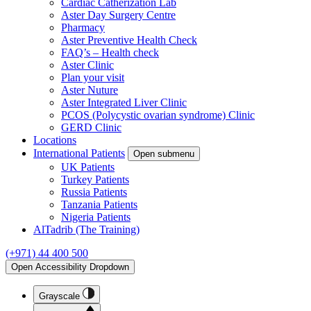
Cardiac Catherization Lab
Aster Day Surgery Centre
Pharmacy
Aster Preventive Health Check
FAQ’s – Health check
Aster Clinic
Plan your visit
Aster Nuture
Aster Integrated Liver Clinic
PCOS (Polycystic ovarian syndrome) Clinic
GERD Clinic
Locations
International Patients
Open submenu
UK Patients
Turkey Patients
Russia Patients
Tanzania Patients
Nigeria Patients
AlTadrib (The Training)
(+971) 44 400 500
Open Accessibility Dropdown
Grayscale