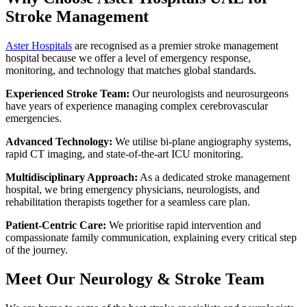
Stroke Management
Aster Hospitals
are recognised as a premier stroke management
hospital because we offer a level of emergency response,
monitoring, and technology that matches global standards.
Experienced Stroke Team:
Our neurologists and neurosurgeons
have years of experience managing complex cerebrovascular
emergencies.
Advanced Technology:
We utilise bi-plane angiography systems,
rapid CT imaging, and state-of-the-art ICU monitoring.
Multidisciplinary Approach:
As a dedicated stroke management
hospital, we bring emergency physicians, neurologists, and
rehabilitation therapists together for a seamless care plan.
Patient-Centric Care:
We prioritise rapid intervention and
compassionate family communication, explaining every critical step
of the journey.
Meet Our Neurology & Stroke Team