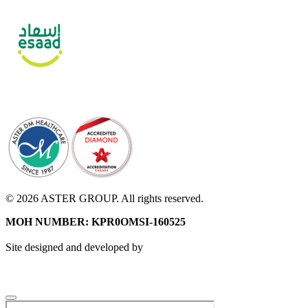
© 2026 ASTER GROUP. All rights reserved.
MOH NUMBER: KPR0OMSI-160525
Site designed and developed by