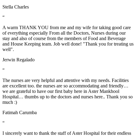
Stella Charles
“
A warm THANK YOU from me and my wife for taking good care
of everything especially From all the Doctors, Nurses during our
stay and also of course from the members of Food and Beverage
and House Keeping team. Job well done! "Thank you for treating us
well".
Jerwin Regalado
“
The nurses are very helpful and attentive with my needs. Facilities
are excellent too. the nurses are so accommodating and friendly…
we are grateful to have our first baby here in Aster Mankhool
Hospital… thumbs up to the doctors and nurses here.. Thank you so
much :)
Fatimah Carumba
“
I sincerely want to thank the staff of Aster Hospital for their endless