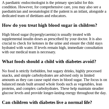
A paediatric endocrinologist is the primary specialist for this
condition. However, for comprehensive care, you may also see a
paediatrician and neonatologist if the patient is an infant, alongside a
dedicated team of dietitians and educators.
How do you treat high blood sugar in children?
High blood sugar (hyperglycaemia) is usually treated with
supplemental insulin doses as prescribed by your doctor. It is also
crucial to check for ketones in the urine and ensure the child stays
hydrated with water. If levels remain high, immediate consultation
with our medical team is necessary.
What foods should a child with diabetes avoid?
No food is strictly forbidden, but sugary drinks, highly processed
snacks, and simple carbohydrates are advised only in limited
amounts as they can cause rapid rises in blood sugar. The focus is on
balanced meals built around whole foods such as vegetables, lean
proteins, and complex carbohydrates. These help maintain steadier
glucose levels and provide longer-lasting energy throughout the day.
Can children with diabetes live a normal life?