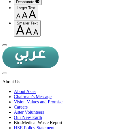
Desaturate
Larger Text
Smaller Text
About Us
About Aster
Chairman’s Message
Vision Values and Promise
Careers
Aster Volunteers
Our New Earth
Bio-Medical Waste Report
HSE Policy Statement