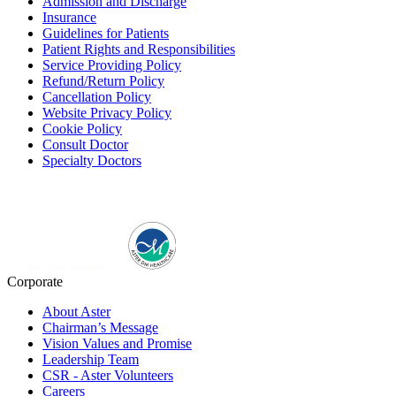
Admission and Discharge
Insurance
Guidelines for Patients
Patient Rights and Responsibilities
Service Providing Policy
Refund/Return Policy
Cancellation Policy
Website Privacy Policy
Cookie Policy
Consult Doctor
Specialty Doctors
Corporate
About Aster
Chairman’s Message
Vision Values and Promise
Leadership Team
CSR - Aster Volunteers
Careers