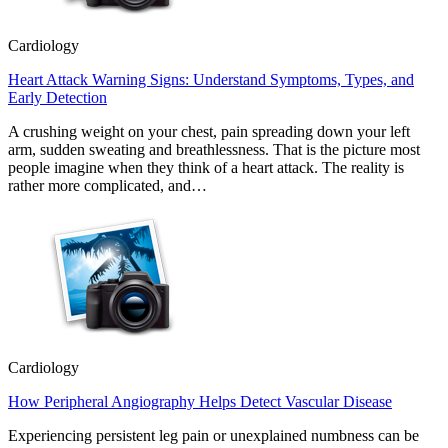
Cardiology
Heart Attack Warning Signs: Understand Symptoms, Types, and
Early Detection
A crushing weight on your chest, pain spreading down your left
arm, sudden sweating and breathlessness. That is the picture most
people imagine when they think of a heart attack. The reality is
rather more complicated, and…
Cardiology
How Peripheral Angiography Helps Detect Vascular Disease
Experiencing persistent leg pain or unexplained numbness can be