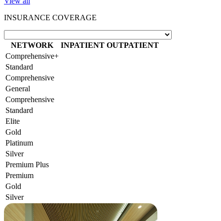
View all
INSURANCE COVERAGE
NETWORK
INPATIENT
OUTPATIENT
Comprehensive+
Standard
Comprehensive
General
Comprehensive
Standard
Elite
Gold
Platinum
Silver
Premium Plus
Premium
Gold
Silver