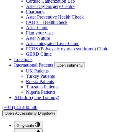
Cardiac Catherization Lab
Aster Day Surgery Centre
Pharmacy
Aster Preventive Health Check
FAQ’s – Health check
Aster Clinic
Plan your visit
Aster Nuture
Aster Integrated Liver Clinic
PCOS (Polycystic ovarian syndrome) Clinic
GERD Clinic
Locations
International Patients
Open submenu
UK Patients
Turkey Patients
Russia Patients
Tanzania Patients
Nigeria Patients
AlTadrib (The Training)
(+971) 44 400 500
Open Accessibility Dropdown
Grayscale