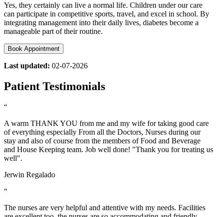
Yes, they certainly can live a normal life. Children under our care
can participate in competitive sports, travel, and excel in school. By
integrating management into their daily lives, diabetes become a
manageable part of their routine.
Book Appointment
Last updated:
02-07-2026
Patient Testimonials
“
A warm THANK YOU from me and my wife for taking good care
of everything especially From all the Doctors, Nurses during our
stay and also of course from the members of Food and Beverage
and House Keeping team. Job well done! "Thank you for treating us
well".
Jerwin Regalado
“
The nurses are very helpful and attentive with my needs. Facilities
are excellent too. the nurses are so accommodating and friendly…