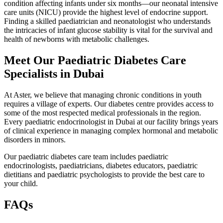
condition affecting infants under six months—our neonatal intensive
care units (NICU) provide the highest level of endocrine support.
Finding a skilled paediatrician and neonatologist who understands
the intricacies of infant glucose stability is vital for the survival and
health of newborns with metabolic challenges.
Meet Our Paediatric Diabetes Care
Specialists in Dubai
At Aster, we believe that managing chronic conditions in youth
requires a village of experts. Our diabetes centre provides access to
some of the most respected medical professionals in the region.
Every paediatric endocrinologist in Dubai at our facility brings years
of clinical experience in managing complex hormonal and metabolic
disorders in minors.
Our paediatric diabetes care team includes paediatric
endocrinologists, paediatricians, diabetes educators, paediatric
dietitians and paediatric psychologists to provide the best care to
your child.
FAQs