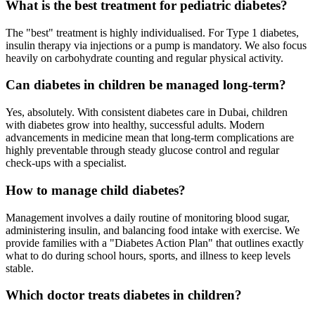
What is the best treatment for pediatric diabetes?
The "best" treatment is highly individualised. For Type 1 diabetes,
insulin therapy via injections or a pump is mandatory. We also focus
heavily on carbohydrate counting and regular physical activity.
Can diabetes in children be managed long-term?
Yes, absolutely. With consistent diabetes care in Dubai, children
with diabetes grow into healthy, successful adults. Modern
advancements in medicine mean that long-term complications are
highly preventable through steady glucose control and regular
check-ups with a specialist.
How to manage child diabetes?
Management involves a daily routine of monitoring blood sugar,
administering insulin, and balancing food intake with exercise. We
provide families with a "Diabetes Action Plan" that outlines exactly
what to do during school hours, sports, and illness to keep levels
stable.
Which doctor treats diabetes in children?