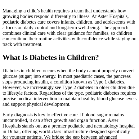
Managing a child’s health requires a team that understands how
growing bodies respond differently to illness. At Aster Hospitals,
pediatric diabetes care covers infants, children, and adolescents with
a focus on daily control and long-term well-being. The approach
combines clinical care with clear guidance for families, so children
can continue their routine activities with confidence while staying on
track with treatment.
What Is Diabetes in Children?
Diabetes in children occurs when the body cannot properly convert
glucose (sugar) into energy. In most paediatric cases, the pancreas
stops producing insulin, a condition known as Type 1 diabetes.
However, we increasingly see Type 2 diabetes in older children due
to lifestyle factors. Regardless of the type, pediatric diabetes requires
precise medical intervention to maintain healthy blood glucose levels
and support physical development.
Early diagnosis is key to effective care. If blood sugar remains
uncontrolled, it can affect growth and organ function. Aster
Hospitals stands out as a premier pediatric and neonatology hospital
in Dubai, offering world-class infrastructure designed specifically
for younger patients. We bridge the gap between advanced