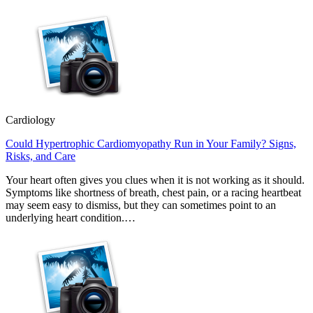
Cardiology
Could Hypertrophic Cardiomyopathy Run in Your Family? Signs,
Risks, and Care
Your heart often gives you clues when it is not working as it should.
Symptoms like shortness of breath, chest pain, or a racing heartbeat
may seem easy to dismiss, but they can sometimes point to an
underlying heart condition.…