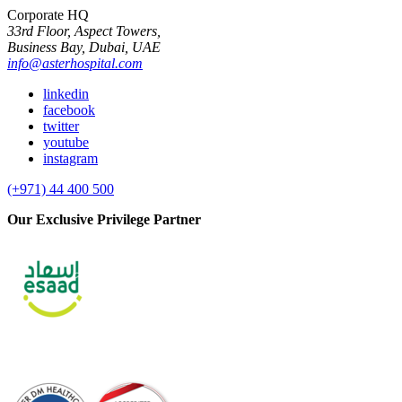
Corporate HQ
33rd Floor, Aspect Towers,
Business Bay, Dubai, UAE
info@asterhospital.com
linkedin
facebook
twitter
youtube
instagram
(+971) 44 400 500
Our Exclusive Privilege Partner