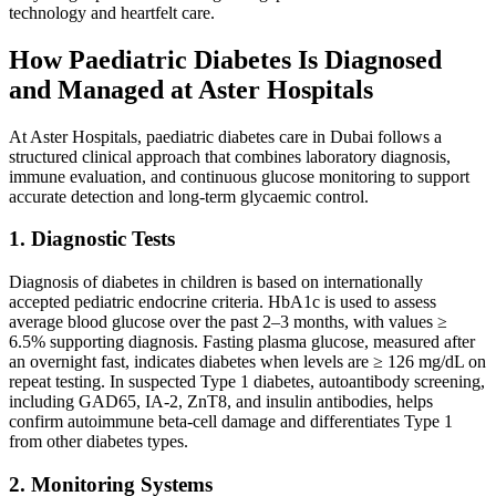
technology and heartfelt care.
How Paediatric Diabetes Is Diagnosed
and Managed at Aster Hospitals
At Aster Hospitals, paediatric diabetes care in Dubai follows a
structured clinical approach that combines laboratory diagnosis,
immune evaluation, and continuous glucose monitoring to support
accurate detection and long-term glycaemic control.
1. Diagnostic Tests
Diagnosis of diabetes in children is based on internationally
accepted pediatric endocrine criteria. HbA1c is used to assess
average blood glucose over the past 2–3 months, with values ≥
6.5% supporting diagnosis. Fasting plasma glucose, measured after
an overnight fast, indicates diabetes when levels are ≥ 126 mg/dL on
repeat testing. In suspected Type 1 diabetes, autoantibody screening,
including GAD65, IA-2, ZnT8, and insulin antibodies, helps
confirm autoimmune beta-cell damage and differentiates Type 1
from other diabetes types.
2. Monitoring Systems