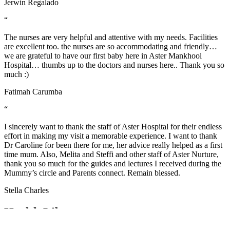
Jerwin Regalado
“
The nurses are very helpful and attentive with my needs. Facilities
are excellent too. the nurses are so accommodating and friendly…
we are grateful to have our first baby here in Aster Mankhool
Hospital… thumbs up to the doctors and nurses here.. Thank you so
much :)
Fatimah Carumba
“
I sincerely want to thank the staff of Aster Hospital for their endless
effort in making my visit a memorable experience. I want to thank
Dr Caroline for been there for me, her advice really helped as a first
time mum. Also, Melita and Steffi and other staff of Aster Nurture,
thank you so much for the guides and lectures I received during the
Mummy’s circle and Parents connect. Remain blessed.
Stella Charles
Health Library