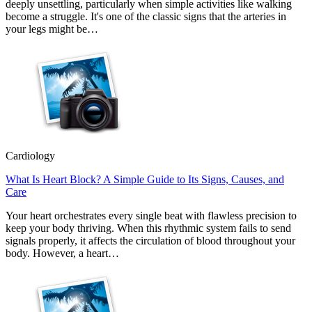
deeply unsettling, particularly when simple activities like walking
become a struggle. It's one of the classic signs that the arteries in
your legs might be…
Cardiology
What Is Heart Block? A Simple Guide to Its Signs, Causes, and
Care
Your heart orchestrates every single beat with flawless precision to
keep your body thriving. When this rhythmic system fails to send
signals properly, it affects the circulation of blood throughout your
body. However, a heart…