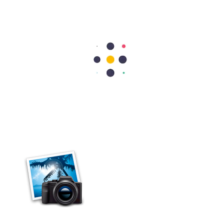
Cardiology
Heart Valve Repair vs Replacement: Which Option Is Better?
Heart valve repair preserves your natural valve, while heart valve
replacement removes the damaged valve and replaces it with an
artificial or biological valve. Doctors usually recommend repair
whenever possible because it…