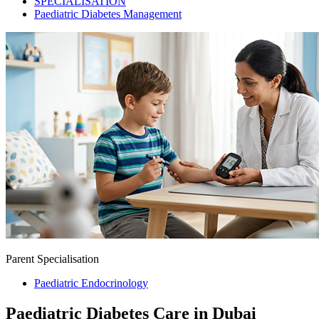
SPECIALISATION
Paediatric Diabetes Management
Parent Specialisation
Paediatric Endocrinology
Paediatric Diabetes Care in Dubai