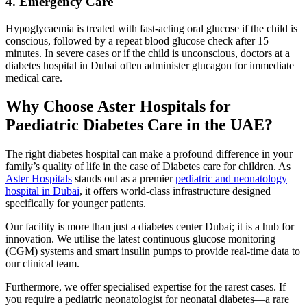
4. Emergency Care
Hypoglycaemia is treated with fast-acting oral glucose if the child is
conscious, followed by a repeat blood glucose check after 15
minutes. In severe cases or if the child is unconscious, doctors at a
diabetes hospital in Dubai often administer glucagon for immediate
medical care.
Why Choose Aster Hospitals for
Paediatric Diabetes Care in the UAE?
The right diabetes hospital can make a profound difference in your
family’s quality of life in the case of Diabetes care for children. As
Aster Hospitals
stands out as a premier
pediatric and neonatology
hospital in Dubai
, it offers world-class infrastructure designed
specifically for younger patients.
Our facility is more than just a diabetes center Dubai; it is a hub for
innovation. We utilise the latest continuous glucose monitoring
(CGM) systems and smart insulin pumps to provide real-time data to
our clinical team.
Furthermore, we offer specialised expertise for the rarest cases. If
you require a pediatric neonatologist for neonatal diabetes—a rare