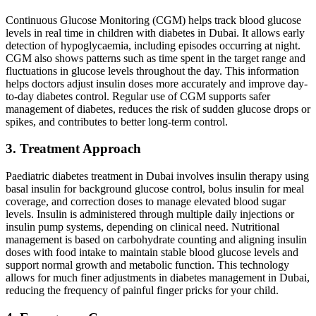
Continuous Glucose Monitoring (CGM) helps track blood glucose
levels in real time in children with diabetes in Dubai. It allows early
detection of hypoglycaemia, including episodes occurring at night.
CGM also shows patterns such as time spent in the target range and
fluctuations in glucose levels throughout the day. This information
helps doctors adjust insulin doses more accurately and improve day-
to-day diabetes control. Regular use of CGM supports safer
management of diabetes, reduces the risk of sudden glucose drops or
spikes, and contributes to better long-term control.
3. Treatment Approach
Paediatric diabetes treatment in Dubai involves insulin therapy using
basal insulin for background glucose control, bolus insulin for meal
coverage, and correction doses to manage elevated blood sugar
levels. Insulin is administered through multiple daily injections or
insulin pump systems, depending on clinical need. Nutritional
management is based on carbohydrate counting and aligning insulin
doses with food intake to maintain stable blood glucose levels and
support normal growth and metabolic function. This technology
allows for much finer adjustments in diabetes management in Dubai,
reducing the frequency of painful finger pricks for your child.