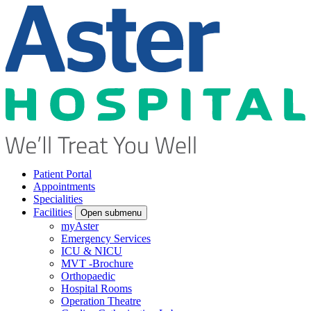
Patient Portal
Appointments
Specialities
Facilities
Open submenu
myAster
Emergency Services
ICU & NICU
MVT -Brochure
Orthopaedic
Hospital Rooms
Operation Theatre