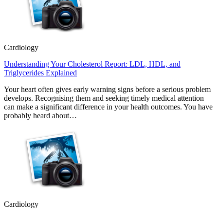
Cardiology
Understanding Your Cholesterol Report: LDL, HDL, and
Triglycerides Explained
Your heart often gives early warning signs before a serious problem
develops. Recognising them and seeking timely medical attention
can make a significant difference in your health outcomes. You have
probably heard about…
Cardiology