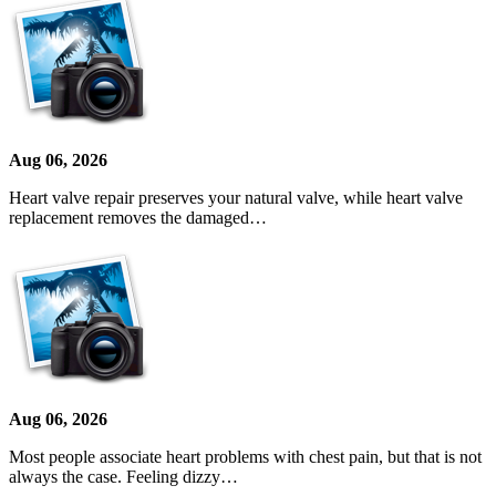
Aug 06, 2026
Heart valve repair preserves your natural valve, while heart valve
replacement removes the damaged…
Aug 06, 2026
Most people associate heart problems with chest pain, but that is not
always the case. Feeling dizzy…