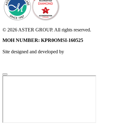
© 2026 ASTER GROUP. All rights reserved.
MOH NUMBER: KPR0OMSI-160525
Site designed and developed by