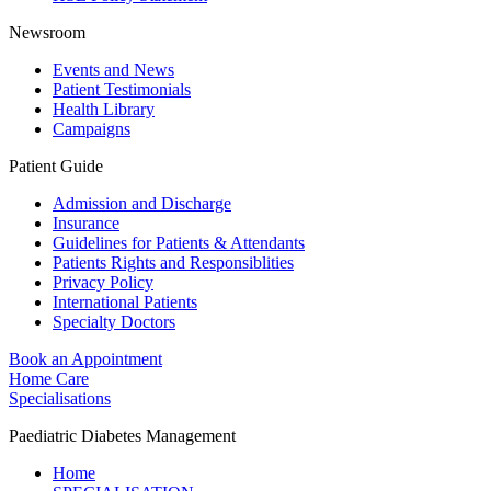
Newsroom
Events and News
Patient Testimonials
Health Library
Campaigns
Patient Guide
Admission and Discharge
Insurance
Guidelines for Patients & Attendants
Patients Rights and Responsiblities
Privacy Policy
International Patients
Specialty Doctors
Book an Appointment
Home Care
Specialisations
Paediatric Diabetes Management
Home