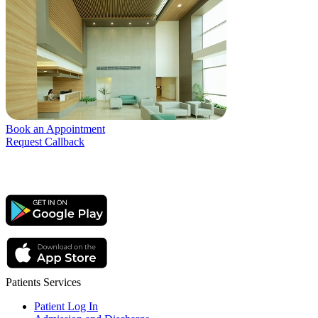
Book an Appointment
Request Callback
Patients Services
Patient Log In