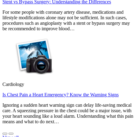
Stent vs Bypass Surgery: Understanding the Differences
For some people with coronary artery disease, medications and
lifestyle modifications alone may not be sufficient. In such cases,
procedures such as angioplasty with a stent or bypass surgery may
be recommended to improve blood…
Cardiology
Is Chest Pain a Heart Emergency? Know the Warning Signs
Ignoring a sudden heart warning sign can delay life-saving medical
care. A squeezing pressure in the chest could be a major issue, with
your heart sounding like a loud alarm. Understanding what this pain
means and what to do next…