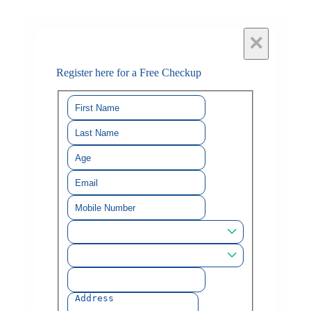
×
Register here for a Free Checkup