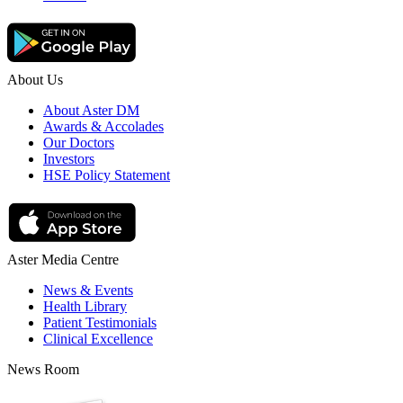
About Us
About Aster DM
Awards & Accolades
Our Doctors
Investors
HSE Policy Statement
Aster Media Centre
News & Events
Health Library
Patient Testimonials
Clinical Excellence
News Room