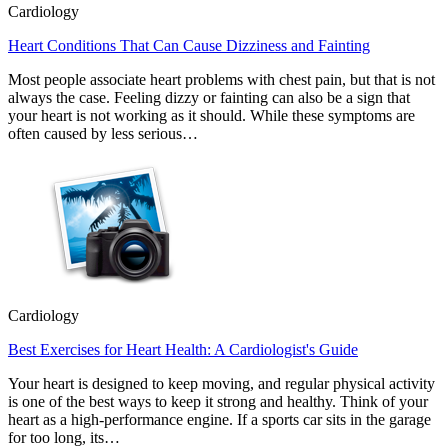
Cardiology
Heart Conditions That Can Cause Dizziness and Fainting
Most people associate heart problems with chest pain, but that is not
always the case. Feeling dizzy or fainting can also be a sign that
your heart is not working as it should. While these symptoms are
often caused by less serious…
Cardiology
Best Exercises for Heart Health: A Cardiologist's Guide
Your heart is designed to keep moving, and regular physical activity
is one of the best ways to keep it strong and healthy. Think of your
heart as a high-performance engine. If a sports car sits in the garage
for too long, its…