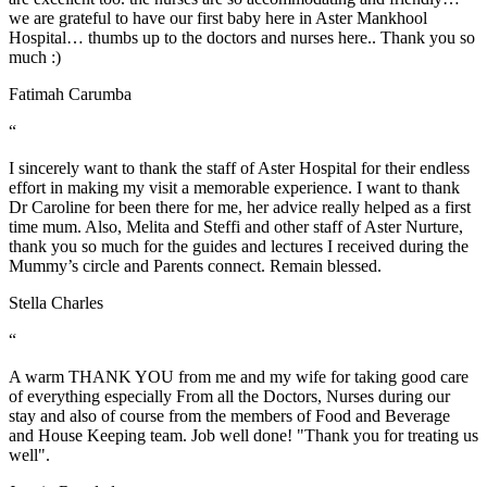
we are grateful to have our first baby here in Aster Mankhool
Hospital… thumbs up to the doctors and nurses here.. Thank you so
much :)
Fatimah Carumba
“
I sincerely want to thank the staff of Aster Hospital for their endless
effort in making my visit a memorable experience. I want to thank
Dr Caroline for been there for me, her advice really helped as a first
time mum. Also, Melita and Steffi and other staff of Aster Nurture,
thank you so much for the guides and lectures I received during the
Mummy’s circle and Parents connect. Remain blessed.
Stella Charles
“
A warm THANK YOU from me and my wife for taking good care
of everything especially From all the Doctors, Nurses during our
stay and also of course from the members of Food and Beverage
and House Keeping team. Job well done! "Thank you for treating us
well".