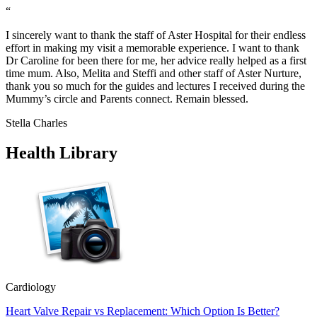
“
I sincerely want to thank the staff of Aster Hospital for their endless
effort in making my visit a memorable experience. I want to thank
Dr Caroline for been there for me, her advice really helped as a first
time mum. Also, Melita and Steffi and other staff of Aster Nurture,
thank you so much for the guides and lectures I received during the
Mummy’s circle and Parents connect. Remain blessed.
Stella Charles
Health Library
Cardiology
Heart Valve Repair vs Replacement: Which Option Is Better?