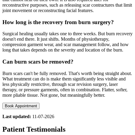
reconstructive purposes, such as releasing scar contractures that limit
joint movement or reconstructing facial features.
How long is the recovery from burn surgery?
Surgical healing usually takes one to three weeks. But burn recovery
doesn't end there. It just shifts. Months of physiotherapy,
compression garment wear, and scar management follow, and how
long that takes depends on the severity and location of the burn.
Can burn scars be removed?
Burn scars can't be fully removed. That's worth being straight about.
What treatment can do is make them significantly less visible and
less physically restrictive, through scar revision surgery, laser
therapy, or pressure garments, often in combination. Flatter, softer,
more pliable tissue. Not gone, but meaningfully better.
Book Appointment
Last updated:
11-07-2026
Patient Testimonials