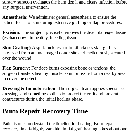
surgery surgeon evaluates the burn depth and clears infection before
any surgical intervention.
Anaesthesia:
We administer general anaesthesia to ensure the
patient feels no pain during extensive grafting or flap procedures.
Excision:
The surgeon precisely removes the dead, damaged tissue
(eschar) down to healthy, bleeding tissue.
Skin Grafting:
A split-thickness or full-thickness skin graft is
harvested from an undamaged donor site and meticulously secured
over the wound.
Flap Surgery:
For deep burns exposing bone or tendons, the
surgeon transfers healthy muscle, skin, or tissue from a nearby area
to cover the defect.
Dressing & Immobilisation:
The surgical team applies specialised
dressings and sometimes splints to protect the graft and prevent
contractures during the initial healing phase.
Burn Repair Recovery Time
Patients must understand the timeline for healing. Burn repair
recovery time is highly variable. Initial graft healing takes about one