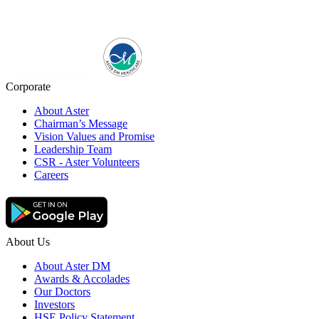
Corporate
About Aster
Chairman’s Message
Vision Values and Promise
Leadership Team
CSR - Aster Volunteers
Careers
About Us
About Aster DM
Awards & Accolades
Our Doctors
Investors
HSE Policy Statement