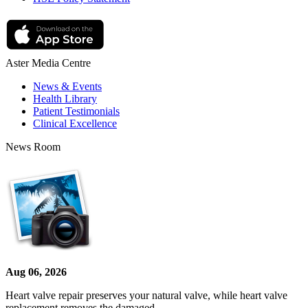
Aster Media Centre
News & Events
Health Library
Patient Testimonials
Clinical Excellence
News Room
Aug 06, 2026
Heart valve repair preserves your natural valve, while heart valve
replacement removes the damaged…