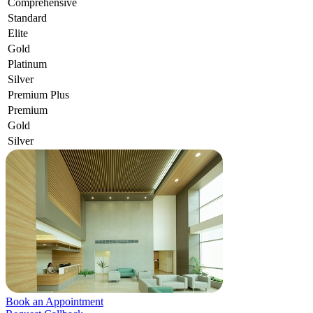
Comprehensive
Standard
Elite
Gold
Platinum
Silver
Premium Plus
Premium
Gold
Silver
Book an Appointment