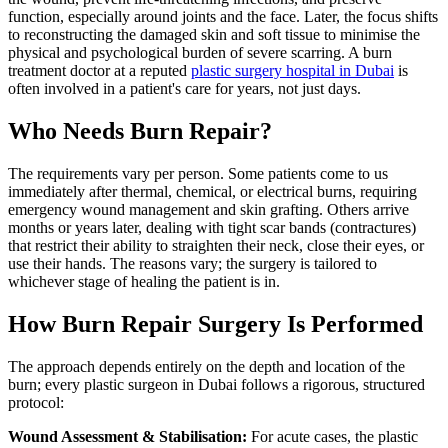
function, especially around joints and the face. Later, the focus shifts
to reconstructing the damaged skin and soft tissue to minimise the
physical and psychological burden of severe scarring. A burn
treatment doctor at a reputed
plastic surgery hospital in Dubai
is
often involved in a patient's care for years, not just days.
Who Needs Burn Repair?
The requirements vary per person. Some patients come to us
immediately after thermal, chemical, or electrical burns, requiring
emergency wound management and skin grafting. Others arrive
months or years later, dealing with tight scar bands (contractures)
that restrict their ability to straighten their neck, close their eyes, or
use their hands. The reasons vary; the surgery is tailored to
whichever stage of healing the patient is in.
How Burn Repair Surgery Is Performed
The approach depends entirely on the depth and location of the
burn; every plastic surgeon in Dubai follows a rigorous, structured
protocol:
Wound Assessment & Stabilisation:
For acute cases, the plastic