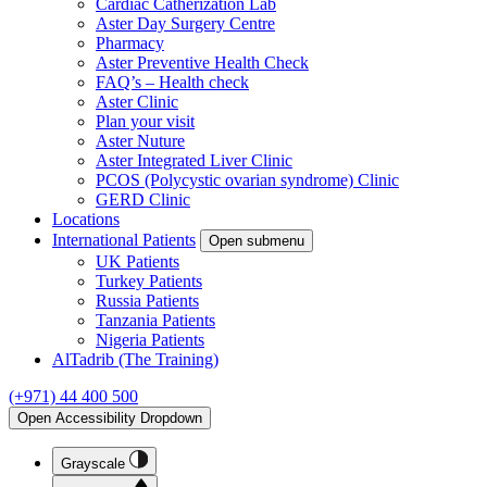
Cardiac Catherization Lab
Aster Day Surgery Centre
Pharmacy
Aster Preventive Health Check
FAQ’s – Health check
Aster Clinic
Plan your visit
Aster Nuture
Aster Integrated Liver Clinic
PCOS (Polycystic ovarian syndrome) Clinic
GERD Clinic
Locations
International Patients
Open submenu
UK Patients
Turkey Patients
Russia Patients
Tanzania Patients
Nigeria Patients
AlTadrib (The Training)
(+971) 44 400 500
Open Accessibility Dropdown
Grayscale