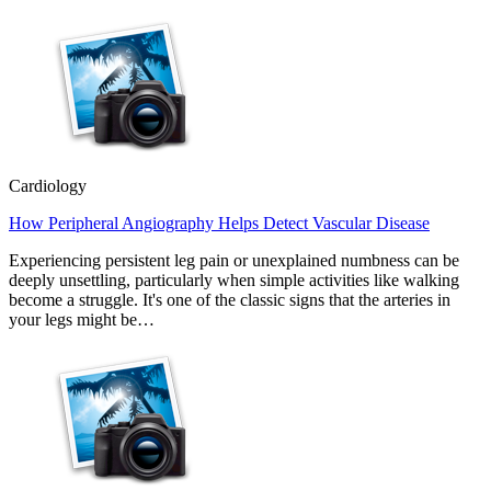
Cardiology
How Peripheral Angiography Helps Detect Vascular Disease
Experiencing persistent leg pain or unexplained numbness can be
deeply unsettling, particularly when simple activities like walking
become a struggle. It's one of the classic signs that the arteries in
your legs might be…