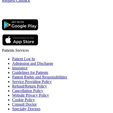
Request Callback
Patients Services
Patient Log In
Admission and Discharge
Insurance
Guidelines for Patients
Patient Rights and Responsibilities
Service Providing Policy
Refund/Return Policy
Cancellation Policy
Website Privacy Policy
Cookie Policy
Consult Doctor
Specialty Doctors