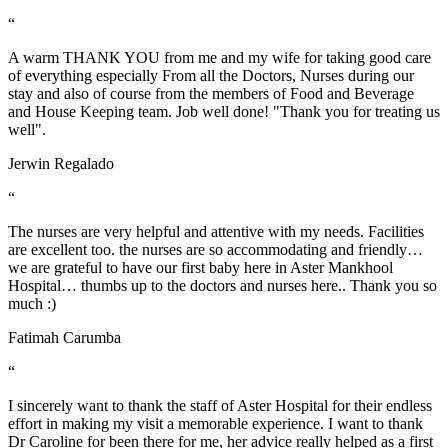
“
A warm THANK YOU from me and my wife for taking good care
of everything especially From all the Doctors, Nurses during our
stay and also of course from the members of Food and Beverage
and House Keeping team. Job well done! "Thank you for treating us
well".
Jerwin Regalado
“
The nurses are very helpful and attentive with my needs. Facilities
are excellent too. the nurses are so accommodating and friendly…
we are grateful to have our first baby here in Aster Mankhool
Hospital… thumbs up to the doctors and nurses here.. Thank you so
much :)
Fatimah Carumba
“
I sincerely want to thank the staff of Aster Hospital for their endless
effort in making my visit a memorable experience. I want to thank
Dr Caroline for been there for me, her advice really helped as a first