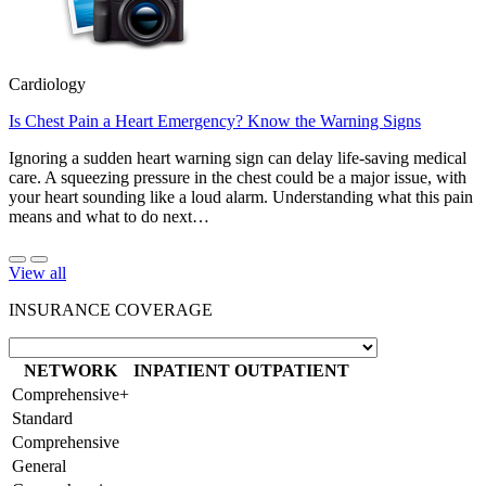
Cardiology
Is Chest Pain a Heart Emergency? Know the Warning Signs
Ignoring a sudden heart warning sign can delay life-saving medical
care. A squeezing pressure in the chest could be a major issue, with
your heart sounding like a loud alarm. Understanding what this pain
means and what to do next…
View all
INSURANCE COVERAGE
NETWORK
INPATIENT
OUTPATIENT
Comprehensive+
Standard
Comprehensive
General