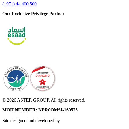
(+971) 44 400 500
Our Exclusive Privilege Partner
© 2026 ASTER GROUP. All rights reserved.
MOH NUMBER: KPR0OMSI-160525
Site designed and developed by