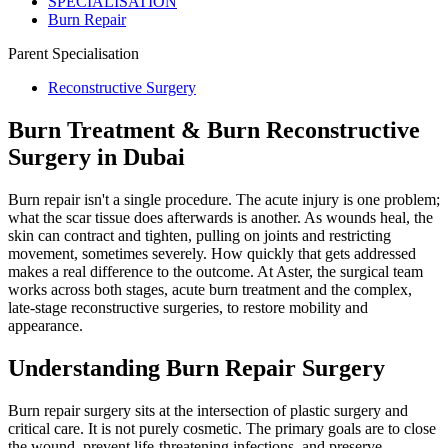
SPECIALISATION
Burn Repair
Parent Specialisation
Reconstructive Surgery
Burn Treatment & Burn Reconstructive
Surgery in Dubai
Burn repair isn't a single procedure. The acute injury is one problem;
what the scar tissue does afterwards is another. As wounds heal, the
skin can contract and tighten, pulling on joints and restricting
movement, sometimes severely. How quickly that gets addressed
makes a real difference to the outcome. At Aster, the surgical team
works across both stages, acute burn treatment and the complex,
late-stage reconstructive surgeries, to restore mobility and
appearance.
Understanding Burn Repair Surgery
Burn repair surgery sits at the intersection of plastic surgery and
critical care. It is not purely cosmetic. The primary goals are to close
the wound, prevent life-threatening infections, and preserve