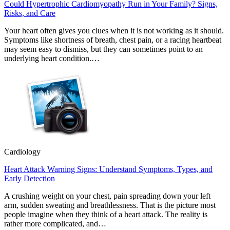
Could Hypertrophic Cardiomyopathy Run in Your Family? Signs,
Risks, and Care
Your heart often gives you clues when it is not working as it should.
Symptoms like shortness of breath, chest pain, or a racing heartbeat
may seem easy to dismiss, but they can sometimes point to an
underlying heart condition.…
Cardiology
Heart Attack Warning Signs: Understand Symptoms, Types, and
Early Detection
A crushing weight on your chest, pain spreading down your left
arm, sudden sweating and breathlessness. That is the picture most
people imagine when they think of a heart attack. The reality is
rather more complicated, and…