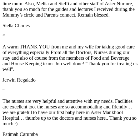
time mum. Also, Melita and Steffi and other staff of Aster Nurture,
thank you so much for the guides and lectures I received during the
Mummy’s circle and Parents connect. Remain blessed.
Stella Charles
“
A warm THANK YOU from me and my wife for taking good care
of everything especially From all the Doctors, Nurses during our
stay and also of course from the members of Food and Beverage
and House Keeping team. Job well done! "Thank you for treating us
well".
Jerwin Regalado
“
The nurses are very helpful and attentive with my needs. Facilities
are excellent too. the nurses are so accommodating and friendly…
we are grateful to have our first baby here in Aster Mankhool
Hospital… thumbs up to the doctors and nurses here.. Thank you so
much :)
Fatimah Carumba