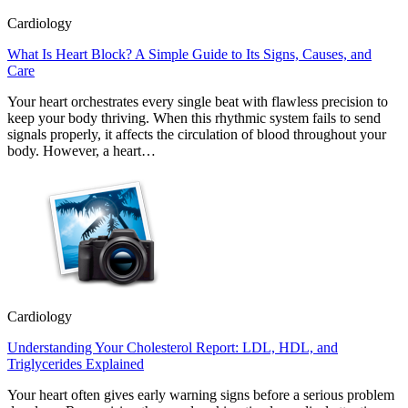
Cardiology
What Is Heart Block? A Simple Guide to Its Signs, Causes, and
Care
Your heart orchestrates every single beat with flawless precision to
keep your body thriving. When this rhythmic system fails to send
signals properly, it affects the circulation of blood throughout your
body. However, a heart…
Cardiology
Understanding Your Cholesterol Report: LDL, HDL, and
Triglycerides Explained
Your heart often gives early warning signs before a serious problem