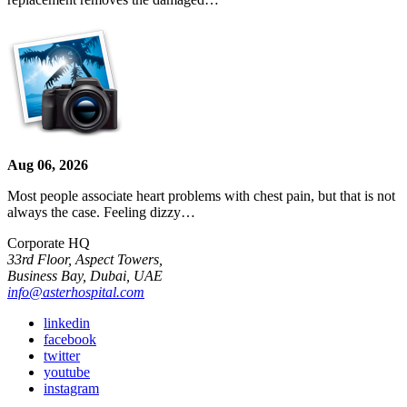
Aug 06, 2026
Most people associate heart problems with chest pain, but that is not
always the case. Feeling dizzy…
Corporate HQ
33rd Floor, Aspect Towers,
Business Bay, Dubai, UAE
info@asterhospital.com
linkedin
facebook
twitter
youtube
instagram