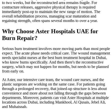
to two weeks, but the reconstructed area remains fragile. For
contracture releases, aggressive physical therapy is required
immediately post-op to maintain the new range of motion. The
overall rehabilitation process, managing scar maturation and
regaining strength, often spans several months to over a year.
Why Choose Aster Hospitals UAE for
Burn Repair?
Serious burn treatment involves more moving parts than most people
expect. The acute phase needs critical care. The wound management
needs specialist nurses at the best burn treatment hospital in Dubai,
who know burns specifically. And then there's the reconstructive
surgery, which may not happen for months, but needs to be planned
from early on.
At Aster, our intensive care team, the wound care nurses, and the
plastic surgeons are working on the same case. For patients going
through a prolonged recovery, that joined-up structure is less about
convenience and more about not falling through the gaps between
departments. Moreover, patients can visit Aster Hospitals at multiple
locations across Dubai, including Mankhool, Al Qusais, Jebel Ali,
and Muhaisnah.