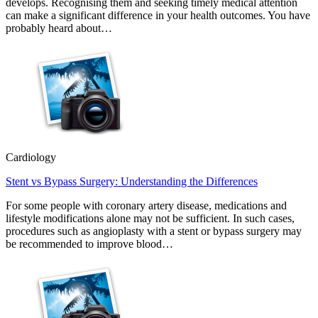
develops. Recognising them and seeking timely medical attention
can make a significant difference in your health outcomes. You have
probably heard about…
Cardiology
Stent vs Bypass Surgery: Understanding the Differences
For some people with coronary artery disease, medications and
lifestyle modifications alone may not be sufficient. In such cases,
procedures such as angioplasty with a stent or bypass surgery may
be recommended to improve blood…