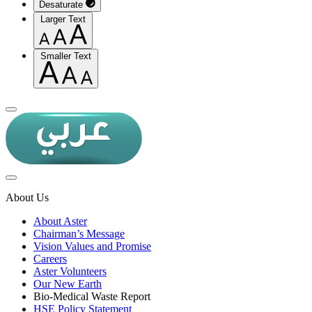
Desaturate
Larger Text
Smaller Text
About Us
About Aster
Chairman’s Message
Vision Values and Promise
Careers
Aster Volunteers
Our New Earth
Bio-Medical Waste Report
HSE Policy Statement