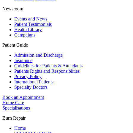
Newsroom
Events and News
Patient Testimonials
Health Library
Campaigns
Patient Guide
Admission and Discharge
Insurance
Guidelines for Patients & Attendants
Patients Rights and Responsiblities
Privacy Policy
International Patients
Specialty Doctors
Book an Appointment
Home Care
Specialisations
Burn Repair
Home