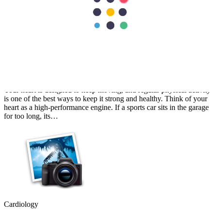
Cardiology
Best Exercises for Heart Health: A Cardiologist's Guide
Your heart is designed to keep moving, and regular physical activity
is one of the best ways to keep it strong and healthy. Think of your
heart as a high-performance engine. If a sports car sits in the garage
for too long, its…
Cardiology