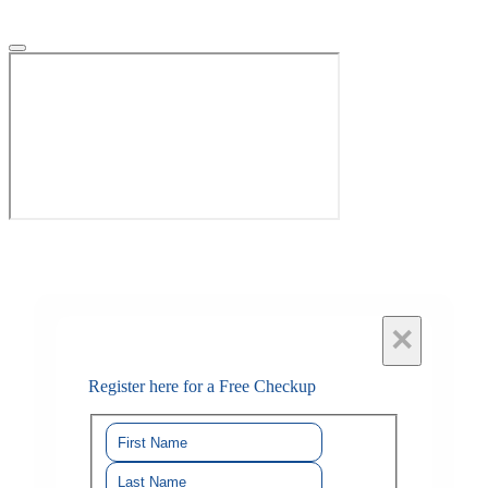
×
Register here for a Free Checkup