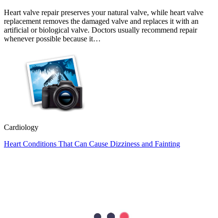
Heart valve repair preserves your natural valve, while heart valve
replacement removes the damaged valve and replaces it with an
artificial or biological valve. Doctors usually recommend repair
whenever possible because it…
Cardiology
Heart Conditions That Can Cause Dizziness and Fainting
Most people associate heart problems with chest pain, but that is not
always the case. Feeling dizzy or fainting can also be a sign that
your heart is not working as it should. While these symptoms are
often caused by less serious…