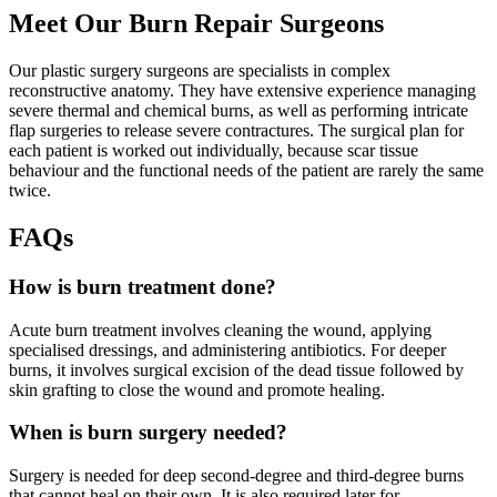
Meet Our Burn Repair Surgeons
Our plastic surgery surgeons are specialists in complex
reconstructive anatomy. They have extensive experience managing
severe thermal and chemical burns, as well as performing intricate
flap surgeries to release severe contractures. The surgical plan for
each patient is worked out individually, because scar tissue
behaviour and the functional needs of the patient are rarely the same
twice.
FAQs
How is burn treatment done?
Acute burn treatment involves cleaning the wound, applying
specialised dressings, and administering antibiotics. For deeper
burns, it involves surgical excision of the dead tissue followed by
skin grafting to close the wound and promote healing.
When is burn surgery needed?
Surgery is needed for deep second-degree and third-degree burns
that cannot heal on their own. It is also required later for