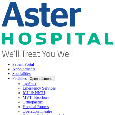
Patient Portal
Appointments
Specialities
Facilities
Open submenu
myAster
Emergency Services
ICU & NICU
MVT -Brochure
Orthopaedic
Hospital Rooms
Operation Theatre