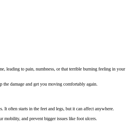
, leading to pain, numbness, or that terrible burning feeling in your
stop the damage and get you moving comfortably again.
It often starts in the feet and legs, but it can affect anywhere.
r mobility, and prevent bigger issues like foot ulcers.