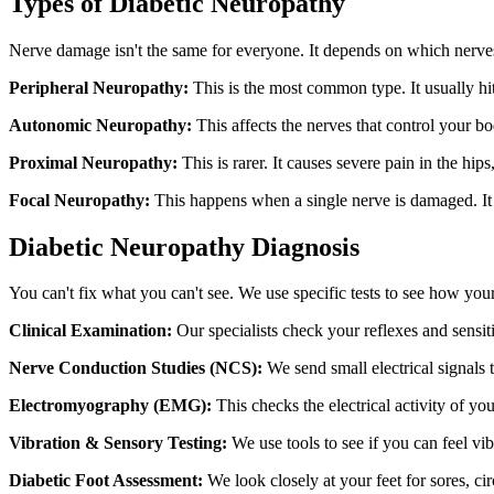
Types of Diabetic Neuropathy
Nerve damage isn't the same for everyone. It depends on which nerves
Peripheral Neuropathy:
This is the most common type. It usually hit
Autonomic Neuropathy:
This affects the nerves that control your bo
Proximal Neuropathy:
This is rarer. It causes severe pain in the hips
Focal Neuropathy:
This happens when a single nerve is damaged. It 
Diabetic Neuropathy Diagnosis
You can't fix what you can't see. We use specific tests to see how you
Clinical Examination:
Our specialists check your reflexes and sensiti
Nerve Conduction Studies (NCS):
We send small electrical signals
Electromyography (EMG):
This checks the electrical activity of yo
Vibration & Sensory Testing:
We use tools to see if you can feel vi
Diabetic Foot Assessment:
We look closely at your feet for sores, circ