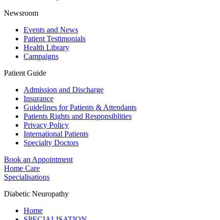
Newsroom
Events and News
Patient Testimonials
Health Library
Campaigns
Patient Guide
Admission and Discharge
Insurance
Guidelines for Patients & Attendants
Patients Rights and Responsiblities
Privacy Policy
International Patients
Specialty Doctors
Book an Appointment
Home Care
Specialisations
Diabetic Neuropathy
Home
SPECIALISATION