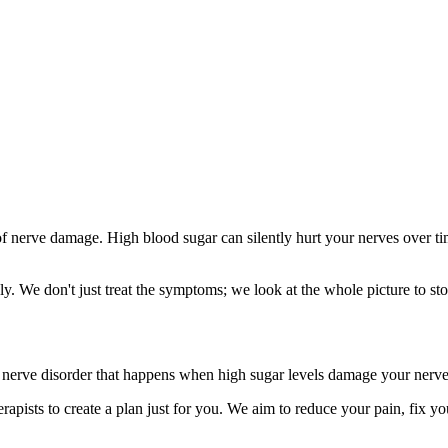
 nerve damage. High blood sugar can silently hurt your nerves over time
y. We don't just treat the symptoms; we look at the whole picture to 
ic nerve disorder that happens when high sugar levels damage your nerves. 
apists to create a plan just for you. We aim to reduce your pain, fix you