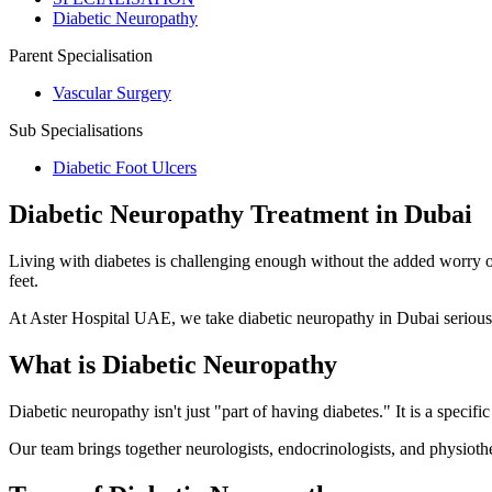
Diabetic Neuropathy
Parent Specialisation
Vascular Surgery
Sub Specialisations
Diabetic Foot Ulcers
Diabetic Neuropathy Treatment in Dubai
Living with diabetes is challenging enough without the added worry of
feet.
At Aster Hospital UAE, we take diabetic neuropathy in Dubai seriousl
What is Diabetic Neuropathy
Diabetic neuropathy isn't just "part of having diabetes." It is a specif
Our team brings together neurologists, endocrinologists, and physiother