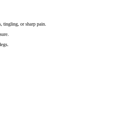
 tingling, or sharp pain.
sure.
legs.