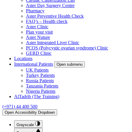
Cardiac Catherization Lab
Aster Day Surgery Centre
Pharmacy
Aster Preventive Health Check
FAQ’s – Health check
Aster Clinic
Plan your visit
Aster Nuture
Aster Integrated Liver Clinic
PCOS (Polycystic ovarian syndrome) Clinic
GERD Clinic
Locations
International Patients
Open submenu
UK Patients
Turkey Patients
Russia Patients
Tanzania Patients
Nigeria Patients
AlTadrib (The Training)
(+971) 44 400 500
Open Accessibility Dropdown
Grayscale