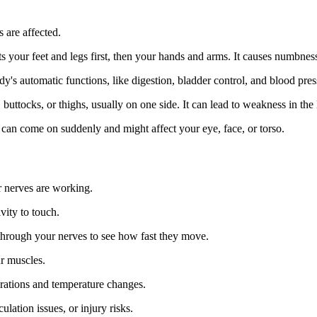
 are affected.
s your feet and legs first, then your hands and arms. It causes numbness,
dy's automatic functions, like digestion, bladder control, and blood pres
, buttocks, or thighs, usually on one side. It can lead to weakness in the 
can come on suddenly and might affect your eye, face, or torso.
r nerves are working.
vity to touch.
 through your nerves to see how fast they move.
ur muscles.
brations and temperature changes.
ulation issues, or injury risks.