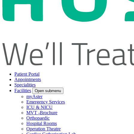
Patient Portal
Appointments
Specialities
Facilities
Open submenu
myAster
Emergency Services
ICU & NICU
MVT -Brochure
Orthopaedic
Hospital Rooms
Operation Theatre