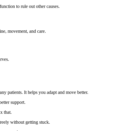
unction to rule out other causes.
ine, movement, and care.
rves.
ny patients. It helps you adapt and move better.
etter support.
 that.
eely without getting stuck.