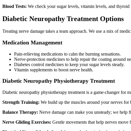
Blood Tests:
We check your sugar levels, vitamin levels, and thyroid f
Diabetic Neuropathy Treatment Options
Treating nerve damage takes a team approach. We use a mix of medic
Medication Management
Pain-relieving medications to calm the burning sensations.
Nerve-protection medicines to help repair the coating around ne
Diabetes control medicines to keep your sugar levels steady.
Vitamin supplements to boost nerve health.
Diabetic Neuropathy Physiotherapy Treatment
Diabetic neuropathy physiotherapy treatment is a game-changer for ma
Strength Training:
We build up the muscles around your nerves for b
Balance Therapy:
Nerve damage can make you unsteady; we help fix
Nerve Gliding Exercises:
Gentle movements that help nerves move fr