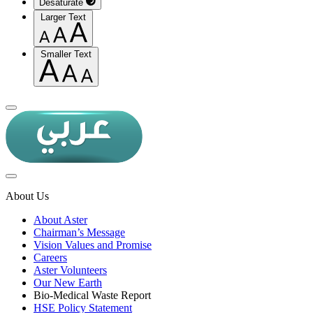
Desaturate
Larger Text
Smaller Text
About Us
About Aster
Chairman’s Message
Vision Values and Promise
Careers
Aster Volunteers
Our New Earth
Bio-Medical Waste Report
HSE Policy Statement