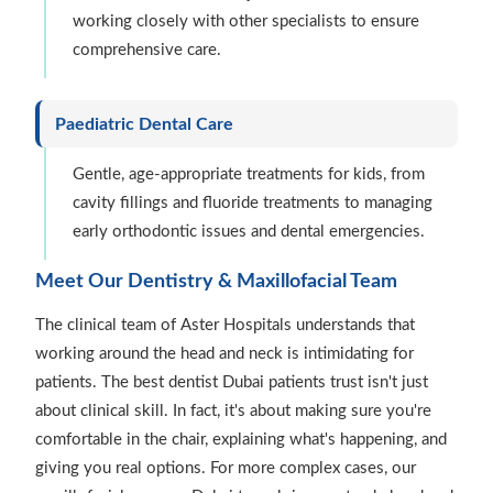
working closely with other specialists to ensure
comprehensive care.
Paediatric Dental Care
Gentle, age-appropriate treatments for kids, from
cavity fillings and fluoride treatments to managing
early orthodontic issues and dental emergencies.
Meet Our Dentistry & Maxillofacial Team
The clinical team of Aster Hospitals understands that
working around the head and neck is intimidating for
patients. The best dentist Dubai patients trust isn't just
about clinical skill. In fact, it's about making sure you're
comfortable in the chair, explaining what's happening, and
giving you real options. For more complex cases, our