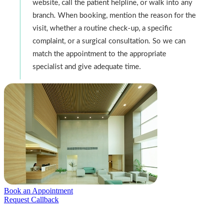
website, call the patient helpline, or walk into any
branch. When booking, mention the reason for the
visit, whether a routine check-up, a specific
complaint, or a surgical consultation. So we can
match the appointment to the appropriate
specialist and give adequate time.
Book an Appointment
Request Callback