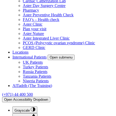
Cardiac Catherization Lab
Aster Day Surgery Centre
Pharmacy
Aster Preventive Health Check
FAQ’s – Health check
Aster Clinic
Plan your visit
Aster Nuture
Aster Integrated Liver Clinic
PCOS (Polycystic ovarian syndrome) Clinic
GERD Clinic
Locations
International Patients
Open submenu
UK Patients
Turkey Patients
Russia Patients
Tanzania Patients
Nigeria Patients
AlTadrib (The Training)
(+971) 44 400 500
Open Accessibility Dropdown
Grayscale