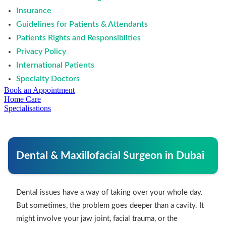
Insurance
Guidelines for Patients & Attendants
Patients Rights and Responsiblities
Privacy Policy
International Patients
Specialty Doctors
Book an Appointment
Home Care
Specialisations
Dental & Maxillofacial Surgeon in Dubai
Dental issues have a way of taking over your whole day.
But sometimes, the problem goes deeper than a cavity. It
might involve your jaw joint, facial trauma, or the