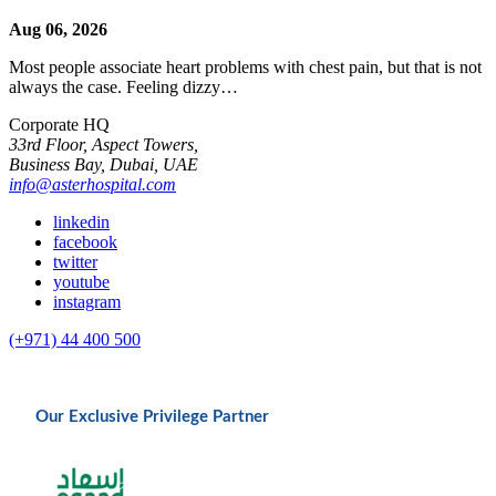
Aug 06, 2026
Most people associate heart problems with chest pain, but that is not
always the case. Feeling dizzy…
Corporate HQ
33rd Floor, Aspect Towers,
Business Bay, Dubai, UAE
info@asterhospital.com
linkedin
facebook
twitter
youtube
instagram
(+971) 44 400 500
Our Exclusive Privilege Partner