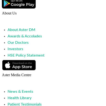
About Us
About Aster DM
Awards & Accolades
Our Doctors
Investors
HSE Policy Statement
Aster Media Centre
News & Events
Health Library
Patient Testimonials