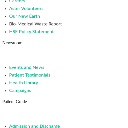
Careers
Aster Volunteers
Our New Earth
Bio-Medical Waste Report
HSE Policy Statement
Newsroom
Events and News
Patient Testimonials
Health Library
Campaigns
Patient Guide
Admission and Discharge