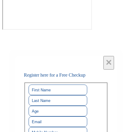
×
Register here for a Free Checkup