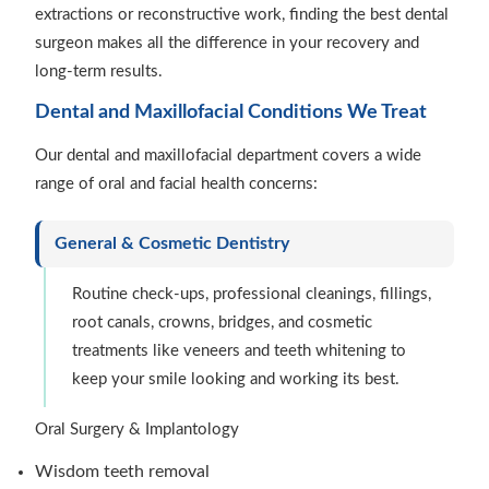
extractions or reconstructive work, finding the best dental
surgeon makes all the difference in your recovery and
long-term results.
Dental and Maxillofacial Conditions We Treat
Our dental and maxillofacial department covers a wide
range of oral and facial health concerns:
General & Cosmetic Dentistry
Routine check-ups, professional cleanings, fillings,
root canals, crowns, bridges, and cosmetic
treatments like veneers and teeth whitening to
keep your smile looking and working its best.
Oral Surgery & Implantology
Wisdom teeth removal