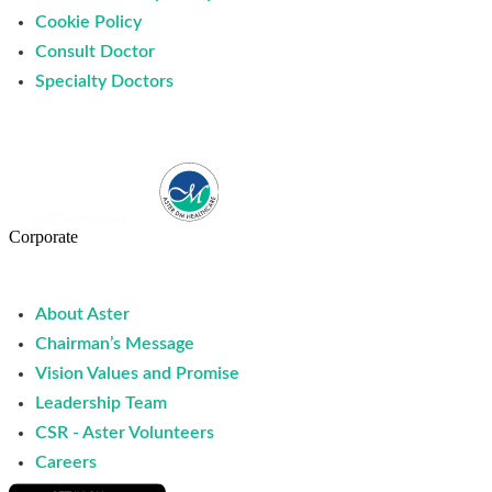
Cookie Policy
Consult Doctor
Specialty Doctors
Corporate
About Aster
Chairman’s Message
Vision Values and Promise
Leadership Team
CSR - Aster Volunteers
Careers