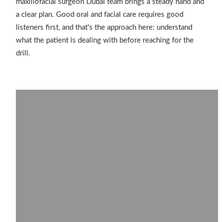
maxillofacial surgeon Dubai team brings a steady hand and
a clear plan. Good oral and facial care requires good
listeners first, and that's the approach here: understand
what the patient is dealing with before reaching for the
drill.