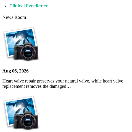
Clinical Excellence
News Room
Aug 06, 2026
Heart valve repair preserves your natural valve, while heart valve
replacement removes the damaged…