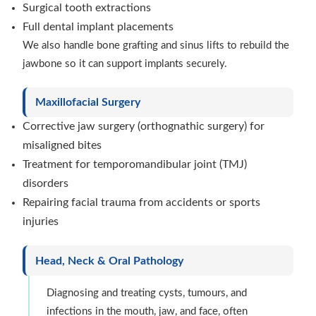
Surgical tooth extractions
Full dental implant placements
We also handle bone grafting and sinus lifts to rebuild the
jawbone so it can support implants securely.
Maxillofacial Surgery
Corrective jaw surgery (orthognathic surgery) for
misaligned bites
Treatment for temporomandibular joint (TMJ)
disorders
Repairing facial trauma from accidents or sports
injuries
Head, Neck & Oral Pathology
Diagnosing and treating cysts, tumours, and
infections in the mouth, jaw, and face, often