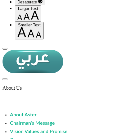
Desaturate
Larger Text
Smaller Text
About Us
About Aster
Chairman’s Message
Vision Values and Promise