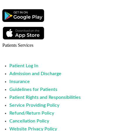
Patients Services
Patient Log In
Admission and Discharge
Insurance
Guidelines for Patients
Patient Rights and Responsibilities
Service Providing Policy
Refund/Return Policy
Cancellation Policy
Website Privacy Policy