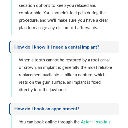
sedation options to keep you relaxed and
comfortable. You shouldn't feel pain during the
procedure, and we'll make sure you have a clear
plan to manage any discomfort afterwards.
How do I know if I need a dental implant?
When a tooth cannot be restored by a root canal
or crown, an implant is generally the most reliable
replacement available. Unlike a denture, which
rests on the gum surface, an implant is fixed
directly into the jawbone.
How do I book an appointment?
You can book online through the
Aster Hospitals