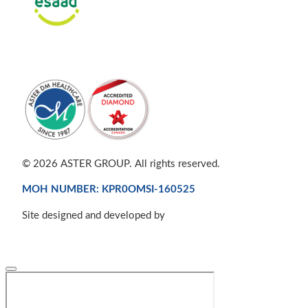
© 2026 ASTER GROUP. All rights reserved.
MOH NUMBER: KPR0OMSI-160525
Site designed and developed by