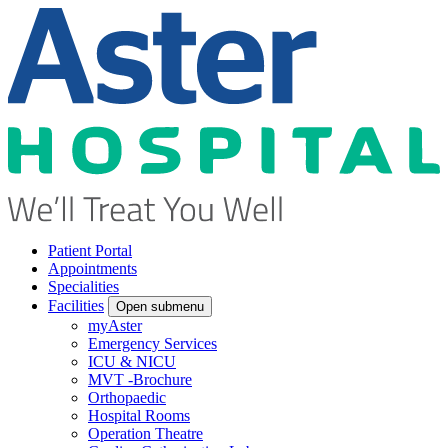
Patient Portal
Appointments
Specialities
Facilities
Open submenu
myAster
Emergency Services
ICU & NICU
MVT -Brochure
Orthopaedic
Hospital Rooms
Operation Theatre