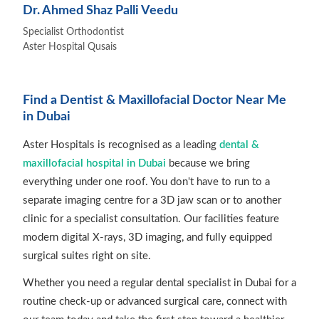
Dr. Ahmed Shaz Palli Veedu
Specialist Orthodontist
Aster Hospital Qusais
Find a Dentist & Maxillofacial Doctor Near Me
in Dubai
Aster Hospitals is recognised as a leading
dental &
maxillofacial hospital in Dubai
because we bring
everything under one roof. You don't have to run to a
separate imaging centre for a 3D jaw scan or to another
clinic for a specialist consultation. Our facilities feature
modern digital X-rays, 3D imaging, and fully equipped
surgical suites right on site.
Whether you need a regular dental specialist in Dubai for a
routine check-up or advanced surgical care, connect with