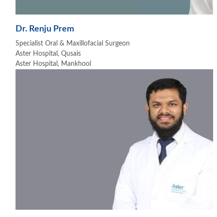
Dr. Renju Prem
Specialist Oral & Maxillofacial Surgeon
Aster Hospital, Qusais
Aster Hospital, Mankhool