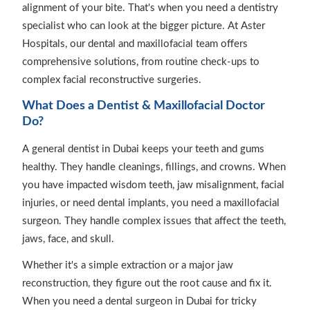
alignment of your bite. That's when you need a dentistry
specialist who can look at the bigger picture. At Aster
Hospitals, our dental and maxillofacial team offers
comprehensive solutions, from routine check-ups to
complex facial reconstructive surgeries.
What Does a Dentist & Maxillofacial Doctor
Do?
A general dentist in Dubai keeps your teeth and gums
healthy. They handle cleanings, fillings, and crowns. When
you have impacted wisdom teeth, jaw misalignment, facial
injuries, or need dental implants, you need a maxillofacial
surgeon. They handle complex issues that affect the teeth,
jaws, face, and skull.
Whether it's a simple extraction or a major jaw
reconstruction, they figure out the root cause and fix it.
When you need a dental surgeon in Dubai for tricky