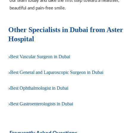
our team today and take the first step toward a healthier,
beautiful and pain-free smile.
Other Specialists in Dubai from Aster
Hospital
›
Best Vascular Surgeon in Dubai
›
Best General and Laparoscopic Surgeon in Dubai
›
Best Ophthalmologist in Dubai
›
Best Gastroenterologists in Dubai