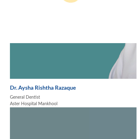
Dr. Aysha Rishtha Razaque
General Dentist
Aster Hospital Mankhool