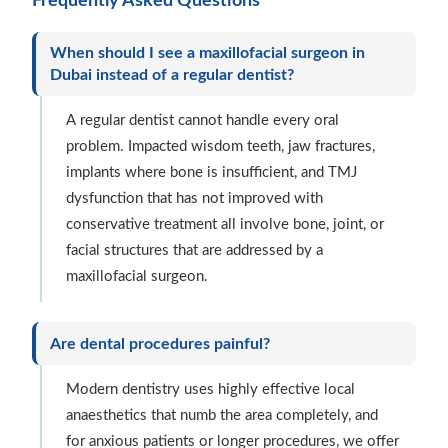
Frequently Asked Questions
When should I see a maxillofacial surgeon in
Dubai instead of a regular dentist?
A regular dentist cannot handle every oral
problem. Impacted wisdom teeth, jaw fractures,
implants where bone is insufficient, and TMJ
dysfunction that has not improved with
conservative treatment all involve bone, joint, or
facial structures that are addressed by a
maxillofacial surgeon.
Are dental procedures painful?
Modern dentistry uses highly effective local
anaesthetics that numb the area completely, and
for anxious patients or longer procedures, we offer