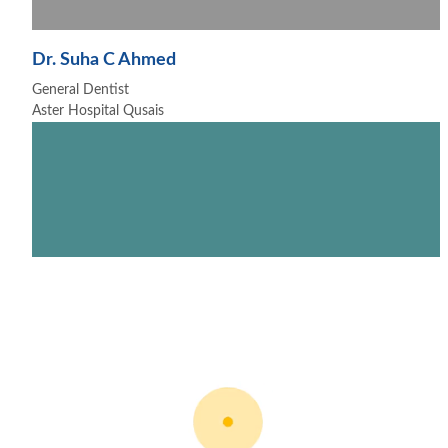
Dr. Suha C Ahmed
General Dentist
Aster Hospital Qusais