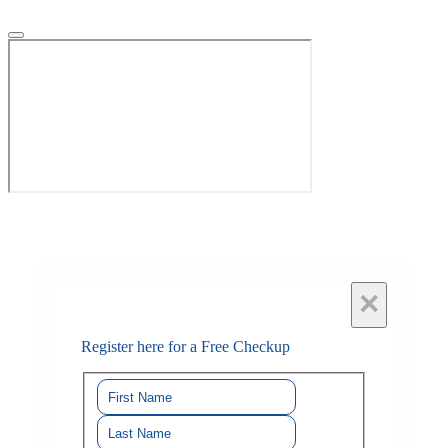
×
Register here for a Free Checkup