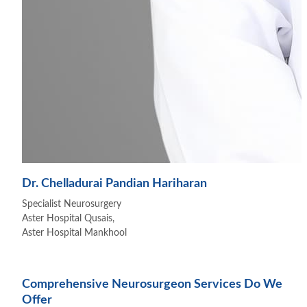
Dr. Chelladurai Pandian Hariharan
Specialist Neurosurgery
Aster Hospital Qusais,
Aster Hospital Mankhool
Comprehensive Neurosurgeon Services Do We
Offer