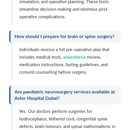
simulation, and operative planning. These tools
streamline decision-making and minimise post-
operative complications.
How should I prepare for brain or spine surgery?
Individuals receive a full pre-operative plan that
includes medical tests,
anaesthesia
review,
medication instructions, fasting guidelines, and
consent counselling before surgery.
Are paediatric neurosurgery services available at
Aster Hospital Dubai?
Yes. Our doctors perform surgeries for
hydrocephalus, tethered cord, congenital spine
defects, brain tumours, and spinal malformations in