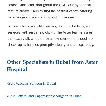
across Dubai and throughout the UAE. Our hyperlocal
feature allows users to find the nearest centre offering
neurosurgical consultations and procedures.
You can check available timings, doctor schedules, and
services with just a few clicks. The Aster team ensures
that each visit, whether for a new concern or a post-op
check-up, is handled promptly, clearly, and transparently.
Other Specialists in Dubai from Aster
Hospital
›
Best Vascular Surgeon in Dubai
›
Best General and Laparoscopic Surgeon in Dubai