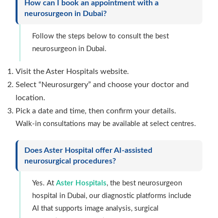
How can I book an appointment with a
neurosurgeon in Dubai?
Follow the steps below to consult the best
neurosurgeon in Dubai.
Visit the Aster Hospitals website.
Select “Neurosurgery” and choose your doctor and
location.
Pick a date and time, then confirm your details.
Walk-in consultations may be available at select centres.
Does Aster Hospital offer AI-assisted
neurosurgical procedures?
Yes. At
Aster Hospitals
, the best neurosurgeon
hospital in Dubai, our diagnostic platforms include
AI that supports image analysis, surgical