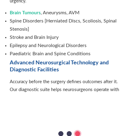
urgency.
Brain Tumours
, Aneurysms, AVM
Spine Disorders [Herniated Discs, Scoliosis, Spinal
Stenosis]
Stroke and Brain Injury
Epilepsy and Neurological Disorders
Paediatric Brain and Spine Conditions
Advanced Neurosurgical Technology and
Diagnostic Facilities
Accuracy before the surgery defines outcomes after it.
Our diagnostic suite helps neurosurgeons operate with
certainty and confidence.
Advanced Imaging: MRI, CT, PET Scans
Neuro-navigation and Intraoperative Monitoring
AI-assisted Diagnosis and Surgical Planning
ICU and Post-operative Care