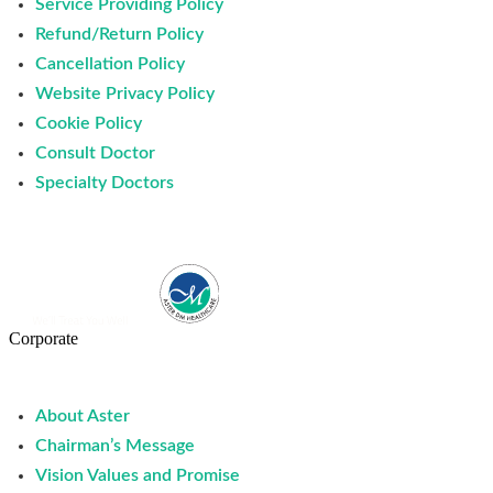
Service Providing Policy
Refund/Return Policy
Cancellation Policy
Website Privacy Policy
Cookie Policy
Consult Doctor
Specialty Doctors
Corporate
About Aster
Chairman’s Message
Vision Values and Promise