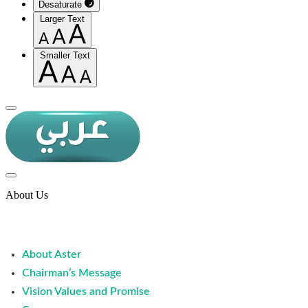
Desaturate
Larger Text
Smaller Text
About Us
About Aster
Chairman’s Message
Vision Values and Promise