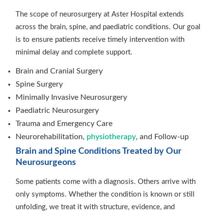
The scope of neurosurgery at Aster Hospital extends
across the brain, spine, and paediatric conditions. Our goal
is to ensure patients receive timely intervention with
minimal delay and complete support.
Brain and Cranial Surgery
Spine Surgery
Minimally Invasive Neurosurgery
Paediatric Neurosurgery
Trauma and Emergency Care
Neurorehabilitation,
physiotherapy
, and Follow-up
Brain and Spine Conditions Treated by Our
Neurosurgeons
Some patients come with a diagnosis. Others arrive with
only symptoms. Whether the condition is known or still
unfolding, we treat it with structure, evidence, and