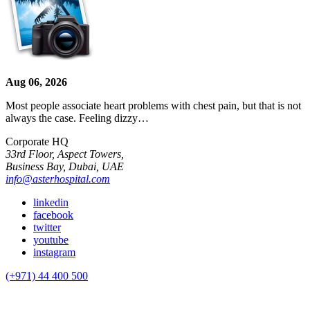
Aug 06, 2026
Most people associate heart problems with chest pain, but that is not
always the case. Feeling dizzy…
Corporate HQ
33rd Floor, Aspect Towers,
Business Bay, Dubai, UAE
info@asterhospital.com
linkedin
facebook
twitter
youtube
instagram
(+971) 44 400 500