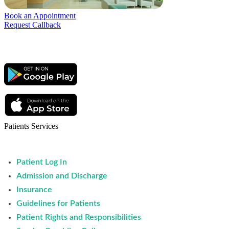
Book an Appointment
Request Callback
Patients Services
Patient Log In
Admission and Discharge
Insurance
Guidelines for Patients
Patient Rights and Responsibilities