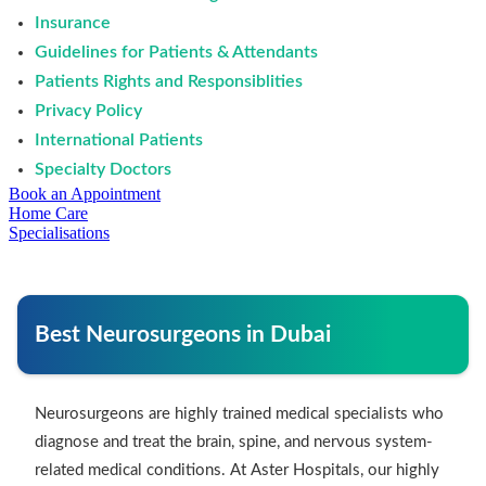
Insurance
Guidelines for Patients & Attendants
Patients Rights and Responsiblities
Privacy Policy
International Patients
Specialty Doctors
Book an Appointment
Home Care
Specialisations
Best Neurosurgeons in Dubai
Neurosurgeons are highly trained medical specialists who
diagnose and treat the brain, spine, and nervous system-
related medical conditions. At Aster Hospitals, our highly