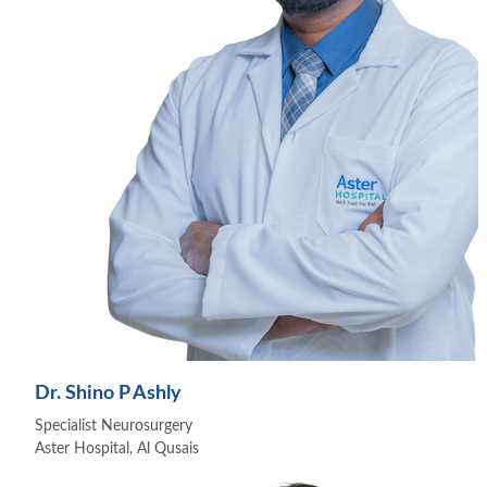
Dr. Shino P Ashly
Specialist Neurosurgery
Aster Hospital, Al Qusais