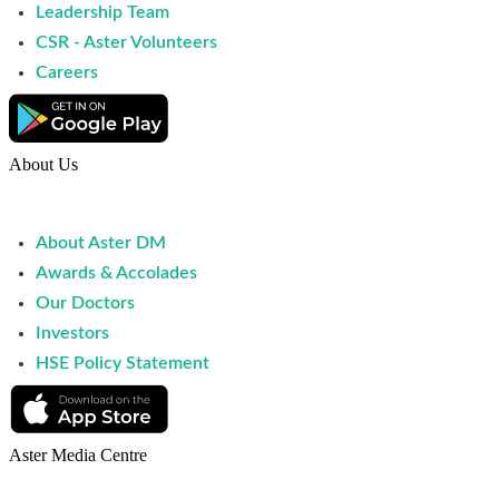
Leadership Team
CSR - Aster Volunteers
Careers
About Us
About Aster DM
Awards & Accolades
Our Doctors
Investors
HSE Policy Statement
Aster Media Centre