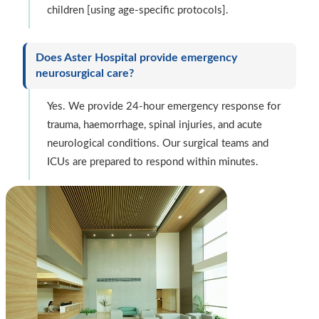
children [using age-specific protocols].
Does Aster Hospital provide emergency
neurosurgical care?
Yes. We provide 24-hour emergency response for
trauma, haemorrhage, spinal injuries, and acute
neurological conditions. Our surgical teams and
ICUs are prepared to respond within minutes.