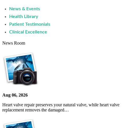
News & Events
Health Library
Patient Testimonials
Clinical Excellence
News Room
Aug 06, 2026
Heart valve repair preserves your natural valve, while heart valve
replacement removes the damaged…