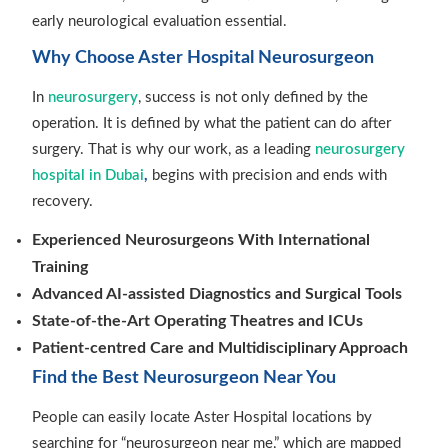
early neurological evaluation essential.
Why Choose Aster Hospital Neurosurgeon
In
neurosurgery
, success is not only defined by the
operation. It is defined by what the patient can do after
surgery. That is why our work, as a leading
neurosurgery
hospital in Dubai
,
begins with precision and ends with
recovery.
Experienced Neurosurgeons With International
Training
Advanced AI-assisted Diagnostics and Surgical Tools
State-of-the-Art Operating Theatres and ICUs
Patient-centred Care and Multidisciplinary Approach
Find the Best Neurosurgeon Near You
People can easily locate Aster Hospital locations by
searching for “neurosurgeon near me,” which are mapped