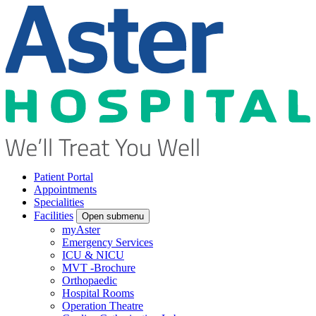
Patient Portal
Appointments
Specialities
Facilities
Open submenu
myAster
Emergency Services
ICU & NICU
MVT -Brochure
Orthopaedic
Hospital Rooms
Operation Theatre