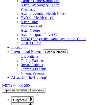
Cardiac Catherization Lab
Aster Day Surgery Centre
Pharmacy
Aster Preventive Health Check
FAQ’s – Health check
Aster Clinic
Plan your visit
Aster Nuture
Aster Integrated Liver Clinic
PCOS (Polycystic ovarian syndrome) Clinic
GERD Clinic
Locations
International Patients
Open submenu
UK Patients
Turkey Patients
Russia Patients
Tanzania Patients
Nigeria Patients
AlTadrib (The Training)
(+971) 44 400 500
Open Accessibility Dropdown
Grayscale