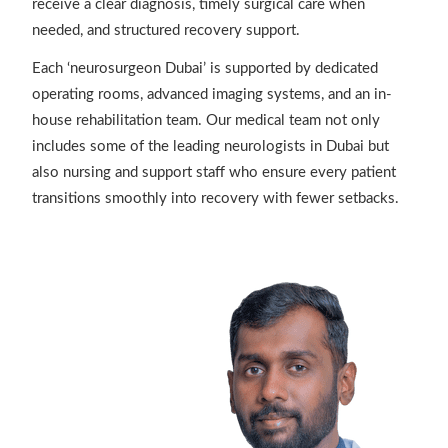
receive a clear diagnosis, timely surgical care when
needed, and structured recovery support.
Each ‘neurosurgeon Dubai’ is supported by dedicated
operating rooms, advanced imaging systems, and an in-
house rehabilitation team. Our medical team not only
includes some of the leading neurologists in Dubai but
also nursing and support staff who ensure every patient
transitions smoothly into recovery with fewer setbacks.