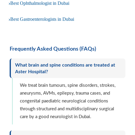
›
Best Ophthalmologist in Dubai
›
Best Gastroenterologists in Dubai
Frequently Asked Questions (FAQs)
What brain and spine conditions are treated at
Aster Hospital?
We treat brain tumours, spine disorders, strokes,
aneurysms, AVMs, epilepsy, trauma cases, and
congenital paediatric neurological conditions
through structured and multidisciplinary surgical
care by a good neurologist in Dubai.