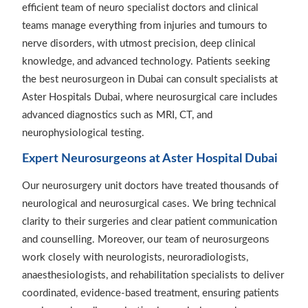
efficient team of neuro specialist doctors and clinical
teams manage everything from injuries and tumours to
nerve disorders, with utmost precision, deep clinical
knowledge, and advanced technology. Patients seeking
the best neurosurgeon in Dubai can consult specialists at
Aster Hospitals Dubai, where neurosurgical care includes
advanced diagnostics such as MRI, CT, and
neurophysiological testing.
Expert Neurosurgeons at Aster Hospital Dubai
Our neurosurgery unit doctors have treated thousands of
neurological and neurosurgical cases. We bring technical
clarity to their surgeries and clear patient communication
and counselling. Moreover, our team of neurosurgeons
work closely with neurologists, neuroradiologists,
anaesthesiologists, and rehabilitation specialists to deliver
coordinated, evidence-based treatment, ensuring patients