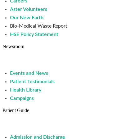
Careers
Aster Volunteers
Our New Earth
Bio-Medical Waste Report
HSE Policy Statement
Newsroom
Events and News
Patient Testimonials
Health Library
Campaigns
Patient Guide
Admission and Discharge