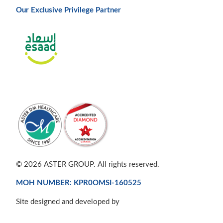
Our Exclusive Privilege Partner
© 2026 ASTER GROUP. All rights reserved.
MOH NUMBER: KPR0OMSI-160525
Site designed and developed by