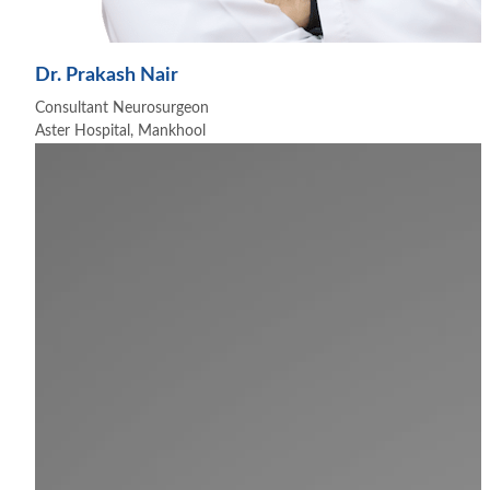
Dr. Prakash Nair
Consultant Neurosurgeon
Aster Hospital, Mankhool