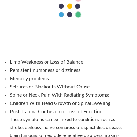
When Should You Consult a Neurosurgeon?
Symptoms and Warning Signs
Patients often ask when a neurology appointment
becomes a neurosurgical issue. The answer lies in the
source and progression of the symptoms.
Headaches with Visual or Speech Changes
Limb Weakness or Loss of Balance
Persistent numbness or dizziness
Memory problems
Seizures or Blackouts Without Cause
Spine or Neck Pain With Radiating Symptoms:
Children With Head Growth or Spinal Swelling
Post-trauma Confusion or Loss of Function
These symptoms can be linked to conditions such as
stroke, epilepsy, nerve compression, spinal disc disease,
brain tumours, or neurodegenerative disorders, making