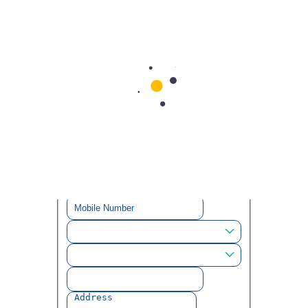
×
Register here for a Free Checkup