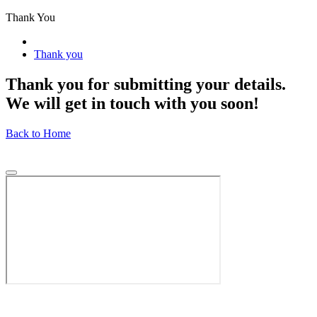
Thank You
Thank you
Thank you for submitting your details.
We will get in touch with you soon!
Back to Home