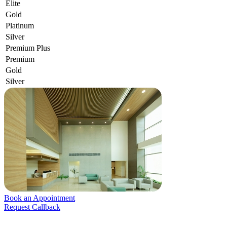
Elite
Gold
Platinum
Silver
Premium Plus
Premium
Gold
Silver
Book an Appointment
Request Callback