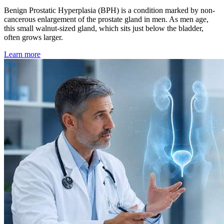
Benign Prostatic Hyperplasia (BPH) is a condition marked by non-
cancerous enlargement of the prostate gland in men. As men age,
this small walnut-sized gland, which sits just below the bladder,
often grows larger.
Learn more