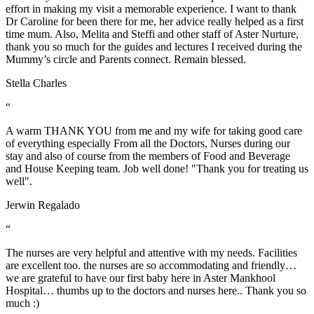
effort in making my visit a memorable experience. I want to thank
Dr Caroline for been there for me, her advice really helped as a first
time mum. Also, Melita and Steffi and other staff of Aster Nurture,
thank you so much for the guides and lectures I received during the
Mummy’s circle and Parents connect. Remain blessed.
Stella Charles
“
A warm THANK YOU from me and my wife for taking good care
of everything especially From all the Doctors, Nurses during our
stay and also of course from the members of Food and Beverage
and House Keeping team. Job well done! "Thank you for treating us
well".
Jerwin Regalado
“
The nurses are very helpful and attentive with my needs. Facilities
are excellent too. the nurses are so accommodating and friendly…
we are grateful to have our first baby here in Aster Mankhool
Hospital… thumbs up to the doctors and nurses here.. Thank you so
much :)