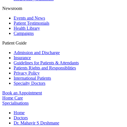
Newsroom
Events and News
Patient Testimonials
Health Library
Campaigns
Patient Guide
Admission and Discharge
Insurance
Guidelines for Patients & Attendants
Patients Rights and Responsiblities
Privacy Policy
International Patients
Specialty Doctors
Book an Appointment
Home Care
Specialisations
Home
Doctors
Dr. Mahavir S Deshmane