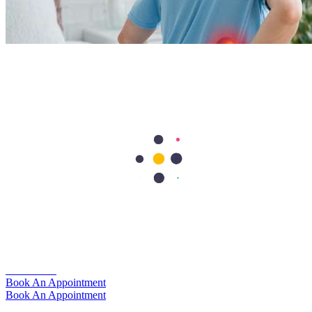
Kidney Stones: Causes, Symptoms, Diagnosis, and
Treatment
The kidneys play a vital role by removing waste, balancing
electrolytes, and regulating fluid levels in the body. Every day, these
organs help clear out what the body no longer needs.
Learn more
Book An Appointment
Book An Appointment