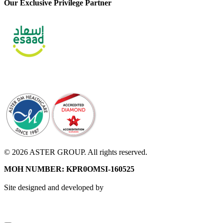
Our Exclusive Privilege Partner
© 2026 ASTER GROUP. All rights reserved.
MOH NUMBER: KPR0OMSI-160525
Site designed and developed by