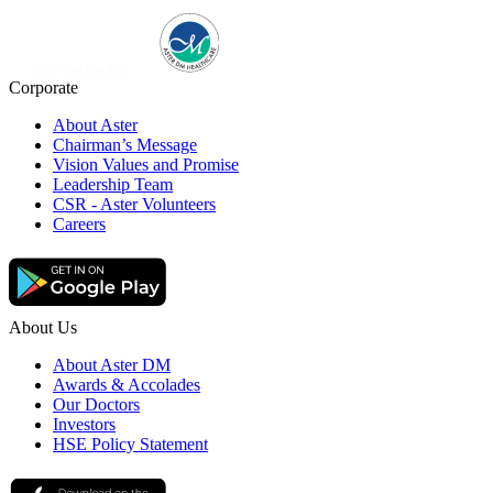
Corporate
About Aster
Chairman’s Message
Vision Values and Promise
Leadership Team
CSR - Aster Volunteers
Careers
About Us
About Aster DM
Awards & Accolades
Our Doctors
Investors
HSE Policy Statement