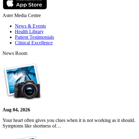
Aster Media Centre
News & Events
Health Library
Patient Testimonials
Clinical Excellence
News Room
Aug 04, 2026
Your heart often gives you clues when it is not working as it should.
Symptoms like shortness of…