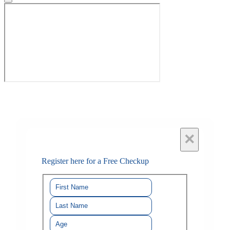
×
Register here for a Free Checkup