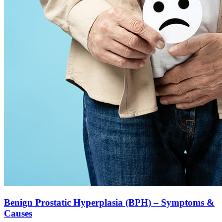
Benign Prostatic Hyperplasia (BPH) – Symptoms &
Causes