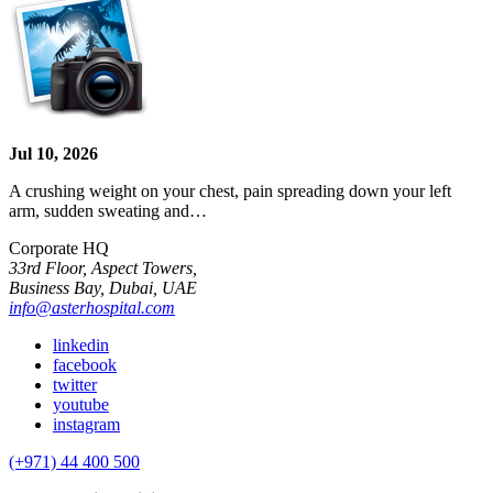
Jul 10, 2026
A crushing weight on your chest, pain spreading down your left
arm, sudden sweating and…
Corporate HQ
33rd Floor, Aspect Towers,
Business Bay, Dubai, UAE
info@asterhospital.com
linkedin
facebook
twitter
youtube
instagram
(+971) 44 400 500