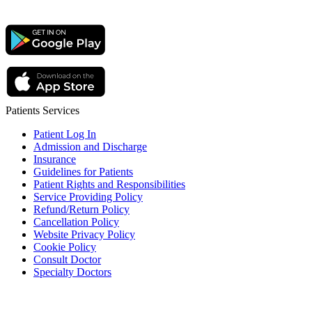
Patients Services
Patient Log In
Admission and Discharge
Insurance
Guidelines for Patients
Patient Rights and Responsibilities
Service Providing Policy
Refund/Return Policy
Cancellation Policy
Website Privacy Policy
Cookie Policy
Consult Doctor
Specialty Doctors