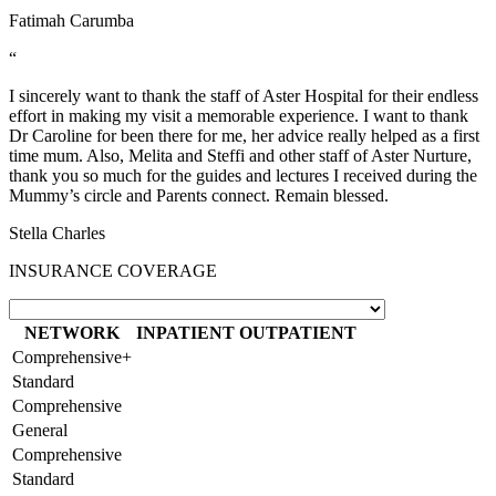
Fatimah Carumba
“
I sincerely want to thank the staff of Aster Hospital for their endless
effort in making my visit a memorable experience. I want to thank
Dr Caroline for been there for me, her advice really helped as a first
time mum. Also, Melita and Steffi and other staff of Aster Nurture,
thank you so much for the guides and lectures I received during the
Mummy’s circle and Parents connect. Remain blessed.
Stella Charles
INSURANCE COVERAGE
NETWORK
INPATIENT
OUTPATIENT
Comprehensive+
Standard
Comprehensive
General
Comprehensive
Standard