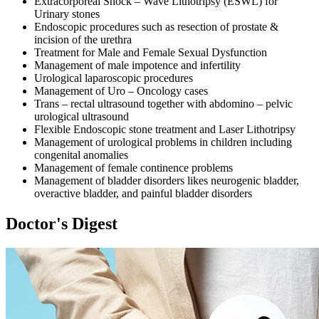
Extracorporeal Shock – Wave Lithotripsy (ESWL) for
Urinary stones
Endoscopic procedures such as resection of prostate &
incision of the urethra
Treatment for Male and Female Sexual Dysfunction
Management of male impotence and infertility
Urological laparoscopic procedures
Management of Uro – Oncology cases
Trans – rectal ultrasound together with abdomino – pelvic
urological ultrasound
Flexible Endoscopic stone treatment and Laser Lithotripsy
Management of urological problems in children including
congenital anomalies
Management of female continence problems
Management of bladder disorders likes neurogenic bladder,
overactive bladder, and painful bladder disorders
Doctor's Digest