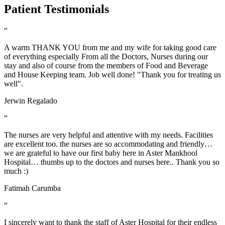
Patient Testimonials
“
A warm THANK YOU from me and my wife for taking good care
of everything especially From all the Doctors, Nurses during our
stay and also of course from the members of Food and Beverage
and House Keeping team. Job well done! "Thank you for treating us
well".
Jerwin Regalado
“
The nurses are very helpful and attentive with my needs. Facilities
are excellent too. the nurses are so accommodating and friendly…
we are grateful to have our first baby here in Aster Mankhool
Hospital… thumbs up to the doctors and nurses here.. Thank you so
much :)
Fatimah Carumba
“
I sincerely want to thank the staff of Aster Hospital for their endless