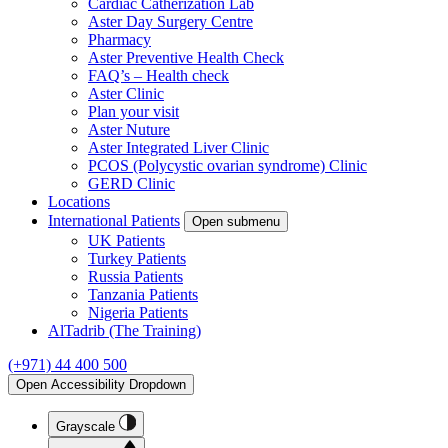
Cardiac Catherization Lab
Aster Day Surgery Centre
Pharmacy
Aster Preventive Health Check
FAQ’s – Health check
Aster Clinic
Plan your visit
Aster Nuture
Aster Integrated Liver Clinic
PCOS (Polycystic ovarian syndrome) Clinic
GERD Clinic
Locations
International Patients
Open submenu
UK Patients
Turkey Patients
Russia Patients
Tanzania Patients
Nigeria Patients
AlTadrib (The Training)
(+971) 44 400 500
Open Accessibility Dropdown
Grayscale