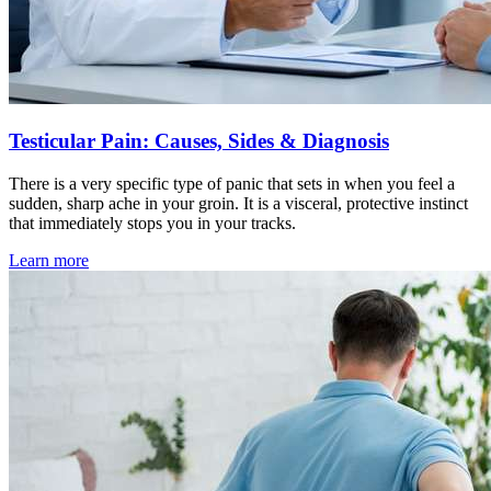
Testicular Pain: Causes, Sides & Diagnosis
There is a very specific type of panic that sets in when you feel a
sudden, sharp ache in your groin. It is a visceral, protective instinct
that immediately stops you in your tracks.
Learn more