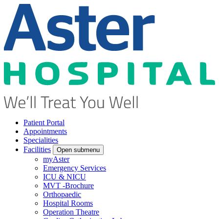
Patient Portal
Appointments
Specialities
Facilities
Open submenu
myAster
Emergency Services
ICU & NICU
MVT -Brochure
Orthopaedic
Hospital Rooms
Operation Theatre