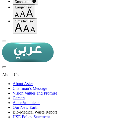
Desaturate
Larger Text
Smaller Text
About Us
About Aster
Chairman’s Message
Vision Values and Promise
Careers
Aster Volunteers
Our New Earth
Bio-Medical Waste Report
HSE Policy Statement