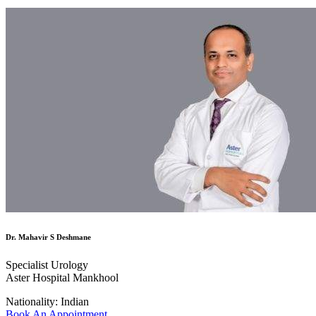
Dr. Mahavir S Deshmane
Specialist Urology
Aster Hospital Mankhool
Nationality:
Indian
Book An Appointment