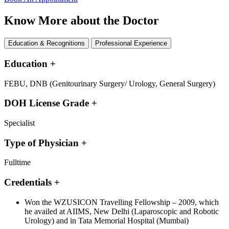
Know More about the Doctor
Education & Recognitions
Professional Experience
Education
+
FEBU, DNB (Genitourinary Surgery/ Urology, General Surgery)
DOH License Grade
+
Specialist
Type of Physician
+
Fulltime
Credentials
+
Won the WZUSICON Travelling Fellowship – 2009, which
he availed at AIIMS, New Delhi (Laparoscopic and Robotic
Urology) and in Tata Memorial Hospital (Mumbai)