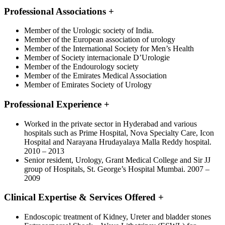
Professional Associations
+
Member of the Urologic society of India.
Member of the European association of urology
Member of the International Society for Men’s Health
Member of Society internacionale D’Urologie
Member of the Endourology society
Member of the Emirates Medical Association
Member of Emirates Society of Urology
Professional Experience
+
Worked in the private sector in Hyderabad and various
hospitals such as Prime Hospital, Nova Specialty Care, Icon
Hospital and Narayana Hrudayalaya Malla Reddy hospital.
2010 – 2013
Senior resident, Urology, Grant Medical College and Sir JJ
group of Hospitals, St. George’s Hospital Mumbai. 2007 –
2009
Clinical Expertise & Services Offered
+
Endoscopic treatment of Kidney, Ureter and bladder stones