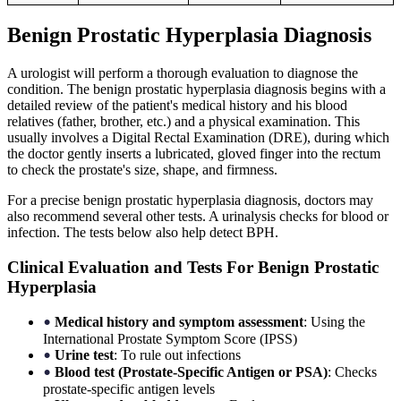
Benign Prostatic Hyperplasia Diagnosis
A urologist will perform a thorough evaluation to diagnose the
condition. The benign prostatic hyperplasia diagnosis begins with a
detailed review of the patient's medical history and his blood
relatives (father, brother, etc.) and a physical examination. This
usually involves a Digital Rectal Examination (DRE), during which
the doctor gently inserts a lubricated, gloved finger into the rectum
to check the prostate's size, shape, and firmness.
For a precise benign prostatic hyperplasia diagnosis, doctors may
also recommend several other tests. A urinalysis checks for blood or
infection. The tests below also help detect BPH.
Clinical Evaluation and Tests For Benign Prostatic
Hyperplasia
Medical history and symptom assessment
: Using the
•
International Prostate Symptom Score (IPSS)
Urine test
: To rule out infections
•
Blood test (Prostate-Specific Antigen or PSA)
: Checks
•
prostate-specific antigen levels