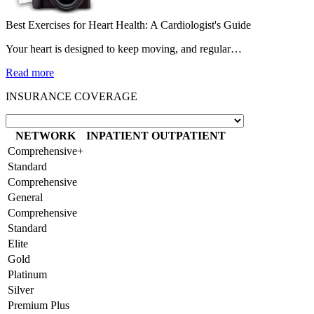
Best Exercises for Heart Health: A Cardiologist's Guide
Your heart is designed to keep moving, and regular…
Read more
INSURANCE COVERAGE
NETWORK
INPATIENT
OUTPATIENT
Comprehensive+
Standard
Comprehensive
General
Comprehensive
Standard
Elite
Gold
Platinum
Silver
Premium Plus