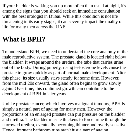
If your bladder is waking you up more often than usual at night, it's
among the signs that you should seek an immediate consultation
with the best urologist in Dubai. While this condition is not life-
threatening in its early stages, it can severely impact the quality of
life for many men across the UAE.
What is BPH?
To understand BPH, we need to understand the core anatomy of the
male reproductive system. The prostate gland is located right below
the bladder. It wraps around the urethra, the tube that carries urine
out of the body. During puberty, rising testosterone levels cause the
prostate to grow quickly as part of normal male development. After
this phase, its size usually stays steady for some time. However,
from the mid-20s onward, the gland often begins to grow slowly
again. Over time, this continued growth can contribute to the
development of BPH in later years.
Unlike prostate cancer, which involves malignant tumours, BPH is
simply a natural part of ageing for many men. However, the
proportions of an enlarged prostate can put pressure on the bladder
and urethra. The bladder muscle thickens to force urine through the
narrowed urethra, eventually becoming thinner and overly sensitive.
Hence, frequent bathroom trips aren't just a part of ageing.