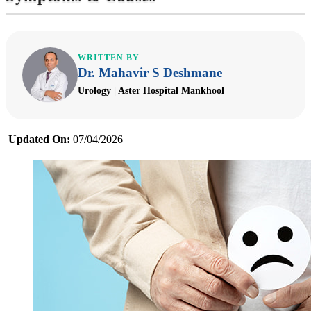
WRITTEN BY
Dr. Mahavir S Deshmane
Urology | Aster Hospital Mankhool
Updated On:
07/04/2026