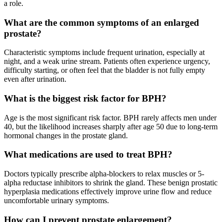
a role.
What are the common symptoms of an enlarged
prostate?
Characteristic symptoms include frequent urination, especially at
night, and a weak urine stream. Patients often experience urgency,
difficulty starting, or often feel that the bladder is not fully empty
even after urination.
What is the biggest risk factor for BPH?
Age is the most significant risk factor. BPH rarely affects men under
40, but the likelihood increases sharply after age 50 due to long-term
hormonal changes in the prostate gland.
What medications are used to treat BPH?
Doctors typically prescribe alpha-blockers to relax muscles or 5-
alpha reductase inhibitors to shrink the gland. These benign prostatic
hyperplasia medications effectively improve urine flow and reduce
uncomfortable urinary symptoms.
How can I prevent prostate enlargement?