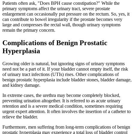
Patients often ask, "Does BPH cause constipation?" While the
primary symptoms affect the urinary tract, severe prostate
enlargement can occasionally put pressure on the rectum. So, yes, it
can contribute to bowel irregularity if the prostate becomes very
large and compresses the rectal wall, though urinary symptoms
remain the primary concern.
Complications of Benign Prostatic
Hyperplasia
Growing older is natural, but ignoring signs of urinary symptoms
need not be a part of it. If your bladder cannot empty itself, the risk
of urinary tract infections (UTIs) rises. Other complications of
benign prostatic hyperplasia include bladder stones, bladder damage,
and kidney damage.
In extreme cases, the urethra may become completely blocked,
preventing urination altogether. It is referred to as acute urinary
retention and is a severe medical condition, sometimes requiring
urgent expert attention. It often involves the insertion of a catheter to
relieve the bladder.
Furthermore, men suffering from long-term complications of benign
prostatic hyperplasia may experience a total loss of bladder control