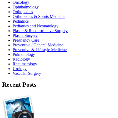
Oncology
Ophthalmology
Orthopedics
Orthopedics & Sports Medicine
Pediatrics
Pediatrics and Neonatology
Plastic & Reconstructive Surgery
Plastic Surgery
Pregnancy Care
Preventive / General Medicine
Preventive & Lifestyle Medicine
Pulmonology
Radiology
Rheumatology
Urology
Vascular Surgery
Recent Posts