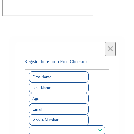
×
Register here for a Free Checkup