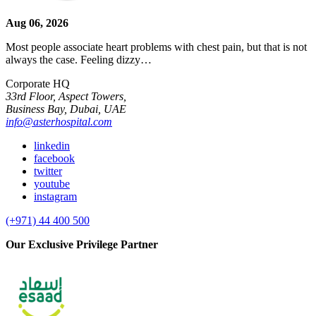
Aug 06, 2026
Most people associate heart problems with chest pain, but that is not
always the case. Feeling dizzy…
Corporate HQ
33rd Floor, Aspect Towers,
Business Bay, Dubai, UAE
info@asterhospital.com
linkedin
facebook
twitter
youtube
instagram
(+971) 44 400 500
Our Exclusive Privilege Partner