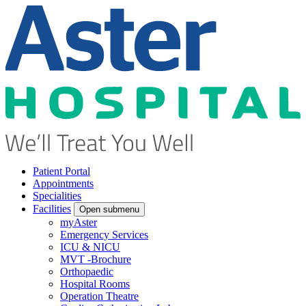
Patient Portal
Appointments
Specialities
Facilities
Open submenu
myAster
Emergency Services
ICU & NICU
MVT -Brochure
Orthopaedic
Hospital Rooms
Operation Theatre