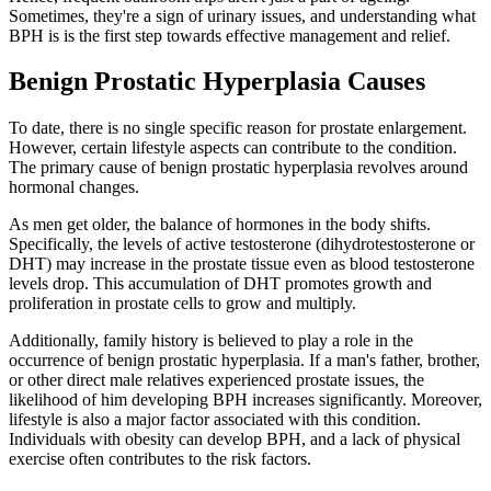
Sometimes, they're a sign of urinary issues, and understanding what
BPH is is the first step towards effective management and relief.
Benign Prostatic Hyperplasia Causes
To date, there is no single specific reason for prostate enlargement.
However, certain lifestyle aspects can contribute to the condition.
The primary cause of benign prostatic hyperplasia revolves around
hormonal changes.
As men get older, the balance of hormones in the body shifts.
Specifically, the levels of active testosterone (dihydrotestosterone or
DHT) may increase in the prostate tissue even as blood testosterone
levels drop. This accumulation of DHT promotes growth and
proliferation in prostate cells to grow and multiply.
Additionally, family history is believed to play a role in the
occurrence of benign prostatic hyperplasia. If a man's father, brother,
or other direct male relatives experienced prostate issues, the
likelihood of him developing BPH increases significantly. Moreover,
lifestyle is also a major factor associated with this condition.
Individuals with obesity can develop BPH, and a lack of physical
exercise often contributes to the risk factors.