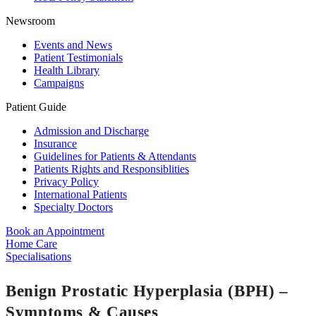
Newsroom
Events and News
Patient Testimonials
Health Library
Campaigns
Patient Guide
Admission and Discharge
Insurance
Guidelines for Patients & Attendants
Patients Rights and Responsiblities
Privacy Policy
International Patients
Specialty Doctors
Book an Appointment
Home Care
Specialisations
Benign Prostatic Hyperplasia (BPH) –
Symptoms & Causes