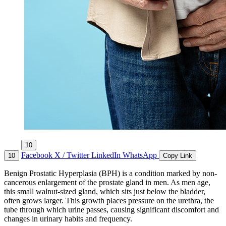
10
Facebook
X / Twitter
LinkedIn
WhatsApp
10
Copy Link
Benign Prostatic Hyperplasia (BPH) is a condition marked by non-
cancerous enlargement of the prostate gland in men. As men age,
this small walnut-sized gland, which sits just below the bladder,
often grows larger. This growth places pressure on the urethra, the
tube through which urine passes, causing significant discomfort and
changes in urinary habits and frequency.