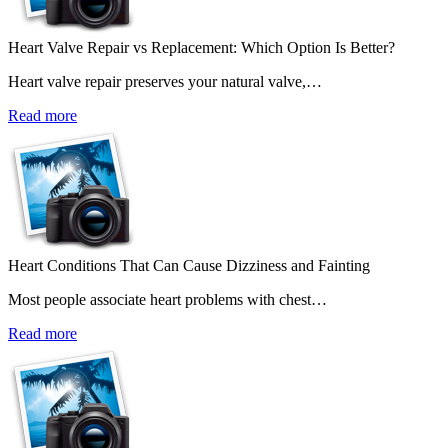
Heart Valve Repair vs Replacement: Which Option Is Better?
Heart valve repair preserves your natural valve,…
Read more
Heart Conditions That Can Cause Dizziness and Fainting
Most people associate heart problems with chest…
Read more