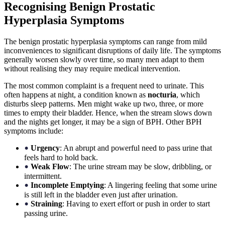
Recognising Benign Prostatic
Hyperplasia Symptoms
The benign prostatic hyperplasia symptoms can range from mild
inconveniences to significant disruptions of daily life. The symptoms
generally worsen slowly over time, so many men adapt to them
without realising they may require medical intervention.
The most common complaint is a frequent need to urinate. This
often happens at night, a condition known as
nocturia
, which
disturbs sleep patterns. Men might wake up two, three, or more
times to empty their bladder. Hence, when the stream slows down
and the nights get longer, it may be a sign of BPH. Other BPH
symptoms include:
Urgency
: An abrupt and powerful need to pass urine that
•
feels hard to hold back.
Weak Flow
: The urine stream may be slow, dribbling, or
•
intermittent.
Incomplete Emptying
: A lingering feeling that some urine
•
is still left in the bladder even just after urination.
Straining
: Having to exert effort or push in order to start
•
passing urine.