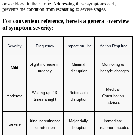
or see blood in their urine. Addressing these symptoms early
prevents the condition from escalating to severe stages.
For convenient reference, here is a general overview
of symptom severity:
Severity
Frequency
Impact on Life
Action Required
Slight increase in 
Minimal 
Monitoring & 
Mild
urgency
disruption
Lifestyle changes
Medical 
Waking up 2-3 
Noticeable 
Moderate
Consultation 
times a night
disruption
advised
Urine incontinence 
Major daily 
Immediate 
Severe
or retention
disruption
Treatment needed