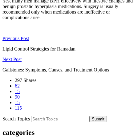
Yes, many men manage BPH effectively with lifestyle changes and
benign prostatic hyperplasia medications. Surgery is usually
recommended only when medications are ineffective or
complications arise.
Previous Post
Lipid Control Strategies for Ramadan
Next Post
Gallstones: Symptoms, Causes, and Treatment Options
297
Shares
62
15
90
15
115
Search Topics
Submit
categories