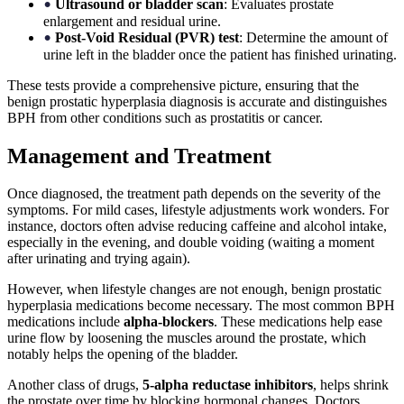
Ultrasound or bladder scan
: Evaluates prostate
•
enlargement and residual urine.
Post-Void Residual (PVR) test
: Determine the amount of
•
urine left in the bladder once the patient has finished urinating.
These tests provide a comprehensive picture, ensuring that the
benign prostatic hyperplasia diagnosis is accurate and distinguishes
BPH from other conditions such as prostatitis or cancer.
Management and Treatment
Once diagnosed, the treatment path depends on the severity of the
symptoms. For mild cases, lifestyle adjustments work wonders. For
instance, doctors often advise reducing caffeine and alcohol intake,
especially in the evening, and double voiding (waiting a moment
after urinating and trying again).
However, when lifestyle changes are not enough, benign prostatic
hyperplasia medications become necessary. The most common BPH
medications include
alpha-blockers
. These medications help ease
urine flow by loosening the muscles around the prostate, which
notably helps the opening of the bladder.
Another class of drugs,
5-alpha reductase inhibitors
, helps shrink
the prostate over time by blocking hormonal changes. Doctors