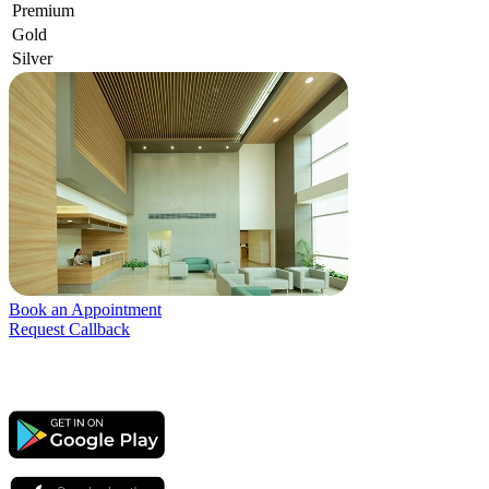
Premium
Gold
Silver
Book an Appointment
Request Callback