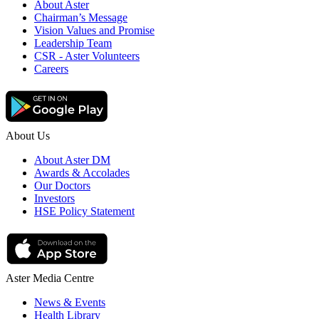
About Aster
Chairman’s Message
Vision Values and Promise
Leadership Team
CSR - Aster Volunteers
Careers
About Us
About Aster DM
Awards & Accolades
Our Doctors
Investors
HSE Policy Statement
Aster Media Centre
News & Events
Health Library