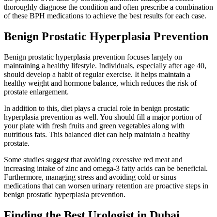
thoroughly diagnose the condition and often prescribe a combination
of these BPH medications to achieve the best results for each case.
Benign Prostatic Hyperplasia Prevention
Benign prostatic hyperplasia prevention focuses largely on
maintaining a healthy lifestyle. Individuals, especially after age 40,
should develop a habit of regular exercise. It helps maintain a
healthy weight and hormone balance, which reduces the risk of
prostate enlargement.
In addition to this, diet plays a crucial role in benign prostatic
hyperplasia prevention as well. You should fill a major portion of
your plate with fresh fruits and green vegetables along with
nutritious fats. This balanced diet can help maintain a healthy
prostate.
Some studies suggest that avoiding excessive red meat and
increasing intake of zinc and omega-3 fatty acids can be beneficial.
Furthermore, managing stress and avoiding cold or sinus
medications that can worsen urinary retention are proactive steps in
benign prostatic hyperplasia prevention.
Finding the Best Urologist in Dubai