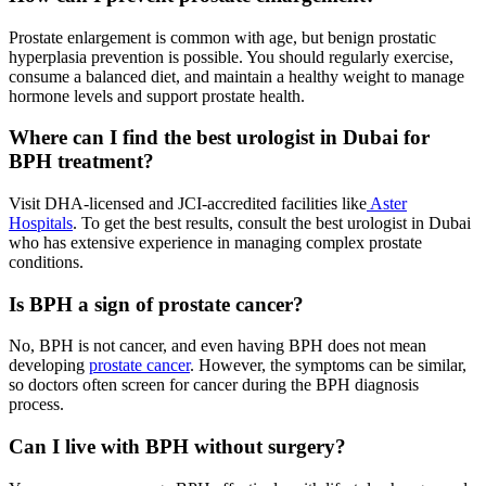
Prostate enlargement is common with age, but benign prostatic
hyperplasia prevention is possible. You should regularly exercise,
consume a balanced diet, and maintain a healthy weight to manage
hormone levels and support prostate health.
Where can I find the best urologist in Dubai for
BPH treatment?
Visit DHA-licensed and JCI-accredited facilities like
Aster
Hospitals
. To get the best results, consult the best urologist in Dubai
who has extensive experience in managing complex prostate
conditions.
Is BPH a sign of prostate cancer?
No, BPH is not cancer, and even having BPH does not mean
developing
prostate cancer
. However, the symptoms can be similar,
so doctors often screen for cancer during the BPH diagnosis
process.
Can I live with BPH without surgery?