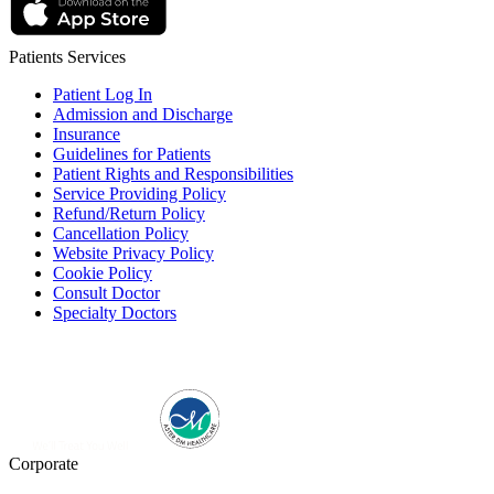
Patients Services
Patient Log In
Admission and Discharge
Insurance
Guidelines for Patients
Patient Rights and Responsibilities
Service Providing Policy
Refund/Return Policy
Cancellation Policy
Website Privacy Policy
Cookie Policy
Consult Doctor
Specialty Doctors
Corporate