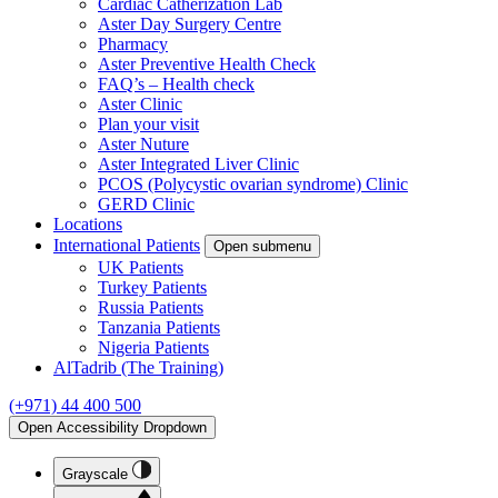
Cardiac Catherization Lab
Aster Day Surgery Centre
Pharmacy
Aster Preventive Health Check
FAQ’s – Health check
Aster Clinic
Plan your visit
Aster Nuture
Aster Integrated Liver Clinic
PCOS (Polycystic ovarian syndrome) Clinic
GERD Clinic
Locations
International Patients
Open submenu
UK Patients
Turkey Patients
Russia Patients
Tanzania Patients
Nigeria Patients
AlTadrib (The Training)
(+971) 44 400 500
Open Accessibility Dropdown
Grayscale