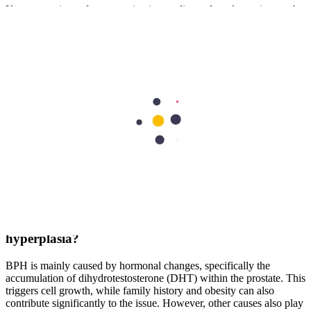
If you experience frequent urination or discomfort, do not ignore the
signs. Early diagnosis leads to better outcomes. Consult the best
urologist in Dubai at our leading facilities to discuss your symptoms
and get a personalised treatment plan. With the right care and
lifestyle changes, you can manage BPH effectively and enjoy a
better quality of life.
Frequently Asked Questions
What is benign prostatic hyperplasia (BPH)?
BPH is a growth or a non-cancerous enlargement of the prostate
gland. As it grows, it increases pressure on the urethra, causing
urinary difficulties. It is a very common condition affecting men as
they age.
What is the main cause of benign prostatic
hyperplasia?
BPH is mainly caused by hormonal changes, specifically the
accumulation of dihydrotestosterone (DHT) within the prostate. This
triggers cell growth, while family history and obesity can also
contribute significantly to the issue. However, other causes also play