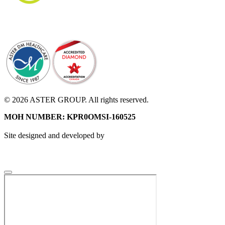
© 2026 ASTER GROUP. All rights reserved.
MOH NUMBER: KPR0OMSI-160525
Site designed and developed by