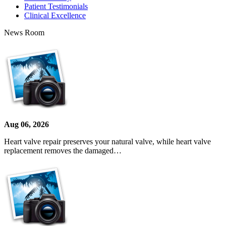
Patient Testimonials
Clinical Excellence
News Room
Aug 06, 2026
Heart valve repair preserves your natural valve, while heart valve
replacement removes the damaged…