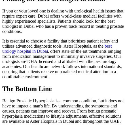
If you or your loved one is dealing with urological health issues that
require expert care, Dubai offers world-class medical facilities with
highly experienced specialists. Patients should look for the best
urologist in Dubai who has a proven track record in treating prostate
conditions.
It is essential to choose a facility that prioritises patient safety and
utilises advanced diagnostic tools. Aster Hospitals, as the
best
urology hospital in Dubai
, offers state-of-the-art treatments ranging
from medication management to minimally invasive surgeries. Our
urologists are DHA-licensed and affiliated with the best urology
academies. Our healthcare network follows international standards,
ensuring that patients receive unparalleled medical attention in a
comfortable environment.
The Bottom Line
Benign Prostatic Hyperplasia is a common condition, but it does not
have to impact a man's life. By understanding the symptoms and
causes, patients can improve and recover. From benign prostatic
hyperplasia medications to lifestyle adjustments, effective solutions
are available at Aster Hospitals in Dubai and throughout the UAE.