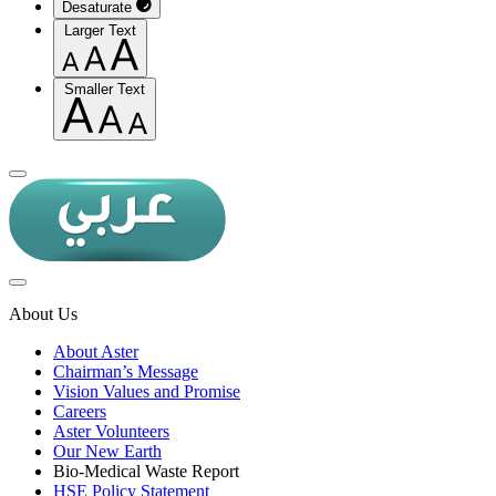
Desaturate
Larger Text
Smaller Text
About Us
About Aster
Chairman’s Message
Vision Values and Promise
Careers
Aster Volunteers
Our New Earth
Bio-Medical Waste Report
HSE Policy Statement