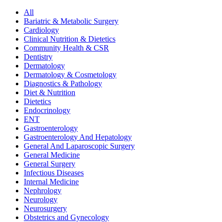
All
Bariatric & Metabolic Surgery
Cardiology
Clinical Nutrition & Dietetics
Community Health & CSR
Dentistry
Dermatology
Dermatology & Cosmetology
Diagnostics & Pathology
Diet & Nutrition
Dietetics
Endocrinology
ENT
Gastroenterology
Gastroenterology And Hepatology
General And Laparoscopic Surgery
General Medicine
General Surgery
Infectious Diseases
Internal Medicine
Nephrology
Neurology
Neurosurgery
Obstetrics and Gynecology