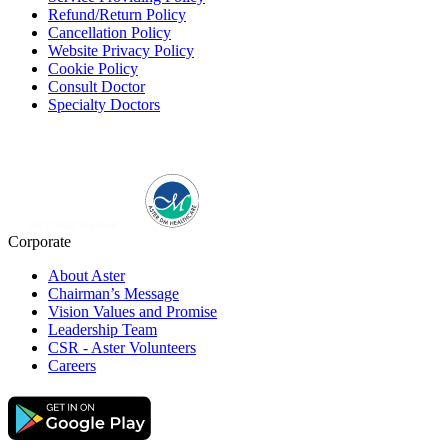
Refund/Return Policy
Cancellation Policy
Website Privacy Policy
Cookie Policy
Consult Doctor
Specialty Doctors
Corporate
About Aster
Chairman’s Message
Vision Values and Promise
Leadership Team
CSR - Aster Volunteers
Careers