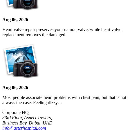
Aug 06, 2026
Heart valve repair preserves your natural valve, while heart valve
replacement removes the damaged…
Aug 06, 2026
Most people associate heart problems with chest pain, but that is not
always the case. Feeling dizzy…
Corporate HQ
33rd Floor, Aspect Towers,
Business Bay, Dubai, UAE
info@asterhospital.com