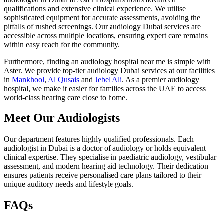
qualifications and extensive clinical experience. We utilise
sophisticated equipment for accurate assessments, avoiding the
pitfalls of rushed screenings. Our audiology Dubai services are
accessible across multiple locations, ensuring expert care remains
within easy reach for the community.
Furthermore, finding an audiology hospital near me is simple with
Aster. We provide top-tier audiology Dubai services at our facilities
in
Mankhool
,
Al Qusais
and
Jebel Ali
. As a premier audiology
hospital, we make it easier for families across the UAE to access
world-class hearing care close to home.
Meet Our Audiologists
Our department features highly qualified professionals. Each
audiologist in Dubai is a doctor of audiology or holds equivalent
clinical expertise. They specialise in paediatric audiology, vestibular
assessment, and modern hearing aid technology. Their dedication
ensures patients receive personalised care plans tailored to their
unique auditory needs and lifestyle goals.
FAQs