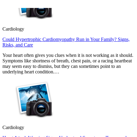
Cardiology
Could Hypertrophic Cardiomyopathy Run in Your Family? Signs,
Risks, and Care
Your heart often gives you clues when it is not working as it should.
Symptoms like shortness of breath, chest pain, or a racing heartbeat
may seem easy to dismiss, but they can sometimes point to an
underlying heart condition.…
Cardiology