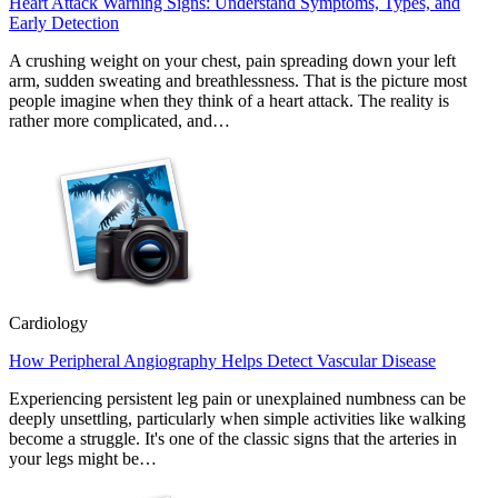
Heart Attack Warning Signs: Understand Symptoms, Types, and
Early Detection
A crushing weight on your chest, pain spreading down your left
arm, sudden sweating and breathlessness. That is the picture most
people imagine when they think of a heart attack. The reality is
rather more complicated, and…
Cardiology
How Peripheral Angiography Helps Detect Vascular Disease
Experiencing persistent leg pain or unexplained numbness can be
deeply unsettling, particularly when simple activities like walking
become a struggle. It's one of the classic signs that the arteries in
your legs might be…