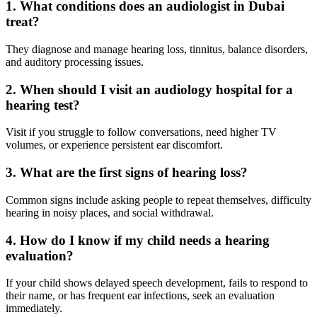
1. What conditions does an audiologist in Dubai
treat?
They diagnose and manage hearing loss, tinnitus, balance disorders,
and auditory processing issues.
2. When should I visit an audiology hospital for a
hearing test?
Visit if you struggle to follow conversations, need higher TV
volumes, or experience persistent ear discomfort.
3. What are the first signs of hearing loss?
Common signs include asking people to repeat themselves, difficulty
hearing in noisy places, and social withdrawal.
4. How do I know if my child needs a hearing
evaluation?
If your child shows delayed speech development, fails to respond to
their name, or has frequent ear infections, seek an evaluation
immediately.