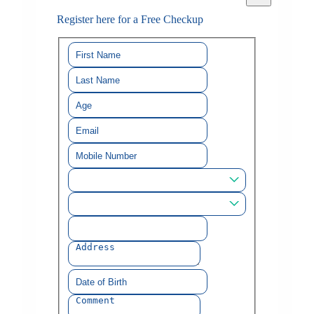
Register here for a Free Checkup