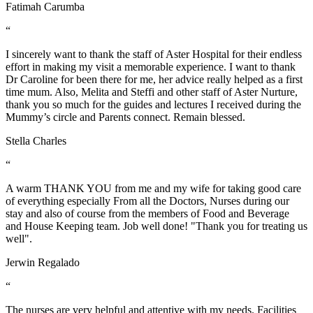
Fatimah Carumba
“
I sincerely want to thank the staff of Aster Hospital for their endless
effort in making my visit a memorable experience. I want to thank
Dr Caroline for been there for me, her advice really helped as a first
time mum. Also, Melita and Steffi and other staff of Aster Nurture,
thank you so much for the guides and lectures I received during the
Mummy’s circle and Parents connect. Remain blessed.
Stella Charles
“
A warm THANK YOU from me and my wife for taking good care
of everything especially From all the Doctors, Nurses during our
stay and also of course from the members of Food and Beverage
and House Keeping team. Job well done! "Thank you for treating us
well".
Jerwin Regalado
“
The nurses are very helpful and attentive with my needs. Facilities