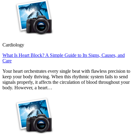
Cardiology
What Is Heart Block? A Simple Guide to Its Signs, Causes, and
Care
Your heart orchestrates every single beat with flawless precision to
keep your body thriving. When this rhythmic system fails to send
signals properly, it affects the circulation of blood throughout your
body. However, a heart…