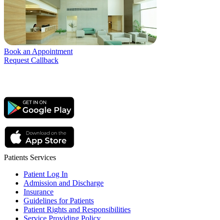
Book an Appointment
Request Callback
Patients Services
Patient Log In
Admission and Discharge
Insurance
Guidelines for Patients
Patient Rights and Responsibilities
Service Providing Policy