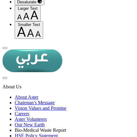
Desaturate
Larger Text
Smaller Text
About Us
About Aster
Chairman’s Message
Vision Values and Promise
Careers
Aster Volunteers
Our New Earth
Bio-Medical Waste Report
HSE Policy Statement