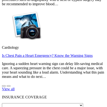
be recommended to improve blood…
Cardiology
Is Chest Pain a Heart Emergency? Know the Warning Signs
Ignoring a sudden heart warning sign can delay life-saving medical
care. A squeezing pressure in the chest could be a major issue, with
your heart sounding like a loud alarm. Understanding what this pain
means and what to do next…
View all
INSURANCE COVERAGE