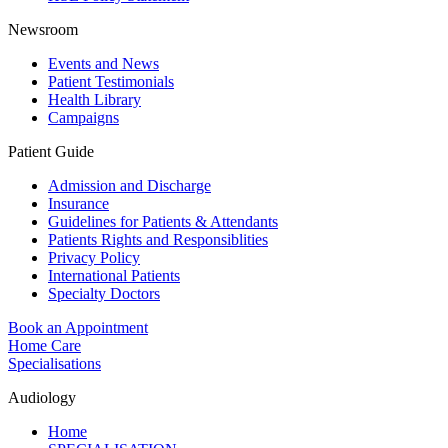
Newsroom
Events and News
Patient Testimonials
Health Library
Campaigns
Patient Guide
Admission and Discharge
Insurance
Guidelines for Patients & Attendants
Patients Rights and Responsiblities
Privacy Policy
International Patients
Specialty Doctors
Book an Appointment
Home Care
Specialisations
Audiology
Home