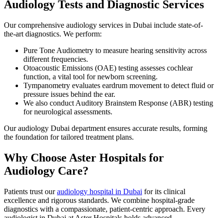
Audiology Tests and Diagnostic Services
Our comprehensive audiology services in Dubai include state-of-
the-art diagnostics. We perform:
Pure Tone Audiometry to measure hearing sensitivity across
different frequencies.
Otoacoustic Emissions (OAE) testing assesses cochlear
function, a vital tool for newborn screening.
Tympanometry evaluates eardrum movement to detect fluid or
pressure issues behind the ear.
We also conduct Auditory Brainstem Response (ABR) testing
for neurological assessments.
Our audiology Dubai department ensures accurate results, forming
the foundation for tailored treatment plans.
Why Choose Aster Hospitals for
Audiology Care?
Patients trust our
audiology hospital in Dubai
for its clinical
excellence and rigorous standards. We combine hospital-grade
diagnostics with a compassionate, patient-centric approach. Every
audiologist in Dubai at Aster Hospitals holds advanced