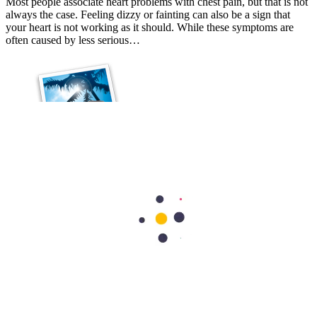
Most people associate heart problems with chest pain, but that is not
always the case. Feeling dizzy or fainting can also be a sign that
your heart is not working as it should. While these symptoms are
often caused by less serious…
Cardiology
Best Exercises for Heart Health: A Cardiologist's Guide
Your heart is designed to keep moving, and regular physical activity
is one of the best ways to keep it strong and healthy. Think of your
heart as a high-performance engine. If a sports car sits in the garage
for too long, its…