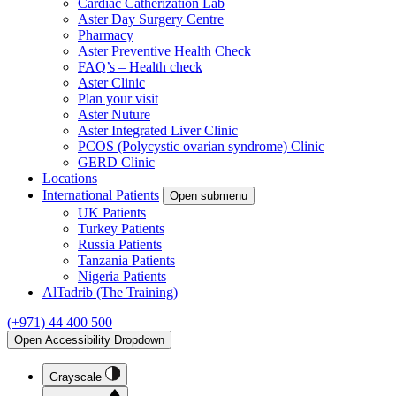
Cardiac Catherization Lab
Aster Day Surgery Centre
Pharmacy
Aster Preventive Health Check
FAQ’s – Health check
Aster Clinic
Plan your visit
Aster Nuture
Aster Integrated Liver Clinic
PCOS (Polycystic ovarian syndrome) Clinic
GERD Clinic
Locations
International Patients
Open submenu
UK Patients
Turkey Patients
Russia Patients
Tanzania Patients
Nigeria Patients
AlTadrib (The Training)
(+971) 44 400 500
Open Accessibility Dropdown
Grayscale