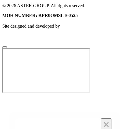
© 2026 ASTER GROUP. All rights reserved.
MOH NUMBER: KPR0OMSI-160525
Site designed and developed by
×