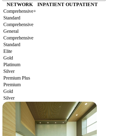
NETWORK
INPATIENT
OUTPATIENT
Comprehensive+
Standard
Comprehensive
General
Comprehensive
Standard
Elite
Gold
Platinum
Silver
Premium Plus
Premium
Gold
Silver