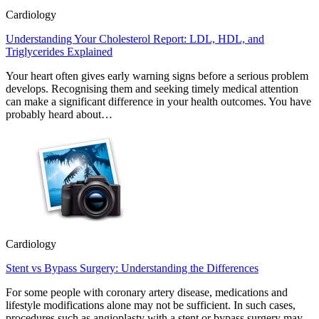
Cardiology
Understanding Your Cholesterol Report: LDL, HDL, and
Triglycerides Explained
Your heart often gives early warning signs before a serious problem
develops. Recognising them and seeking timely medical attention
can make a significant difference in your health outcomes. You have
probably heard about…
Cardiology
Stent vs Bypass Surgery: Understanding the Differences
For some people with coronary artery disease, medications and
lifestyle modifications alone may not be sufficient. In such cases,
procedures such as angioplasty with a stent or bypass surgery may