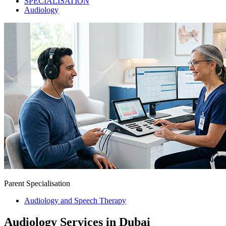
SPECIALISATION
Audiology
Parent Specialisation
Audiology and Speech Therapy
Audiology Services in Dubai