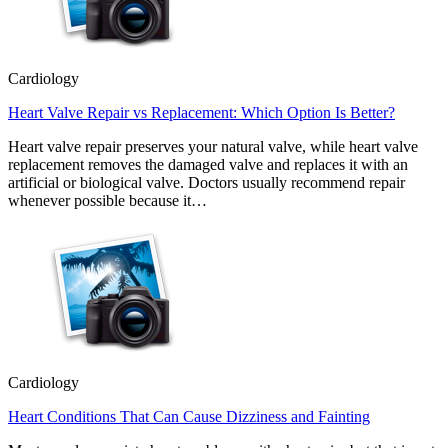
Cardiology
Heart Valve Repair vs Replacement: Which Option Is Better?
Heart valve repair preserves your natural valve, while heart valve
replacement removes the damaged valve and replaces it with an
artificial or biological valve. Doctors usually recommend repair
whenever possible because it…
Cardiology
Heart Conditions That Can Cause Dizziness and Fainting