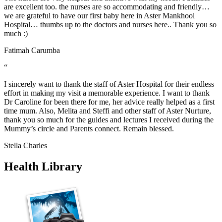
are excellent too. the nurses are so accommodating and friendly…
we are grateful to have our first baby here in Aster Mankhool
Hospital… thumbs up to the doctors and nurses here.. Thank you so
much :)
Fatimah Carumba
“
I sincerely want to thank the staff of Aster Hospital for their endless
effort in making my visit a memorable experience. I want to thank
Dr Caroline for been there for me, her advice really helped as a first
time mum. Also, Melita and Steffi and other staff of Aster Nurture,
thank you so much for the guides and lectures I received during the
Mummy’s circle and Parents connect. Remain blessed.
Stella Charles
Health Library