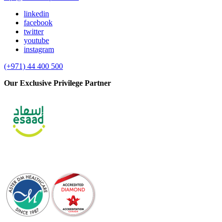
linkedin
facebook
twitter
youtube
instagram
(+971) 44 400 500
Our Exclusive Privilege Partner