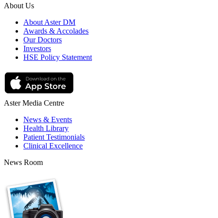
About Us
About Aster DM
Awards & Accolades
Our Doctors
Investors
HSE Policy Statement
Aster Media Centre
News & Events
Health Library
Patient Testimonials
Clinical Excellence
News Room