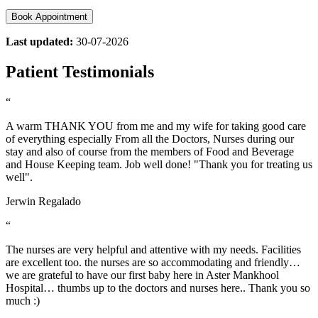
Book Appointment
Last updated:
30-07-2026
Patient Testimonials
“
A warm THANK YOU from me and my wife for taking good care
of everything especially From all the Doctors, Nurses during our
stay and also of course from the members of Food and Beverage
and House Keeping team. Job well done! "Thank you for treating us
well".
Jerwin Regalado
“
The nurses are very helpful and attentive with my needs. Facilities
are excellent too. the nurses are so accommodating and friendly…
we are grateful to have our first baby here in Aster Mankhool
Hospital… thumbs up to the doctors and nurses here.. Thank you so
much :)