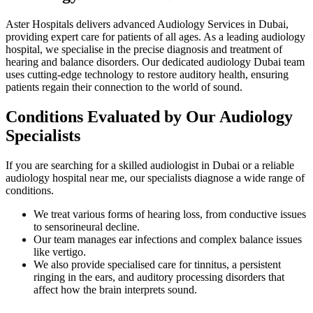
Aster Hospitals delivers advanced Audiology Services in Dubai,
providing expert care for patients of all ages. As a leading audiology
hospital, we specialise in the precise diagnosis and treatment of
hearing and balance disorders. Our dedicated audiology Dubai team
uses cutting-edge technology to restore auditory health, ensuring
patients regain their connection to the world of sound.
Conditions Evaluated by Our Audiology
Specialists
If you are searching for a skilled audiologist in Dubai or a reliable
audiology hospital near me, our specialists diagnose a wide range of
conditions.
We treat various forms of hearing loss, from conductive issues
to sensorineural decline.
Our team manages ear infections and complex balance issues
like vertigo.
We also provide specialised care for tinnitus, a persistent
ringing in the ears, and auditory processing disorders that
affect how the brain interprets sound.