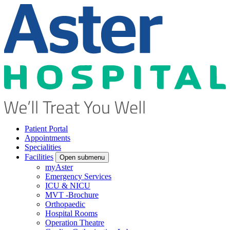
Patient Portal
Appointments
Specialities
Facilities
Open submenu
myAster
Emergency Services
ICU & NICU
MVT -Brochure
Orthopaedic
Hospital Rooms
Operation Theatre