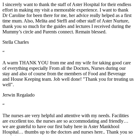
I sincerely want to thank the staff of Aster Hospital for their endless
effort in making my visit a memorable experience. I want to thank
Dr Caroline for been there for me, her advice really helped as a first
time mum. Also, Melita and Steffi and other staff of Aster Nurture,
thank you so much for the guides and lectures I received during the
Mummy’s circle and Parents connect. Remain blessed.
Stella Charles
“
A warm THANK YOU from me and my wife for taking good care
of everything especially From all the Doctors, Nurses during our
stay and also of course from the members of Food and Beverage
and House Keeping team. Job well done! "Thank you for treating us
well".
Jerwin Regalado
“
The nurses are very helpful and attentive with my needs. Facilities
are excellent too. the nurses are so accommodating and friendly…
we are grateful to have our first baby here in Aster Mankhool
Hospital… thumbs up to the doctors and nurses here.. Thank you so