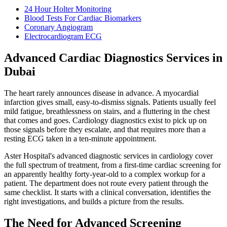
24 Hour Holter Monitoring
Blood Tests For Cardiac Biomarkers
Coronary Angiogram
Electrocardiogram ECG
Advanced Cardiac Diagnostics Services in
Dubai
The heart rarely announces disease in advance. A myocardial
infarction gives small, easy-to-dismiss signals. Patients usually feel
mild fatigue, breathlessness on stairs, and a fluttering in the chest
that comes and goes. Cardiology diagnostics exist to pick up on
those signals before they escalate, and that requires more than a
resting ECG taken in a ten-minute appointment.
Aster Hospital's advanced diagnostic services in cardiology cover
the full spectrum of treatment, from a first-time cardiac screening for
an apparently healthy forty-year-old to a complex workup for a
patient. The department does not route every patient through the
same checklist. It starts with a clinical conversation, identifies the
right investigations, and builds a picture from the results.
The Need for Advanced Screening