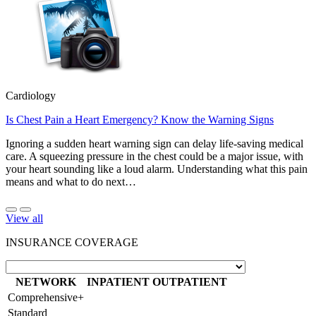
Cardiology
Is Chest Pain a Heart Emergency? Know the Warning Signs
Ignoring a sudden heart warning sign can delay life-saving medical
care. A squeezing pressure in the chest could be a major issue, with
your heart sounding like a loud alarm. Understanding what this pain
means and what to do next…
View all
INSURANCE COVERAGE
NETWORK
INPATIENT
OUTPATIENT
Comprehensive+
Standard