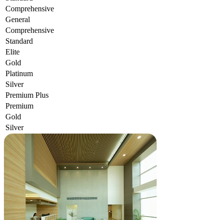
Comprehensive
General
Comprehensive
Standard
Elite
Gold
Platinum
Silver
Premium Plus
Premium
Gold
Silver