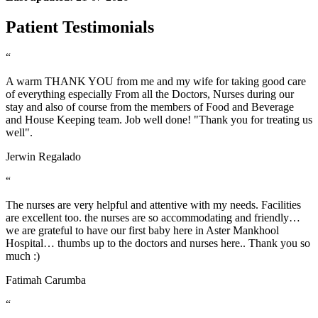
Patient Testimonials
“
A warm THANK YOU from me and my wife for taking good care
of everything especially From all the Doctors, Nurses during our
stay and also of course from the members of Food and Beverage
and House Keeping team. Job well done! "Thank you for treating us
well".
Jerwin Regalado
“
The nurses are very helpful and attentive with my needs. Facilities
are excellent too. the nurses are so accommodating and friendly…
we are grateful to have our first baby here in Aster Mankhool
Hospital… thumbs up to the doctors and nurses here.. Thank you so
much :)
Fatimah Carumba
“