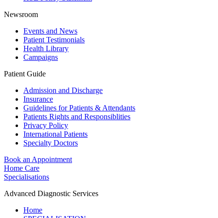
Newsroom
Events and News
Patient Testimonials
Health Library
Campaigns
Patient Guide
Admission and Discharge
Insurance
Guidelines for Patients & Attendants
Patients Rights and Responsiblities
Privacy Policy
International Patients
Specialty Doctors
Book an Appointment
Home Care
Specialisations
Advanced Diagnostic Services
Home