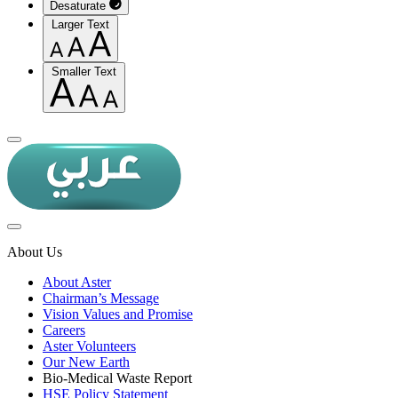
Desaturate
Larger Text
Smaller Text
About Us
About Aster
Chairman’s Message
Vision Values and Promise
Careers
Aster Volunteers
Our New Earth
Bio-Medical Waste Report
HSE Policy Statement