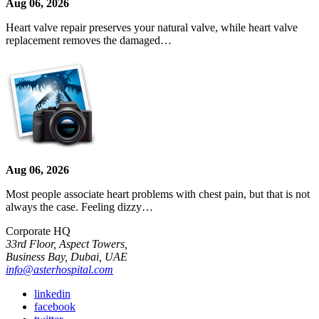
Aug 06, 2026
Heart valve repair preserves your natural valve, while heart valve
replacement removes the damaged…
Aug 06, 2026
Most people associate heart problems with chest pain, but that is not
always the case. Feeling dizzy…
Corporate HQ
33rd Floor, Aspect Towers,
Business Bay, Dubai, UAE
info@asterhospital.com
linkedin
facebook