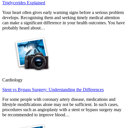
Triglycerides Explained
Your heart often gives early warning signs before a serious problem
develops. Recognising them and seeking timely medical attention
can make a significant difference in your health outcomes. You have
probably heard about…
Cardiology
Stent vs Bypass Surgery: Understanding the Differences
For some people with coronary artery disease, medications and
lifestyle modifications alone may not be sufficient. In such cases,
procedures such as angioplasty with a stent or bypass surgery may
be recommended to improve blood…