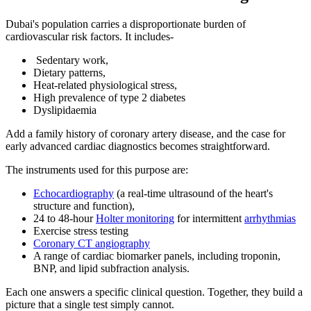
Dubai's population carries a disproportionate burden of
cardiovascular risk factors. It includes-
Sedentary work,
Dietary patterns,
Heat-related physiological stress,
High prevalence of type 2 diabetes
Dyslipidaemia
Add a family history of coronary artery disease, and the case for
early advanced cardiac diagnostics becomes straightforward.
The instruments used for this purpose are:
Echocardiography
(a real-time ultrasound of the heart's
structure and function),
24 to 48-hour
Holter monitoring
for intermittent
arrhythmias
Exercise stress testing
Coronary CT angiography
A range of cardiac biomarker panels, including troponin,
BNP, and lipid subfraction analysis.
Each one answers a specific clinical question. Together, they build a
picture that a single test simply cannot.