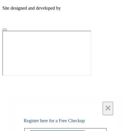
Site designed and developed by
×
Register here for a Free Checkup