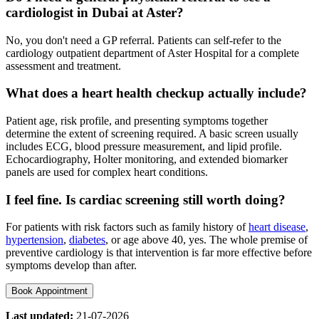
cardiologist in Dubai at Aster?
No, you don't need a GP referral. Patients can self-refer to the
cardiology outpatient department of Aster Hospital for a complete
assessment and treatment.
What does a heart health checkup actually include?
Patient age, risk profile, and presenting symptoms together
determine the extent of screening required. A basic screen usually
includes ECG, blood pressure measurement, and lipid profile.
Echocardiography, Holter monitoring, and extended biomarker
panels are used for complex heart conditions.
I feel fine. Is cardiac screening still worth doing?
For patients with risk factors such as family history of
heart disease
,
hypertension
,
diabetes
, or age above 40, yes. The whole premise of
preventive cardiology is that intervention is far more effective before
symptoms develop than after.
Book Appointment
Last updated:
21-07-2026