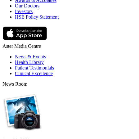
Awards & Accolades
Our Doctors
Investors
HSE Policy Statement
Aster Media Centre
News & Events
Health Library
Patient Testimonials
Clinical Excellence
News Room