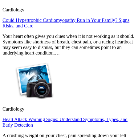
Cardiology
Could Hypertrophic Cardiomyopathy Run in Your Family? Signs,
Risks, and Care
Your heart often gives you clues when it is not working as it should.
Symptoms like shortness of breath, chest pain, or a racing heartbeat
may seem easy to dismiss, but they can sometimes point to an
underlying heart condition.…
Cardiology
Heart Attack Warning Signs: Understand Symptoms, Types, and
Early Detection
A crushing weight on your chest, pain spreading down your left