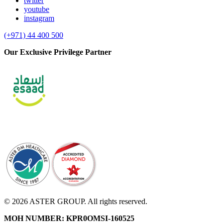
twitter
youtube
instagram
(+971) 44 400 500
Our Exclusive Privilege Partner
© 2026 ASTER GROUP. All rights reserved.
MOH NUMBER: KPR0OMSI-160525