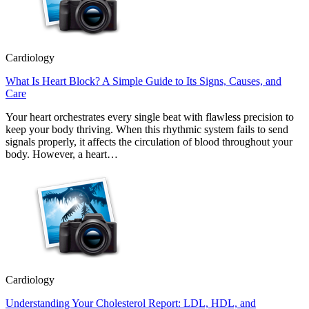
Cardiology
What Is Heart Block? A Simple Guide to Its Signs, Causes, and
Care
Your heart orchestrates every single beat with flawless precision to
keep your body thriving. When this rhythmic system fails to send
signals properly, it affects the circulation of blood throughout your
body. However, a heart…
Cardiology
Understanding Your Cholesterol Report: LDL, HDL, and