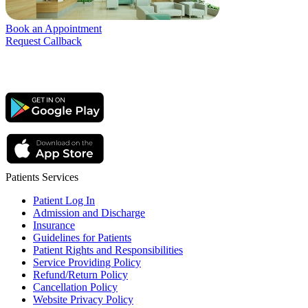
Book an Appointment
Request Callback
Patients Services
Patient Log In
Admission and Discharge
Insurance
Guidelines for Patients
Patient Rights and Responsibilities
Service Providing Policy
Refund/Return Policy
Cancellation Policy
Website Privacy Policy