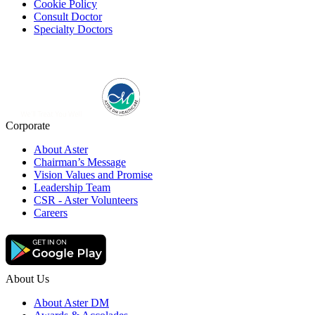
Cookie Policy
Consult Doctor
Specialty Doctors
Corporate
About Aster
Chairman’s Message
Vision Values and Promise
Leadership Team
CSR - Aster Volunteers
Careers
About Us
About Aster DM