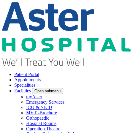
Patient Portal
Appointments
Specialities
Facilities
Open submenu
myAster
Emergency Services
ICU & NICU
MVT -Brochure
Orthopaedic
Hospital Rooms
Operation Theatre