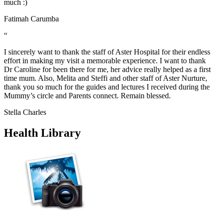
much :)
Fatimah Carumba
“
I sincerely want to thank the staff of Aster Hospital for their endless
effort in making my visit a memorable experience. I want to thank
Dr Caroline for been there for me, her advice really helped as a first
time mum. Also, Melita and Steffi and other staff of Aster Nurture,
thank you so much for the guides and lectures I received during the
Mummy’s circle and Parents connect. Remain blessed.
Stella Charles
Health Library