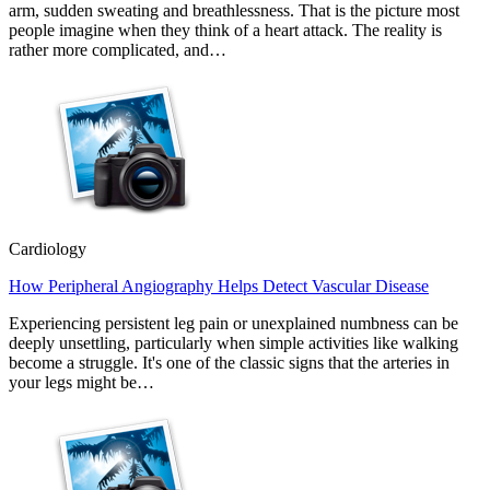
arm, sudden sweating and breathlessness. That is the picture most
people imagine when they think of a heart attack. The reality is
rather more complicated, and…
Cardiology
How Peripheral Angiography Helps Detect Vascular Disease
Experiencing persistent leg pain or unexplained numbness can be
deeply unsettling, particularly when simple activities like walking
become a struggle. It's one of the classic signs that the arteries in
your legs might be…