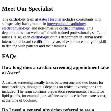
Meet Our Specialist
The cardiology team at
Aster Hospital
includes consultants with
subspecialty backgrounds in
interventional cardiology
,
electrophysiology
, and non-invasive
cardiac imaging
. This
department is also well-staffed with trained professionals, staff, and
nurses. Also, each
cardiologist
of this department in Dubai holds
international board certification, years of experience and good skills
in dealing with patients and their families.
FAQs
How long does a cardiac screening appointment take
at Aster?
A cardiac screening usually takes between one and two hours for
most packages, though this depends on which investigations are
included. The team confirms preparation requirements, fasting for
lipid panels, for example, or caffeine avoidance before a stress test,
at the time of booking.
Do I need a general physician referral to see a