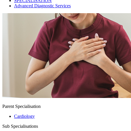
SPECIALISATION
Advanced Diagnostic Services
Parent Specialisation
Cardiology
Sub Specialisations