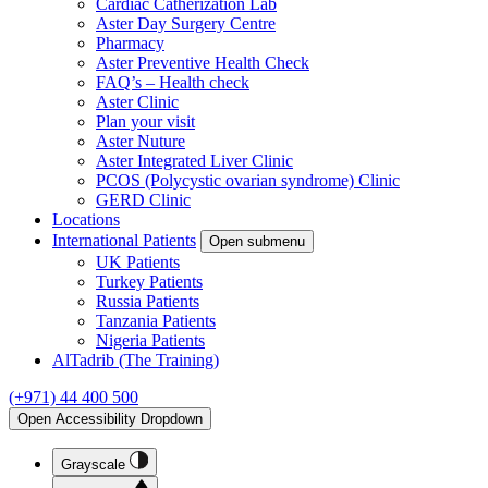
Cardiac Catherization Lab
Aster Day Surgery Centre
Pharmacy
Aster Preventive Health Check
FAQ’s – Health check
Aster Clinic
Plan your visit
Aster Nuture
Aster Integrated Liver Clinic
PCOS (Polycystic ovarian syndrome) Clinic
GERD Clinic
Locations
International Patients
Open submenu
UK Patients
Turkey Patients
Russia Patients
Tanzania Patients
Nigeria Patients
AlTadrib (The Training)
(+971) 44 400 500
Open Accessibility Dropdown
Grayscale