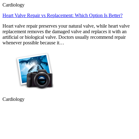
Cardiology
Heart Valve Repair vs Replacement: Which Option Is Better?
Heart valve repair preserves your natural valve, while heart valve
replacement removes the damaged valve and replaces it with an
artificial or biological valve. Doctors usually recommend repair
whenever possible because it…
Cardiology
Heart Conditions That Can Cause Dizziness and Fainting
Most people associate heart problems with chest pain, but that is not
always the case. Feeling dizzy or fainting can also be a sign that
your heart is not working as it should. While these symptoms are
often caused by less serious…