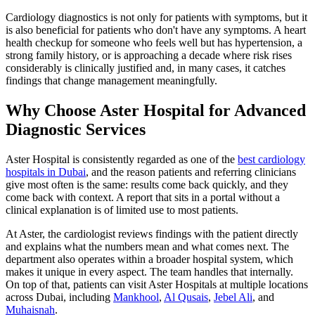
Cardiology diagnostics is not only for patients with symptoms, but it
is also beneficial for patients who don't have any symptoms. A heart
health checkup for someone who feels well but has hypertension, a
strong family history, or is approaching a decade where risk rises
considerably is clinically justified and, in many cases, it catches
findings that change management meaningfully.
Why Choose Aster Hospital for Advanced
Diagnostic Services
Aster Hospital is consistently regarded as one of the
best cardiology
hospitals in Dubai
, and the reason patients and referring clinicians
give most often is the same: results come back quickly, and they
come back with context. A report that sits in a portal without a
clinical explanation is of limited use to most patients.
At Aster, the cardiologist reviews findings with the patient directly
and explains what the numbers mean and what comes next. The
department also operates within a broader hospital system, which
makes it unique in every aspect. The team handles that internally.
On top of that, patients can visit Aster Hospitals at multiple locations
across Dubai, including
Mankhool
,
Al Qusais
,
Jebel Ali
, and
Muhaisnah
.