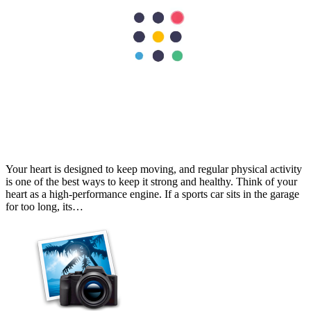
Cardiology
Best Exercises for Heart Health: A Cardiologist's Guide
Your heart is designed to keep moving, and regular physical activity
is one of the best ways to keep it strong and healthy. Think of your
heart as a high-performance engine. If a sports car sits in the garage
for too long, its…