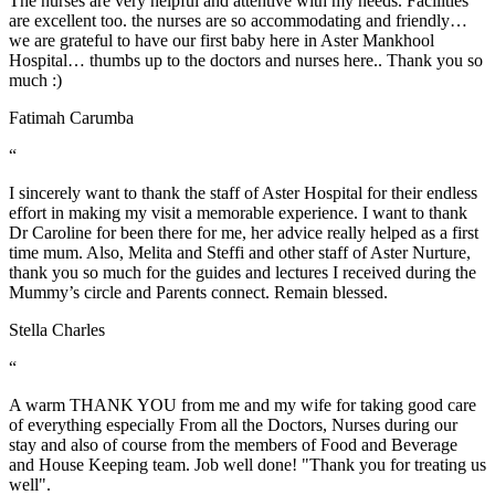
The nurses are very helpful and attentive with my needs. Facilities
are excellent too. the nurses are so accommodating and friendly…
we are grateful to have our first baby here in Aster Mankhool
Hospital… thumbs up to the doctors and nurses here.. Thank you so
much :)
Fatimah Carumba
“
I sincerely want to thank the staff of Aster Hospital for their endless
effort in making my visit a memorable experience. I want to thank
Dr Caroline for been there for me, her advice really helped as a first
time mum. Also, Melita and Steffi and other staff of Aster Nurture,
thank you so much for the guides and lectures I received during the
Mummy’s circle and Parents connect. Remain blessed.
Stella Charles
“
A warm THANK YOU from me and my wife for taking good care
of everything especially From all the Doctors, Nurses during our
stay and also of course from the members of Food and Beverage
and House Keeping team. Job well done! "Thank you for treating us
well".