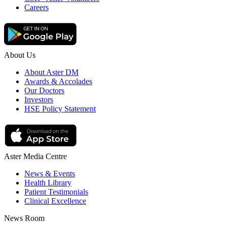
Careers
About Us
About Aster DM
Awards & Accolades
Our Doctors
Investors
HSE Policy Statement
Aster Media Centre
News & Events
Health Library
Patient Testimonials
Clinical Excellence
News Room