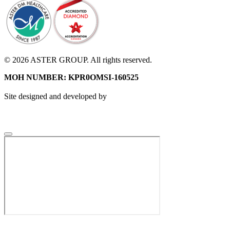
© 2026 ASTER GROUP. All rights reserved.
MOH NUMBER: KPR0OMSI-160525
Site designed and developed by