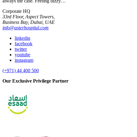
always the case. Feeling dizzy…
Corporate HQ
33rd Floor, Aspect Towers,
Business Bay, Dubai, UAE
info@asterhospital.com
linkedin
facebook
twitter
youtube
instagram
(+971) 44 400 500
Our Exclusive Privilege Partner