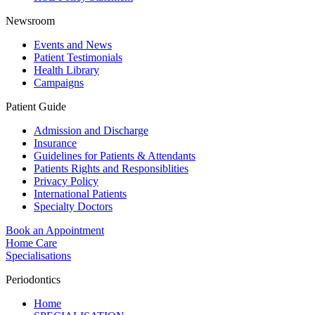
Newsroom
Events and News
Patient Testimonials
Health Library
Campaigns
Patient Guide
Admission and Discharge
Insurance
Guidelines for Patients & Attendants
Patients Rights and Responsiblities
Privacy Policy
International Patients
Specialty Doctors
Book an Appointment
Home Care
Specialisations
Periodontics
Home