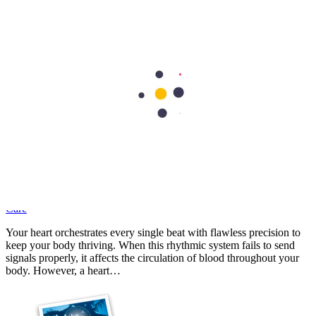
Experiencing persistent leg pain or unexplained numbness can be
deeply unsettling, particularly when simple activities like walking
become a struggle. It's one of the classic signs that the arteries in
your legs might be…
Cardiology
What Is Heart Block? A Simple Guide to Its Signs, Causes, and
Care
Your heart orchestrates every single beat with flawless precision to
keep your body thriving. When this rhythmic system fails to send
signals properly, it affects the circulation of blood throughout your
body. However, a heart…