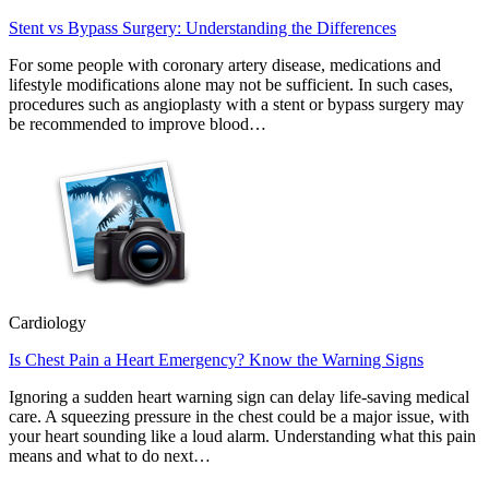
Stent vs Bypass Surgery: Understanding the Differences
For some people with coronary artery disease, medications and
lifestyle modifications alone may not be sufficient. In such cases,
procedures such as angioplasty with a stent or bypass surgery may
be recommended to improve blood…
Cardiology
Is Chest Pain a Heart Emergency? Know the Warning Signs
Ignoring a sudden heart warning sign can delay life-saving medical
care. A squeezing pressure in the chest could be a major issue, with
your heart sounding like a loud alarm. Understanding what this pain
means and what to do next…