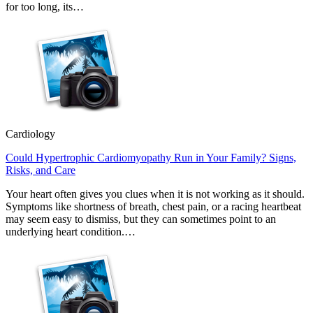
for too long, its…
Cardiology
Could Hypertrophic Cardiomyopathy Run in Your Family? Signs,
Risks, and Care
Your heart often gives you clues when it is not working as it should.
Symptoms like shortness of breath, chest pain, or a racing heartbeat
may seem easy to dismiss, but they can sometimes point to an
underlying heart condition.…