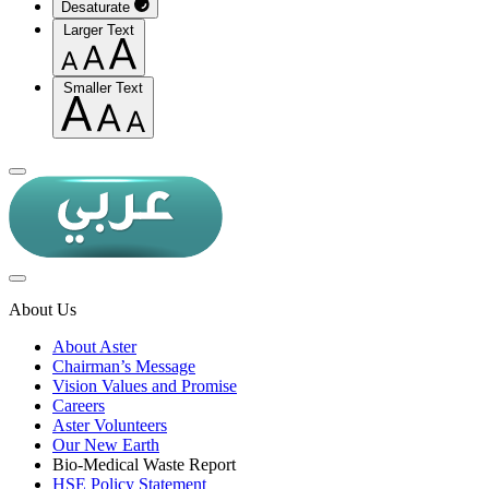
Desaturate
Larger Text
Smaller Text
About Us
About Aster
Chairman’s Message
Vision Values and Promise
Careers
Aster Volunteers
Our New Earth
Bio-Medical Waste Report
HSE Policy Statement