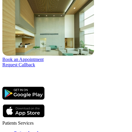
Book an Appointment
Request Callback
Patients Services