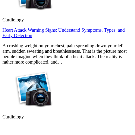
Cardiology
Heart Attack Warning Signs: Understand Symptoms, Types, and
Early Detection
A crushing weight on your chest, pain spreading down your left
arm, sudden sweating and breathlessness. That is the picture most
people imagine when they think of a heart attack. The reality is
rather more complicated, and…
Cardiology
How Peripheral Angiography Helps Detect Vascular Disease