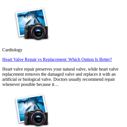
Cardiology
Heart Valve Repair vs Replacement: Which Option Is Better?
Heart valve repair preserves your natural valve, while heart valve
replacement removes the damaged valve and replaces it with an
artificial or biological valve. Doctors usually recommend repair
whenever possible because it…