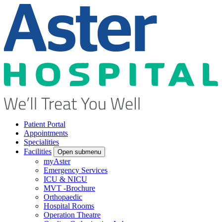
Patient Portal
Appointments
Specialities
Facilities
Open submenu
myAster
Emergency Services
ICU & NICU
MVT -Brochure
Orthopaedic
Hospital Rooms
Operation Theatre