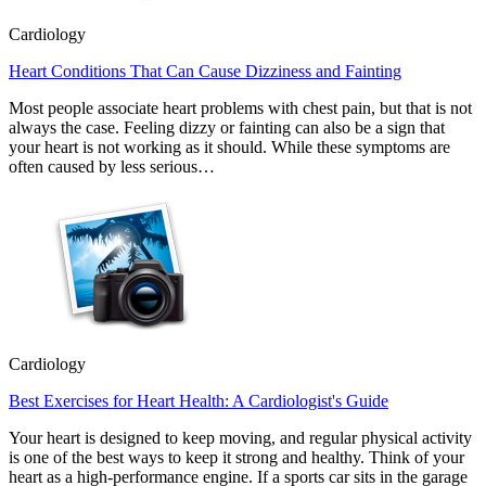
Cardiology
Heart Conditions That Can Cause Dizziness and Fainting
Most people associate heart problems with chest pain, but that is not
always the case. Feeling dizzy or fainting can also be a sign that
your heart is not working as it should. While these symptoms are
often caused by less serious…
Cardiology
Best Exercises for Heart Health: A Cardiologist's Guide
Your heart is designed to keep moving, and regular physical activity
is one of the best ways to keep it strong and healthy. Think of your
heart as a high-performance engine. If a sports car sits in the garage