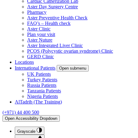
Cardiac Catherization Lab
Aster Day Surgery Centre
Pharmacy
Aster Preventive Health Check
FAQ’s – Health check
Aster Clinic
Plan your visit
Aster Nuture
Aster Integrated Liver Clinic
PCOS (Polycystic ovarian syndrome) Clinic
GERD Clinic
Locations
International Patients
Open submenu
UK Patients
Turkey Patients
Russia Patients
Tanzania Patients
Nigeria Patients
AlTadrib (The Training)
(+971) 44 400 500
Open Accessibility Dropdown
Grayscale