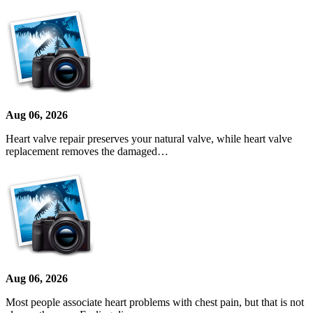
Aug 06, 2026
Heart valve repair preserves your natural valve, while heart valve
replacement removes the damaged…
Aug 06, 2026
Most people associate heart problems with chest pain, but that is not