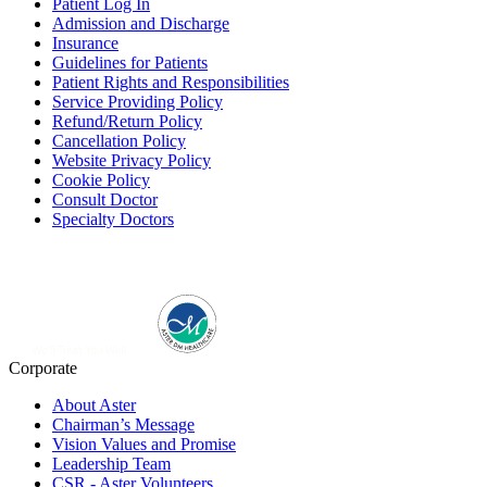
Patient Log In
Admission and Discharge
Insurance
Guidelines for Patients
Patient Rights and Responsibilities
Service Providing Policy
Refund/Return Policy
Cancellation Policy
Website Privacy Policy
Cookie Policy
Consult Doctor
Specialty Doctors
Corporate
About Aster
Chairman’s Message
Vision Values and Promise
Leadership Team
CSR - Aster Volunteers