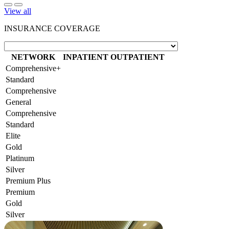
View all
INSURANCE COVERAGE
NETWORK
INPATIENT
OUTPATIENT
Comprehensive+
Standard
Comprehensive
General
Comprehensive
Standard
Elite
Gold
Platinum
Silver
Premium Plus
Premium
Gold
Silver