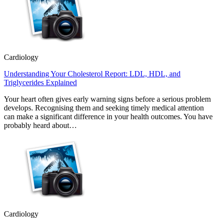
Cardiology
Understanding Your Cholesterol Report: LDL, HDL, and
Triglycerides Explained
Your heart often gives early warning signs before a serious problem
develops. Recognising them and seeking timely medical attention
can make a significant difference in your health outcomes. You have
probably heard about…
Cardiology