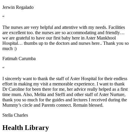
Jerwin Regalado
“
The nurses are very helpful and attentive with my needs. Facilities
are excellent too. the nurses are so accommodating and friendly…
we are grateful to have our first baby here in Aster Mankhool
Hospital… thumbs up to the doctors and nurses here.. Thank you so
much :)
Fatimah Carumba
“
I sincerely want to thank the staff of Aster Hospital for their endless
effort in making my visit a memorable experience. I want to thank
Dr Caroline for been there for me, her advice really helped as a first
time mum. Also, Melita and Steffi and other staff of Aster Nurture,
thank you so much for the guides and lectures I received during the
Mummy’s circle and Parents connect. Remain blessed.
Stella Charles
Health Library