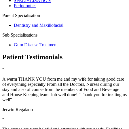
SPECIALISATION
Periodontics
Parent Specialisation
Dentistry and Maxillofacial
Sub Specialisations
Gum Disease Treatment
Patient Testimonials
“
A warm THANK YOU from me and my wife for taking good care
of everything especially From all the Doctors, Nurses during our
stay and also of course from the members of Food and Beverage
and House Keeping team. Job well done! "Thank you for treating us
well".
Jerwin Regalado
“