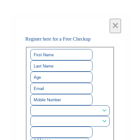
×
Register here for a Free Checkup