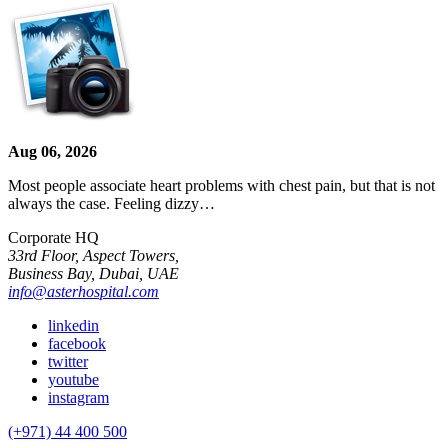
Aug 06, 2026
Most people associate heart problems with chest pain, but that is not
always the case. Feeling dizzy…
Corporate HQ
33rd Floor, Aspect Towers,
Business Bay, Dubai, UAE
info@asterhospital.com
linkedin
facebook
twitter
youtube
instagram
(+971) 44 400 500