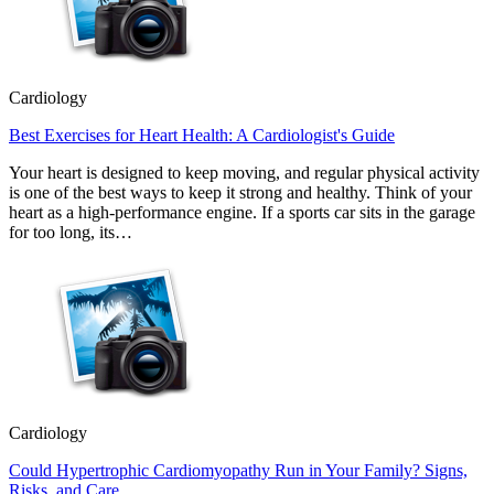
Cardiology
Best Exercises for Heart Health: A Cardiologist's Guide
Your heart is designed to keep moving, and regular physical activity
is one of the best ways to keep it strong and healthy. Think of your
heart as a high-performance engine. If a sports car sits in the garage
for too long, its…
Cardiology
Could Hypertrophic Cardiomyopathy Run in Your Family? Signs,
Risks, and Care