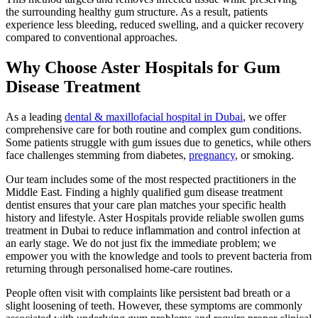
the surrounding healthy gum structure. As a result, patients
experience less bleeding, reduced swelling, and a quicker recovery
compared to conventional approaches.
Why Choose Aster Hospitals for Gum
Disease Treatment
As a leading
dental & maxillofacial hospital in Dubai
, we offer
comprehensive care for both routine and complex gum conditions.
Some patients struggle with gum issues due to genetics, while others
face challenges stemming from diabetes,
pregnancy
, or smoking.
Our team includes some of the most respected practitioners in the
Middle East. Finding a highly qualified gum disease treatment
dentist ensures that your care plan matches your specific health
history and lifestyle. Aster Hospitals provide reliable swollen gums
treatment in Dubai to reduce inflammation and control infection at
an early stage. We do not just fix the immediate problem; we
empower you with the knowledge and tools to prevent bacteria from
returning through personalised home-care routines.
People often visit with complaints like persistent bad breath or a
slight loosening of teeth. However, these symptoms are commonly