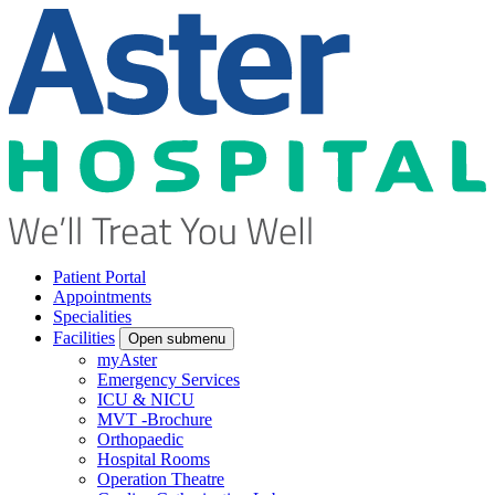
Patient Portal
Appointments
Specialities
Facilities
Open submenu
myAster
Emergency Services
ICU & NICU
MVT -Brochure
Orthopaedic
Hospital Rooms
Operation Theatre