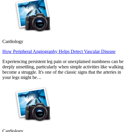
Cardiology
How Peripheral Angiography Helps Detect Vascular Disease
Experiencing persistent leg pain or unexplained numbness can be
deeply unsettling, particularly when simple activities like walking
become a struggle. It's one of the classic signs that the arteries in
your legs might be…
Cardiology