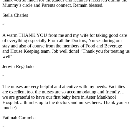
Mummy’s circle and Parents connect. Remain blessed.
Stella Charles
“
A warm THANK YOU from me and my wife for taking good care
of everything especially From all the Doctors, Nurses during our
stay and also of course from the members of Food and Beverage
and House Keeping team. Job well done! "Thank you for treating us
well".
Jerwin Regalado
“
The nurses are very helpful and attentive with my needs. Facilities
are excellent too. the nurses are so accommodating and friendly…
we are grateful to have our first baby here in Aster Mankhool
Hospital… thumbs up to the doctors and nurses here.. Thank you so
much :)
Fatimah Carumba
“