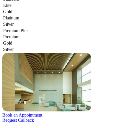
Elite
Gold
Platinum
Silver
Premium Plus
Premium
Gold
Silver
Book an Appointment
Request Callback