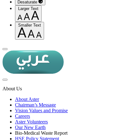
Desaturate
Larger Text
Smaller Text
About Us
About Aster
Chairman’s Message
Vision Values and Promise
Careers
Aster Volunteers
Our New Earth
Bio-Medical Waste Report
HSE Policy Statement