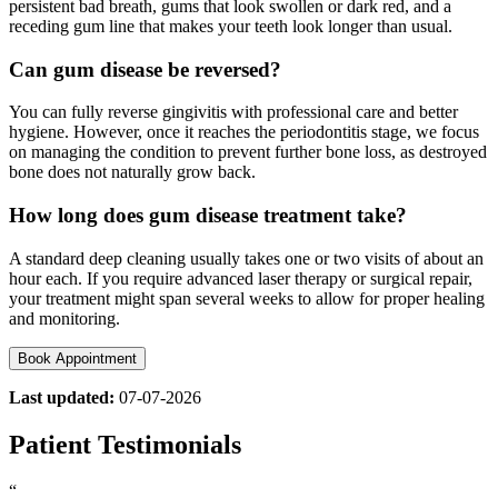
persistent bad breath, gums that look swollen or dark red, and a
receding gum line that makes your teeth look longer than usual.
Can gum disease be reversed?
You can fully reverse gingivitis with professional care and better
hygiene. However, once it reaches the periodontitis stage, we focus
on managing the condition to prevent further bone loss, as destroyed
bone does not naturally grow back.
How long does gum disease treatment take?
A standard deep cleaning usually takes one or two visits of about an
hour each. If you require advanced laser therapy or surgical repair,
your treatment might span several weeks to allow for proper healing
and monitoring.
Book Appointment
Last updated:
07-07-2026
Patient Testimonials
“