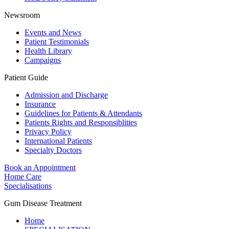
Newsroom
Events and News
Patient Testimonials
Health Library
Campaigns
Patient Guide
Admission and Discharge
Insurance
Guidelines for Patients & Attendants
Patients Rights and Responsiblities
Privacy Policy
International Patients
Specialty Doctors
Book an Appointment
Home Care
Specialisations
Gum Disease Treatment
Home