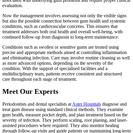
associated with underlying gum problems and require proper clinical
evaluation.
Now the management involves assessing not only the visible signs
but also the possible connection between gum health and systemic
conditions, such as cardiovascular concerns. This ensures that
treatment addresses both oral health and overall well-being, with
continued follow-up from diagnosis to long-term maintenance.
Conditions such as swollen or sensitive gums are treated using
precise and appropriate methods aimed at controlling inflammation
and eliminating infection. Care may involve routine cleaning as well
as more advanced options, depending on the severity of the
condition. With the support of specialised facilities and a
multidisciplinary team, patients receive consistent and structured
care throughout each stage of treatment.
Meet Our Experts
Periodontists and dental specialists at
Aster Hospitals
diagnose and
treat gum disease using standard clinical methods. They examine
gum health, measure pocket depth, and plan treatment based on the
severity of infection. They perform scaling, root planing, and laser-
assisted procedures where required. They also monitor healing
through follow-up visits and guide patients on maintaining long-term