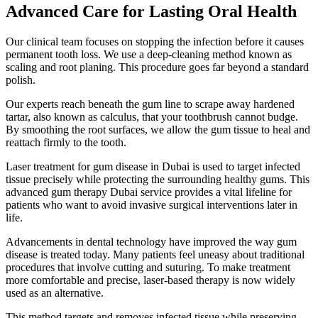
Advanced Care for Lasting Oral Health
Our clinical team focuses on stopping the infection before it causes
permanent tooth loss. We use a deep-cleaning method known as
scaling and root planing. This procedure goes far beyond a standard
polish.
Our experts reach beneath the gum line to scrape away hardened
tartar, also known as calculus, that your toothbrush cannot budge.
By smoothing the root surfaces, we allow the gum tissue to heal and
reattach firmly to the tooth.
Laser treatment for gum disease in Dubai is used to target infected
tissue precisely while protecting the surrounding healthy gums. This
advanced gum therapy Dubai service provides a vital lifeline for
patients who want to avoid invasive surgical interventions later in
life.
Advancements in dental technology have improved the way gum
disease is treated today. Many patients feel uneasy about traditional
procedures that involve cutting and suturing. To make treatment
more comfortable and precise, laser-based therapy is now widely
used as an alternative.
This method targets and removes infected tissue while preserving