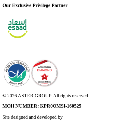
Our Exclusive Privilege Partner
© 2026 ASTER GROUP. All rights reserved.
MOH NUMBER: KPR0OMSI-160525
Site designed and developed by