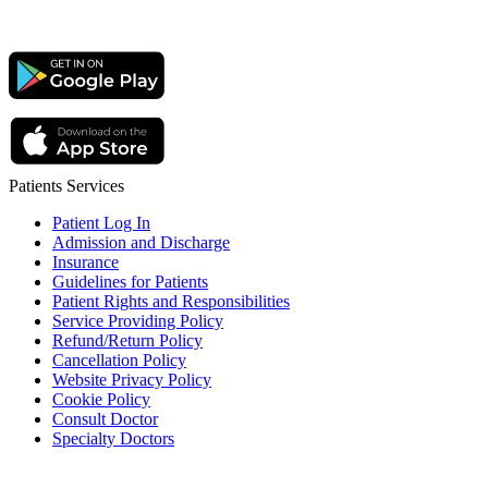
Patients Services
Patient Log In
Admission and Discharge
Insurance
Guidelines for Patients
Patient Rights and Responsibilities
Service Providing Policy
Refund/Return Policy
Cancellation Policy
Website Privacy Policy
Cookie Policy
Consult Doctor
Specialty Doctors