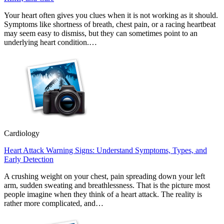
Your heart often gives you clues when it is not working as it should.
Symptoms like shortness of breath, chest pain, or a racing heartbeat
may seem easy to dismiss, but they can sometimes point to an
underlying heart condition.…
Cardiology
Heart Attack Warning Signs: Understand Symptoms, Types, and
Early Detection
A crushing weight on your chest, pain spreading down your left
arm, sudden sweating and breathlessness. That is the picture most
people imagine when they think of a heart attack. The reality is
rather more complicated, and…