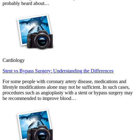
probably heard about…
Cardiology
Stent vs Bypass Surgery: Understanding the Differences
For some people with coronary artery disease, medications and
lifestyle modifications alone may not be sufficient. In such cases,
procedures such as angioplasty with a stent or bypass surgery may
be recommended to improve blood…