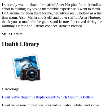
I sincerely want to thank the staff of Aster Hospital for their endless
effort in making my visit a memorable experience. I want to thank
Dr Caroline for been there for me, her advice really helped as a first
time mum. Also, Melita and Steffi and other staff of Aster Nurture,
thank you so much for the guides and lectures I received during the
Mummy’s circle and Parents connect. Remain blessed.
Stella Charles
Health Library
Cardiology
Heart Valve Repair vs Replacement: Which Option Is Better?
Heart valve repair preserves your natural valve, while heart valve