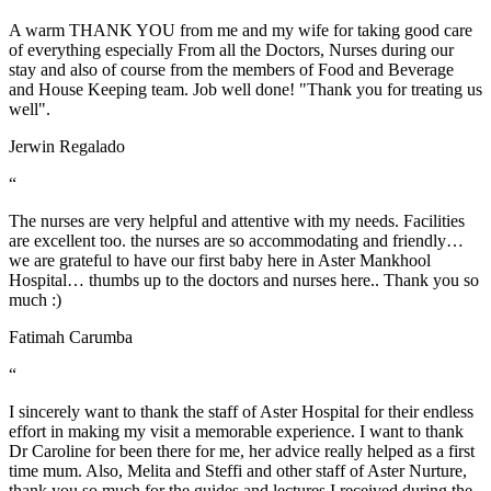
A warm THANK YOU from me and my wife for taking good care
of everything especially From all the Doctors, Nurses during our
stay and also of course from the members of Food and Beverage
and House Keeping team. Job well done! "Thank you for treating us
well".
Jerwin Regalado
“
The nurses are very helpful and attentive with my needs. Facilities
are excellent too. the nurses are so accommodating and friendly…
we are grateful to have our first baby here in Aster Mankhool
Hospital… thumbs up to the doctors and nurses here.. Thank you so
much :)
Fatimah Carumba
“
I sincerely want to thank the staff of Aster Hospital for their endless
effort in making my visit a memorable experience. I want to thank
Dr Caroline for been there for me, her advice really helped as a first
time mum. Also, Melita and Steffi and other staff of Aster Nurture,
thank you so much for the guides and lectures I received during the