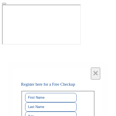
×
Register here for a Free Checkup