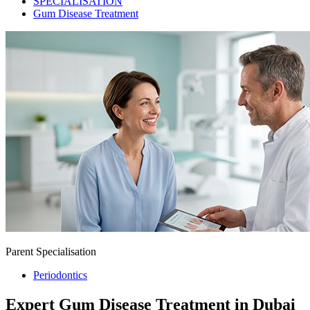
SPECIALISATION
Gum Disease Treatment
Parent Specialisation
Periodontics
Expert Gum Disease Treatment in Dubai