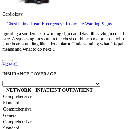
Cardiology
Is Chest Pain a Heart Emergency? Know the Warning Signs
Ignoring a sudden heart warning sign can delay life-saving medical
care. A squeezing pressure in the chest could be a major issue, with
your heart sounding like a loud alarm. Understanding what this pain
means and what to do next…
View all
INSURANCE COVERAGE
NETWORK
INPATIENT
OUTPATIENT
Comprehensive+
Standard
Comprehensive
General
Comprehensive
Standard