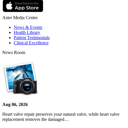
Aster Media Centre
News & Events
Health Library
Patient Testimonials
Clinical Excellence
News Room
Aug 06, 2026
Heart valve repair preserves your natural valve, while heart valve
replacement removes the damaged…