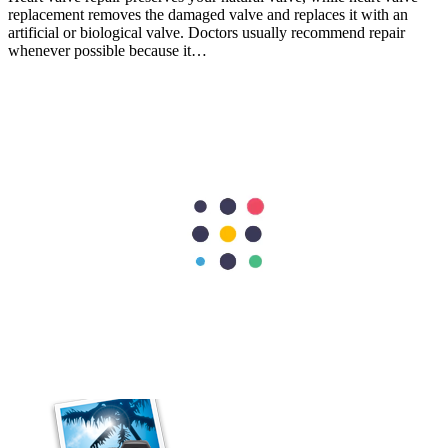
replacement removes the damaged valve and replaces it with an
artificial or biological valve. Doctors usually recommend repair
whenever possible because it…
Cardiology
Heart Conditions That Can Cause Dizziness and Fainting
Most people associate heart problems with chest pain, but that is not
always the case. Feeling dizzy or fainting can also be a sign that
your heart is not working as it should. While these symptoms are
often caused by less serious…