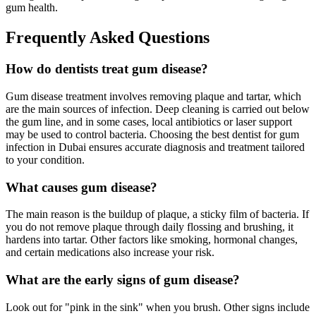
gum health.
Frequently Asked Questions
How do dentists treat gum disease?
Gum disease treatment involves removing plaque and tartar, which
are the main sources of infection. Deep cleaning is carried out below
the gum line, and in some cases, local antibiotics or laser support
may be used to control bacteria. Choosing the best dentist for gum
infection in Dubai ensures accurate diagnosis and treatment tailored
to your condition.
What causes gum disease?
The main reason is the buildup of plaque, a sticky film of bacteria. If
you do not remove plaque through daily flossing and brushing, it
hardens into tartar. Other factors like smoking, hormonal changes,
and certain medications also increase your risk.
What are the early signs of gum disease?
Look out for "pink in the sink" when you brush. Other signs include