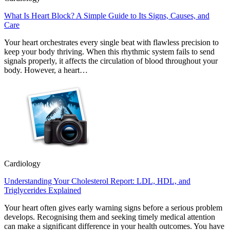
What Is Heart Block? A Simple Guide to Its Signs, Causes, and
Care
Your heart orchestrates every single beat with flawless precision to
keep your body thriving. When this rhythmic system fails to send
signals properly, it affects the circulation of blood throughout your
body. However, a heart…
Cardiology
Understanding Your Cholesterol Report: LDL, HDL, and
Triglycerides Explained
Your heart often gives early warning signs before a serious problem
develops. Recognising them and seeking timely medical attention
can make a significant difference in your health outcomes. You have