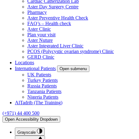
Cardiac Catherization Lab
Aster Day Surgery Centre
Pharmacy
Aster Preventive Health Check
FAQ’s – Health check
Aster Clinic
Plan your visit
Aster Nuture
Aster Integrated Liver Clinic
PCOS (Polycystic ovarian syndrome) Clinic
GERD Clinic
Locations
International Patients
Open submenu
UK Patients
Turkey Patients
Russia Patients
Tanzania Patients
Nigeria Patients
AlTadrib (The Training)
(+971) 44 400 500
Open Accessibility Dropdown
Grayscale