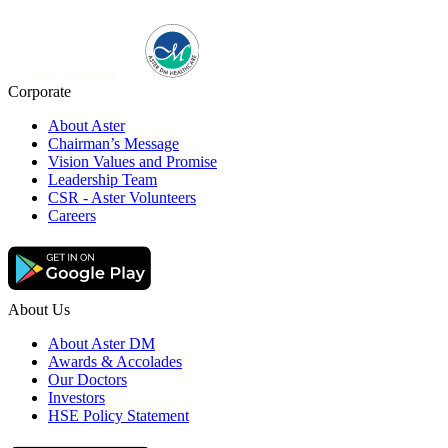
Corporate
About Aster
Chairman’s Message
Vision Values and Promise
Leadership Team
CSR - Aster Volunteers
Careers
About Us
About Aster DM
Awards & Accolades
Our Doctors
Investors
HSE Policy Statement