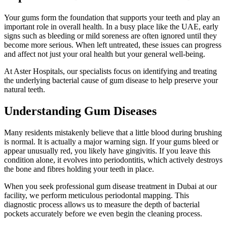
Your gums form the foundation that supports your teeth and play an
important role in overall health. In a busy place like the UAE, early
signs such as bleeding or mild soreness are often ignored until they
become more serious. When left untreated, these issues can progress
and affect not just your oral health but your general well-being.
At Aster Hospitals, our specialists focus on identifying and treating
the underlying bacterial cause of gum disease to help preserve your
natural teeth.
Understanding Gum Diseases
Many residents mistakenly believe that a little blood during brushing
is normal. It is actually a major warning sign. If your gums bleed or
appear unusually red, you likely have gingivitis. If you leave this
condition alone, it evolves into periodontitis, which actively destroys
the bone and fibres holding your teeth in place.
When you seek professional gum disease treatment in Dubai at our
facility, we perform meticulous periodontal mapping. This
diagnostic process allows us to measure the depth of bacterial
pockets accurately before we even begin the cleaning process.