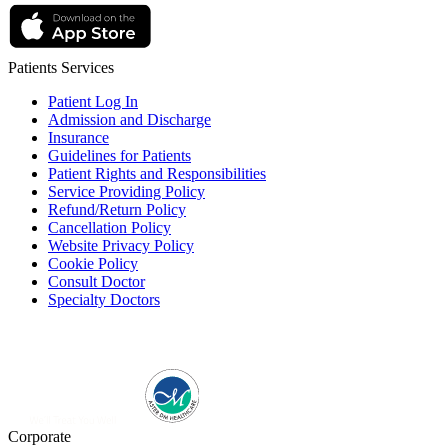
Patients Services
Patient Log In
Admission and Discharge
Insurance
Guidelines for Patients
Patient Rights and Responsibilities
Service Providing Policy
Refund/Return Policy
Cancellation Policy
Website Privacy Policy
Cookie Policy
Consult Doctor
Specialty Doctors
Corporate