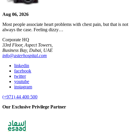
Aug 06, 2026
Most people associate heart problems with chest pain, but that is not
always the case. Feeling dizzy…
Corporate HQ
33rd Floor, Aspect Towers,
Business Bay, Dubai, UAE
info@asterhospital.com
linkedin
facebook
twitter
youtube
instagram
(+971) 44 400 500
Our Exclusive Privilege Partner