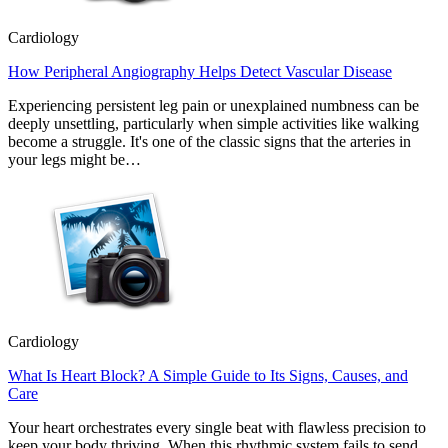
Cardiology
How Peripheral Angiography Helps Detect Vascular Disease
Experiencing persistent leg pain or unexplained numbness can be
deeply unsettling, particularly when simple activities like walking
become a struggle. It's one of the classic signs that the arteries in
your legs might be…
Cardiology
What Is Heart Block? A Simple Guide to Its Signs, Causes, and
Care
Your heart orchestrates every single beat with flawless precision to
keep your body thriving. When this rhythmic system fails to send