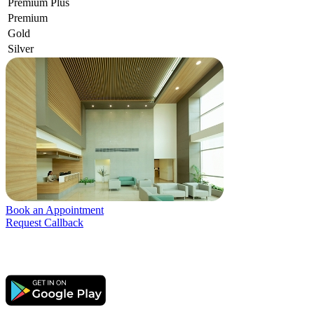
Premium Plus
Premium
Gold
Silver
Book an Appointment
Request Callback