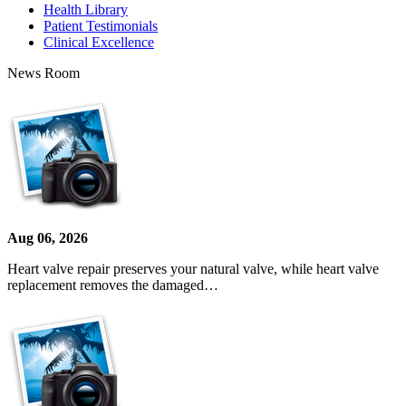
Health Library
Patient Testimonials
Clinical Excellence
News Room
Aug 06, 2026
Heart valve repair preserves your natural valve, while heart valve
replacement removes the damaged…