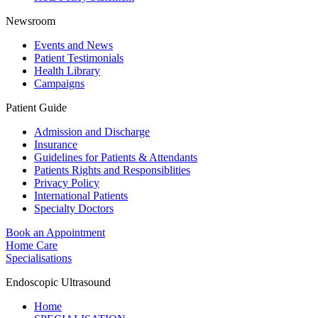
Newsroom
Events and News
Patient Testimonials
Health Library
Campaigns
Patient Guide
Admission and Discharge
Insurance
Guidelines for Patients & Attendants
Patients Rights and Responsiblities
Privacy Policy
International Patients
Specialty Doctors
Book an Appointment
Home Care
Specialisations
Endoscopic Ultrasound
Home