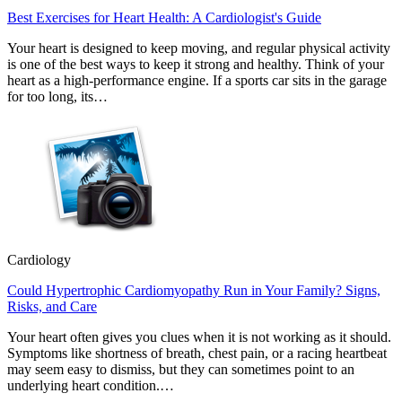
Best Exercises for Heart Health: A Cardiologist's Guide
Your heart is designed to keep moving, and regular physical activity
is one of the best ways to keep it strong and healthy. Think of your
heart as a high-performance engine. If a sports car sits in the garage
for too long, its…
Cardiology
Could Hypertrophic Cardiomyopathy Run in Your Family? Signs,
Risks, and Care
Your heart often gives you clues when it is not working as it should.
Symptoms like shortness of breath, chest pain, or a racing heartbeat
may seem easy to dismiss, but they can sometimes point to an
underlying heart condition.…