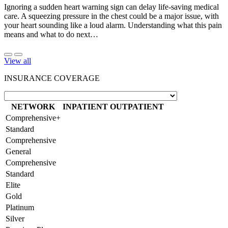
Ignoring a sudden heart warning sign can delay life-saving medical
care. A squeezing pressure in the chest could be a major issue, with
your heart sounding like a loud alarm. Understanding what this pain
means and what to do next…
View all
INSURANCE COVERAGE
NETWORK
INPATIENT
OUTPATIENT
Comprehensive+
Standard
Comprehensive
General
Comprehensive
Standard
Elite
Gold
Platinum
Silver