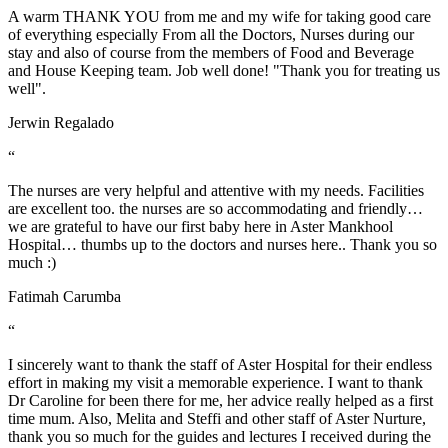
A warm THANK YOU from me and my wife for taking good care
of everything especially From all the Doctors, Nurses during our
stay and also of course from the members of Food and Beverage
and House Keeping team. Job well done! "Thank you for treating us
well".
Jerwin Regalado
“
The nurses are very helpful and attentive with my needs. Facilities
are excellent too. the nurses are so accommodating and friendly…
we are grateful to have our first baby here in Aster Mankhool
Hospital… thumbs up to the doctors and nurses here.. Thank you so
much :)
Fatimah Carumba
“
I sincerely want to thank the staff of Aster Hospital for their endless
effort in making my visit a memorable experience. I want to thank
Dr Caroline for been there for me, her advice really helped as a first
time mum. Also, Melita and Steffi and other staff of Aster Nurture,
thank you so much for the guides and lectures I received during the