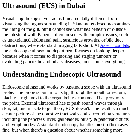
Ultrasound (EUS) in Dubai
Visualising the digestive tract is fundamentally different from
visualising the organs surrounding it. Standard endoscopy examines
the lining of the gut, but it cannot see what lies beneath or outside
the intestinal wall. Patients often present with complex issues, such
as unexplained abdominal pain, suspicious growths, or bile duct
obstructions, where standard imaging falls short. At
Aster Hospitals
,
the endoscopic ultrasound department focuses on looking deeper
because when it comes to diagnosing and staging tumours or
evaluating pancreatic and biliary diseases, precision is everything.
Understanding Endoscopic Ultrasound
Endoscopic ultrasound works by passing a scope with an ultrasound
probe. The probe is built into its tip, through the mouth or rectum,
placing it right next to the organ being examined. That proximity is
the point. External ultrasound has to push sound waves through
skin, fat, and muscle to get there; EUS doesn't. The result is a much
clearer picture of the digestive tract walls and surrounding structures,
including the pancreas, liver, gallbladder, biliary & pancreatic ducts
and lymph nodes. A standard endoscopy handles most reflux cases
fine, but when there's a question about whether something more