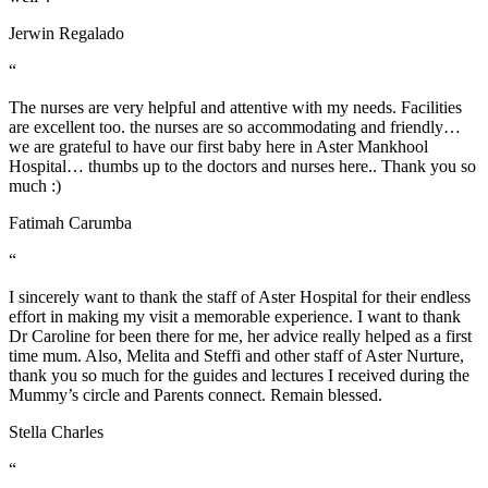
Jerwin Regalado
“
The nurses are very helpful and attentive with my needs. Facilities
are excellent too. the nurses are so accommodating and friendly…
we are grateful to have our first baby here in Aster Mankhool
Hospital… thumbs up to the doctors and nurses here.. Thank you so
much :)
Fatimah Carumba
“
I sincerely want to thank the staff of Aster Hospital for their endless
effort in making my visit a memorable experience. I want to thank
Dr Caroline for been there for me, her advice really helped as a first
time mum. Also, Melita and Steffi and other staff of Aster Nurture,
thank you so much for the guides and lectures I received during the
Mummy’s circle and Parents connect. Remain blessed.
Stella Charles
“