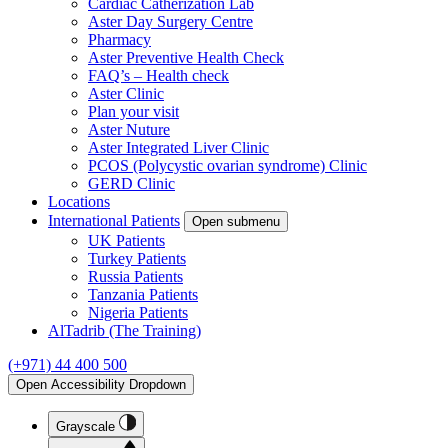
Cardiac Catherization Lab
Aster Day Surgery Centre
Pharmacy
Aster Preventive Health Check
FAQ’s – Health check
Aster Clinic
Plan your visit
Aster Nuture
Aster Integrated Liver Clinic
PCOS (Polycystic ovarian syndrome) Clinic
GERD Clinic
Locations
International Patients
Open submenu
UK Patients
Turkey Patients
Russia Patients
Tanzania Patients
Nigeria Patients
AlTadrib (The Training)
(+971) 44 400 500
Open Accessibility Dropdown
Grayscale