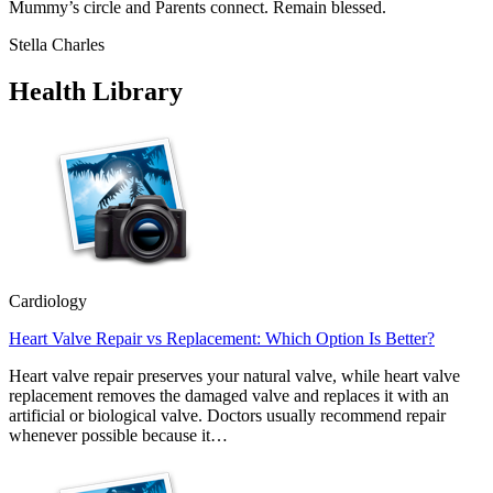
Mummy’s circle and Parents connect. Remain blessed.
Stella Charles
Health Library
Cardiology
Heart Valve Repair vs Replacement: Which Option Is Better?
Heart valve repair preserves your natural valve, while heart valve
replacement removes the damaged valve and replaces it with an
artificial or biological valve. Doctors usually recommend repair
whenever possible because it…