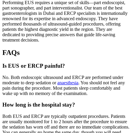
Performing EUS requires a unique set of skills—part endoscopist,
part sonographer, and part interventionalist. Our team of the best
gastroenterologists in Dubai and ERCP specialists is internationally
renowned for its expertise in advanced endoscopy. They have
performed thousands of ultrasound-guided procedures, offering
patients the highest diagnostic yield in the region. They are
dedicated to providing precise answers that guide life-saving
treatment decisions.
FAQs
Is EUS or ERCP painful?
No. Both endoscopic ultrasound and ERCP are performed under
moderate to deep sedation or
anaesthesia
. You should not feel any
pain during the procedure. Most patients sleep comfortably and
wake up with no memory of the examination.
How long is the hospital stay?
Both EUS and ERCP are typically outpatient procedures. Patients
are usually monitored for 1 to 2 hours after the procedure to ensure
the sedation has worn off and there are no immediate complications.
You can generally go home the same day, though you will need