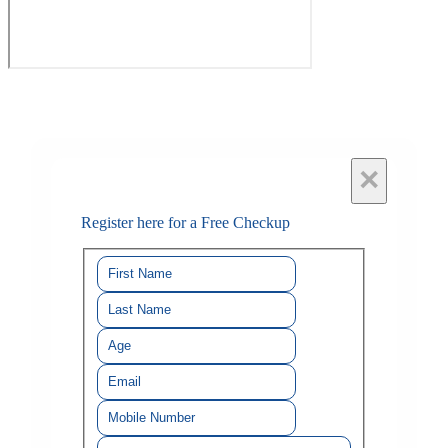
×
Register here for a Free Checkup