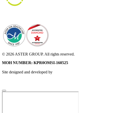
© 2026 ASTER GROUP. All rights reserved.
MOH NUMBER: KPR0OMSI-160525
Site designed and developed by