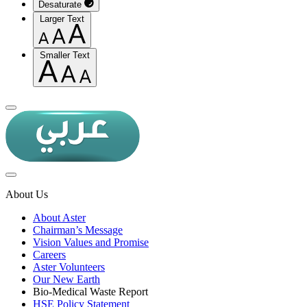
Desaturate
Larger Text
Smaller Text
About Us
About Aster
Chairman’s Message
Vision Values and Promise
Careers
Aster Volunteers
Our New Earth
Bio-Medical Waste Report
HSE Policy Statement