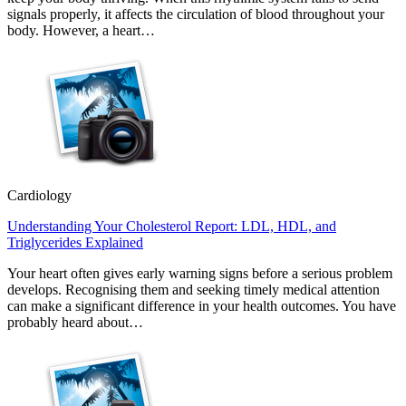
signals properly, it affects the circulation of blood throughout your
body. However, a heart…
Cardiology
Understanding Your Cholesterol Report: LDL, HDL, and
Triglycerides Explained
Your heart often gives early warning signs before a serious problem
develops. Recognising them and seeking timely medical attention
can make a significant difference in your health outcomes. You have
probably heard about…