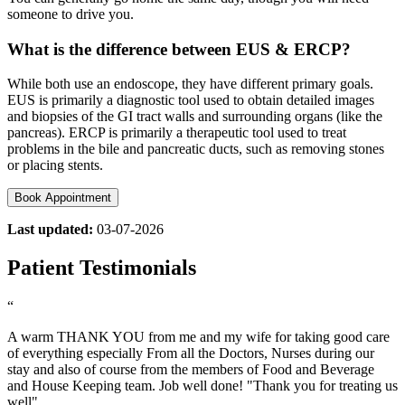
someone to drive you.
What is the difference between EUS & ERCP?
While both use an endoscope, they have different primary goals.
EUS is primarily a diagnostic tool used to obtain detailed images
and biopsies of the GI tract walls and surrounding organs (like the
pancreas). ERCP is primarily a therapeutic tool used to treat
problems in the bile and pancreatic ducts, such as removing stones
or placing stents.
Book Appointment
Last updated:
03-07-2026
Patient Testimonials
“
A warm THANK YOU from me and my wife for taking good care
of everything especially From all the Doctors, Nurses during our
stay and also of course from the members of Food and Beverage
and House Keeping team. Job well done! "Thank you for treating us
well".