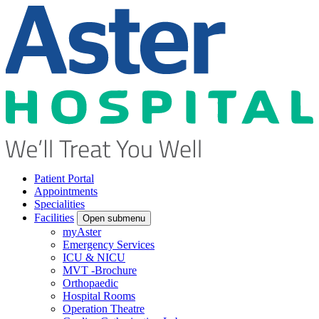
Patient Portal
Appointments
Specialities
Facilities
Open submenu
myAster
Emergency Services
ICU & NICU
MVT -Brochure
Orthopaedic
Hospital Rooms
Operation Theatre