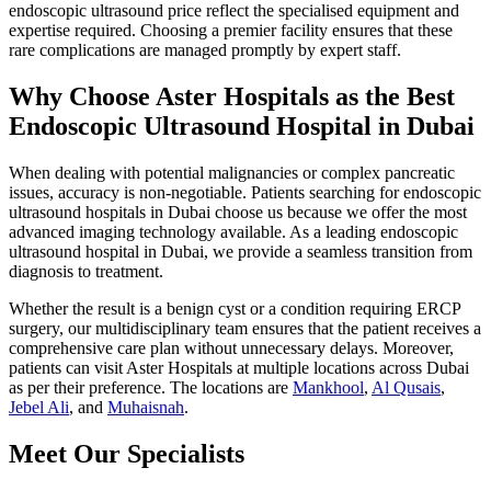
endoscopic ultrasound price reflect the specialised equipment and
expertise required. Choosing a premier facility ensures that these
rare complications are managed promptly by expert staff.
Why Choose Aster Hospitals as the Best
Endoscopic Ultrasound Hospital in Dubai
When dealing with potential malignancies or complex pancreatic
issues, accuracy is non-negotiable. Patients searching for endoscopic
ultrasound hospitals in Dubai choose us because we offer the most
advanced imaging technology available. As a leading endoscopic
ultrasound hospital in Dubai, we provide a seamless transition from
diagnosis to treatment.
Whether the result is a benign cyst or a condition requiring ERCP
surgery, our multidisciplinary team ensures that the patient receives a
comprehensive care plan without unnecessary delays. Moreover,
patients can visit Aster Hospitals at multiple locations across Dubai
as per their preference. The locations are
Mankhool
,
Al Qusais
,
Jebel Ali
, and
Muhaisnah
.
Meet Our Specialists