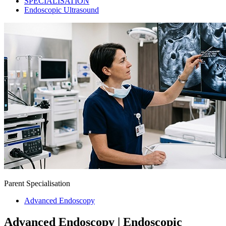
SPECIALISATION
Endoscopic Ultrasound
Parent Specialisation
Advanced Endoscopy
Advanced Endoscopy | Endoscopic