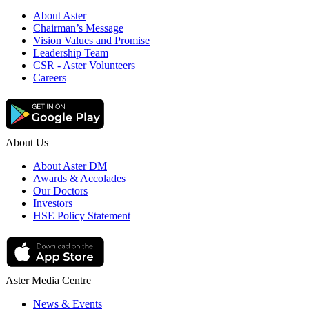
About Aster
Chairman’s Message
Vision Values and Promise
Leadership Team
CSR - Aster Volunteers
Careers
About Us
About Aster DM
Awards & Accolades
Our Doctors
Investors
HSE Policy Statement
Aster Media Centre
News & Events