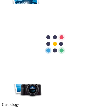
Cardiology
Heart Conditions That Can Cause Dizziness and Fainting
Most people associate heart problems with chest pain, but that is not
always the case. Feeling dizzy or fainting can also be a sign that
your heart is not working as it should. While these symptoms are
often caused by less serious…
Cardiology