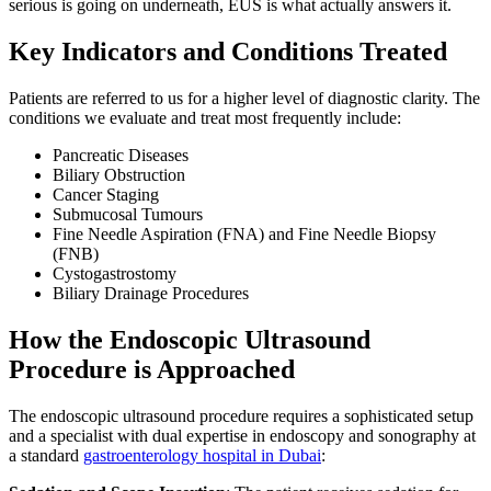
serious is going on underneath, EUS is what actually answers it.
Key Indicators and Conditions Treated
Patients are referred to us for a higher level of diagnostic clarity. The
conditions we evaluate and treat most frequently include:
Pancreatic Diseases
Biliary Obstruction
Cancer Staging
Submucosal Tumours
Fine Needle Aspiration (FNA) and Fine Needle Biopsy
(FNB)
Cystogastrostomy
Biliary Drainage Procedures
How the Endoscopic Ultrasound
Procedure is Approached
The endoscopic ultrasound procedure requires a sophisticated setup
and a specialist with dual expertise in endoscopy and sonography at
a standard
gastroenterology hospital in Dubai
: