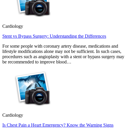
Cardiology
Stent vs Bypass Surgery: Understanding the Differences
For some people with coronary artery disease, medications and
lifestyle modifications alone may not be sufficient. In such cases,
procedures such as angioplasty with a stent or bypass surgery may
be recommended to improve blood…
Cardiology
Is Chest Pain a Heart Emergency? Know the Warning Signs