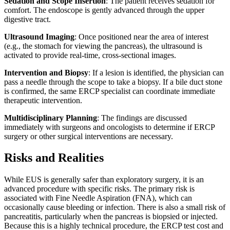
Sedation and Scope Insertion
: The patient receives sedation for
comfort. The endoscope is gently advanced through the upper
digestive tract.
Ultrasound Imaging
: Once positioned near the area of interest
(e.g., the stomach for viewing the pancreas), the ultrasound is
activated to provide real-time, cross-sectional images.
Intervention and Biopsy
: If a lesion is identified, the physician can
pass a needle through the scope to take a biopsy. If a bile duct stone
is confirmed, the same ERCP specialist can coordinate immediate
therapeutic intervention.
Multidisciplinary Planning
: The findings are discussed
immediately with surgeons and oncologists to determine if ERCP
surgery or other surgical interventions are necessary.
Risks and Realities
While EUS is generally safer than exploratory surgery, it is an
advanced procedure with specific risks. The primary risk is
associated with Fine Needle Aspiration (FNA), which can
occasionally cause bleeding or infection. There is also a small risk of
pancreatitis, particularly when the pancreas is biopsied or injected.
Because this is a highly technical procedure, the ERCP test cost and