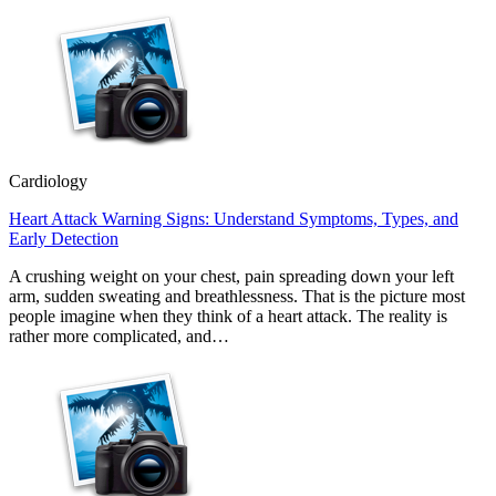
Cardiology
Heart Attack Warning Signs: Understand Symptoms, Types, and
Early Detection
A crushing weight on your chest, pain spreading down your left
arm, sudden sweating and breathlessness. That is the picture most
people imagine when they think of a heart attack. The reality is
rather more complicated, and…